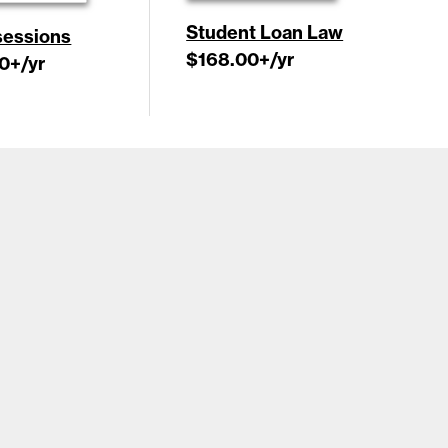
Student Loan Law
essions
$168.00
+/yr
0
+/yr