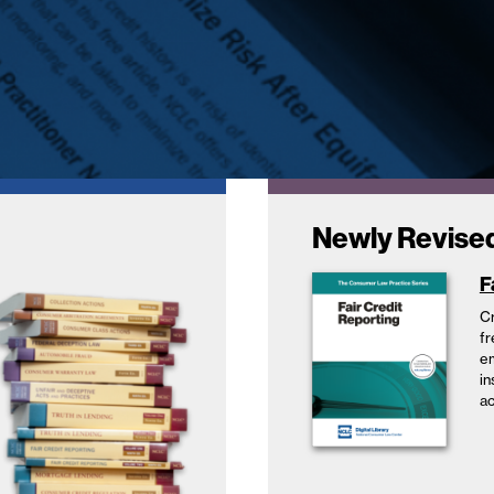
Newly Revise
F
Cr
fr
em
in
ac