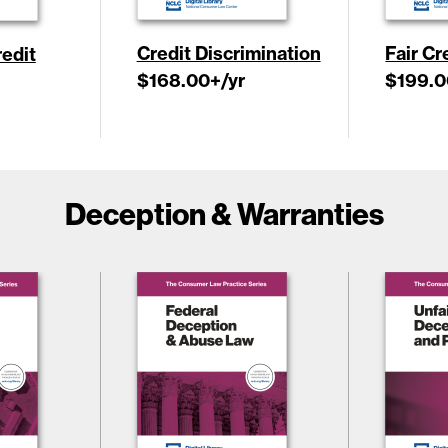
Credit Discrimination
Fair Cr
edit
$168.00
+/yr
$199.0
Deception & Warranties