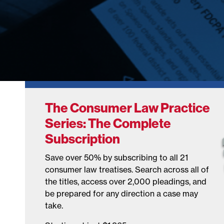
The Consumer Law Practice
Series: The Complete
Subscription
Save over 50% by subscribing to all 21
consumer law treatises. Search across all of
the titles, access over 2,000 pleadings, and
be prepared for any direction a case may
take.