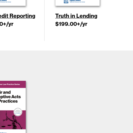
edit Reporting
Truth in Lending
0
+/yr
$199.00
+/yr