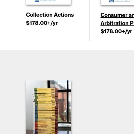
Collection Actions
Consumer an
$178.00
+/yr
Arbitration 
$178.00
+/yr