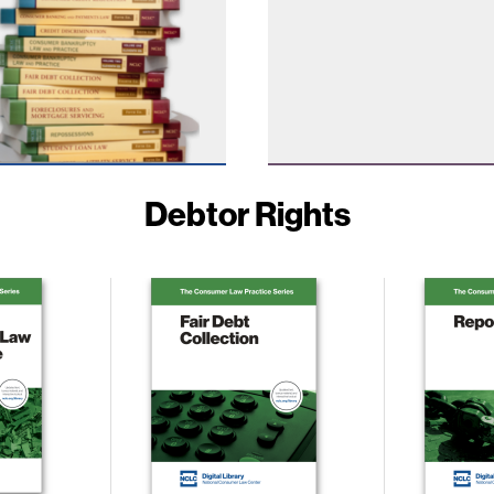
Debtor Rights