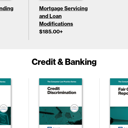
nding
Mortgage Servicing
and Loan
Modifications
$185.00
+
Credit & Banking