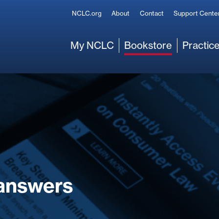
Secondary
NCLC.org
About
Contact
Support Cente
Main
My NCLC
Bookstore
Practice
answers