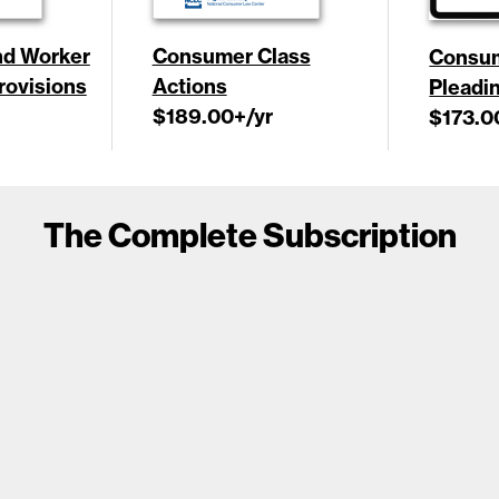
d Worker
Consumer Class
Consu
Provisions
Actions
Pleadi
$189.00
+/yr
$173.0
The Complete Subscription