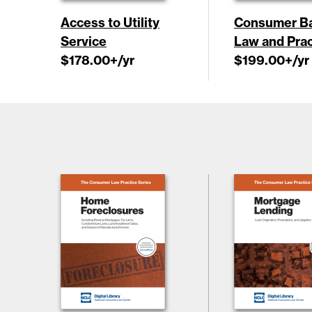
Access to Utility
Consumer B
Service
Law and Prac
$178.00
+/yr
$199.00
+/yr