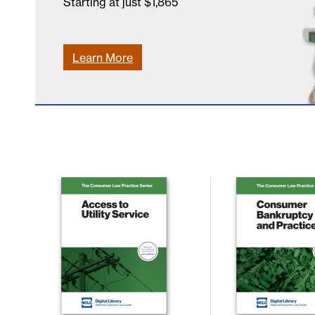
Starting at just $1,865
Learn More