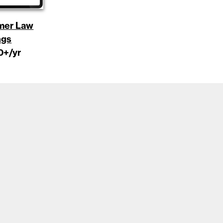
mer Law
ngs
0
+/yr