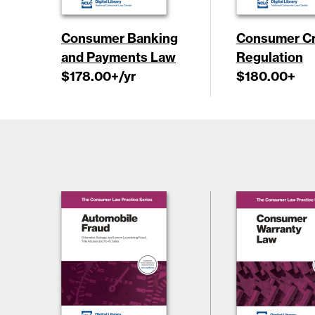
Consumer Banking
Consumer Cr
and Payments Law
Regulation
$178.00
+/yr
$180.00
+