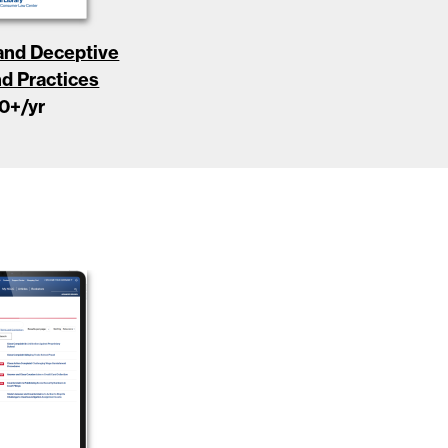
 and Deceptive
nd Practices
0
+/yr