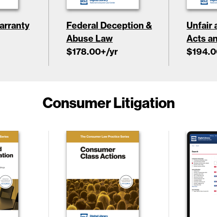
rranty
Federal Deception &
Unfair
Abuse Law
Acts a
$178.00
+/yr
$194.0
Consumer Litigation