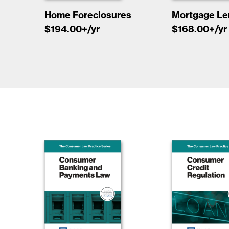
Home Foreclosures
Mortgage Le
$194.00
+/yr
$168.00
+/yr