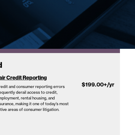
d
air Credit Reporting
$199.00
+/yr
edit and consumer reporting errors
equently derail access to credit,
ployment, rental housing, and
surance, making it one of today’s most
tive areas of consumer litigation.