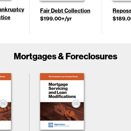
ankruptcy
Fair Debt Collection
Reposs
tice
$199.00
+/yr
$189.0
Mortgages & Foreclosures