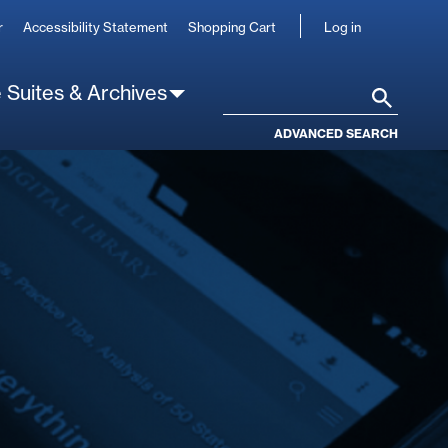
User
r
Accessibility Statement
Shopping Cart
Log in
account
 Suites & Archives
Search
ADVANCED SEARCH