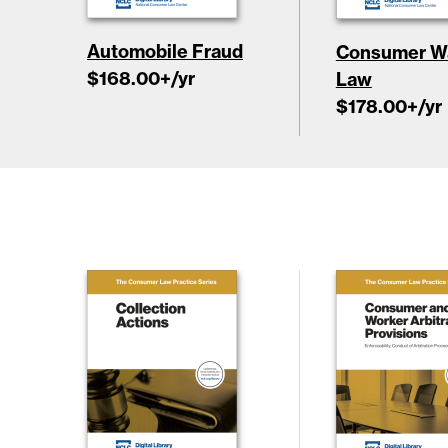
Automobile Fraud
Consumer Wa
$168.00
+/yr
Law
$178.00
+/yr