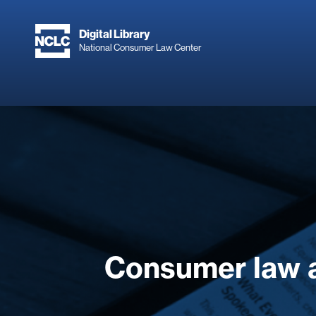
Skip
to
Digital Library
main
National Consumer Law Center
content
Consumer law 