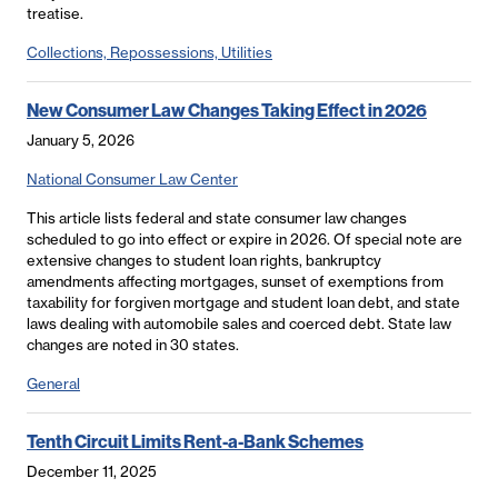
treatise.
Collections, Repossessions, Utilities
New Consumer Law Changes Taking Effect in 2026
January 5, 2026
National Consumer Law Center
This article lists federal and state consumer law changes
scheduled to go into effect or expire in 2026. Of special note are
extensive changes to student loan rights, bankruptcy
amendments affecting mortgages, sunset of exemptions from
taxability for forgiven mortgage and student loan debt, and state
laws dealing with automobile sales and coerced debt. State law
changes are noted in 30 states.
General
Tenth Circuit Limits Rent-a-Bank Schemes
December 11, 2025