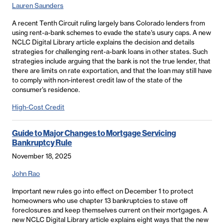
Lauren Saunders
A recent Tenth Circuit ruling largely bans Colorado lenders from
using rent-a-bank schemes to evade the state's usury caps. A new
NCLC Digital Library article explains the decision and details
strategies for challenging rent-a-bank loans in other states. Such
strategies include arguing that the bank is not the true lender, that
there are limits on rate exportation, and that the loan may still have
to comply with non-interest credit law of the state of the
consumer’s residence.
High-Cost Credit
Guide to Major Changes to Mortgage Servicing
Bankruptcy Rule
November 18, 2025
John Rao
Important new rules go into effect on December 1 to protect
homeowners who use chapter 13 bankruptcies to stave off
foreclosures and keep themselves current on their mortgages. A
new NCLC Digital Library article explains eight ways that the new