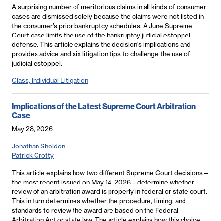
A surprising number of meritorious claims in all kinds of consumer
cases are dismissed solely because the claims were not listed in
the consumer’s prior bankruptcy schedules. A June Supreme
Court case limits the use of the bankruptcy judicial estoppel
defense. This article explains the decision's implications and
provides advice and six litigation tips to challenge the use of
judicial estoppel.
Class, Individual Litigation
Implications of the Latest Supreme Court Arbitration
Case
May 28, 2026
Jonathan Sheldon
Patrick Crotty
This article explains how two different Supreme Court decisions—
the most recent issued on May 14, 2026—determine whether
review of an arbitration award is properly in federal or state court.
This in turn determines whether the procedure, timing, and
standards to review the award are based on the Federal
Arbitration Act or state law. The article explains how this choice