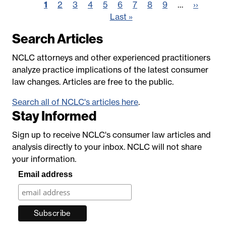
Pagination
Page
1
Page
2
Page
3
Page
4
Page
5
Page
6
Page
7
Page
8
Page
9
…
Next
››
Last
Last »
page
page
Search Articles
NCLC attorneys and other experienced practitioners
analyze practice implications of the latest consumer
law changes. Articles are free to the public.
Search all of NCLC's articles here
.
Stay Informed
Sign up to receive NCLC's consumer law articles and
analysis directly to your inbox. NCLC will not share
your information.
Email address