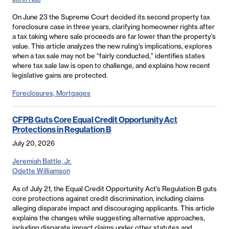
On June 23 the Supreme Court decided its second property tax
foreclosure case in three years, clarifying homeowner rights after
a tax taking where sale proceeds are far lower than the property’s
value. This article analyzes the new ruling’s implications, explores
when a tax sale may not be “fairly conducted,” identifies states
where tax sale law is open to challenge, and explains how recent
legislative gains are protected.
Foreclosures, Mortgages
CFPB Guts Core Equal Credit Opportunity Act
Protections in Regulation B
July 20, 2026
Jeremiah Battle, Jr.
Odette Williamson
As of July 21, the Equal Credit Opportunity Act's Regulation B guts
core protections against credit discrimination, including claims
alleging disparate impact and discouraging applicants. This article
explains the changes while suggesting alternative approaches,
including disparate impact claims under other statutes and