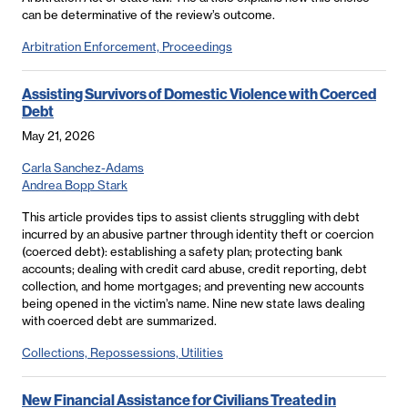
can be determinative of the review’s outcome.
Arbitration Enforcement, Proceedings
Assisting Survivors of Domestic Violence with Coerced
Debt
May 21, 2026
Carla Sanchez-Adams
Andrea Bopp Stark
This article provides tips to assist clients struggling with debt
incurred by an abusive partner through identity theft or coercion
(coerced debt): establishing a safety plan; protecting bank
accounts; dealing with credit card abuse, credit reporting, debt
collection, and home mortgages; and preventing new accounts
being opened in the victim’s name. Nine new state laws dealing
with coerced debt are summarized.
Collections, Repossessions, Utilities
New Financial Assistance for Civilians Treated in