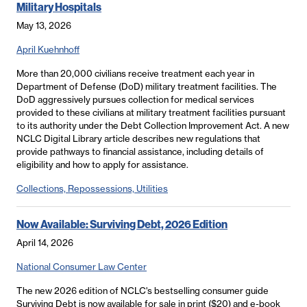
Military Hospitals
May 13, 2026
April Kuehnhoff
More than 20,000 civilians receive treatment each year in
Department of Defense (DoD) military treatment facilities. The
DoD aggressively pursues collection for medical services
provided to these civilians at military treatment facilities pursuant
to its authority under the Debt Collection Improvement Act. A new
NCLC Digital Library article describes new regulations that
provide pathways to financial assistance, including details of
eligibility and how to apply for assistance.
Collections, Repossessions, Utilities
Now Available: Surviving Debt, 2026 Edition
April 14, 2026
National Consumer Law Center
The new 2026 edition of NCLC's bestselling consumer guide
Surviving Debt is now available for sale in print ($20) and e-book