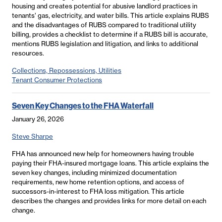
housing and creates potential for abusive landlord practices in
tenants’ gas, electricity, and water bills. This article explains RUBS
and the disadvantages of RUBS compared to traditional utility
billing, provides a checklist to determine if a RUBS bill is accurate,
mentions RUBS legislation and litigation, and links to additional
resources.
Collections, Repossessions, Utilities
Tenant Consumer Protections
Seven Key Changes to the FHA Waterfall
January 26, 2026
Steve Sharpe
FHA has announced new help for homeowners having trouble
paying their FHA-insured mortgage loans. This article explains the
seven key changes, including minimized documentation
requirements, new home retention options, and access of
successors-in-interest to FHA loss mitigation. This article
describes the changes and provides links for more detail on each
change.