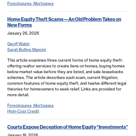
Foreclosures, Mortgages
Home Equity Theft Scams—An Old Problem Takes on
New Forms
January 26, 2026
Geoff Walsh
Sarah Bolling Mancini
This article examines three current forms of home equity theft:
offering realtor services to create liens on homes, buying homes
below market value before they are listed, and sale-leasebacks
schemes. The article describes each scam, current litigation,
common features of home equity theft, and twelve different legal
theories for homeowners to seek relief. Links are provided for
more detail.
Foreclosures, Mortgages
High-Cost Credit
Courts Expose Deception of Home Equity “Investments”
January 16, 2026