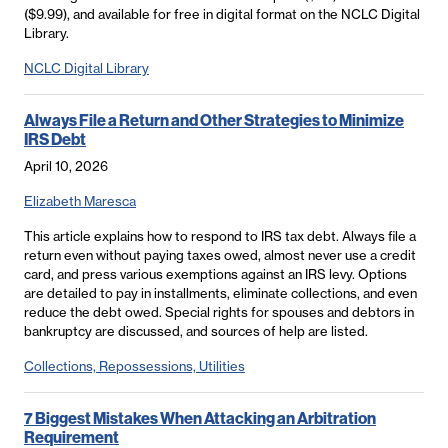
($9.99), and available for free in digital format on the NCLC Digital
Library.
NCLC Digital Library
Always File a Return and Other Strategies to Minimize
IRS Debt
April 10, 2026
Elizabeth Maresca
This article explains how to respond to IRS tax debt. Always file a
return even without paying taxes owed, almost never use a credit
card, and press various exemptions against an IRS levy. Options
are detailed to pay in installments, eliminate collections, and even
reduce the debt owed. Special rights for spouses and debtors in
bankruptcy are discussed, and sources of help are listed.
Collections, Repossessions, Utilities
7 Biggest Mistakes When Attacking an Arbitration
Requirement