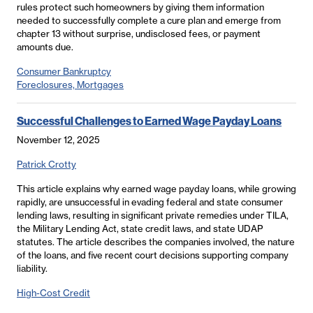
rules protect such homeowners by giving them information
needed to successfully complete a cure plan and emerge from
chapter 13 without surprise, undisclosed fees, or payment
amounts due.
Consumer Bankruptcy
Foreclosures, Mortgages
Successful Challenges to Earned Wage Payday Loans
November 12, 2025
Patrick Crotty
This article explains why earned wage payday loans, while growing
rapidly, are unsuccessful in evading federal and state consumer
lending laws, resulting in significant private remedies under TILA,
the Military Lending Act, state credit laws, and state UDAP
statutes. The article describes the companies involved, the nature
of the loans, and five recent court decisions supporting company
liability.
High-Cost Credit