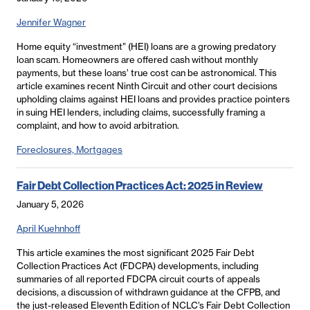
Jennifer Wagner
Home equity “investment” (HEI) loans are a growing predatory
loan scam. Homeowners are offered cash without monthly
payments, but these loans’ true cost can be astronomical. This
article examines recent Ninth Circuit and other court decisions
upholding claims against HEI loans and provides practice pointers
in suing HEI lenders, including claims, successfully framing a
complaint, and how to avoid arbitration.
Foreclosures, Mortgages
Fair Debt Collection Practices Act: 2025 in Review
January 5, 2026
April Kuehnhoff
This article examines the most significant 2025 Fair Debt
Collection Practices Act (FDCPA) developments, including
summaries of all reported FDCPA circuit courts of appeals
decisions, a discussion of withdrawn guidance at the CFPB, and
the just-released Eleventh Edition of NCLC’s Fair Debt Collection