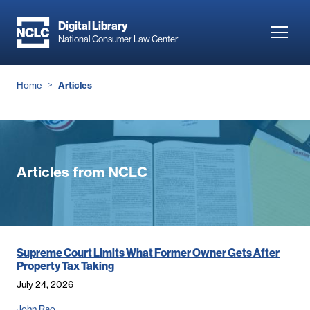
Skip
to
Digital Library
Toggl
National Consumer Law Center
main
navig
content
Breadcrumb
Home
Articles
Articles from NCLC
Supreme Court Limits What Former Owner Gets After
Property Tax Taking
July 24, 2026
John Rao