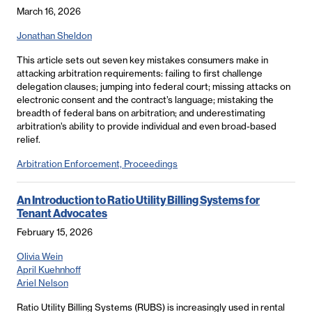
March 16, 2026
Jonathan Sheldon
This article sets out seven key mistakes consumers make in
attacking arbitration requirements: failing to first challenge
delegation clauses; jumping into federal court; missing attacks on
electronic consent and the contract’s language; mistaking the
breadth of federal bans on arbitration; and underestimating
arbitration’s ability to provide individual and even broad-based
relief.
Arbitration Enforcement, Proceedings
An Introduction to Ratio Utility Billing Systems for
Tenant Advocates
February 15, 2026
Olivia Wein
April Kuehnhoff
Ariel Nelson
Ratio Utility Billing Systems (RUBS) is increasingly used in rental