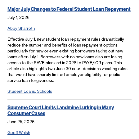
Major July Changes to Federal Student Loan Repayment
July 1, 2026
Abby Shafroth
Effective July 1, new student loan repayment rules dramatically
reduce the number and benefits of loan repayment options,
particularly for new or even existing borrowers taking out new
loans after July 1. Borrowers with no new loans also are losing
access to the SAVE plan and in 2028 to PAYE/ICR plans. This
article also highlights two June 30 court decisions vacating rules
that would have sharply limited employer eligibility for public
service loan forgiveness.
Student Loans, Schools
Supreme Court Limits Landmine Lurking in Many
Consumer Cases
June 25, 2026
Geoff Walsh