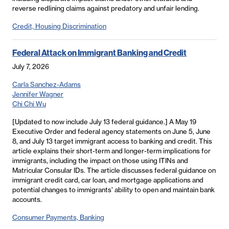
reverse redlining claims against predatory and unfair lending.
Credit, Housing Discrimination
Federal Attack on Immigrant Banking and Credit
July 7, 2026
Carla Sanchez-Adams
Jennifer Wagner
Chi Chi Wu
[Updated to now include July 13 federal guidance.] A May 19
Executive Order and federal agency statements on June 5, June
8, and July 13 target immigrant access to banking and credit. This
article explains their short-term and longer-term implications for
immigrants, including the impact on those using ITINs and
Matricular Consular IDs. The article discusses federal guidance on
immigrant credit card, car loan, and mortgage applications and
potential changes to immigrants’ ability to open and maintain bank
accounts.
Consumer Payments, Banking