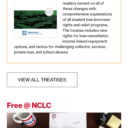
readers current on all of
these changes with
comprehensive explanations
of all student loan borrower
rights and relief programs.
The treatise includes new
rights for loan cancellation,
income-based repayment
options, and tactics for challenging collector, servicer,
private loan, and school abuses.
VIEW ALL TREATISES
Free @ NCLC