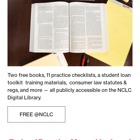
Two free books, 11 practice checklists, a student loan
toolkit training materials, consumer law statutes &
regs, and more — all publicly accessible on the NCLC
Digital Library.
FREE @NCLC