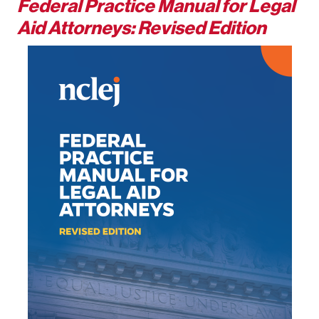
Federal Practice Manual for Legal
Aid Attorneys: Revised Edition