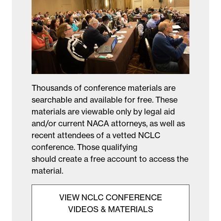
Thousands of conference materials are
searchable and available for free. These
materials are viewable only by legal aid
and/or current NACA attorneys, as well as
recent attendees of a vetted NCLC
conference. Those qualifying
should create a free account to access the
material.
VIEW NCLC CONFERENCE
VIDEOS & MATERIALS