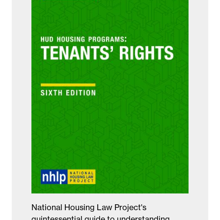
National Housing Law Project's
quintessential guide to understanding