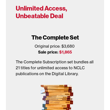
Unlimited Access,
Unbeatable Deal
The Complete Set
Original price: $3,680
Sale price:
$1,865
The Complete Subscription set bundles all
21 titles for unlimited access to NCLC
publications on the Digital Library.