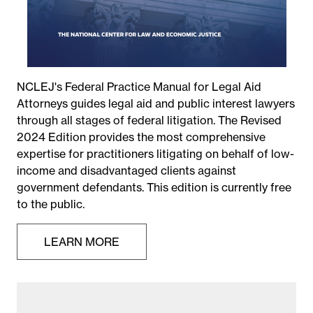
NCLEJ's Federal Practice Manual for Legal Aid
Attorneys guides legal aid and public interest lawyers
through all stages of federal litigation. The Revised
2024 Edition provides the most comprehensive
expertise for practitioners litigating on behalf of low-
income and disadvantaged clients against
government defendants. This edition is currently free
to the public.
LEARN MORE