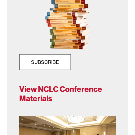
SUBSCRIBE
View NCLC Conference
Materials