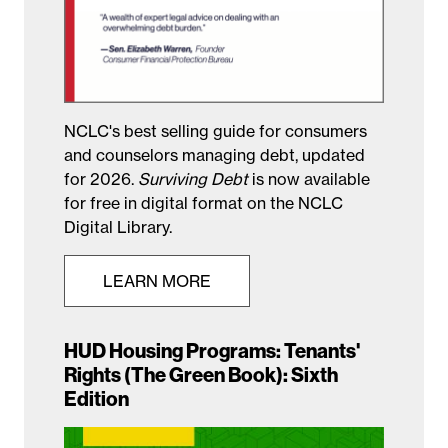
NCLC's best selling guide for consumers
and counselors managing debt, updated
for 2026.
Surviving Debt
is now available
for free in digital format on the NCLC
Digital Library.
LEARN MORE
HUD Housing Programs: Tenants'
Rights (The Green Book): Sixth
Edition