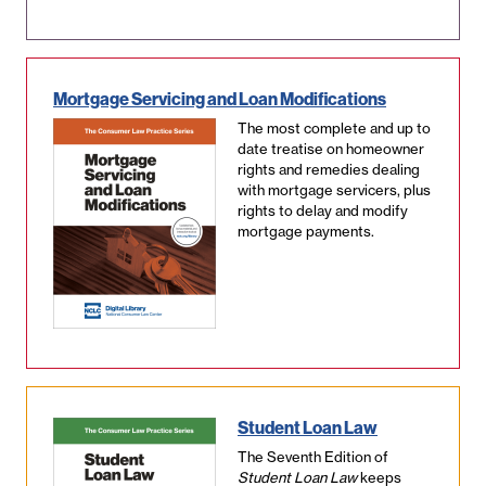
Mortgage Servicing and Loan Modifications
The most complete and up to
date treatise on homeowner
rights and remedies dealing
with mortgage servicers, plus
rights to delay and modify
mortgage payments.
Student Loan Law
The Seventh Edition of
Student Loan Law
keeps