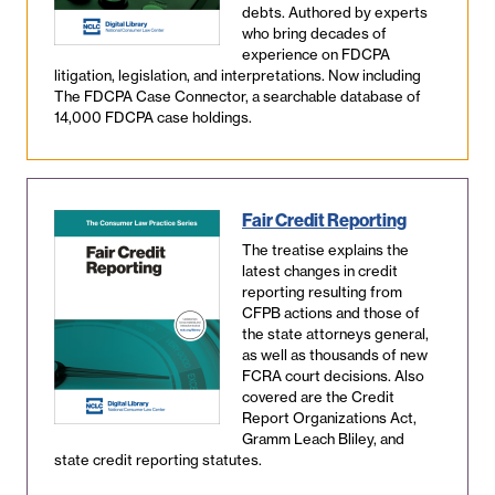
debts. Authored by experts
who bring decades of
experience on FDCPA
litigation, legislation, and interpretations. Now including
The FDCPA Case Connector, a searchable database of
14,000 FDCPA case holdings.
Fair Credit Reporting
The treatise explains the
latest changes in credit
reporting resulting from
CFPB actions and those of
the state attorneys general,
as well as thousands of new
FCRA court decisions. Also
covered are the Credit
Report Organizations Act,
Gramm Leach Bliley, and
state credit reporting statutes.