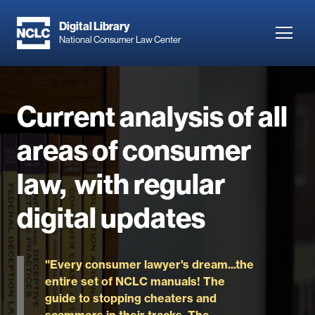
Skip
to
Digital Library
Toggl
National Consumer Law Center
main
navig
content
Current analysis of all
areas of consumer
law, with regular
digital updates
"Every consumer lawyer's dream...the
entire set of NCLC manuals! The
guide to stopping cheaters and
scammers in their tracks. The