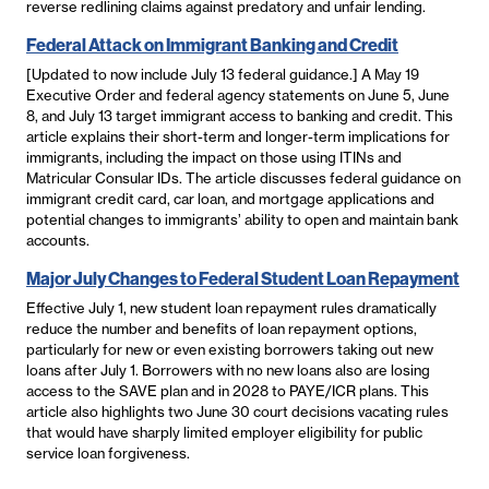
reverse redlining claims against predatory and unfair lending.
Federal Attack on Immigrant Banking and Credit
[Updated to now include July 13 federal guidance.] A May 19
Executive Order and federal agency statements on June 5, June
8, and July 13 target immigrant access to banking and credit. This
article explains their short-term and longer-term implications for
immigrants, including the impact on those using ITINs and
Matricular Consular IDs. The article discusses federal guidance on
immigrant credit card, car loan, and mortgage applications and
potential changes to immigrants’ ability to open and maintain bank
accounts.
Major July Changes to Federal Student Loan Repayment
Effective July 1, new student loan repayment rules dramatically
reduce the number and benefits of loan repayment options,
particularly for new or even existing borrowers taking out new
loans after July 1. Borrowers with no new loans also are losing
access to the SAVE plan and in 2028 to PAYE/ICR plans. This
article also highlights two June 30 court decisions vacating rules
that would have sharply limited employer eligibility for public
service loan forgiveness.