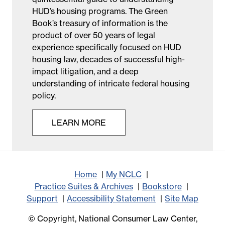
HUD’s housing programs. The Green
Book’s treasury of information is the
product of over 50 years of legal
experience specifically focused on HUD
housing law, decades of successful high-
impact litigation, and a deep
understanding of intricate federal housing
policy.
LEARN MORE
Home
My NCLC
Practice Suites & Archives
Bookstore
Support
Accessibility Statement
Site Map
© Copyright, National Consumer Law Center,