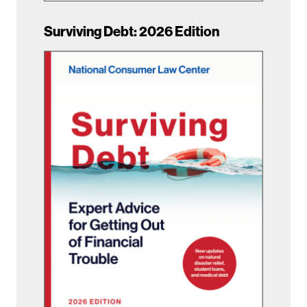
Surviving Debt: 2026 Edition