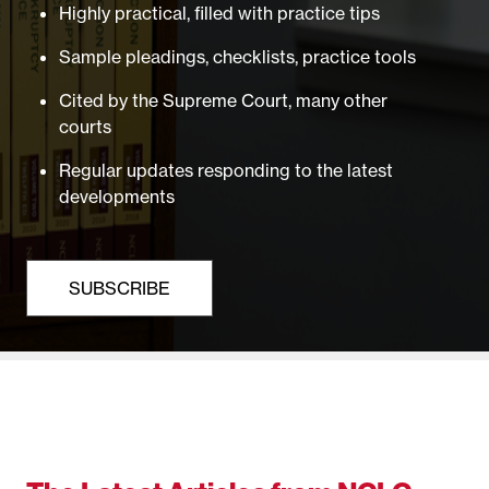
Highly practical, filled with practice tips
Sample pleadings, checklists, practice tools
Cited by the Supreme Court, many other
courts
Regular updates responding to the latest
developments
SUBSCRIBE