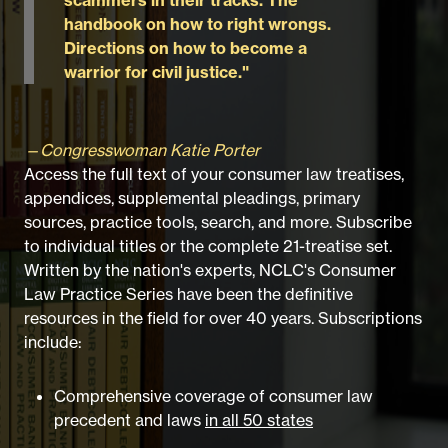
handbook on how to right wrongs.
Directions on how to become a
warrior for civil justice."
—Congresswoman Katie Porter
Access the full text of your consumer law treatises,
appendices, supplemental pleadings, primary
sources, practice tools, search, and more. Subscribe
to individual titles or the complete 21-treatise set.
Written by the nation's experts, NCLC's Consumer
Law Practice Series have been the definitive
resources in the field for over 40 years. Subscriptions
include:
Comprehensive coverage of consumer law
precedent and laws
in all 50 states