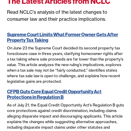
The Latest Articles from NCLC
Read NCLC's analysis of the latest changes to
consumer law and their practice implications.
Supreme Court Limits What Former Owner Gets After
Property Tax Taking
On June 23 the Supreme Court decided its second property tax
foreclosure case in three years, clarifying homeowner rights after
a tax taking where sale proceeds are far lower than the property’s
value. This article analyzes the new ruling’s implications, explores
when a tax sale may not be “fairly conducted,” identifies states
where tax sale law is open to challenge, and explains how recent
legislative gains are protected.
CFPB Guts Core Equal Credit Opportunity Act
Protections in Regulation B
As of July 21, the Equal Credit Opportunity Act's Regulation B guts
core protections against credit discrimination, including claims
alleging disparate impact and discouraging applicants. This article
explains the changes while suggesting alternative approaches,
including disparate impact claims under other statutes and