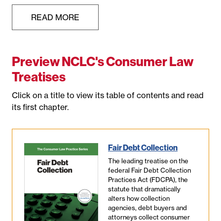
READ MORE
Preview NCLC's Consumer Law
Treatises
Click on a title to view its table of contents and read
its first chapter.
Fair Debt Collection
The leading treatise on the
federal Fair Debt Collection
Practices Act (FDCPA), the
statute that dramatically
alters how collection
agencies, debt buyers and
attorneys collect consumer