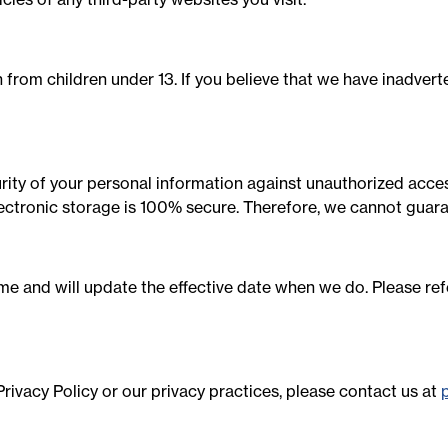
from children under 13. If you believe that we have inadverte
ty of your personal information against unauthorized access,
ectronic storage is 100% secure. Therefore, we cannot guara
me and will update the effective date when we do. Please refe
rivacy Policy or our privacy practices, please contact us at