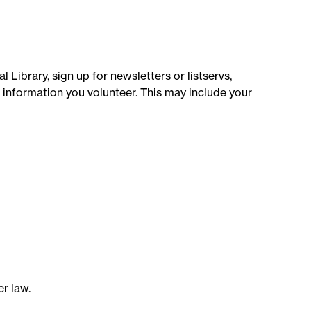
 Library, sign up for newsletters or listservs,
l information you volunteer. This may include your
r law.