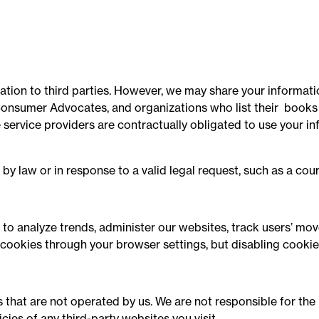
mation to third parties. However, we may share your informati
onsumer Advocates, and organizations who list their books in
 service providers are contractually obligated to use your i
by law or in response to a valid legal request, such as a cou
 to analyze trends, administer our websites, track users’ m
 cookies through your browser settings, but disabling cookie
 that are not operated by us. We are not responsible for the 
cies of any third-party websites you visit.