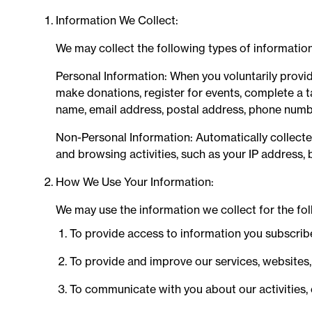
Information We Collect:
We may collect the following types of information
Personal Information: When you voluntarily provide
make donations, register for events, complete a t
name, email address, postal address, phone numb
Non-Personal Information: Automatically collect
and browsing activities, such as your IP address, 
How We Use Your Information:
We may use the information we collect for the fo
To provide access to information you subscribe 
To provide and improve our services, websites
To communicate with you about our activities,