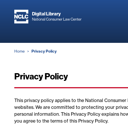
Skip
to
Digital Library
main
National Consumer Law Center
content
Breadcrumb
Home
Privacy Policy
Privacy Policy
This privacy policy applies to the National Consume
websites. We are committed to protecting your privac
personal information. This Privacy Policy explains ho
you agree to the terms of this Privacy Policy.