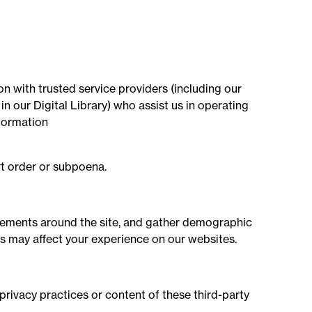
on with trusted service providers (including our
 our Digital Library) who assist us in operating
nformation
rt order or subpoena.
ovements around the site, and gather demographic
s may affect your experience on our websites.
privacy practices or content of these third-party