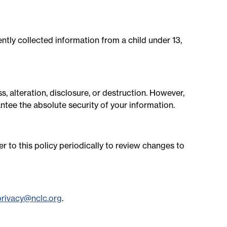
ntly collected information from a child under 13,
 alteration, disclosure, or destruction. However,
ntee the absolute security of your information.
r to this policy periodically to review changes to
privacy@nclc.org
.