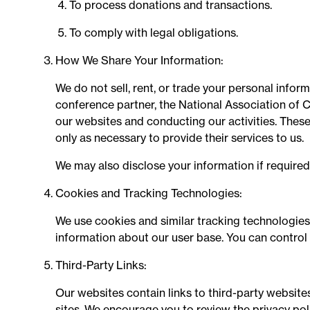
To process donations and transactions.
To comply with legal obligations.
How We Share Your Information:
We do not sell, rent, or trade your personal infor
conference partner, the National Association of C
our websites and conducting our activities. These
only as necessary to provide their services to us.
We may also disclose your information if required 
Cookies and Tracking Technologies:
We use cookies and similar tracking technologies
information about our user base. You can control
Third-Party Links:
Our websites contain links to third-party websites
sites. We encourage you to review the privacy poli