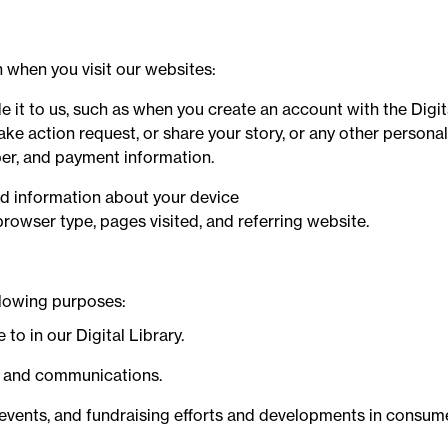
 when you visit our websites:
 it to us, such as when you create an account with the Digital
ake action request, or share your story, or any other persona
er, and payment information.
ed information about your device
browser type, pages visited, and referring website.
llowing purposes:
to in our Digital Library.
, and communications.
 events, and fundraising efforts and developments in consume