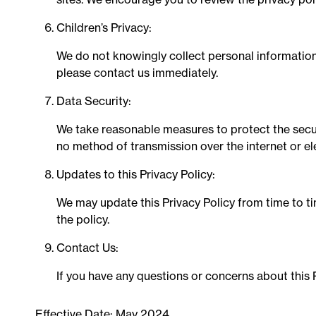
Children’s Privacy:
We do not knowingly collect personal information 
please contact us immediately.
Data Security:
We take reasonable measures to protect the securi
no method of transmission over the internet or el
Updates to this Privacy Policy:
We may update this Privacy Policy from time to ti
the policy.
Contact Us:
If you have any questions or concerns about this P
Effective Date: May 2024