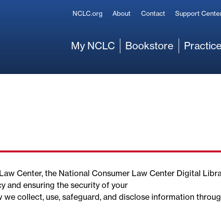
Secondary
NCLC.org
About
Contact
Support Cente
Main
My NCLC
Bookstore
Practice
r Law Center, the National Consumer Law Center Digital Libr
y and ensuring the security of your
w we collect, use, safeguard, and disclose information throu