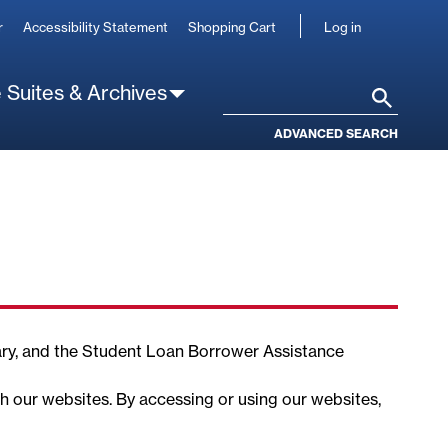
User
r
Accessibility Statement
Shopping Cart
Log in
account
 Suites & Archives
Search
ADVANCED SEARCH
ary, and the Student Loan Borrower Assistance
gh our websites. By accessing or using our websites,