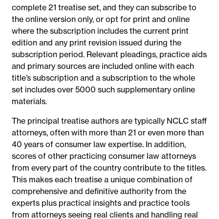
complete 21 treatise set, and they can subscribe to
the online version only, or opt for print and online
where the subscription includes the current print
edition and any print revision issued during the
subscription period. Relevant pleadings, practice aids
and primary sources are included online with each
title’s subscription and a subscription to the whole
set includes over 5000 such supplementary online
materials.
The principal treatise authors are typically NCLC staff
attorneys, often with more than 21 or even more than
40 years of consumer law expertise. In addition,
scores of other practicing consumer law attorneys
from every part of the country contribute to the titles.
This makes each treatise a unique combination of
comprehensive and definitive authority from the
experts plus practical insights and practice tools
from attorneys seeing real clients and handling real