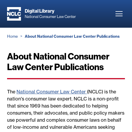
Skip
to
Digital Library
Toggl
National Consumer Law Center
main
navig
content
Breadcrumb
Home
About National Consumer Law Center Publications
About National Consumer
Law Center Publications
The
National Consumer Law Center
(NCLC) is the
nation's consumer law expert. NCLC is a non-profit
that since 1969 has been dedicated to helping
consumers, their advocates, and public policy makers
use powerful and complex consumer laws on behalf
of low-income and vulnerable Americans seeking