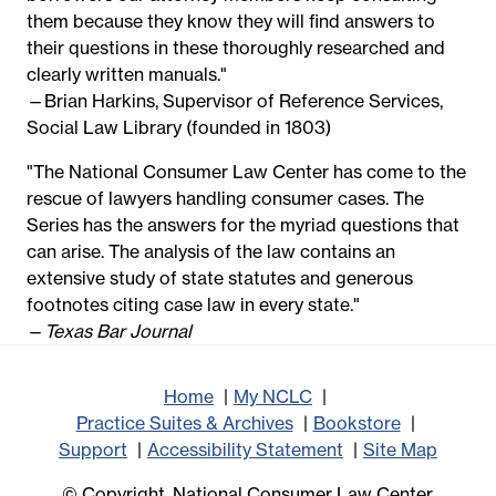
them because they know they will find answers to
their questions in these thoroughly researched and
clearly written manuals."
—Brian Harkins, Supervisor of Reference Services,
Social Law Library (founded in 1803)
"The National Consumer Law Center has come to the
rescue of lawyers handling consumer cases. The
Series has the answers for the myriad questions that
can arise. The analysis of the law contains an
extensive study of state statutes and generous
footnotes citing case law in every state."
—
Texas Bar Journal
Home
My NCLC
Practice Suites & Archives
Bookstore
Support
Accessibility Statement
Site Map
© Copyright, National Consumer Law Center,