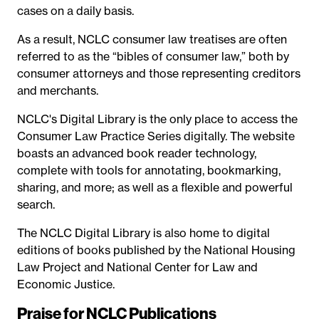
cases on a daily basis.
As a result, NCLC consumer law treatises are often
referred to as the “bibles of consumer law,” both by
consumer attorneys and those representing creditors
and merchants.
NCLC's Digital Library is the only place to access the
Consumer Law Practice Series digitally. The website
boasts an advanced book reader technology,
complete with tools for annotating, bookmarking,
sharing, and more; as well as a flexible and powerful
search.
The NCLC Digital Library is also home to digital
editions of books published by the National Housing
Law Project and National Center for Law and
Economic Justice.
Praise for NCLC Publications