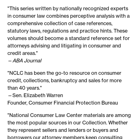
"This series written by nationally recognized experts
in consumer law combines perceptive analysis with a
comprehensive collection of case references,
statutory laws, regulations and practice hints. These
volumes should become a standard reference set for
attorneys advising and litigating in consumer and
credit areas."
—
ABA Journal
"NCLC has been the go-to resource on consumer
credit, collections, bankruptcy and sales for more
than 40 years."
—Sen. Elizabeth Warren
Founder, Consumer Financial Protection Bureau
"National Consumer Law Center materials are among
the most popular sources in our Collection. Whether
they represent sellers and lenders or buyers and
borrowers our attorney members keep consulting