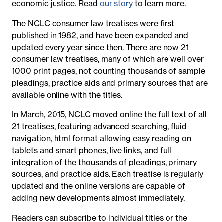
economic justice. Read
our story
to learn more.
The NCLC consumer law treatises were first
published in 1982, and have been expanded and
updated every year since then. There are now 21
consumer law treatises, many of which are well over
1000 print pages, not counting thousands of sample
pleadings, practice aids and primary sources that are
available online with the titles.
In March, 2015, NCLC moved online the full text of all
21 treatises, featuring advanced searching, fluid
navigation, html format allowing easy reading on
tablets and smart phones, live links, and full
integration of the thousands of pleadings, primary
sources, and practice aids. Each treatise is regularly
updated and the online versions are capable of
adding new developments almost immediately.
Readers can subscribe to individual titles or the