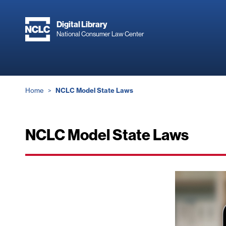
Skip
to
Digital Library
main
National Consumer Law Center
content
Breadcrumb
Home
NCLC Model State Laws
NCLC Model State Laws