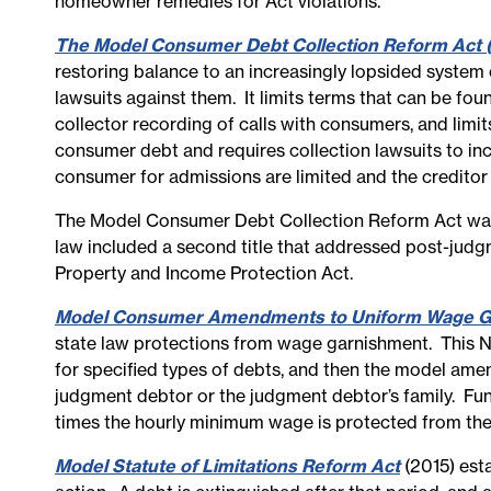
homeowner remedies for Act violations.
The Model Consumer Debt Collection Reform Act 
restoring balance to an increasingly lopsided system o
lawsuits against them. It limits terms that can be fou
collector recording of calls with consumers, and limits
consumer debt and requires collection lawsuits to inc
consumer for admissions are limited and the creditor
The Model Consumer Debt Collection Reform Act was 
law included a second title that addressed post-judgm
Property and Income Protection Act.
Model Consumer Amendments to Uniform Wage G
state law protections from wage garnishment. This 
for specified types of debts, and then the model am
judgment debtor or the judgment debtor’s family. Fu
times the hourly minimum wage is protected from the
Model Statute of Limitations Reform Act
(2015) esta