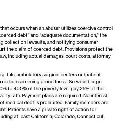
that occurs when an abuser utilizes coercive control
of coerced debt” and “adequate documentation,” the
ng collection lawsuits, and notifying consumer
urt the claim of coerced debt. Provisions protect the
aw, including actual damages, court costs, attorney
spitals, ambulatory surgical centers outpatient
ish certain screening procedures. So would large
300% to 400% of the poverty level pay 25% of the
rty rate. Payment plans are required. No interest
 of medical debt is prohibited. Family members are
t. Patients have a private right of action for
uding at least California, Colorado, Connecticut,