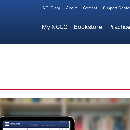
Secondary
NCLC.org
About
Contact
Support Cente
Main
My NCLC
Bookstore
Practice