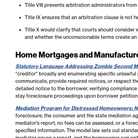
Title VIII prevents arbitration administrators from
Title IX ensures that an arbitration clause is not
Title X would clarify that courts should conside
and whether the unconscionable terms create an i
Home Mortgages and Manufactu
Statutory Language Addressing Zombie Second M
"creditor" broadly and enumerating specific unlawful p
communicate, provide required notices, or respect the 
detailed notice to the borrower, verifying compliance
stay foreclosure proceedings upon borrower petition 
Mediation Program for Distressed Homeowners: No
foreclosure, the consumer and the state mediation ag
mediator’s report, no fees can be assessed, or a forec
specified information. The model law sets out standa
mediator issues a report, and the homeowner can opt 