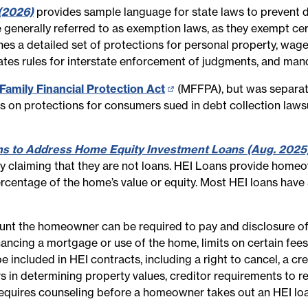
(2026)
provides sample language for state laws to prevent de
 generally referred to as exemption laws, as they exempt cer
shes a detailed set of protections for personal property, wag
eates rules for interstate enforcement of judgments, and man
Family Financial Protection Act
(opens
(MFFPA), but was separate
es on protections for consumers sued in debt collection law
in
new
page)
ons to Address Home Equity Investment Loans (Aug. 2025
y claiming that they are not loans. HEI Loans provide homeow
centage of the home’s value or equity. Most HEI loans have a
t the homeowner can be required to pay and disclosure of th
ncing a mortgage or use of the home, limits on certain fees an
be included in HEI contracts, including a right to cancel, a
s in determining property values, creditor requirements to r
equires counseling before a homeowner takes out an HEI loan