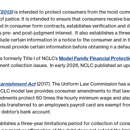
(2013)
is intended to protect consumers from the most commo
f justice. It is intended to ensure that consumers receive ba
nd in consumer form contracts, establishes verification and d
 pre- and post-judgment interest. It also establishes a three-
lude certain information in a notice to the consumer and in 
 must provide certain information before obtaining n a defa
formerly Title I of NCLC’s
Model Family Financial Protect
ent collection issues. In early 2026, NCLC published an upd
arnishment Act
(2017). The Uniform Law Commission has a
NCLC model law provides consumer amendments to that law.
endments protect 60 times the hourly minimum wage and also
nds transferred to an employee’s payroll card are exempt f
 debtor’s bank account.
blishes a three-year limitations period for collection of con