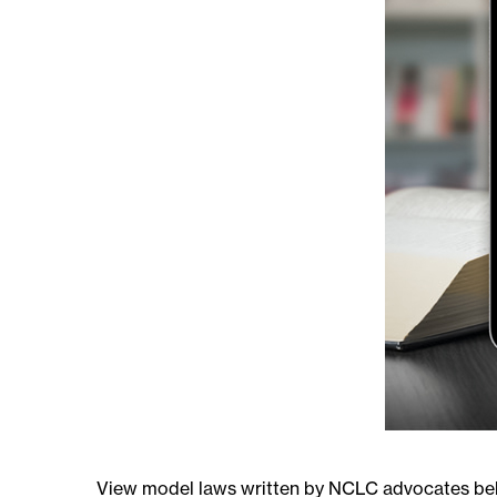
View model laws written by NCLC advocates below