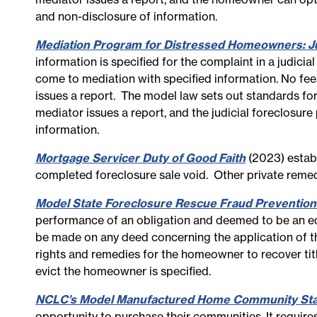
and non-disclosure of information.
Mediation Program for Distressed Homeowners: Ju
information is specified for the complaint in a judicia
come to mediation with specified information. No fee
issues a report. The model law sets out standards fo
mediator issues a report, and the judicial foreclosur
information.
Mortgage Servicer Duty of Good Faith
(2023) establ
completed foreclosure sale void. Other private remedi
Model State Foreclosure Rescue Fraud Prevention
performance of an obligation and deemed to be an eq
be made on any deed concerning the application of t
rights and remedies for the homeowner to recover title
evict the homeowner is specified.
NCLC’s Model Manufactured Home Community Stabi
opportunity to purchase their communities. It require