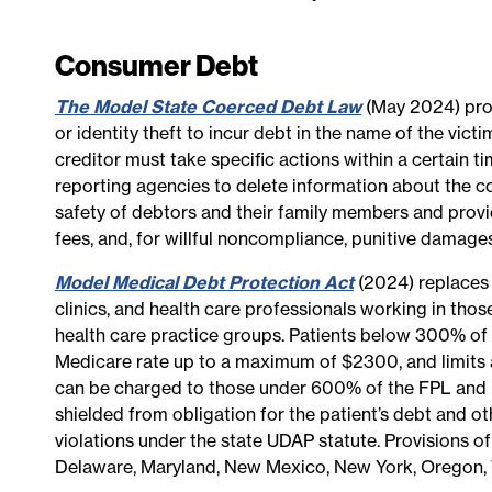
Consumer Debt
The Model State Coerced Debt Law
(May 2024) prov
or identity theft to incur debt in the name of the vi
creditor must take specific actions within a certain 
reporting agencies to delete information about the co
safety of debtors and their family members and provid
fees, and, for willful noncompliance, punitive damages
Model Medical Debt Protection Act
(2024) replaces 
clinics, and health care professionals working in tho
health care practice groups. Patients below 300% of 
Medicare rate up to a maximum of $2300, and limits a
can be charged to those under 600% of the FPL and int
shielded from obligation for the patient’s debt and ot
violations under the state UDAP statute. Provisions of
Delaware, Maryland, New Mexico, New York, Oregon,