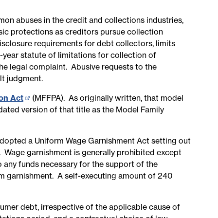
n abuses in the credit and collections industries,
sic protections as creditors pursue collection
isclosure requirements for debt collectors, limits
year statute of limitations for collection of
the legal complaint. Abusive requests to the
ult judgment.
ion Act
(opens
(MFFPA). As originally written, that model
ated version of that title as the Model Family
in
new
page)
dopted a Uniform Wage Garnishment Act setting out
 Wage garnishment is generally prohibited except
 any funds necessary for the support of the
rom garnishment. A self-executing amount of 240
sumer debt, irrespective of the applicable cause of