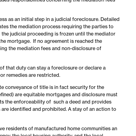
 as an initial step in a judicial foreclosure. Detailed
iates the mediation process requiring the parties to
he judicial proceeding is frozen until the mediator
 the mortgage. If no agreement is reached the
ning the mediation fees and non-disclosure of
of that duty can stay a foreclosure or declare a
or remedies are restricted.
conveyance of title is in fact security for the
efined) are equitable mortgages and disclosure must
s the enforceability of such a deed and provides
are identified and prohibited. A stay of an action to
ive residents of manufactured home communities an
cy, the local housing authority, and the local