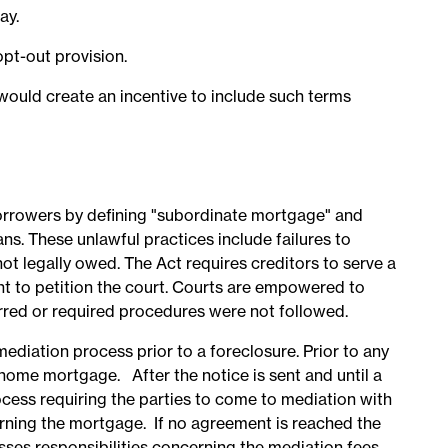
ay.
opt-out provision.
would create an incentive to include such terms
borrowers by defining "subordinate mortgage" and
ns. These unlawful practices include failures to
not legally owed. The Act requires creditors to serve a
ght to petition the court. Courts are empowered to
rred or required procedures were not followed.
ediation process prior to a foreclosure. Prior to any
home mortgage. After the notice is sent and until a
rocess requiring the parties to come to mediation with
rning the mortgage. If no agreement is reached the
sses responsibilities concerning the mediation fees