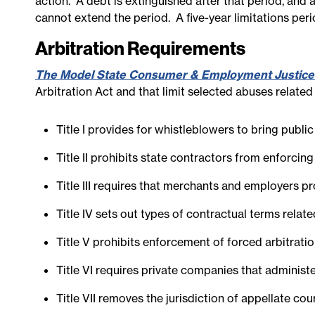
action. A debt is extinguished after that period, and 
cannot extend the period. A five-year limitations per
Arbitration Requirements
The Model State Consumer & Employment Justice
Arbitration Act and that limit selected abuses relate
Title I provides for whistleblowers to bring publ
Title II prohibits state contractors from enforci
Title III requires that merchants and employers pr
Title IV sets out types of contractual terms relat
Title V prohibits enforcement of forced arbitrat
Title VI requires private companies that administe
Title VII removes the jurisdiction of appellate co