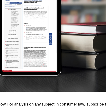
. For analysis on any subject in consumer law, subscribe t