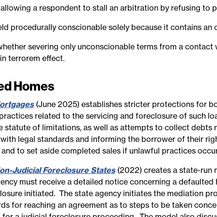
 allowing a respondent to stall an arbitration by refusing to p
 held procedurally conscionable solely because it contains an 
r whether severing only unconscionable terms from a contact 
n terrorem effect.
red Homes
ortgages
(June 2025) establishes stricter protections for 
ractices related to the servicing and foreclosure of such loa
statute of limitations, as well as attempts to collect debts 
 with legal standards and informing the borrower of their ri
and to set aside completed sales if unlawful practices occu
n-Judicial Foreclosure States
(2022) creates a state-run m
ency must receive a detailed notice concerning a defaulted 
losure initiated. The state agency initiates the mediation p
rds for reaching an agreement as to steps to be taken conce
for a judicial foreclosure proceeding. The model also discu