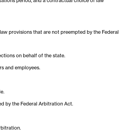
tations period, and a contractual choice of law
e law provisions that are not preempted by the Federal
tions on behalf of the state.
ers and employees.
e.
d by the Federal Arbitration Act.
bitration.