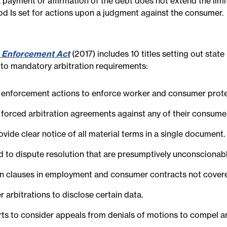
a payment or affirmation of the debt does not extend the limi
iod Is set for actions upon a judgment against the consumer.
 Enforcement Act
(2017) includes 10 titles setting out stat
d to mandatory arbitration requirements:
ic enforcement actions to enforce worker and consumer protec
ng forced arbitration agreements against any of their consum
ovide clear notice of all material terms in a single document.
ed to dispute resolution that are presumptively unconscionabl
ion clauses in employment and consumer contracts not covere
r arbitrations to disclose certain data.
urts to consider appeals from denials of motions to compel ar