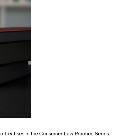
o treatises in the Consumer Law Practice Series.