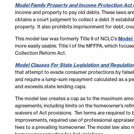
Model Family Property and Income Protection Act 
income and property to pay old debts. These laws are
obtains a court judgment to collect a debt. It establi
property. It also prohibits imprisonment for debt, cr
This model law was formerly Title II of NCLC’s
Model 
more easily usable. Title I of the MFFPA, which focus
Collection Reform Act.
Model Clauses For State Legislation and Regulati
that attempt to evade consumer protections by falsel
and require a lump-sum repayment calculated as a per
and exceeds state lending caps.
The model law creates a cap as to the maximum amoun
agreements, including limits on the homeowner’s refina
waivers of Act provisions. Ten terms are required to 
improvements, required use of professional appraiser
fees to a prevailing homeowner. The model law also r