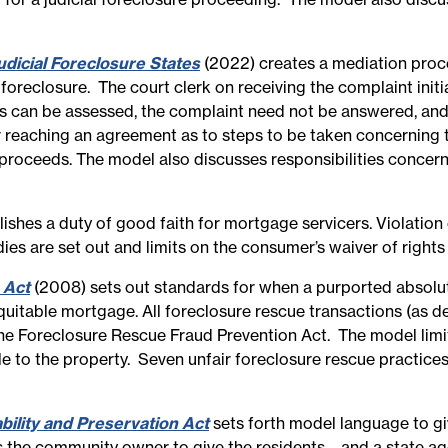
dicial Foreclosure States
(2022) creates a mediation process
l foreclosure. The court clerk on receiving the complaint init
s can be assessed, the complaint need not be answered, and t
r reaching an agreement as to steps to be taken concerning
e proceeds. The model also discusses responsibilities concer
ishes a duty of good faith for mortgage servicers. Violation 
es are set out and limits on the consumer’s waiver of rights 
 Act
(2008) sets out standards for when a purported absolute 
uitable mortgage. All foreclosure rescue transactions (as d
he Foreclosure Rescue Fraud Prevention Act. The model limit
 to the property. Seven unfair foreclosure rescue practices 
lity and Preservation Act
sets forth model language to g
s the community owner to give the residents—and a state agen