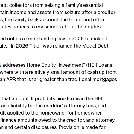
bt collectors from seizing a family’s essential
tain income and assets from seizure after a creditor
es, the family bank account, the home, and other
dates notices to consumers about their rights.
d out as a free-standing law in 2026 to make it
suits. In 2026 Title I was renamed the Model Debt
)
addresses
Home Equity “Investment” (HEI) Loans
ners with a relatively small amount of cash up front
n APR that is far greater than traditional mortgages
at amount. It prohibits nine terms in the HEI
d liability for the creditor’s attorney fees, and
 credit applied to the homeowner for homeowner
efinance amounts owed to the creditor, and attorney
 and certain disclosures. Provision is made for