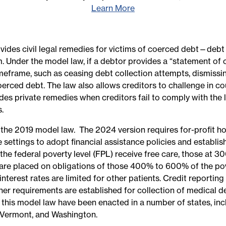
Learn More
ides civil legal remedies for victims of coerced debt—debt 
ctim. Under the model law, if a debtor provides a “statement 
timeframe, such as ceasing debt collection attempts, dismissi
erced debt. The law also allows creditors to challenge in co
es private remedies when creditors fail to comply with the l
.
the 2019 model law. The 2024 version requires for-profit ho
se settings to adopt financial assistance policies and establ
the federal poverty level (FPL) receive free care, those at 
re placed on obligations of those 400% to 600% of the pove
erest rates are limited for other patients. Credit reporting
her requirements are established for collection of medical deb
 this model law have been enacted in a number of states, incl
 Vermont, and Washington.