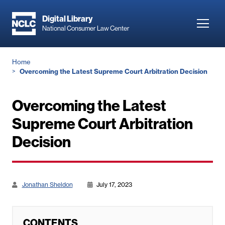
Skip
to
Digital Library
Toggl
National Consumer Law Center
main
navig
content
Breadcrumb
Home
Overcoming the Latest Supreme Court Arbitration Decision
Overcoming the Latest
Supreme Court Arbitration
Decision
Jonathan Sheldon
July 17, 2023
CONTENTS