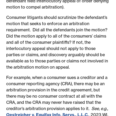
defendant filed interlocutory appeal of order denying
motion to compel arbitration).
Consumer litigants should scrutinize the defendant’s
motion that seeks to enforce an arbitration
requirement. Did all the defendants join the motion?
Did the motion apply to all of the consumers’ claims
and all of the consumer plaintiffs? If not, the
interlocutory appeal should not apply to those
parties or claims, and discovery arguably should be
available as to those parties or claims not involved in
the arbitration motion on appeal.
For example, when a consumer sues a creditor and a
consumer reporting agency (CRA), there may be an
arbitration provision in the credit agreement, but
there may be no consumer contract at all with the
CRA, and the CRA may never have raised that the
creditor’s arbitration provision applies to it.
See, e.g.,
Oestreicher v. Equifax Info. Servs., L.L.C.
, 2023 WL