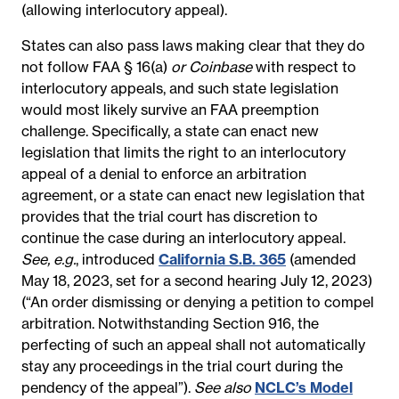
(allowing interlocutory appeal).
States can also pass laws making clear that they do
not follow FAA § 16(a)
or Coinbase
with respect to
interlocutory appeals, and such state legislation
would most likely survive an FAA preemption
challenge. Specifically, a state can enact new
legislation that limits the right to an interlocutory
appeal of a denial to enforce an arbitration
agreement, or a state can enact new legislation that
provides that the trial court has discretion to
continue the case during an interlocutory appeal.
See, e.g.
, introduced
California S.B. 365
(amended
May 18, 2023, set for a second hearing July 12, 2023)
(“An order dismissing or denying a petition to compel
arbitration. Notwithstanding Section 916, the
perfecting of such an appeal shall not automatically
stay any proceedings in the trial court during the
pendency of the appeal”)
.
See also
NCLC’s Model