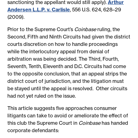
sanctioning the appellant would still apply).
Arthur
Andersen L.L.P. v. Carlisle
, 556 U.S. 624, 628–29
(2009).
Prior to the Supreme Court’s
Coinbase
ruling, the
Second, Fifth and Ninth Circuits had given the district
courts discretion on how to handle proceedings
while the interlocutory appeal from denial of
arbitration was being decided. The Third, Fourth,
Seventh, Tenth, Eleventh and D.C. Circuits had come
to the opposite conclusion,
that an appeal strips the
district court of jurisdiction, and the litigation must
be stayed until the appeal is resolved. Other circuits
had not yet ruled on the issue.
This article suggests five approaches consumer
litigants can take to avoid or ameliorate the effect of
this club the Supreme Court in
Coinbase
has handed
corporate defendants: