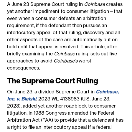
A June 23 Supreme Court ruling in
Coinbase
creates
yet another impediment to consumer litigation—that
even when a consumer defeats an arbitration
requirement, if the defendant then pursues an
interlocutory appeal of that ruling, discovery and all
other aspects of the case are automatically put on
hold until that appeal is resolved. This article, after
briefly examining the
Coinbase
ruling, sets out five
approaches to avoid
Coinbase’s
worst
consequences
.
The Supreme Court Ruling
On June 23, a divided Supreme Court in
Coinbase,
Inc. v. Bielski
, 2023 WL 4138983 (U.S. June 23,
2023), added yet another roadblock to consumer
litigation. In 1988 Congress amended the Federal
Arbitration Act (FAA) to provide that a defendant has
a right to file an interlocutory appeal if a federal