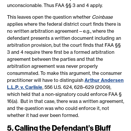
unconscionable. Thus FAA §§ 3 and 4 apply.
This leaves open the question whether
Coinbase
applies where the federal district court finds there is
no written arbitration agreement—e.g., where the
defendant presents a written document including an
arbitration provision, but the court finds that FAA §§
3 and 4 require there first be a formed arbitration
agreement between the parties and that the
arbitration agreement was never properly
consummated. To make this argument, the consumer
practitioner will have to distinguish
Arthur Andersen
L.L.P. v. Carlisle
, 556 U.S. 624, 628–629 (2009),
which held that a non-signatory could enforce FAA §
16(a). But in that case, there was a written agreement,
and the question was who could enforce it, not
whether it had ever been formed.
5. Calling the Defendant’s Bluff