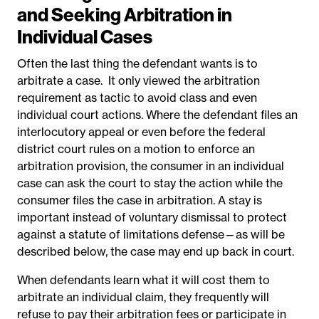
and Seeking Arbitration in
Individual Cases
Often the last thing the defendant wants is to
arbitrate a case. It only viewed the arbitration
requirement as tactic to avoid class and even
individual court actions. Where the defendant files an
interlocutory appeal or even before the federal
district court rules on a motion to enforce an
arbitration provision, the consumer in an individual
case can ask the court to stay the action while the
consumer files the case in arbitration. A stay is
important instead of voluntary dismissal to protect
against a statute of limitations defense—as will be
described below, the case may end up back in court.
When defendants learn what it will cost them to
arbitrate an individual claim, they frequently will
refuse to pay their arbitration fees or participate in