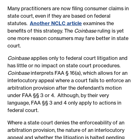
Many practitioners are now filing consumer claims in
state court, even if they are based on federal
statutes.
Another NCLC article
examines the
benefits of this strategy. The
Coinbase
ruling is yet
one more reason consumers may fare better in state
court.
Coinbase
applies only to federal court litigation and
has little or no impact on state court procedures.
Coinbase
interprets FAA § 16(a), which allows for an
interlocutory appeal where a court fails to enforce an
arbitration provision after the defendant’s motion
under FAA §§ 3 or 4. Although, by their very
language, FAA §§ 3 and 4 only apply to actions in
federal court.
Where a state court denies the enforceability of an
arbitration provision, the nature of an interlocutory
appeal and whether the litigation is halted pending