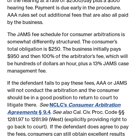
of the hearing at a rate of $2500/day plus a $500
hearing fee. Payment is due early in the procedure.
AAA rules set out additional fees that are also all paid
by the business.
The JAMS fee schedule for consumer arbitrations is
somewhat differently structured. The consumer’s
total obligation is $250. The business initially pays
$950 and then 100% of the arbitrator’s fee, which will
be hundreds of dollars an hour, plus a 13% JAMS case
management fee.
If the defendant fails to pay these fees, AAA or JAMS
will not conduct the arbitration and the consumer
should be in a good position to return to court to
litigate there.
See
NCLC’s
Consumer Arbitration
Agreements
§ 9.4
.
See also
Cal. Civ. Proc. Code §§
1281.97 to 1281.99 (West) (explicitly providing right to
go back to court). If the defendant does agree to pay
the fees, consumers can still obtain excellent results