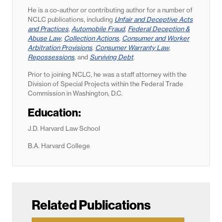
He is a co-author or contributing author for a number of
NCLC publications, including
Unfair and Deceptive Acts
and Practices
,
Automobile Fraud
,
Federal Deception &
Abuse Law
,
Collection Actions
,
Consumer and Worker
Arbitration Provisions
,
Consumer Warranty Law
,
Repossessions
, and
Surviving Debt
.
Prior to joining NCLC, he was a staff attorney with the
Division of Special Projects within the Federal Trade
Commission in Washington, D.C.
Education:
J.D. Harvard Law School
B.A. Harvard College
Related Publications