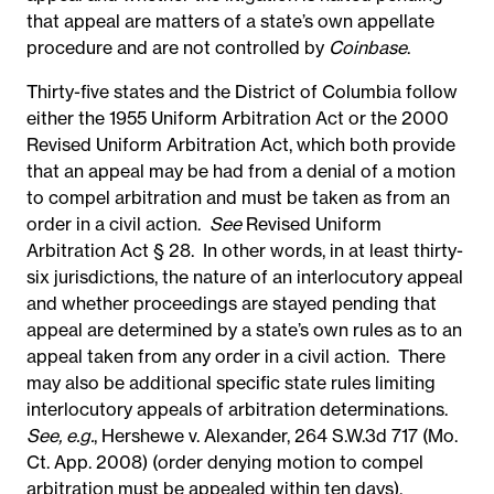
that appeal are matters of a state’s own appellate
procedure and are not controlled by
Coinbase
.
Thirty-five states and the District of Columbia follow
either the 1955 Uniform Arbitration Act or the 2000
Revised Uniform Arbitration Act, which both provide
that an appeal may be had from a denial of a motion
to compel arbitration and
must be taken as from an
order in a civil action.
See
Revised Uniform
Arbitration Act § 28. In other words, in at least thirty-
six jurisdictions, the nature of an interlocutory appeal
and whether proceedings are stayed pending that
appeal are determined by a state’s own rules as to an
appeal taken from any order in a civil action. There
may also be additional specific state rules limiting
interlocutory appeals of arbitration determinations.
See, e.g.
, Hershewe v. Alexander, 264 S.W.3d 717 (Mo.
Ct. App. 2008) (order denying motion to compel
arbitration must be appealed within ten days).