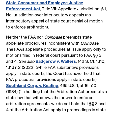
State Consumer and Employee Justice
Enforcement Act
,
Title VII: Appellate Jurisdiction, § 1,
No jurisdiction over interlocutory appeals (no
interlocutory appeal of state court denial of motion
to enforce arbitration).
Neither the FAA nor
Coinbase
preempts s
tate
appellate procedures inconsistent with
Coinbase
.
The FAA’s appellate procedures at issue apply only to
motions filed in federal court pursuant to FAA §§ 3
and 4.
See also
Badgerow v. Walters
, 142 S. Ct. 1310,
1316 n.2 (2022) (while FAA substantive provisions
apply in state courts, the Court has never held that
FAA procedural provisions apply in state courts);
Southland Corp. v. Keating
, 465 U.S. 1, at 16 n.10
(1984) (“In holding that the Arbitration Act preempts a
state law that withdraws the power to enforce
arbitration agreements, we do not hold that §§ 3 and
4 of the Arbitration Act apply to proceedings in state