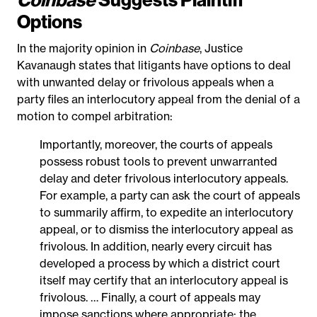
Options
In the majority opinion in
Coinbase
, Justice
Kavanaugh states that litigants have options to deal
with unwanted delay or frivolous appeals when a
party files an interlocutory appeal from the denial of a
motion to compel arbitration:
Importantly, moreover, the courts of appeals
possess robust tools to prevent unwarranted
delay and deter frivolous interlocutory appeals.
For example, a party can ask the court of appeals
to summarily affirm, to expedite an interlocutory
appeal, or to dismiss the interlocutory appeal as
frivolous. In addition, nearly every circuit has
developed a process by which a district court
itself may certify that an interlocutory appeal is
frivolous. … Finally, a court of appeals may
impose sanctions where appropriate; the