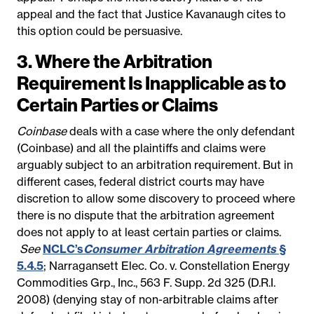
appeal and the fact that Justice Kavanaugh cites to
this option could be persuasive.
3. Where the Arbitration
Requirement Is Inapplicable as to
Certain Parties or Claims
Coinbase
deals with a case where the only defendant
(Coinbase) and all the plaintiffs and claims were
arguably subject to an arbitration requirement. But in
different cases, federal district courts may have
discretion to allow some discovery to proceed where
there is no dispute that the arbitration agreement
does not apply to at least certain parties or claims.
See
NCLC’s
Consumer Arbitration Agreements
§
5.4.5
; Narragansett Elec. Co. v. Constellation Energy
Commodities Grp., Inc., 563 F. Supp. 2d 325 (D.R.I.
2008) (denying stay of non-arbitrable claims after