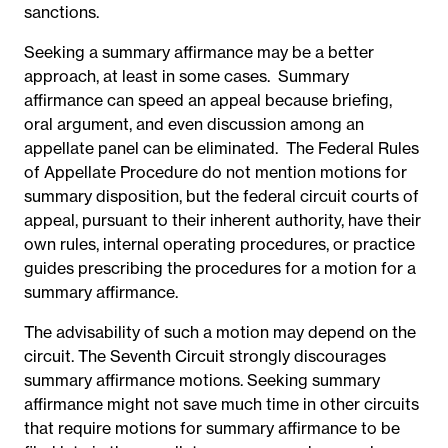
sanctions.
Seeking a summary affirmance may be a better
approach, at least in some cases. Summary
affirmance can speed an appeal because briefing,
oral argument, and even discussion among an
appellate panel can be eliminated. The Federal Rules
of Appellate Procedure do not mention motions for
summary disposition, but the federal circuit courts of
appeal, pursuant to their inherent authority, have their
own rules, internal operating procedures, or practice
guides prescribing the procedures for a motion for a
summary affirmance.
The advisability of such a motion may depend on the
circuit. The Seventh Circuit strongly discourages
summary affirmance motions. Seeking summary
affirmance might not save much time in other circuits
that require motions for summary affirmance to be