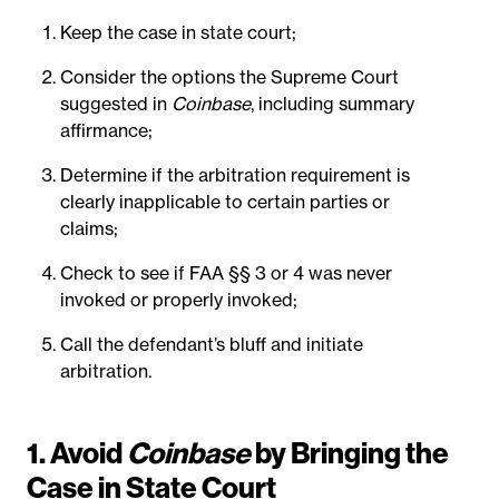
Keep the case in state court;
Consider the options the Supreme Court
suggested in
Coinbase
, including summary
affirmance;
Determine if the arbitration requirement is
clearly inapplicable to certain parties or
claims;
Check to see if FAA §§ 3 or 4 was never
invoked or properly invoked;
Call the defendant’s bluff and initiate
arbitration.
1. Avoid
Coinbase
by Bringing the
Case in State Court