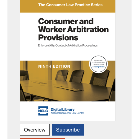
Overview
Subscribe