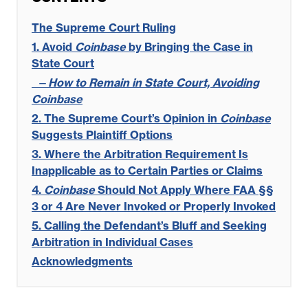
The Supreme Court Ruling
1. Avoid
Coinbase
by Bringing the Case in
State Court
—
How to Remain in State Court, Avoiding
Coinbase
2. The Supreme Court’s Opinion in
Coinbase
Suggests Plaintiff Options
3. Where the Arbitration Requirement Is
Inapplicable as to Certain Parties or Claims
4.
Coinbase
Should Not Apply Where FAA §§
3 or 4 Are Never Invoked or Properly Invoked
5. Calling the Defendant’s Bluff and Seeking
Arbitration in Individual Cases
Acknowledgments