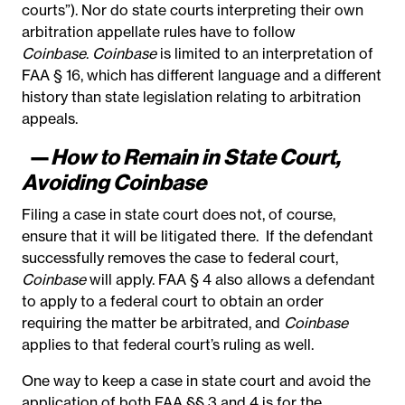
courts”). Nor do state courts interpreting their own
arbitration appellate rules have to follow
Coinbase
.
Coinbase
is limited to an interpretation of
FAA § 16, which has different language and a different
history than state legislation relating to arbitration
appeals.
—
How to Remain in State Court,
Avoiding Coinbase
Filing a case in state court does not, of course,
ensure that it will be litigated there. If the defendant
successfully removes the case to federal court,
Coinbase
will apply. FAA § 4 also allows a defendant
to apply to a federal court to obtain an order
requiring the matter be arbitrated, and
Coinbase
applies to that federal court’s ruling as well.
One way to keep a case in state court and avoid the
application of both FAA §§ 3 and 4 is for the