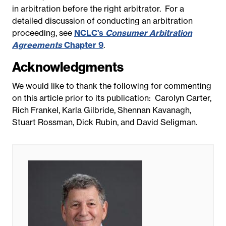
in arbitration before the right arbitrator. For a
detailed discussion of conducting an arbitration
proceeding, see
NCLC’s
Consumer Arbitration
Agreements
Chapter 9
.
Acknowledgments
We would like to thank the following for commenting
on this article prior to its publication: Carolyn Carter,
Rich Frankel, Karla Gilbride, Shennan Kavanagh,
Stuart Rossman, Dick Rubin, and David Seligman.