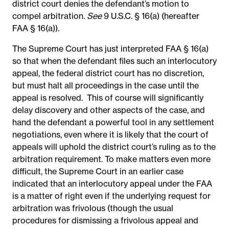
district court denies the defendant’s motion to
compel arbitration.
See
9 U.S.C. § 16(a) (hereafter
FAA § 16(a)).
The Supreme Court has just interpreted FAA § 16(a)
so
that when the defendant files such an interlocutory
appeal, the federal district court has no discretion,
but must halt all proceedings in the case until the
appeal is resolved. This of course will significantly
delay discovery and other aspects of the case, and
hand the defendant a powerful tool in any settlement
negotiations, even where it is likely that the court of
appeals will uphold the district court’s ruling as to the
arbitration requirement. To make matters even more
difficult, the Supreme Court in an earlier case
indicated that an interlocutory appeal under the FAA
is a matter of right even if the underlying request for
arbitration was frivolous (though the usual
procedures for dismissing a frivolous appeal and