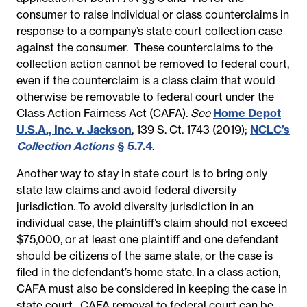
consumer to raise individual or class counterclaims in
response to a company’s state court collection case
against the consumer. These counterclaims to the
collection action cannot be removed to federal court,
even if the counterclaim is a class claim that would
otherwise be removable to federal court under the
Class Action Fairness Act (CAFA).
See
Home Depot
U.S.A., Inc. v. Jackson
, 139 S. Ct. 1743 (2019);
NCLC’s
Collection Actions
§ 5.7.4
.
Another way to stay in state court is to bring only
state law claims and avoid federal diversity
jurisdiction. To avoid diversity jurisdiction in an
individual case, the plaintiff’s claim should not exceed
$75,000, or at least one plaintiff and one defendant
should be citizens of the same state, or the case is
filed in the defendant’s home state. In a class action,
CAFA must also be considered in keeping the case in
state court. CAFA removal to federal court can be