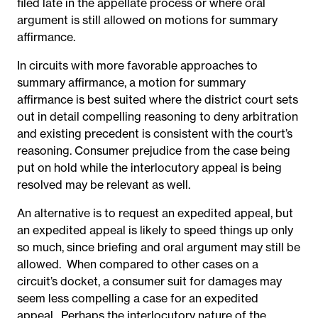
filed late in the appellate process or where oral
argument is still allowed on motions for summary
affirmance.
In circuits with more favorable approaches to
summary affirmance, a motion for summary
affirmance is best suited where the district court sets
out in detail compelling reasoning to deny arbitration
and existing precedent is consistent with the court’s
reasoning. Consumer prejudice from the case being
put on hold while the interlocutory appeal is being
resolved may be relevant as well.
An alternative is to request an expedited appeal, but
an expedited appeal is likely to speed things up only
so much, since briefing and oral argument may still be
allowed. When compared to other cases on a
circuit’s docket, a consumer suit for damages may
seem less compelling a case for an expedited
appeal. Perhaps the interlocutory nature of the