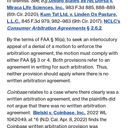
to dismiss.
See, e.g.,
United States
ex rel.
Dorsa v.
Miraca Life Sciences, Inc.
, 983 F.3d 885, 888–889
(6th Cir. 2020);
Kum Tat Ltd. v. Linden Ox Pasture,
L.L.C.
,
845 F.3d 979, 982–983 (9th Cir. 2017);
NCLC’s
Consumer Arbitration Agreements
§ 2.6.2
.
By the terms of FAA § 16(a), to seek an interlocutory
appeal of a denial of a motion to enforce the
arbitration agreement, the motion must comply with
either FAA §§ 3 or 4. Both provisions refer to
an
agreement in writing for such arbitration. Thus,
neither provision should apply where there is no
written arbitration agreement.
Coinbase
relates to a case where there clearly was a
written arbitration agreement, and the plaintiffs did
not argue that there was no written arbitration
agreement.
Bielski v. Coinbase, Inc.
, 2022 WL
1062049, at *6 (N.D. Cal. Apr. 8, 2022) finds the
Coinbase written arbitration provision was