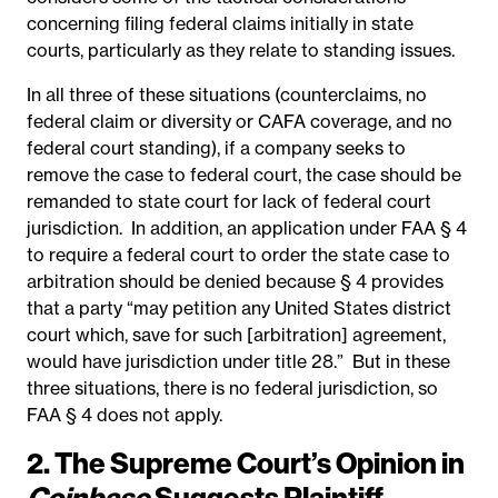
concerning filing federal claims initially in state
courts, particularly as they relate to standing issues.
In all three of these situations (counterclaims, no
federal claim or diversity or CAFA coverage, and no
federal court standing), if a company seeks to
remove the case to federal court, the case should be
remanded to state court for lack of federal court
jurisdiction. In addition, an application under FAA § 4
to require a federal court to order the state case to
arbitration should be denied because § 4 provides
that a party “may petition any United States district
court which, save for such [arbitration] agreement,
would have jurisdiction under title 28.” But in these
three situations, there is no federal jurisdiction, so
FAA § 4 does not apply.
2. The Supreme Court’s Opinion in
Coinbase
Suggests Plaintiff