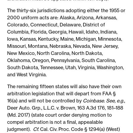
The thirty-six jurisdictions adopting either the 1955 or
2000 uniform acts are:
Alaska, Arizona, Arkansas,
Colorado, Connecticut, Delaware, District of
Columbia, Florida, Georgia, Hawaii, Idaho, Indiana,
Iowa, Kansas, Kentucky, Maine, Michigan, Minnesota,
Missouri, Montana, Nebraska, Nevada, New Jersey,
New Mexico, North Carolina, North Dakota,
Oklahoma, Oregon, Pennsylvania, South Carolina,
South Dakota, Tennessee, Utah, Virginia, Washington,
and West Virginia.
The remaining fifteen states will also have their own
arbitration legislation that will depart from FAA §
16(a) and will not be controlled by
Coinbase
.
See, e.g.
,
Deer Auto. Grp., L.L.C. v. Brown, 163 A.3d 176, 181–188
(Md. 2017) (state court order denying motion to
compel arbitration is not a final, appealable
judgment).
Cf.
Cal. Civ. Proc. Code § 1294(a) (West)