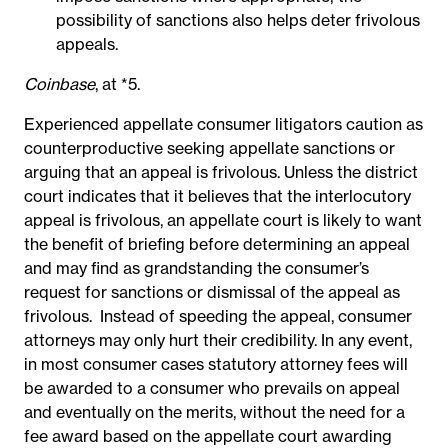
possibility of sanctions also helps deter frivolous
appeals.
Coinbase
, at *5.
Experienced appellate consumer litigators caution as
counterproductive seeking appellate sanctions or
arguing that an appeal is frivolous. Unless the district
court indicates that it believes that the interlocutory
appeal is frivolous, an appellate court is likely to want
the benefit of briefing before determining an appeal
and may find as grandstanding the consumer’s
request for sanctions or dismissal of the appeal as
frivolous. Instead of speeding the appeal, consumer
attorneys may only hurt their credibility. In any event,
in most consumer cases statutory attorney fees will
be awarded to a consumer who prevails on appeal
and eventually on the merits, without the need for a
fee award based on the appellate court awarding