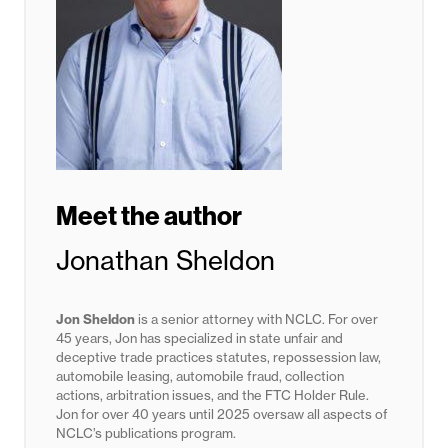
Meet the author
Jonathan Sheldon
Jon Sheldon
is a senior attorney with NCLC. For over
45 years, Jon has specialized in state unfair and
deceptive trade practices statutes,
repossession law,
automobile leasing, automobile fraud, collection
actions, arbitration issues, and the FTC Holder Rule.
Jon for
over 40 years until 2025
oversaw all aspects of
NCLC’s publications program.