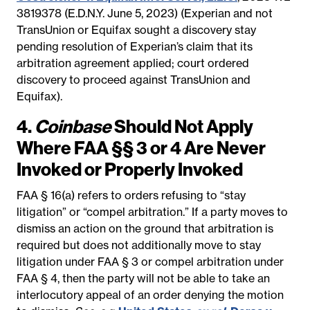
3819378 (E.D.N.Y. June 5, 2023) (Experian and not
TransUnion or Equifax sought a discovery stay
pending resolution of Experian’s claim that its
arbitration agreement applied; court ordered
discovery to proceed against TransUnion and
Equifax).
4.
Coinbase
Should Not Apply
Where FAA §§ 3 or 4 Are Never
Invoked or Properly Invoked
FAA § 16(a) refers to orders refusing to “stay
litigation” or “compel arbitration.” If a party moves to
dismiss an action on the ground that arbitration is
required but does not additionally move to stay
litigation under FAA § 3 or compel arbitration under
FAA § 4, then the party will not be able to take an
interlocutory appeal of an order denying the motion