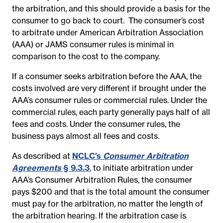
the arbitration, and this should provide a basis for the
consumer to go back to court. The consumer’s cost
to arbitrate under American Arbitration Association
(AAA) or JAMS consumer rules is minimal in
comparison to the cost to the company.
If a consumer seeks arbitration before the AAA, the
costs involved are very different if brought under the
AAA’s consumer rules or commercial rules. Under the
commercial rules, each party generally pays half of all
fees and costs. Under the consumer rules, the
business pays almost all fees and costs.
As described at
NCLC’s
Consumer Arbitration
Agreements
§ 9.3.3
,
to initiate arbitration under
AAA’s Consumer Arbitration Rules, the consumer
pays $200 and that is the total amount the consumer
must pay for the arbitration, no matter the length of
the arbitration hearing. If the arbitration case is