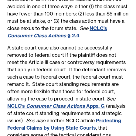
avoided in one of three ways: either (1)
the class must
have fewer than 100 members; (2) less than $5 million
must be at stake; or (3) the class action must have a
close nexus to the forum state.
See
NCLC’s
Consumer Class Actions
§ 2.4
.
A state court case also cannot be successfully
removed to federal court if the plaintiff does not
meet the Article III case or controversy requirements
that apply in federal court. If the defendant removes
such a case to federal court, the federal court must
remand it. State court standing requirements are
often more flexible than those for federal court,
allowing the case to proceed in state court.
See
NCLC’s
Consumer Class Actions
Appx. G
(analysis
of state court standing requirements and strategic
issues).
See also
another NCLC article
Protecting
Federal Claims by Using State Courts
,
that
considers some of the tactical considerations