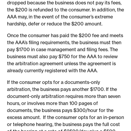
dropped because the business does not pay its fees,
the $200 is refunded to the consumer.
In addition, the
AAA may, in the event of the consumer’s extreme
hardship, defer or reduce the $200 amount.
Once the consumer has paid the $200 fee and meets
the AAA’s filing requirements, the business must then
pay $1700 in case management and filing fees. The
business must also pay $750 for the AAA to review
the arbitration agreement unless the agreement is
already currently registered with the AAA.
If the consumer opts for a documents-only
arbitration, the business pays another $1700. If the
document-only arbitration requires more than seven
hours, or involves more than 100 pages of
documents, the business pays $300/hour for the
excess amount. If the consumer opts for an in-person
or telephone hearing, the business pays the full cost