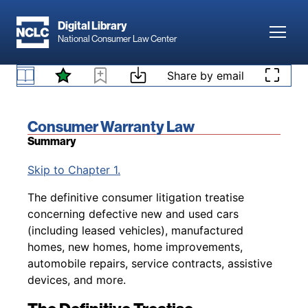
Skip to main content
Digital Library
Toggl
National Consumer Law Center
Skip to content
Share by email
Book title:
Consumer Warranty Law
Summary
Back to table of contents
Skip to Chapter 1.
The definitive consumer litigation treatise
concerning defective new and used cars
(including leased vehicles), manufactured
homes, new homes, home improvements,
automobile repairs, service contracts, assistive
devices, and more.