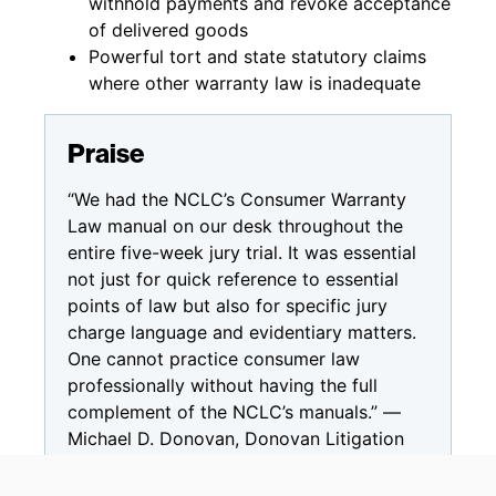
withhold payments and revoke acceptance
of delivered goods
Powerful tort and state statutory claims
where other warranty law is inadequate
Praise
“We had the NCLC’s Consumer Warranty
Law manual on our desk throughout the
entire five-week jury trial. It was essential
not just for quick reference to essential
points of law but also for specific jury
charge language and evidentiary matters.
One cannot practice consumer law
professionally without having the full
complement of the NCLC’s manuals.” —
Michael D. Donovan, Donovan Litigation
Group, LLC