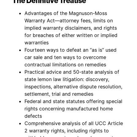
The Definitive Treatise
Advantages of the Magnuson-Moss
Warranty Act—attorney fees, limits on
implied warranty disclaimers, and rights
for breaches of either written or implied
warranties
Fourteen ways to defeat an “as is” used
car sale and ten ways to overcome
contractual limitations on remedies
Practical advice and 50-state analysis of
state lemon law litigation: discovery,
inspections, alternative dispute resolution,
settlement, trial and remedies
Federal and state statutes offering special
rights concerning manufactured home
defects
Comprehensive analysis of all UCC Article
2 warranty rights, including rights to