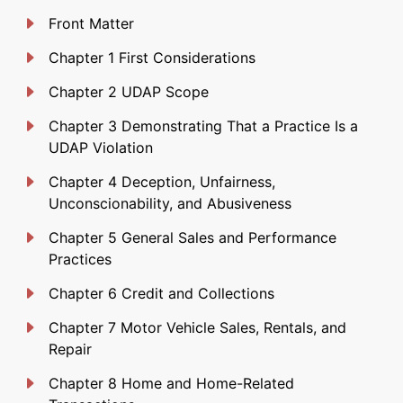
Front Matter
Chapter 1 First Considerations
Chapter 2 UDAP Scope
Chapter 3 Demonstrating That a Practice Is a
UDAP Violation
Chapter 4 Deception, Unfairness,
Unconscionability, and Abusiveness
Chapter 5 General Sales and Performance
Practices
Chapter 6 Credit and Collections
Chapter 7 Motor Vehicle Sales, Rentals, and
Repair
Chapter 8 Home and Home-Related