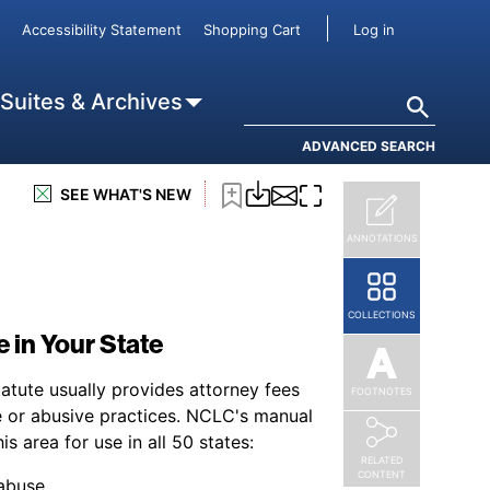
User accou
Accessibility Statement
Shopping Cart
Log in
Search
 Suites & Archives
ADVANCED SEARCH
SEE WHAT'S NEW
ANNOTATIONS
COLLECTIONS
 in Your State
atute usually provides attorney fees
FOOTNOTES
 or abusive practices. NCLC's manual
is area for use in all 50 states:
RELATED
CONTENT
 abuse