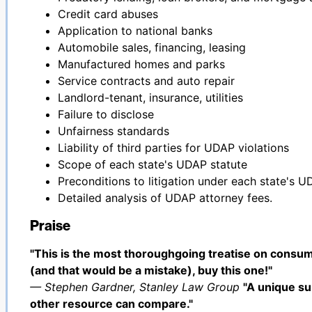
Credit card abuses
Application to national banks
Automobile sales, financing, leasing
Manufactured homes and parks
Service contracts and auto repair
Landlord-tenant, insurance, utilities
Failure to disclose
Unfairness standards
Liability of third parties for UDAP violations
Scope of each state's UDAP statute
Preconditions to litigation under each state's U
Detailed analysis of UDAP attorney fees.
Praise
"This is the most thoroughgoing treatise on consum
(and that would be a mistake), buy this one!"
— Stephen Gardner, Stanley Law Group
"A unique su
other resource can compare."