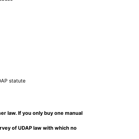
DAP statute
er law. If you only buy one manual
rvey of UDAP law with which no