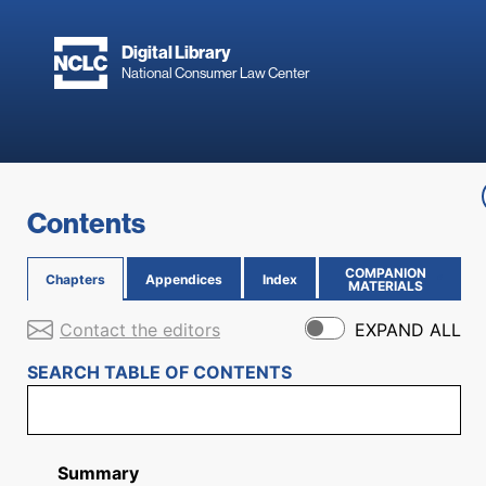
Skip to main content
Digital Library
National Consumer Law Center
Skip to content
Contents
COMPANION
Chapters
Appendices
Index
(OPENS IN NEW PAGE)
MATERIALS
Contact the editors
EXPAND ALL
SEARCH TABLE OF CONTENTS
Summary