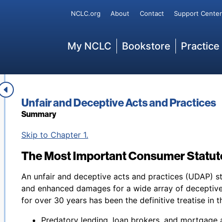
Secondary
NCLC.org
About
Contact
Support Center
Main
My NCLC
Bookstore
Practice
Book title:
Unfair and Deceptive Acts and Practices
Summary
Back to table of contents
Skip to Chapter 1.
The Most Important Consumer Statute
An unfair and deceptive acts and practices (UDAP) st
and enhanced damages for a wide array of deceptive
for over 30 years has been the definitive treatise in th
Predatory lending, loan brokers, and mortgage