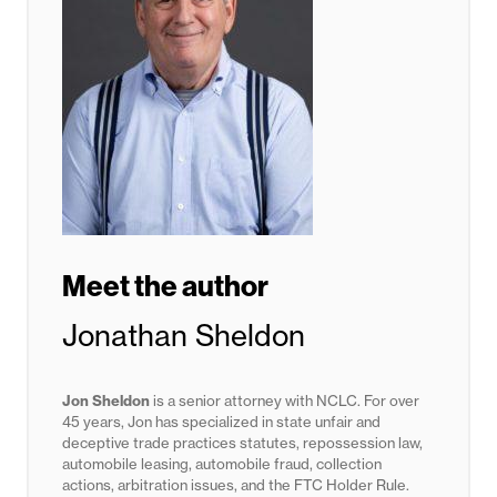
Meet the author
Jonathan Sheldon
Jon Sheldon
is a senior attorney with NCLC. For over
45 years, Jon has specialized in state unfair and
deceptive trade practices statutes,
repossession law,
automobile leasing, automobile fraud, collection
actions, arbitration issues, and the FTC Holder Rule.