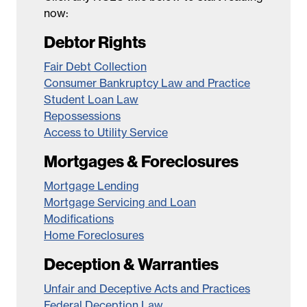
now:
Debtor Rights
Fair Debt Collection
Consumer Bankruptcy Law and Practice
Student Loan Law
Repossessions
Access to Utility Service
Mortgages & Foreclosures
Mortgage Lending
Mortgage Servicing and Loan
Modifications
Home Foreclosures
Deception & Warranties
Unfair and Deceptive Acts and Practices
Federal Deception Law