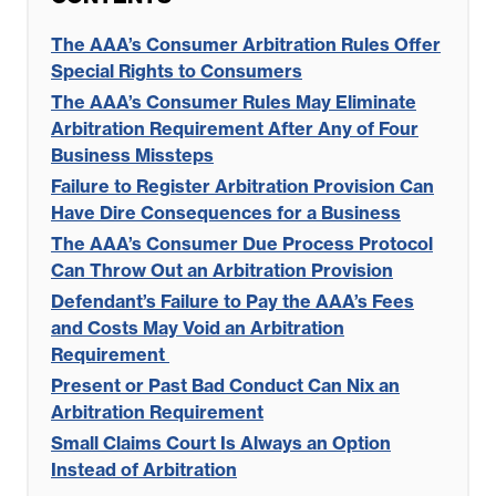
The AAA’s Consumer Arbitration Rules Offer
Special Rights to Consumers
The AAA’s Consumer Rules May Eliminate
Arbitration Requirement After Any of Four
Business Missteps
Failure to Register Arbitration Provision Can
Have Dire Consequences for a Business
The AAA’s Consumer Due Process Protocol
Can Throw Out an Arbitration Provision
Defendant’s Failure to Pay the AAA’s Fees
and Costs May Void an Arbitration
Requirement
Present or Past Bad Conduct Can Nix an
Arbitration Requirement
Small Claims Court Is Always an Option
Instead of Arbitration