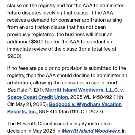
clause on the registry and for the AAA to administer
future disputes involving that clause. If the AAA
receives a demand for consumer arbitration arising
from an arbitration clause that has not been
previously registered, the business will incur an
additional $300 fee for the AAA to conduct an
immediate review of the clause (for a total fee of
$900).
If no fees are paid or no provision is submitted to the
registry, then the AAA should decline to administer an
arbitration, allowing the consumer to sue in court.
See
Rule R-12(f);
Merritt Island Woodwerx, L.L.C. v.
Space Coast Credit Union
,
2025 WL 1450492 (11th
Cir. May 21, 2025);
Bedgood v. Wyndham Vacation
Resorts, Inc.
, 88 F.4th 1355 (11th Cir. 2023).
The Eleventh Circuit issued a highly instructive
decision in May 2025 in
Merritt Island Woodwerx
. In