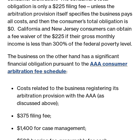
obligation is only a $225 filing fee—unless the
arbitration provision itself specifies the business pays
all costs, and then the consumer’s total obligation is
$0.
California and New Jersey consumers can obtain
a fee waiver of the $225 if their gross monthly
income is less than 300% of the federal poverty level.
The business on the other hand has a significant
financial obligation pursuant to the
AAA consumer
arbitration fee schedule
:
Costs related to the business registering its
arbitration provision with the AAA (as
discussed above);
$375 filing fee;
$1,400 for case management;