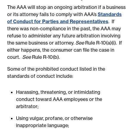
The AAA will stop an ongoing arbitration if a business
or its attorney fails to comply with AAA’s
Standards
of Conduct for Parties and Representatives
. If
there was non-compliance in the past, the AAA may
refuse to administer any future arbitration involving
the same business or attorney.
See
Rule R-10(a)(i). If
either happens, the consumer can file the case in
court.
See
Rule R-10(b).
Some of the prohibited conduct listed in the
standards of conduct include:
Harassing, threatening, or intimidating
conduct toward AAA employees or the
arbitrator;
Using vulgar, profane, or otherwise
inappropriate language;