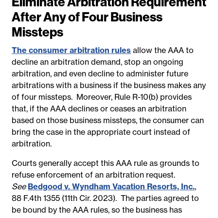
Eliminate Arbitration Requirement
After Any of Four Business
Missteps
The consumer arbitration rules
allow the AAA to
decline an arbitration demand, stop an ongoing
arbitration, and even decline to administer future
arbitrations with a business if the business makes any
of four missteps. Moreover, Rule R-10(b) provides
that, if the AAA declines or ceases an arbitration
based on those business missteps, the consumer can
bring the case in the appropriate court instead of
arbitration.
Courts generally accept this AAA rule as grounds to
refuse enforcement of an arbitration request.
See
Bedgood v. Wyndham Vacation Resorts, Inc.
,
88 F.4th 1355 (11th Cir. 2023). The parties agreed to
be bound by the AAA rules, so the business has