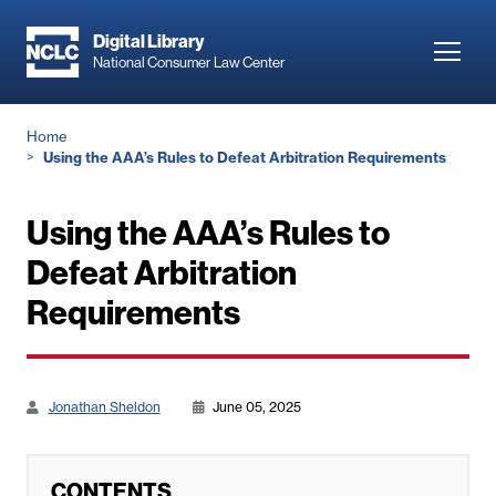
Skip
to
Digital Library
Toggl
National Consumer Law Center
main
navig
content
Breadcrumb
Home
Using the AAA’s Rules to Defeat Arbitration Requirements
Using the AAA’s Rules to
Defeat Arbitration
Requirements
Jonathan Sheldon
June 05, 2025
CONTENTS