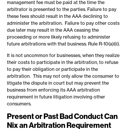
management fee must be paid at the time the
arbitrator is presented to the parties. Failure to pay
these fees should result in the AAA declining to
administer the arbitration.
Failure to pay other costs
due later may result in the AAA ceasing the
proceeding or more likely refusing to administer
future arbitrations with that business. Rule R-10(a)(ii).
It is not uncommon for businesses, when they realize
their costs to participate in the arbitration,
to refuse
to pay their obligation or participate in the
arbitration.
This may not only allow the consumer to
litigate the dispute in court but may prevent the
business from enforcing its AAA arbitration
requirement in future litigation involving other
consumers.
Present or Past Bad Conduct Can
Nix an Arbitration Requirement