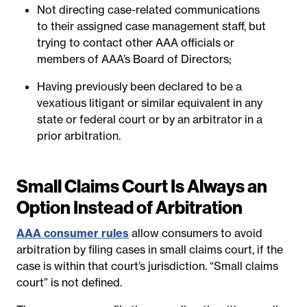
Not directing case-related communications
to their assigned case management staff, but
trying to contact other AAA officials or
members of AAA’s Board of Directors;
Having previously been declared to be a
vexatious litigant or similar equivalent in any
state or federal court or by an arbitrator in a
prior arbitration.
Small Claims Court Is Always an
Option Instead of Arbitration
AAA consumer rules
allow consumers to avoid
arbitration by filing cases in small claims court, if the
case is within that court’s jurisdiction. “Small claims
court” is not defined.