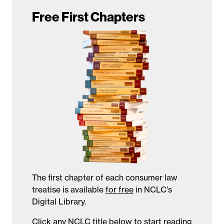
Free First Chapters
The first chapter of each consumer law
treatise is available
for free
in NCLC's
Digital Library.
Click any NCLC title below to start reading