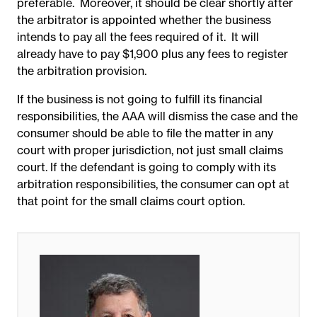
preferable. Moreover, it should be clear shortly after
the arbitrator is appointed whether the business
intends to pay all the fees required of it. It will
already have to pay $1,900 plus any fees to register
the arbitration provision.
If the business is not going to fulfill its financial
responsibilities, the AAA will dismiss the case and the
consumer should be able to file the matter in any
court with proper jurisdiction, not just small claims
court. If the defendant is going to comply with its
arbitration responsibilities, the consumer can opt at
that point for the small claims court option.