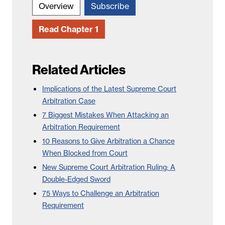
Overview
Subscribe
Read Chapter 1
Related Articles
Implications of the Latest Supreme Court
Arbitration Case
7 Biggest Mistakes When Attacking an
Arbitration Requirement
10 Reasons to Give Arbitration a Chance
When Blocked from Court
New Supreme Court Arbitration Ruling: A
Double-Edged Sword
75 Ways to Challenge an Arbitration
Requirement