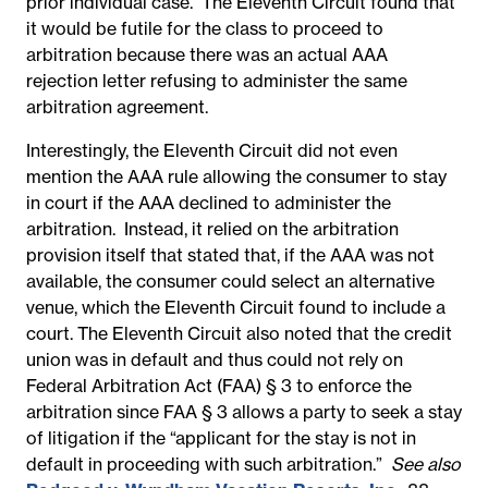
prior individual case.
The Eleventh Circuit found that
it would be futile for the class to proceed to
arbitration because there was an actual AAA
rejection letter refusing to administer the same
arbitration agreement.
Interestingly, the Eleventh Circuit did not even
mention the AAA rule allowing the consumer to stay
in court if the AAA declined to administer the
arbitration. Instead, it relied on the arbitration
provision itself that stated that, if the AAA was not
available, the consumer could select an alternative
venue, which the Eleventh Circuit found to include a
court. The Eleventh Circuit also noted that the credit
union was in default and thus could not rely on
Federal Arbitration Act (FAA) § 3 to enforce the
arbitration since FAA § 3 allows a party to seek a stay
of litigation if the “applicant for the stay is not in
default in proceeding with such arbitration.”
See also