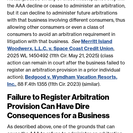
the AAA decline or cease to administer an arbitration,
but it can decline to administer future arbitrations
with that business involving different consumers, thus
allowing other consumers or even a class of
consumers to avoid an arbitration requirement in
litigation with that business.
See
Merritt Island
Woodwerx, L.L.C. v. Space Coast Credit Union
,
2025 WL 1450492
(11th Cir. May 21, 2025) (class
action can remain in court after the business failed to
register an arbitration provision in a prior individual
action);
Bedgood v. Wyndham Vacation Resorts,
Inc.
, 88 F.4th 1355 (11th Cir. 2023) (similar).
Failure to Register Arbitration
Provision Can Have Dire
Consequences for a Business
As described above, one of the grounds that can