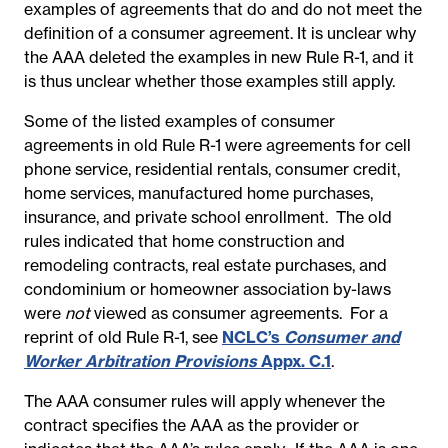
examples of agreements that do and do not meet the
definition of a consumer agreement. It is unclear why
the AAA deleted the examples in new Rule R-1, and it
is thus unclear whether those examples still apply.
Some of the listed examples of consumer
agreements in old Rule R-1 were agreements for cell
phone service, residential rentals, consumer credit,
home services, manufactured home purchases,
insurance, and private school enrollment. The old
rules indicated that home construction and
remodeling contracts, real estate purchases, and
condominium or homeowner association by-laws
were
not
viewed as consumer agreements. For a
reprint of old Rule R-1, see
NCLC’s
Consumer and
Worker Arbitration Provisions
Appx. C.1
.
The AAA consumer rules will apply whenever the
contract specifies the AAA as the provider or