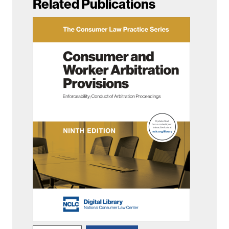
Related Publications