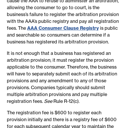
cause the AAA to refuse to administer an arbitration,
allowing the consumer to go to court, is the
business’s failure to register the arbitration provision
with the AAA’s public registry and pay all registration
fees. The
AAA Consumer Clause Registry
is public
and searchable so consumers can determine if a
business has registered its arbitration provision.
It is not enough that a business has registered an
arbitration provision; it must register the provision
applicable to the consumer. Therefore, the business
will have to separately submit each of its arbitration
provisions and any amendment to any of those
provisions. Companies typically should submit
multiple arbitration provisions and pay multiple
registration fees.
See
Rule R-12(c).
The registration fee is $600 to register each
provision initially and there is a registry fee of $600
for each subsequent calendar year to maintain the