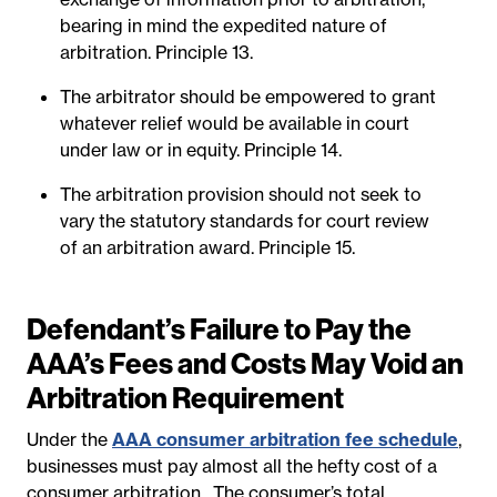
bearing in mind the expedited nature of
arbitration. Principle 13.
The arbitrator should be empowered to grant
whatever relief would be available in court
under law or in equity. Principle 14.
The arbitration provision should not seek to
vary the statutory standards for court review
of an arbitration award. Principle 15.
Defendant’s Failure to Pay the
AAA’s Fees and Costs May Void an
Arbitration Requirement
Under the
AAA consumer arbitration fee schedule
,
businesses must pay almost all the hefty cost of a
consumer arbitration.
The consumer’s total