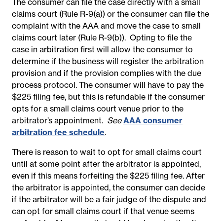
The consumer can file the case directly with a small
claims court (Rule R-9(a)) or the consumer can file the
complaint with the AAA and move the case to small
claims court later (Rule R-9(b)). Opting to file the
case in arbitration first will allow the consumer to
determine if the business will register the arbitration
provision and if the provision complies with the due
process protocol. The consumer will have to pay the
$225 filing fee, but this is refundable if the consumer
opts for a small claims court venue prior to the
arbitrator’s appointment.
See
AAA consumer
arbitration fee schedule
.
There is reason to wait to opt for small claims court
until at some point after the arbitrator is appointed,
even if this means forfeiting the $225 filing fee.
After
the arbitrator is appointed, the consumer can decide
if
the arbitrator will be a fair judge of the dispute and
can opt for small claims court if that venue seems