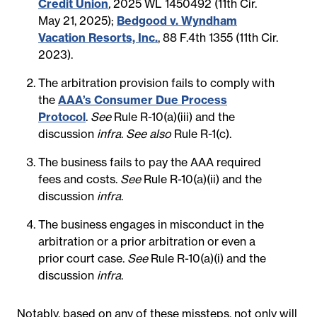
Credit Union
,
2025 WL 1450492 (11th Cir.
May 21, 2025);
Bedgood v. Wyndham
Vacation Resorts, Inc.
, 88 F.4th 1355 (11th Cir.
2023).
The arbitration provision fails to comply with
the
AAA’s Consumer Due Process
Protocol
.
See
Rule R-10(a)(iii) and the
discussion
infra
.
See also
Rule R-1(c).
The business fails to pay the AAA required
fees and costs.
See
Rule R-10(a)(ii) and the
discussion
infra
.
The business engages in misconduct in the
arbitration or a prior arbitration or even a
prior court case.
See
Rule R-10(a)(i) and the
discussion
infra
.
Notably, based on any of these missteps, not only will