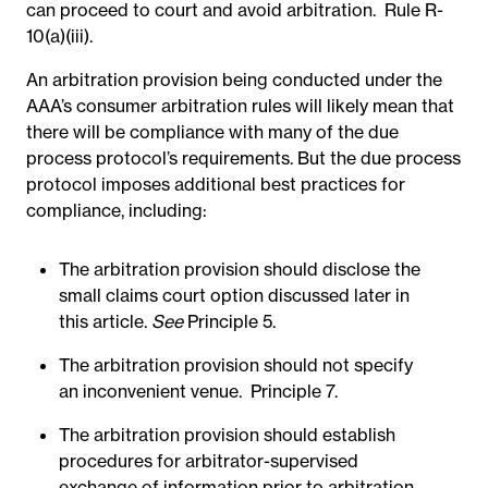
can proceed to court and avoid arbitration. Rule R-
10(a)(iii).
An arbitration provision being conducted under the
AAA’s consumer arbitration rules will likely mean that
there will be compliance with many of the due
process protocol’s requirements. But the due process
protocol imposes additional best practices for
compliance, including:
The arbitration provision should disclose the
small claims court option discussed later in
this article.
See
Principle 5.
The arbitration provision should not specify
an inconvenient venue. Principle 7.
The arbitration provision should establish
procedures for arbitrator-supervised
exchange of information prior to arbitration,