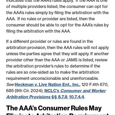
indicates that the AAA’s rules apply. If the AAA is one
of multiple providers listed, the consumer can opt for
the AAA’s rules simply by filing the arbitration with the
AAA. If no rules or provider are listed, then the
consumer should be able to opt for the AAA’s rules by
filing the arbitration with the AAA.
If a different provider or rules are found in the
arbitration provision, then the AAA rules will not apply
unless the parties agree that they will apply. If another
provider other than the AAA or JAMS is listed, review
the arbitration provider’s rules to determine if the
rules are so one-sided as to make the arbitration
requirement unconscionable and unenforceable.
See
Heckman v. Live Nation Ent., Inc.
, 120 F.4th 670,
685 (9th Cir. 2024);
NCLC’s
Consumer and Worker
Arbitration Provisions
§§ 8.7.8
,
10.7.4.4
.
The AAA’s Consumer Rules May