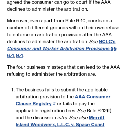
agreed the consumer can go to court if the AAA
declines to administer the arbitration.
Moreover, even apart from Rule R-10, courts on a
number of different grounds will on their own refuse
to enforce an arbitration provision after the AAA
declines to administer the arbitration.
See
NCLC’s
Consumer and Worker Arbitration Provisions
§§
6.4
,
9.4
.
The four business missteps that can lead to the AAA
refusing to administer the arbitration are:
The business fails to submit the applicable
arbitration provision to the
AAA Consumer
Clause Registry
(opens
or fails to pay the
applicable registration fees.
in
See
Rule R-12(f)
and the discussion
new
infra. See also
Merritt
Island Woodwerx, L.L.C. v. Space Coast
page)