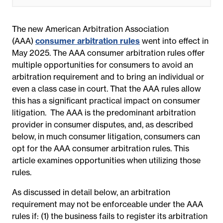
The new American Arbitration Association
(AAA)
consumer arbitration rules
went into effect in
May 2025. The AAA consumer arbitration rules offer
multiple opportunities for consumers to avoid an
arbitration requirement and to bring an individual or
even a class case in court. That the AAA rules allow
this has a significant practical impact on consumer
litigation. The AAA is the predominant arbitration
provider in consumer disputes, and, as described
below, in much consumer litigation, consumers can
opt for the AAA consumer arbitration rules. This
article examines opportunities when utilizing those
rules.
As discussed in detail below, an arbitration
requirement may not be enforceable under the AAA
rules if: (1) the business fails to register its arbitration