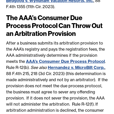
Bedgood v. Wyndham Vacation Resorts, Inc.
, 88
F.4th 1355 (11th Cir. 2023).
The AAA’s Consumer Due
Process Protocol Can Throw Out
an Arbitration Provision
After a business submits its arbitration provision to
the AAA’s registry and pays the registration fees, the
AAA administratively determines if the provision
meets the
AAA’s Consumer Due Process Protocol
.
Rule R-12(b).
See also
Hernandez v. MicroBilt Corp.
,
88 F.4th 215, 218 (3d Cir. 2023) (this determination is
made administratively and not by an arbitrator). If the
provision does not meet the due process protocol,
the business must agree to sever any offending
provision. If it does not sever the provision, the AAA
will not administer the arbitration. Rule R-12(f). If
arbitration administration is declined, the consumer