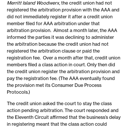
Merritt Island Woodwerx
, the credit union had not
registered the arbitration provision with the AAA and
did not immediately register it after a credit union
member filed for AAA arbitration under that
arbitration provision. Almost a month later, the AAA
informed the parties it was declining to administer
the arbitration because the credit union had not
registered the arbitration clause or paid the
registration fee. Over a month after that, credit union
members filed a class action in court. Only then did
the credit union register the arbitration provision and
pay the registration fee. (The AAA eventually found
the provision met its Consumer Due Process
Protocols.)
The credit union asked the court to stay the class
action pending arbitration. The court responded and
the Eleventh Circuit affirmed that the business’s delay
in registering meant that the class action could