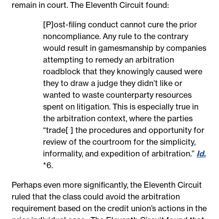
remain in court. The Eleventh Circuit found:
[P]ost-filing conduct cannot cure the prior
noncompliance. Any rule to the contrary
would result in gamesmanship by companies
attempting to remedy an arbitration
roadblock that they knowingly caused were
they to draw a judge they didn’t like or
wanted to waste counterparty resources
spent on litigation. This is especially true in
the arbitration context, where the parties
“trade[ ] the procedures and opportunity for
review of the courtroom for the simplicity,
informality, and expedition of arbitration.”
Id.
*6.
Perhaps even more significantly, the Eleventh Circuit
ruled that the class could avoid the arbitration
requirement based on the credit union’s actions in the