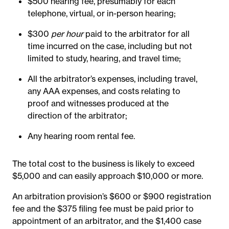
$500 hearing fee, presumably for each
telephone, virtual, or in-person hearing;
$300
per hour
paid to the arbitrator for all
time incurred on the case, including but not
limited to study, hearing, and travel time;
All the arbitrator’s expenses, including travel,
any AAA expenses, and costs relating to
proof and witnesses produced at the
direction of the arbitrator;
Any hearing room rental fee.
The total cost to the business is likely to exceed
$5,000 and can easily approach $10,000 or more.
An arbitration provision’s $600 or $900 registration
fee and the $375 filing fee must be paid prior to
appointment of an arbitrator, and the $1,400 case