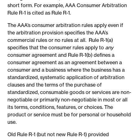
short form. For example, AAA Consumer Arbitration
Rule R-1 is cited as Rule R-1.
The AAA’s consumer arbitration rules apply even if
the arbitration provision specifies the AAA’s
commercial rules or no rules at all. Rule R-1(a)
specifies that the consumer rules apply to
any
consumer agreement and Rule R-1(b) defines a
consumer agreement as an agreement between a
consumer and a business where the business has a
standardized, systematic application of arbitration
clauses and the terms of the purchase of
standardized, consumable goods or services are non-
negotiable or primarily non-negotiable in most or all
its terms, conditions, features, or choices. The
product or service must be for personal or household
use.
Old Rule R-1 (but not new Rule R-1) provided