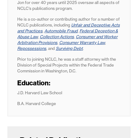
Jon for
over 40 years until 2025
oversaw all aspects of
NCLC’s publications program.
He is a co-author or contributing author for a number of
NCLC publications, including
Unfair and Deceptive Acts
and Practices
,
Automobile Fraud
,
Federal Deception &
Abuse Law
,
Collection Actions
,
Consumer and Worker
Arbitration Provisions
,
Consumer Warranty Law
,
Repossessions
, and
Surviving Debt
.
Prior to joining NCLC, he was a staff attorney with the
Division of Special Projects within the Federal Trade
Commission in Washington, D.C.
Education:
J.D. Harvard Law School
B.A. Harvard College