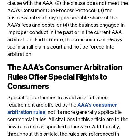
clause with the AAA; (2) the clause does not meet the
AAA’s Consumer Due Process Protocol; (3) the
business balks at paying its sizeable share of the
AAA’s fees and costs; or (4) the business engaged in
improper conduct in the past or in the current AAA
arbitration. Furthermore, the consumer can
always
sue in small claims court and not be forced into
arbitration.
The AAA’s Consumer Arbitration
Rules Offer Special Rights to
Consumers
Special opportunities to avoid an arbitration
requirement are offered by the
AAA’s consumer
arbitration rules
, not its more generally applicable
commercial rules. All citations in this article are to the
new rules unless specified otherwise. Additionally,
throughout this article, the rules are referenced in