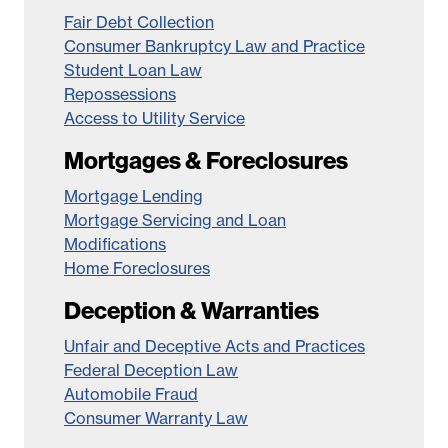
Fair Debt Collection
Consumer Bankruptcy Law and Practice
Student Loan Law
Repossessions
Access to Utility Service
Mortgages & Foreclosures
Mortgage Lending
Mortgage Servicing and Loan
Modifications
Home Foreclosures
Deception & Warranties
Unfair and Deceptive Acts and Practices
Federal Deception Law
Automobile Fraud
Consumer Warranty Law