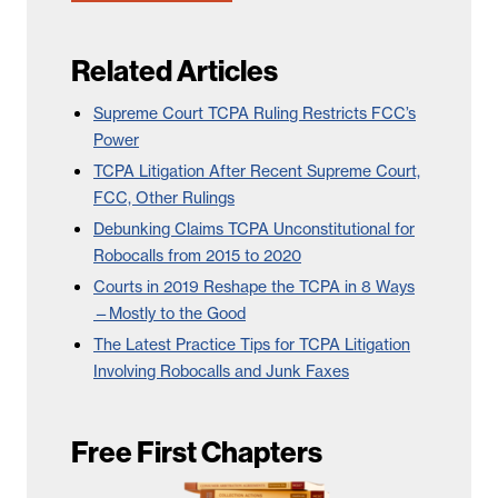
Related Articles
Supreme Court TCPA Ruling Restricts FCC’s
Power
TCPA Litigation After Recent Supreme Court,
FCC, Other Rulings
Debunking Claims TCPA Unconstitutional for
Robocalls from 2015 to 2020
Courts in 2019 Reshape the TCPA in 8 Ways
—Mostly to the Good
The Latest Practice Tips for TCPA Litigation
Involving Robocalls and Junk Faxes
Free First Chapters