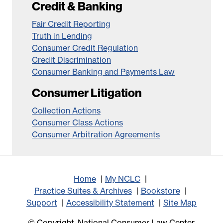
Credit & Banking
Fair Credit Reporting
Truth in Lending
Consumer Credit Regulation
Credit Discrimination
Consumer Banking and Payments Law
Consumer Litigation
Collection Actions
Consumer Class Actions
Consumer Arbitration Agreements
Home
My NCLC
Practice Suites & Archives
Bookstore
Support
Accessibility Statement
Site Map
© Copyright, National Consumer Law Center,