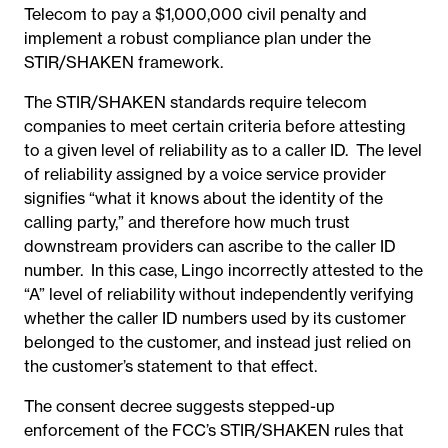
Telecom to pay a $1,000,000 civil penalty and
implement a robust compliance plan under the
STIR/SHAKEN framework.
The STIR/SHAKEN standards require telecom
companies to meet certain criteria before attesting
to a given level of reliability as to a caller ID. The level
of reliability assigned by a voice service provider
signifies “what it knows about the identity of the
calling party,” and therefore how much trust
downstream providers can ascribe to the caller ID
number. In this case, Lingo incorrectly attested to the
“A” level of reliability without independently verifying
whether the caller ID numbers used by its customer
belonged to the customer, and instead just relied on
the customer’s statement to that effect.
The consent decree suggests stepped-up
enforcement of the FCC’s STIR/SHAKEN rules that