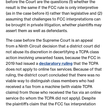
before the Court are the questions (1) whether the
result is the same if the FCC rule is only interpretive
(as in the case before it) rather than legislative and (2)
assuming that challenges to FCC interpretations can
be brought in private litigation, whether plaintiffs may
assert them as well as defendants.
The case before the Supreme Court is an appeal
from a Ninth Circuit decision that a district court did
not abuse its discretion in decertifying a TCPA class
action involving unwanted faxes, because the FCC in
2019 had issued a
declaratory ruling
that the TCPA
does not apply to online fax services. Because of that
ruling, the district court concluded that there was no
viable way to distinguish class members who had
received a fax from a machine (with viable TCPA
claims) from those who received the fax via an online
service (to whom the TCPA did not apply). Despite
the plaintiff’s claim that the FCC fax interpretation