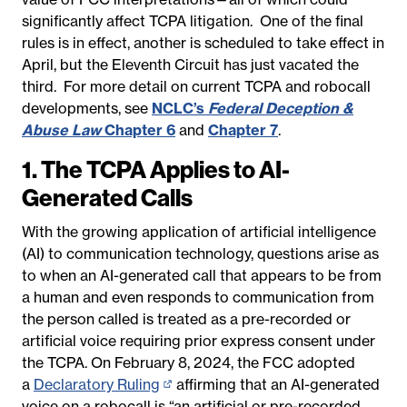
significantly affect TCPA litigation. One of the final
rules is in effect, another is scheduled to take effect in
April, but the Eleventh Circuit has just vacated the
third. For more detail on current TCPA and robocall
developments, see
NCLC’s
Federal Deception &
Abuse Law
Chapter 6
and
Chapter 7
.
1.
The TCPA Applies to AI-
Generated Calls
With the growing application of artificial intelligence
(AI) to communication technology, questions arise as
to when an AI-generated call that appears to be from
a human and even responds to communication from
the person called is treated as a pre-recorded or
artificial voice requiring prior express consent under
the TCPA. On February 8, 2024, the FCC adopted
a
Declaratory Ruling
(opens
affirming that an AI-generated
voice on a robocall is “an artificial or pre-recorded
in