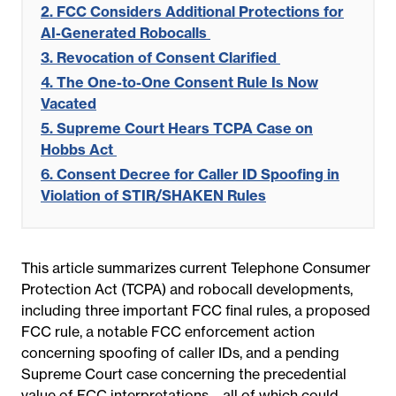
2. FCC Considers Additional Protections for
AI-Generated Robocalls
3. Revocation of Consent Clarified
4. The One-to-One Consent Rule Is Now
Vacated
5. Supreme Court Hears TCPA Case on
Hobbs Act
6. Consent Decree for Caller ID Spoofing in
Violation of STIR/SHAKEN Rules
This article summarizes current Telephone Consumer
Protection Act (TCPA) and robocall developments,
including three important FCC final rules, a proposed
FCC rule, a notable FCC enforcement action
concerning spoofing of caller IDs, and a pending
Supreme Court case concerning the precedential
value of FCC interpretations—all of which could