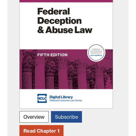
Overview
Subscribe
Read Chapter 1