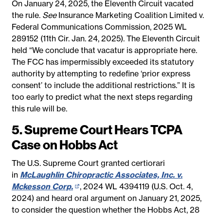
On January 24, 2025, the Eleventh Circuit vacated
the rule.
See
Insurance Marketing Coalition Limited v.
Federal Communications Commission, 2025 WL
289152 (11th Cir. Jan. 24, 2025). The Eleventh Circuit
held “We conclude that vacatur is appropriate here.
The FCC has impermissibly exceeded its statutory
authority by attempting to redefine ‘prior express
consent’ to include the additional restrictions.” It is
too early to predict what the next steps regarding
this rule will be.
5. Supreme Court Hears TCPA
Case on Hobbs Act
The U.S. Supreme Court granted certiorari
in
McLaughlin Chiropractic Associates, Inc. v.
Mckesson Corp.
(opens
, 2024 WL 4394119 (U.S. Oct. 4,
2024) and heard oral argument on January 21, 2025,
in
to consider the question whether the Hobbs Act, 28
new