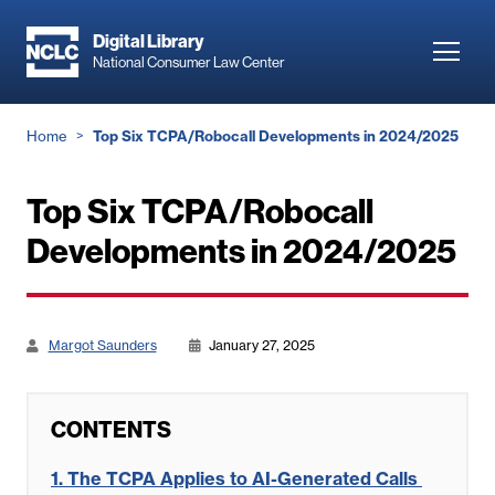
Skip
to
Digital Library
Toggl
National Consumer Law Center
main
navig
content
Breadcrumb
Home
Top Six TCPA/Robocall Developments in 2024/2025
Top Six TCPA/Robocall
Developments in 2024/2025
Margot Saunders
January 27, 2025
CONTENTS
1.
The TCPA Applies to AI-Generated Calls