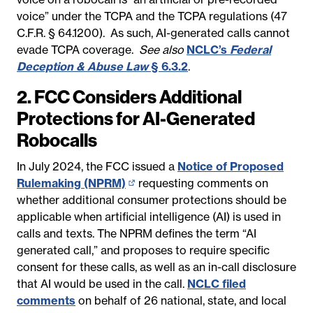
voice” under the TCPA and the TCPA regulations (47
new
C.F.R. § 64.1200). As such, AI-generated calls cannot
page)
evade TCPA coverage.
See also
NCLC’s
Federal
Deception & Abuse Law
§ 6.3.2
.
2. FCC Considers Additional
Protections for AI-Generated
Robocalls
In July 2024, the FCC issued a
Notice of Proposed
Rulemaking (NPRM)
(opens
requesting comments on
whether additional consumer protections should be
in
applicable when artificial intelligence (AI) is used in
new
calls and texts. The NPRM defines the term “AI
page)
generated call,” and proposes to require specific
consent for these calls, as well as an in-call disclosure
that AI would be used in the call.
NCLC filed
comments
on behalf of 26 national, state, and local