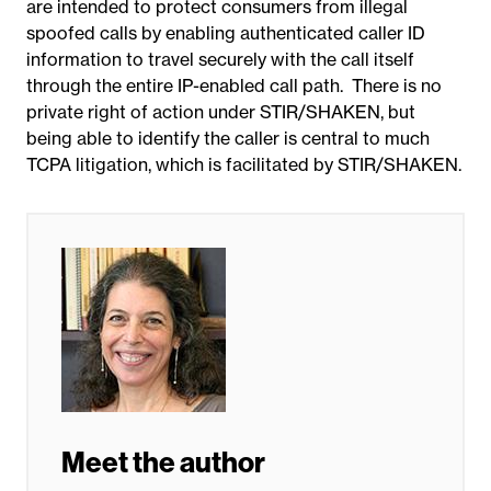
are intended to protect consumers from illegal
spoofed calls by enabling authenticated caller ID
information to travel securely with the call itself
through the entire IP-enabled call path. There is no
private right of action under STIR/SHAKEN, but
being able to identify the caller is central to much
TCPA litigation, which is facilitated by STIR/SHAKEN.
Meet the author