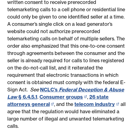
written consent to receive prerecorded
telemarketing calls to a cell phone or residential line
could only be given to one identified seller at a time.
A consumer’s single click on a lead generator’s
website could not authorize prerecorded
telemarketing calls on behalf of multiple sellers. The
order also emphasized that this one-to-one consent
through agreements between the consumer and the
seller is already required for calls to lines registered
on the do-not-call list, and it reiterated the
requirement that electronic transactions in which
consent is obtained must comply with the federal E-
Sign Act.
See
NCLC’s
Federal Deception & Abuse
Law
§ 6.4.5.1
.
Consumer groups
(opens
,
26 state
attorneys general
(opens
, and the
telecom industry
in
(opens
all
agree that the regulation would have eliminated a
in
new
in
large number of illegal and unwanted telemarketing
new
page)
new
calls.
page)
page)