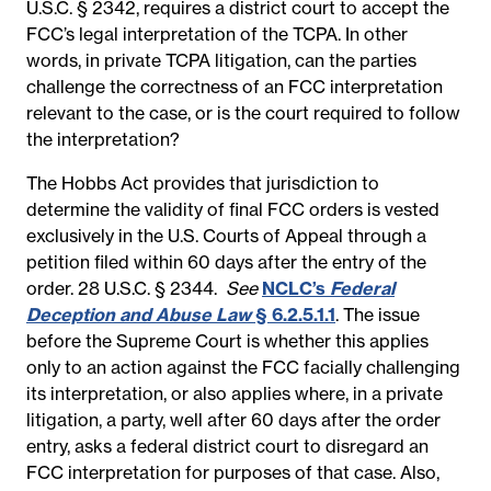
U.S.C. § 2342, requires a district court to accept the
page)
FCC’s legal interpretation of the TCPA. In other
words, in private TCPA litigation, can the parties
challenge the correctness of an FCC interpretation
relevant to the case, or is the court required to follow
the interpretation?
The Hobbs Act provides that jurisdiction to
determine the validity of final FCC orders is vested
exclusively in the U.S. Courts of Appeal through a
petition filed within 60 days after the entry of the
order. 28 U.S.C. § 2344.
See
NCLC’s
Federal
Deception and Abuse Law
§ 6.2.5.1.1
. The issue
before the Supreme Court is whether this applies
only to an action against the FCC facially challenging
its interpretation, or also applies where, in a private
litigation, a party, well after 60 days after the order
entry, asks a federal district court to disregard an
FCC interpretation for purposes of that case. Also,