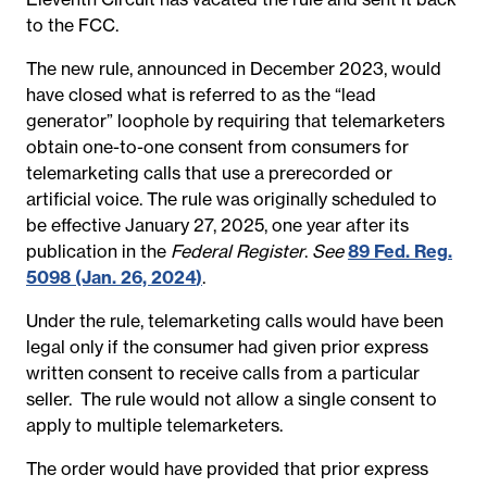
to the FCC.
The new rule, announced in December 2023, would
have closed what is referred to as the “lead
generator” loophole by requiring that telemarketers
obtain one-to-one consent from consumers for
telemarketing calls that use a prerecorded or
artificial voice. The rule was originally scheduled to
be effective January 27, 2025, one year after its
publication in the
Federal Register
.
See
89 Fed. Reg.
5098 (Jan. 26, 2024
)
.
Under the rule, telemarketing calls would have been
legal only if the consumer had given prior express
written consent to receive calls from a particular
seller. The rule would not allow a single consent to
apply to multiple telemarketers.
The order would have provided that prior express