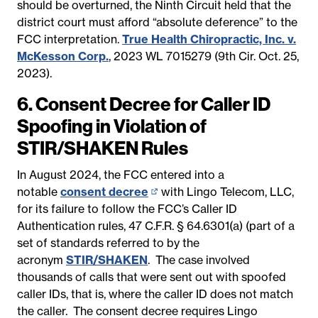
should be overturned, the Ninth Circuit held that the
district court must afford “absolute deference” to the
FCC interpretation.
True Health Chiropractic, Inc. v.
McKesson Corp.
, 2023 WL 7015279 (9th Cir. Oct. 25,
2023).
6. Consent Decree for Caller ID
Spoofing in Violation of
STIR/SHAKEN Rules
In August 2024, the FCC entered into a
notable
consent decree
(opens
with Lingo Telecom, LLC,
for its failure to follow the FCC’s Caller ID
in
Authentication rules, 47 C.F.R. § 64.6301(a) (part of a
new
set of standards referred to by the
page)
acronym
STIR/SHAKEN
. The
case involved
thousands of calls that were sent out with spoofed
caller IDs, that is, where the caller ID does not match
the caller. The consent decree requires Lingo