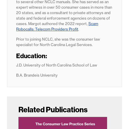
to several other NCLC manuals. She has served as an
expert witness in over 50 consumer cases in more than
20 states, and as a consultant to private attorneys and
state and federal enforcement agencies on dozens of
cases. Margot authored the 2022 report,
Scam
Robocalls: Telecom Providers Profit
.
Prior to joining NCLC, she was the consumer law
specialist for North Carolina Legal Services.
Education:
J.D. University of North Carolina School of Law
B.A. Brandeis University
Related Publications