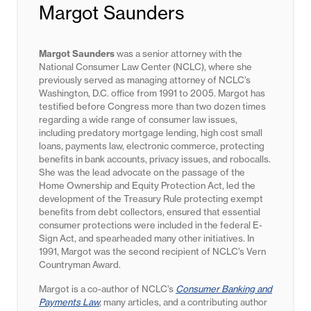
Margot Saunders
Margot Saunders
was a senior attorney with the
National Consumer Law Center (NCLC), where she
previously served as managing attorney of NCLC’s
Washington, D.C. office from 1991 to 2005. Margot has
testified before Congress more than two dozen times
regarding a wide range of consumer law issues,
including predatory mortgage lending, high cost small
loans, payments law, electronic commerce, protecting
benefits in bank accounts, privacy issues, and robocalls.
She was the lead advocate on the passage of the
Home Ownership and Equity Protection Act, led the
development of the Treasury Rule protecting exempt
benefits from debt collectors, ensured that essential
consumer protections were included in the federal E-
Sign Act, and spearheaded many other initiatives. In
1991, Margot was the second recipient of NCLC’s Vern
Countryman Award.
Margot is a co-author of NCLC’s
Consumer Banking and
Payments Law
,
many articles, and a contributing author