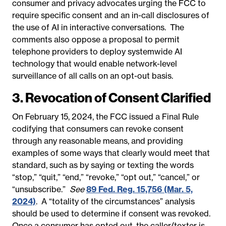
consumer and privacy advocates urging the FCC to
require specific consent and an in-call disclosures of
the use of AI in interactive conversations. The
comments also oppose a proposal to permit
telephone providers to deploy systemwide AI
technology that would enable network-level
surveillance of all calls on an opt-out basis.
3. Revocation of Consent Clarified
On February 15, 2024, the FCC issued a Final Rule
codifying that consumers can revoke consent
through any reasonable means, and providing
examples of some ways that clearly would meet that
standard, such as by saying or texting the words
“stop,” “quit,” “end,” ​“revoke,” “opt out,” “cancel,” or
“unsubscribe.”
See
89 Fed. Reg. 15,756 (Mar. 5,
2024)
.
A “totality of the circumstances” analysis
should be used to determine if consent was revoked.
Once a consumer has opted out, the caller/texter is