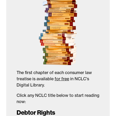
The first chapter of each consumer law
treatise is available
for free
in NCLC's
Digital Library.
Click any NCLC title below to start reading
now:
Debtor Rights