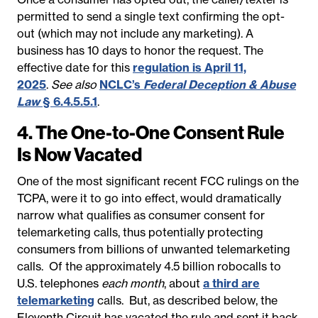
permitted to send a single text confirming the opt-
out (which may not include any marketing). A
business has 10 days to honor the request. The
effective date for this
regulation is April 11,
2025
.
See also
NCLC’s
Federal Deception & Abuse
Law
§ 6.4.5.5.1
.
4. The One-to-One Consent Rule
Is Now Vacated
One of the most significant recent FCC rulings on the
TCPA, were it to go into effect, would dramatically
narrow what qualifies as consumer consent for
telemarketing calls, thus potentially protecting
consumers from billions of unwanted telemarketing
calls. Of the approximately 4.5 billion robocalls to
U.S. telephones
each month
, about
a third are
telemarketing
calls. But, as described below, the
Eleventh Circuit has vacated the rule and sent it back