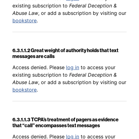
existing subscription to
Federal Deception &
Abuse Law
, or add a subscription by visiting our
bookstore
.
6.3.1.1.2 Great weight of authority holds that text
messages are calls
Back to table of contents
Access denied. Please
log in
to access your
existing subscription to
Federal Deception &
Abuse Law
, or add a subscription by visiting our
bookstore
.
6.3.1.1.3 TCPA’s treatment of pagers as evidence
that “call” encompasses text messages
Back to table of contents
Access denied. Please
log in
to access your