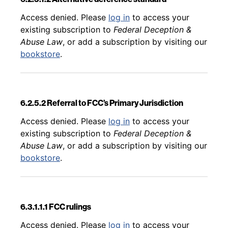
Back to table of contents
Access denied. Please
log in
to access your
existing subscription to
Federal Deception &
Abuse Law
, or add a subscription by visiting our
bookstore
.
6.2.5.2 Referral to FCC’s Primary Jurisdiction
Back to table of contents
Access denied. Please
log in
to access your
existing subscription to
Federal Deception &
Abuse Law
, or add a subscription by visiting our
bookstore
.
6.3.1.1.1 FCC rulings
Back to table of contents
Access denied. Please
log in
to access your