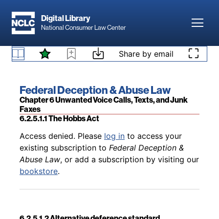
Skip to main content
Digital Library
Toggl
National Consumer Law Center
Back to table of contents
Access denied. Please
log in
to access your
existing subscription to
Federal Deception &
Skip to content
Share by email
Abuse Law
, or add a subscription by visiting our
6.2.4 Challenges to the TCPA
bookstore
.
Book title:
Federal Deception & Abuse Law
Section:
Chapter 6 Unwanted Voice Calls, Texts, and Junk
Faxes
6.2.5.1.1 The Hobbs Act
Back to table of contents
Access denied. Please
log in
to access your
existing subscription to
Federal Deception &
Abuse Law
, or add a subscription by visiting our
bookstore
.
6.2.5.1.2 Alternative deference standard