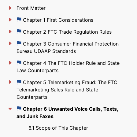
Front Matter
Just updated
Chapter 1 First Considerations
Just updated
Chapter 2 FTC Trade Regulation Rules
Just updated
Chapter 3 Consumer Financial Protection
Bureau UDAAP Standards
Just updated
Chapter 4 The FTC Holder Rule and State
Law Counterparts
Just updated
Chapter 5 Telemarketing Fraud: The FTC
Telemarketing Sales Rule and State
Counterparts
Just updated
Chapter 6 Unwanted Voice Calls, Texts,
and Junk Faxes
6.1 Scope of This Chapter