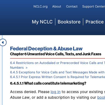
Secondary
NCLC.org
About
Contact
Support Center
Back to table of contents
Access denied. Please
log in
to access your existing 
Main
6.4.4.3.5 Certain time-sensitive calls from financial insti
My NCLC
Bookstore
Practice
Abuse Law
, or add a subscription by visiting our
boo
Book title:
Federal Deception & Abuse Law
Section:
Chapter 6 Unwanted Voice Calls, Texts, and Junk Faxes
Back to table of contents
Access denied. Please
log in
to access your existing 
6.4.4.3.6 Calls to cell phone numbers recently ported from
Abuse Law
, or add a subscription by visiting our
boo
6.4 Restrictions on Autodialed or Prerecorded Voice Calls and 
Numbers
6.4.5 Exceptions for Voice Calls and Text Messages Made wit
6.4.5.1 Prior Express Written Consent Is Required for Telemark
6.4.5.1.1 What calls constitute telemarketing?
Back to table of contents
Access denied. Please
log in
to access your existing 
Abuse Law
, or add a subscription by visiting our
boo