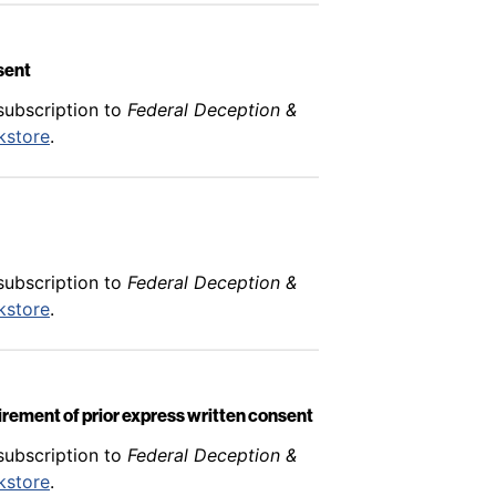
nsent
subscription to
Federal Deception &
kstore
.
subscription to
Federal Deception &
kstore
.
uirement of prior express written consent
subscription to
Federal Deception &
kstore
.