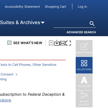
User accou
Accessibility Statement
Shopping Cart
Log in
subscription to
Federal Deception &
tutions and health care providers
Search
 Suites & Archives
kstore
.
ADVANCED SEARCH
SEE WHAT'S NEW
ANNOTATIONS
subscription to
Federal Deception &
 a land line
kstore
.
Texts to Cell Phones, Other Sensitive
COLLECTIONS
h Consent
eting
FOOTNOTES
subscription to
Federal Deception &
kstore
.
RELATED
CONTENT