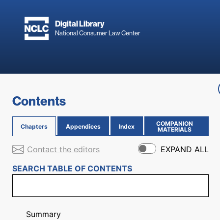
Skip to main content
Digital Library
National Consumer Law Center
Skip to content
Contents
COMPANION
Chapters
Appendices
Index
(OPENS IN NEW PAGE)
MATERIALS
Contact the editors
EXPAND ALL
SEARCH TABLE OF CONTENTS
Summary