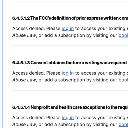
6.4.5.1.2 The FCC’s definition of prior express written co
Back to table of contents
Access denied. Please
log in
to access your existing 
Abuse Law
, or add a subscription by visiting our
boo
6.4.5.1.3 Consent obtained before a writing was required
Back to table of contents
Access denied. Please
log in
to access your existing 
Abuse Law
, or add a subscription by visiting our
boo
6.4.5.1.4 Nonprofit and health care exceptions to the req
Back to table of contents
Access denied. Please
log in
to access your existing 
Abuse Law
, or add a subscription by visiting our
boo