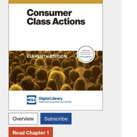
Overview
Subscribe
Read Chapter 1