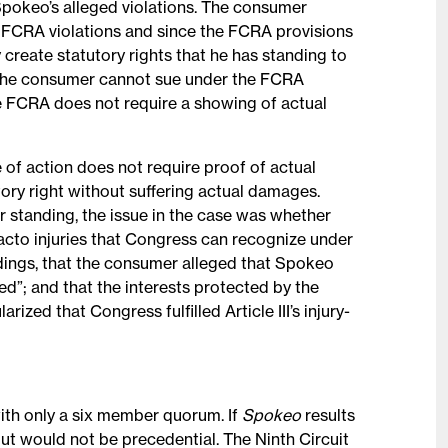
 Spokeo’s alleged violations. The consumer
ed FCRA violations and since the FCRA provisions
 create statutory rights that he has standing to
 the consumer cannot sue under the FCRA
e FCRA does not require a showing of actual
 of action does not require proof of actual
utory right without suffering actual damages.
er standing, the issue in the case was whether
facto injuries that Congress can recognize under
adings, that the consumer alleged that Spokeo
ed”; and that the interests protected by the
rized that Congress fulfilled Article III’s injury-
ith only a six member quorum. If
Spokeo
results
 but would not be precedential. The Ninth Circuit