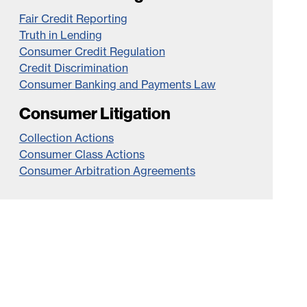
Fair Credit Reporting
Truth in Lending
Consumer Credit Regulation
Credit Discrimination
Consumer Banking and Payments Law
Consumer Litigation
Collection Actions
Consumer Class Actions
Consumer Arbitration Agreements