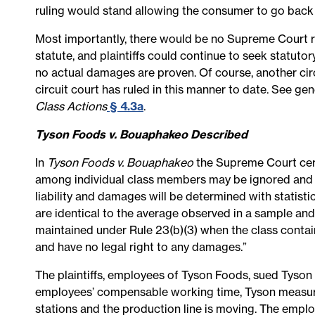
ruling would stand allowing the consumer to go back t
Most importantly, there would be no Supreme Court ru
statute, and plaintiffs could continue to seek statuto
no actual damages are proven. Of course, another circu
circuit court has ruled in this manner to date. See ge
Class Actions
§ 4.3a
.
Tyson Foods v. Bouaphakeo Described
In
Tyson Foods v. Bouaphakeo
the Supreme Court cert
among individual class members may be ignored and a 
liability and damages will be determined with statist
are identical to the average observed in a sample and
maintained under Rule 23(b)(3) when the class cont
and have no legal right to any damages.”
The plaintiffs, employees of Tyson Foods, sued Tyson 
employees’ compensable working time, Tyson measur
stations and the production line is moving. The empl