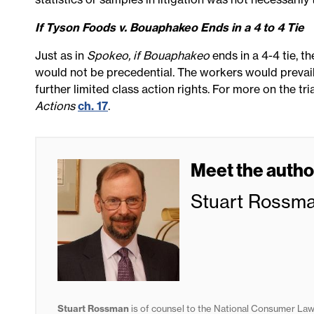
If Tyson Foods v. Bouaphakeo Ends in a 4 to 4 Tie
Just as in
Spokeo, if Bouaphakeo
ends in a 4-4 tie, t
would not be precedential. The workers would prevail 
further limited class action rights. For more on the tr
Actions
ch. 17
.
Meet the autho
Stuart Rossm
Stuart Rossman
is of counsel to the National Consumer Law 