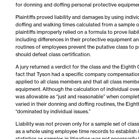
for donning and doffing personal protective equipmen
Plaintiffs proved liability and damages by using indiv
doffing and walking times calculated from a sample o
plaintiffs improperly relied on a formula to prove liabi
including differences in their protective equipment and
routines of employees prevent the putative class to 
should defeat class certification.
A jury returned a verdict for the class and the Eighth 
fact that Tyson had a specific company compensation 
applied to all class members and that all class memb
equipment. Although the calculation of individual over
was allowable as “just and reasonable” when complete r
varied in their donning and doffing routines, the Eigh
“dominated by individual issues.”
Liability was not proven only for a sample set of clas
as a whole using employee time records to establish 
statistics or samples in litigation was not necessarily 