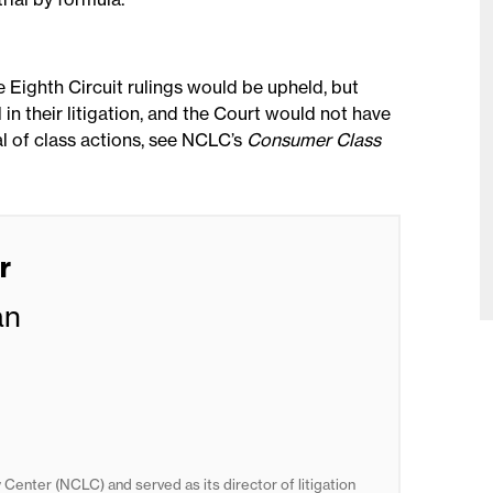
he Eighth Circuit rulings would be upheld, but
in their litigation, and the Court would not have
ial of class actions, see NCLC’s
Consumer Class
r
an
Center (NCLC) and served as its director of litigation