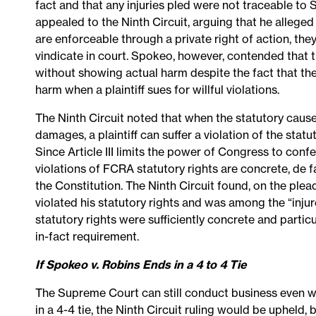
fact and that any injuries pled were not traceable to
appealed to the Ninth Circuit, arguing that he alleg
are enforceable through a private right of action, they
vindicate in court. Spokeo, however, contended that
without showing actual harm despite the fact that th
harm when a plaintiff sues for willful violations.
The Ninth Circuit noted that when the statutory cause
damages, a plaintiff can suffer a violation of the stat
Since Article III limits the power of Congress to conf
violations of FCRA statutory rights are concrete, de 
the Constitution. The Ninth Circuit found, on the ple
violated his statutory rights and was among the “injur
statutory rights were sufficiently concrete and particula
in-fact requirement.
If Spokeo v. Robins Ends in a 4 to 4 Tie
The Supreme Court can still conduct business even w
in a 4-4 tie, the Ninth Circuit ruling would be upheld,