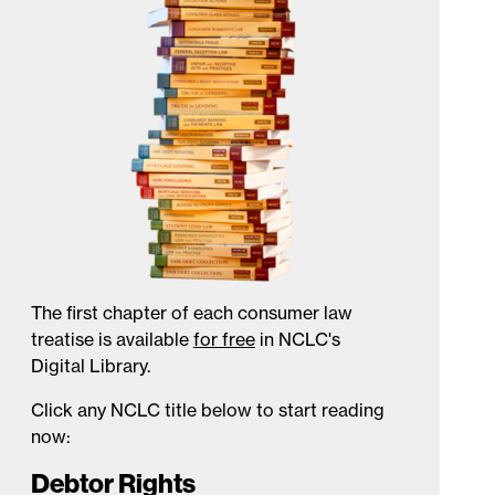
The first chapter of each consumer law
treatise is available
for free
in NCLC's
Digital Library.
Click any NCLC title below to start reading
now:
Debtor Rights