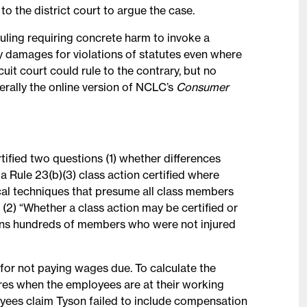
o the district court to argue the case.
ling requiring concrete harm to invoke a
ry damages for violations of statutes even where
it court could rule to the contrary, but no
nerally the online version of NCLC’s
Consumer
ified two questions (1) whether differences
Rule 23(b)(3) class action certified where
ical techniques that presume all class members
 (2) “Whether a class action may be certified or
ains hundreds of members who were not injured
for not paying wages due. To calculate the
es when the employees are at their working
oyees claim Tyson failed to include compensation