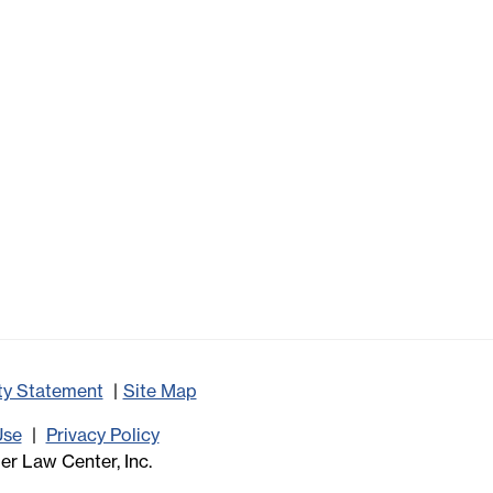
ity Statement
Site Map
Use
Privacy Policy
r Law Center, Inc.