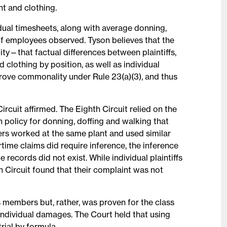
t and clothing.
idual timesheets, along with average donning,
f employees observed. Tyson believes that the
lity—that factual differences between plaintiffs,
 clothing by position, as well as individual
prove commonality under Rule 23(a)(3), and thus
Circuit affirmed. The Eighth Circuit relied on the
policy for donning, doffing and walking that
ers worked at the same plant and used similar
time claims did require inference, the inference
ecords did not exist. While individual plaintiffs
th Circuit found that their complaint was not
s members but, rather, was proven for the class
individual damages. The Court held that using
trial by formula.