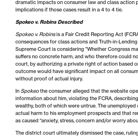
dramatic impacts on consumer law and class action pra
implications if those cases result in a 4 to 4 tie.
Spokeo v. Robins Described
Spokeo v. Robins
is a Fair Credit Reporting Act (FCRA
consequences for class actions and Truth-in-Lending
Supreme Court is considering "Whether Congress may c
suffers no concrete harm, and who therefore could not
court, by authorizing a private right of action based o
outcome would have significant impact on all consum
without proof of actual injury.
In
Spokeo
the consumer alleged that the website opera
information about him, violating the FCRA, describin
wealthy, both of which were untrue. The unemployed
actual harm to his employment prospects and that r
as caused “anxiety, stress, concern and/or worry abo
The district court ultimately dismissed the case, rulin