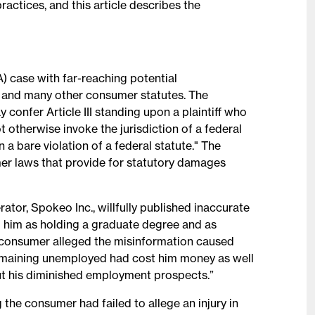
ctices, and this article describes the
) case with far-reaching potential
 and many other consumer statutes. The
onfer Article III standing upon a plaintiff who
 otherwise invoke the jurisdiction of a federal
n a bare violation of a federal statute." The
er laws that provide for statutory damages
tor, Spokeo Inc., willfully published inaccurate
g him as holding a graduate degree and as
 consumer alleged the misinformation caused
emaining unemployed had cost him money as well
ut his diminished employment prospects.”
g the consumer had failed to allege an injury in