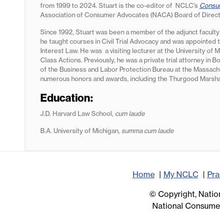
from 1999 to 2024. Stuart is the co-editor of NCLC’s
Consum
Association of Consumer Advocates (NACA) Board of Direc
Since 1992, Stuart was been a member of the adjunct faculty
he taught courses in Civil Trial Advocacy and was appointed 
Interest Law. He was a visiting lecturer at the University o
Class Actions. Previously, he was a private trial attorney in B
of the Business and Labor Protection Bureau at the Massachu
numerous honors and awards, including the Thurgood Marsh
Education:
J.D. Harvard Law School,
cum laude
B.A. University of Michigan,
summa cum laude
Home
My NCLC
Pra
© Copyright, Nation
National Consumer