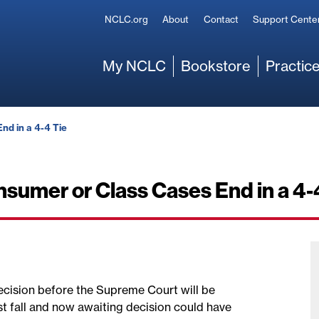
Secondary
NCLC.org
About
Contact
Support Cente
Main
My NCLC
Bookstore
Practice
nd in a 4-4 Tie
sumer or Class Cases End in a 4-
 decision before the Supreme Court will be
st fall and now awaiting decision could have