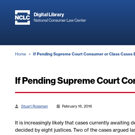
Skip
to
Digital Library
main
National Consumer Law Center
content
Breadcrumb
Home
If Pending Supreme Court Consumer or Class Cases E
If Pending Supreme Court Con
Stuart Rossman
February 16, 2016
It is increasingly likely that cases currently awaiting
decided by eight justices. Two of the cases argued la