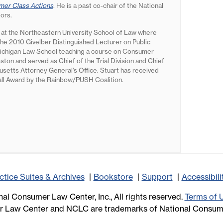
er Class Actions
. He is a past co-chair of the National
tors.
 at the Northeastern University School of Law where
the 2010 Givelber Distinguished Lecturer on Public
f Michigan Law School teaching a course on Consumer
oston and served as Chief of the Trial Division and Chief
setts Attorney General’s Office. Stuart has received
all Award by the Rainbow/PUSH Coalition.
ctice Suites & Archives
Bookstore
Support
Accessibil
al Consumer Law Center, Inc., All rights reserved.
Terms of 
 Law Center and NCLC are trademarks of National Consume