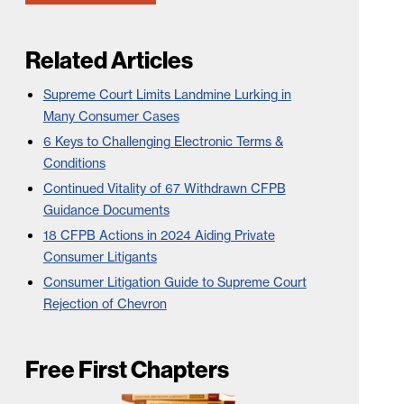
Related Articles
Supreme Court Limits Landmine Lurking in
Many Consumer Cases
6 Keys to Challenging Electronic Terms &
Conditions
Continued Vitality of 67 Withdrawn CFPB
Guidance Documents
18 CFPB Actions in 2024 Aiding Private
Consumer Litigants
Consumer Litigation Guide to Supreme Court
Rejection of Chevron
Free First Chapters