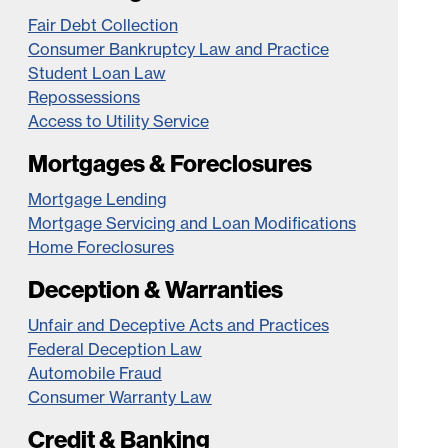
Fair Debt Collection
Consumer Bankruptcy Law and Practice
Student Loan Law
Repossessions
Access to Utility Service
Mortgages & Foreclosures
Mortgage Lending
Mortgage Servicing and Loan Modifications
Home Foreclosures
Deception & Warranties
Unfair and Deceptive Acts and Practices
Federal Deception Law
Automobile Fraud
Consumer Warranty Law
Credit & Banking