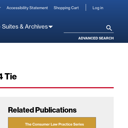
User
r
Accessibility Statement
Shopping Cart
Log in
account
 Suites & Archives
Search
ADVANCED SEARCH
4 Tie
Related Publications