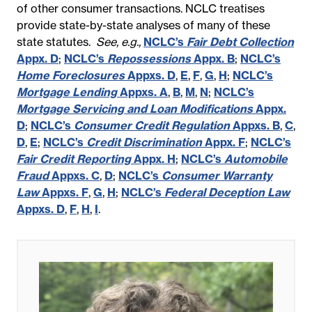
of other consumer transactions. NCLC treatises
provide state-by-state analyses of many of these
state statutes.
See, e.g.,
NCLC’s
Fair Debt Collection
Appx. D
;
NCLC’s
Repossessions
Appx. B
;
NCLC’s
Home Foreclosures
Appxs. D
,
E
,
F
,
G
,
H
;
NCLC’s
Mortgage Lending
Appxs. A
,
B
,
M
,
N
;
NCLC’s
Mortgage Servicing and Loan Modifications
Appx.
D
;
NCLC’s
Consumer Credit Regulation
Appxs. B
,
C
,
D
,
E
;
NCLC’s
Credit Discrimination
Appx. F
;
NCLC’s
Fair Credit Reporting
Appx. H
;
NCLC’s
Automobile
Fraud
Appxs. C
,
D
;
NCLC’s
Consumer Warranty
Law
Appxs. F
,
G
,
H
;
NCLC’s
Federal Deception Law
Appxs. D
,
F
,
H
,
I
.