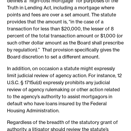
defines a “high-cost mortgage” for purposes of the
Truth in Lending Act, including a mortgage where
points and fees are over a set amount. The statute
provides that the amount is, “in the case of a
transaction for less than $20,000, the lesser of 8
percent of the total transaction amount or $1,000 (or
such other dollar amount as the Board shall prescribe
by regulation).”
That provision specifically gives the
Board discretion to set a different amount.
In addition, on occasion a statute might expressly
limit judicial review of agency action. For instance, 12
U.S.C. § 1715u(d) expressly prohibits any judicial
review of agency rulemaking or other action related
to the agency’s authority to assist mortgagors in
default who have loans insured by the Federal
Housing Administration.
Regardless of the breadth of the statutory grant of
authority, a litigator should review the statute’s