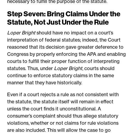
necessary to fulfill the purpose of the statute.
Step Seven: Bring Claims Under the
Statute, Not Just Under the Rule
Loper Bright
should have no impact on a court’s
interpretation of federal statutes; indeed, the Court
reasoned that its decision gave greater deference to
Congress by properly enforcing the APA and enabling
courts to fulfill their proper function of interpreting
statutes. Thus, under
Loper Bright
, courts should
continue to enforce statutory claims in the same
manner that they have historically.
Even if a court rejects a rule as not consistent with
the statute, the statute itself will remain in effect
unless the court finds it unconstitutional. A
consumer’s complaint should thus allege statutory
violations, whether or not claims for rule violations
are also included. This will allow the case to go