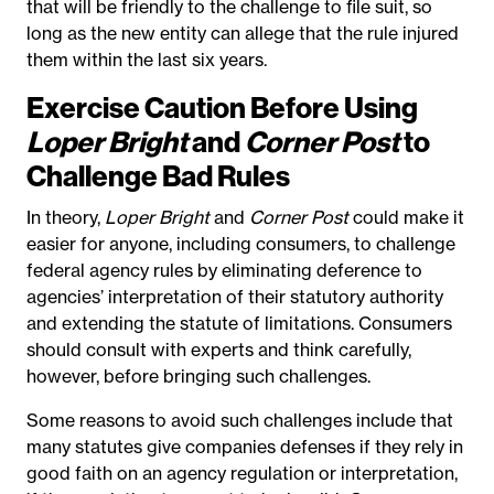
that will be friendly to the challenge to file suit, so
long as the new entity can allege that the rule injured
them within the last six years.
Exercise Caution Before Using
Loper Bright
and
Corner Post
to
Challenge Bad Rules
In theory,
Loper Bright
and
Corner Post
could make it
easier for anyone, including consumers, to challenge
federal agency rules by eliminating deference to
agencies’ interpretation of their statutory authority
and extending the statute of limitations. Consumers
should consult with experts and think carefully,
however, before bringing such challenges.
Some reasons to avoid such challenges include that
many statutes give companies defenses if they rely in
good faith on an agency regulation or interpretation,