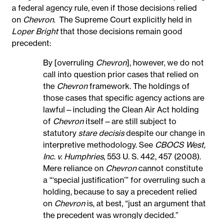
a federal agency rule, even if those decisions relied
on
Chevron
.
The Supreme Court explicitly held in
Loper Bright
that those decisions remain good
precedent:
By [overruling
Chevron
], however, we do not
call into question prior cases that relied on
the
Chevron
framework. The holdings of
those cases that specific agency actions are
lawful—including the Clean Air Act holding
of
Chevron
itself—are still subject to
statutory
stare decisis
despite our change in
interpretive methodology. See
CBOCS West,
Inc. v. Humphries
, 553 U. S. 442, 457 (2008).
Mere reliance on
Chevron
cannot constitute
a “‘special justification’” for overruling such a
holding, because to say a precedent relied
on
Chevron
is, at best, “just an argument that
the precedent was wrongly decided.”