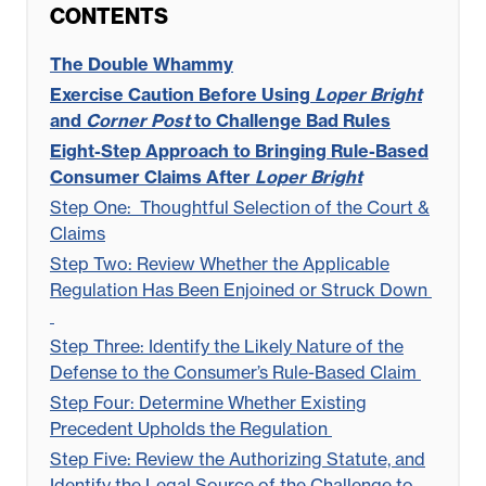
CONTENTS
The Double Whammy
Exercise Caution Before Using
Loper Bright
and
Corner Post
to Challenge Bad Rules
Eight-Step Approach to Bringing Rule-Based
Consumer Claims After
Loper Bright
Step One:
Thoughtful Selection of the Court &
Claims
Step Two: Review Whether the Applicable
Regulation Has Been Enjoined or Struck Down
Step Three: Identify the Likely Nature of the
Defense to the Consumer’s Rule-Based Claim
Step Four: Determine Whether Existing
Precedent Upholds the Regulation
Step Five: Review the Authorizing Statute, and
Identify the Legal Source of the Challenge to