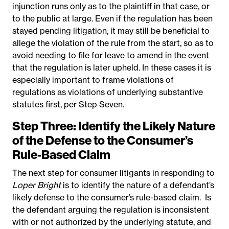
injunction runs only as to the plaintiff in that case, or
to the public at large. Even if the regulation has been
stayed pending litigation, it may still be beneficial to
allege the violation of the rule from the start, so as to
avoid needing to file for leave to amend in the event
that the regulation is later upheld. In these cases it is
especially important to frame violations of
regulations as violations of underlying substantive
statutes first, per Step Seven.
Step Three: Identify the Likely Nature
of the Defense to the Consumer’s
Rule-Based Claim
The next step for consumer litigants in responding to
Loper Bright
is to identify the nature of a defendant’s
likely defense to the consumer’s rule-based claim.
Is
the defendant arguing the regulation is inconsistent
with or not authorized by the underlying statute, and