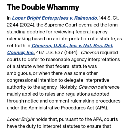
The Double Whammy
In
Loper Bright Enterprises v. Raimondo
, 144 S. Ct.
2244 (2024), the Supreme Court overruled the long-
standing doctrine for reviewing federal agency
rulemaking based on an interpretation of a statute, as
set forth in
Chevron, U.S.A., Inc. v. Nat. Res. Def.
Council, Inc
.
, 467 U.S. 837 (1984).
Chevron
required
courts to defer to reasonable agency interpretations
of a statute when that federal statute was
ambiguous, or when there was some other
congressional intention to delegate interpretive
authority to the agency.
Notably,
Chevron
deference
mainly applied to rules and regulations adopted
through notice and comment rulemaking procedures
under the Administrative Procedures Act (APA).
Loper Bright
holds that, pursuant to the APA, courts
have the duty to interpret statutes to ensure that