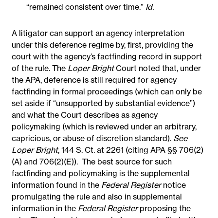
“remained consistent over time.”
Id.
A litigator can support an agency interpretation
under this deference regime by, first, providing the
court with the agency’s factfinding record in support
of the rule. The
Loper Bright
Court noted that, under
the APA, deference is still required for agency
factfinding in formal proceedings (which can only be
set aside if “unsupported by substantial evidence”)
and what the Court describes as agency
policymaking (which is reviewed under an arbitrary,
capricious, or abuse of discretion standard).
See
Loper Bright
, 144 S. Ct. at 2261 (citing APA §§ 706(2)
(A) and 706(2)(E)).
The best source for such
factfinding and policymaking is the supplemental
information found in the
Federal Register
notice
promulgating the rule and also in supplemental
information in the
Federal Register
proposing the