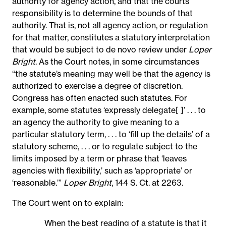
authority for agency action, and that the courts’
responsibility is to determine the bounds of that
authority. That is, not all agency action, or regulation
for that matter, constitutes a statutory interpretation
that would be subject to de novo review under
Loper
Bright
. As the Court notes, in some circumstances
“the statute’s meaning may well be that the agency is
authorized to exercise a degree of discretion.
Congress has often enacted such statutes. For
example, some statutes ‘expressly delegate[ ]’ . . . to
an agency the authority to give meaning to a
particular statutory term, . . . to ‘fill up the details’ of a
statutory scheme, . . . or to regulate subject to the
limits imposed by a term or phrase that ‘leaves
agencies with flexibility,’ such as ‘appropriate’ or
‘reasonable.’”
Loper Bright
, 144 S. Ct. at 2263.
The Court went on to explain:
When the best reading of a statute is that it