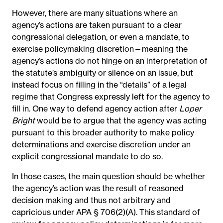
However, there are many situations where an
agency’s actions are taken pursuant to a clear
congressional delegation, or even a mandate, to
exercise policymaking discretion—meaning the
agency’s actions do not hinge on an interpretation of
the statute’s ambiguity or silence on an issue, but
instead focus on filling in the “details” of a legal
regime that Congress expressly left for the agency to
fill in. One way to defend agency action after
Loper
Bright
would be to argue that the agency was acting
pursuant to this broader authority to make policy
determinations and exercise discretion under an
explicit congressional mandate to do so.
In those cases, the main question should be whether
the agency’s action was the result of reasoned
decision making and thus not arbitrary and
capricious under APA § 706(2)(A). This standard of