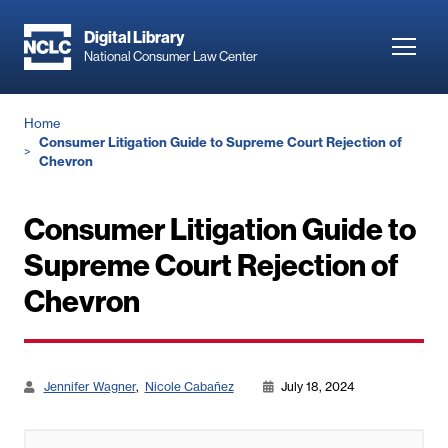
Skip
to
Digital Library
Toggl
National Consumer Law Center
main
navig
content
Breadcrumb
Home
Consumer Litigation Guide to Supreme Court Rejection of
Chevron
Consumer Litigation Guide to
Supreme Court Rejection of
Chevron
Jennifer Wagner
Nicole Cabañez
July 18, 2024