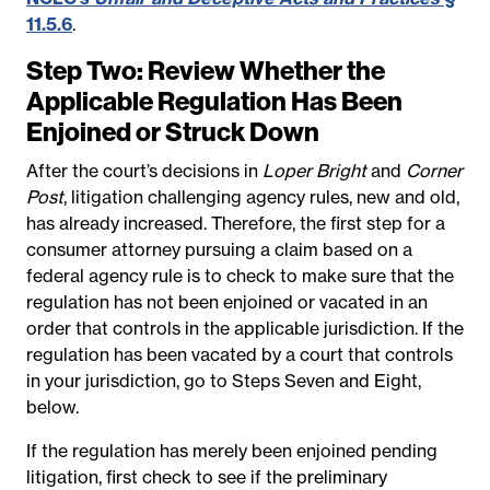
11.5.6
.
Step Two: Review Whether the
Applicable Regulation Has Been
Enjoined or Struck Down
After the court’s decisions in
Loper Bright
and
Corner
Post
, litigation challenging agency rules, new and old,
has already increased. Therefore, the first step for a
consumer attorney pursuing a claim based on a
federal agency rule is to check to make sure that the
regulation has not been enjoined or vacated in an
order that controls in the applicable jurisdiction.
If the
regulation has been vacated by a court that controls
in your jurisdiction, go to Steps Seven and Eight,
below.
If the regulation has merely been enjoined pending
litigation, first check to see if the preliminary