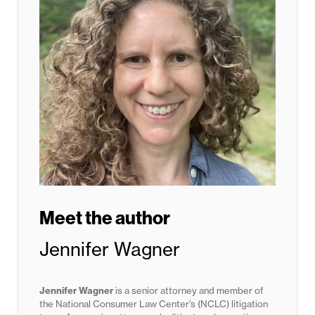
Meet the author
Jennifer Wagner
Jennifer Wagner
is a senior attorney and member of
the National Consumer Law Center’s (NCLC) litigation