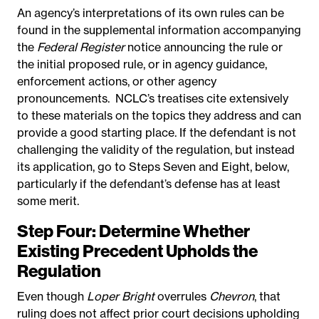
An agency’s interpretations of its own rules can be
found in the supplemental information accompanying
the
Federal Register
notice announcing the rule or
the initial proposed rule, or in agency guidance,
enforcement actions, or other agency
pronouncements.
NCLC’s treatises cite extensively
to these materials on the topics they address and can
provide a good starting place. If the defendant is not
challenging the validity of the regulation, but instead
its application, go to Steps Seven and Eight, below,
particularly if the defendant’s defense has at least
some merit.
Step Four: Determine Whether
Existing Precedent Upholds the
Regulation
Even though
Loper Bright
overrules
Chevron
, that
ruling does not affect prior court decisions upholding