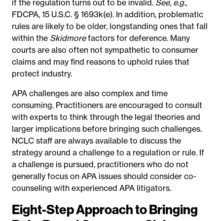
if the regulation turns out to be invalid.
See, e.g.
,
FDCPA, 15 U.S.C. § 1693k(e). In addition, problematic
rules are likely to be older, longstanding ones that fall
within the
Skidmore
factors for deference. Many
courts are also often not sympathetic to consumer
claims and may find reasons to uphold rules that
protect industry.
APA challenges are also complex and time
consuming. Practitioners are encouraged to consult
with experts to think through the legal theories and
larger implications before bringing such challenges.
NCLC staff are always available to discuss the
strategy around a challenge to a regulation or rule. If
a challenge is pursued, practitioners who do not
generally focus on APA issues should consider co-
counseling with experienced APA litigators.
Eight-Step Approach to Bringing