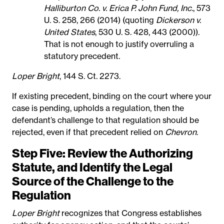
Halliburton Co. v. Erica P. John Fund, Inc.
, 573
U. S. 258, 266 (2014) (quoting
Dickerson v.
United States
, 530 U. S. 428, 443 (2000)).
That is not enough to justify overruling a
statutory precedent.
Loper Bright
, 144 S. Ct. 2273.
If existing precedent, binding on the court where your
case is pending, upholds a regulation, then the
defendant’s challenge to that regulation should be
rejected, even if that precedent relied on
Chevron
.
Step Five: Review the Authorizing
Statute, and Identify the Legal
Source of the Challenge to the
Regulation
Loper Bright
recognizes that Congress establishes