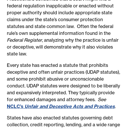
federal regulation inapplicable or enacted without
proper authority should include appropriate state
claims under the state’s consumer protection
statutes and state common law.
Often the federal
rule’s own supplemental information found in the
Federal Register
, analyzing why the practice is unfair
or deceptive, will demonstrate why it also violates
state law.
Every state has enacted a statute that prohibits
deceptive and often unfair practices (UDAP statutes),
and some prohibit abusive or unconscionable
conduct. UDAP statutes were designed to be liberally
and expansively interpreted. They typically provide
for enhanced damages and attorney fees.
See
NCLC’s
Unfair and Deceptive Acts and Practices
.
States have also enacted statutes governing debt
collection, credit reporting, lending, and a wide range