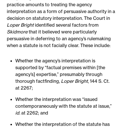
practice amounts to treating the agency
interpretation as a form of persuasive authority in a
decision on statutory interpretation. The Court in
Loper Bright
identified several factors from
Skidmore
that it believed were particularly
persuasive in deferring to an agency’s rulemaking
when a statute is not facially clear. These include:
Whether the agency’s interpretation is
supported by “factual premises within [the
agency’s] expertise,” presumably through
thorough factfinding,
Loper Bright
, 144 S. Ct.
at 2267;
Whether the interpretation was “issued
contemporaneously with the statute at issue,”
id.
at 2262; and
Whether the interpretation of the statute has