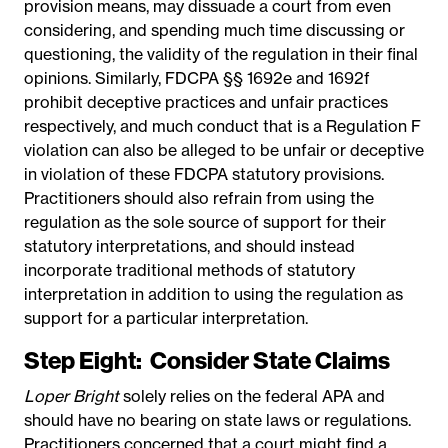
provision means, may dissuade a court from even
considering, and spending much time discussing or
questioning, the validity of the regulation in their final
opinions. Similarly, FDCPA §§ 1692e and 1692f
prohibit deceptive practices and unfair practices
respectively, and much conduct that is a Regulation F
violation can also be alleged to be unfair or deceptive
in violation of these FDCPA statutory provisions.
Practitioners should also refrain from using the
regulation as the sole source of support for their
statutory interpretations, and should instead
incorporate traditional methods of statutory
interpretation in addition to using the regulation as
support for a particular interpretation.
Step Eight:
Consider State Claims
Loper Bright
solely relies on the federal APA and
should have no bearing on state laws or regulations.
Practitioners concerned that a court might find a