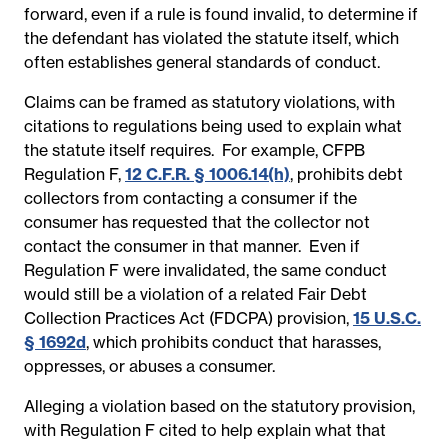
forward, even if a rule is found invalid, to determine if
the defendant has violated the statute itself, which
often establishes general standards of conduct.
Claims can be framed as statutory violations, with
citations to regulations being used to explain what
the statute itself requires.
For example, CFPB
Regulation F,
12 C.F.R. § 1006.14(h)
, prohibits debt
collectors from contacting a consumer if the
consumer has requested that the collector not
contact the consumer in that manner.
Even if
Regulation F were invalidated, the same conduct
would still be a violation of a related Fair Debt
Collection Practices Act (FDCPA) provision,
15 U.S.C.
§ 1692d
, which prohibits conduct that harasses,
oppresses, or abuses a consumer.
Alleging a violation based on the statutory provision,
with Regulation F cited to help explain what that