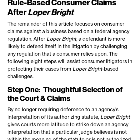
Rule-Based Consumer Claims
After
Loper Bright
The remainder of this article focuses on consumer
claims against a business based on a federal agency
regulation. After
Loper Bright
, a defendant is more
likely to defend itself in the litigation by challenging
any regulation that a consumer relies upon. The
following eight steps will assist consumer litigators in
protecting their cases from
Loper Bright
-based
challenges.
Step One:
Thoughtful Selection of
the Court & Claims
By no longer requiring deference to an agency’s
interpretation of its authorizing statute,
Loper Bright
gives courts more latitude to strike down an agency
interpretation that a particular judge believes is not
within the meaning of the statute or is not authorized