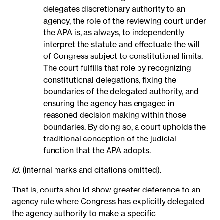
delegates discretionary authority to an
agency, the role of the reviewing court under
the APA is, as always, to independently
interpret the statute and effectuate the will
of Congress subject to constitutional limits.
The court fulfills that role by recognizing
constitutional delegations, fixing the
boundaries of the delegated authority, and
ensuring the agency has engaged in
reasoned decision making within those
boundaries. By doing so, a court upholds the
traditional conception of the judicial
function that the APA adopts.
Id.
(internal marks and citations omitted).
That is, courts should show greater deference to an
agency rule where Congress has explicitly delegated
the agency authority to make a specific