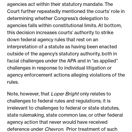
agencies act within their statutory mandate. The
Court further repeatedly mentioned the courts’ role in
determining whether Congress’s delegation to
agencies falls within constitutional limits.
At bottom,
this decision increases courts’ authority to strike
down federal agency rules that rest on an
interpretation of a statute as having been enacted
outside of the agency’s statutory authority, both in
facial challenges under the APA and in “as applied”
challenges in response to individual litigation or
agency enforcement actions alleging violations of the
rules.
Note, however, that
Loper Bright
only relates to
challenges to federal rules and regulations; it is
irrelevant to challenges to federal or state statutes,
state rulemaking, state common law, or other federal
agency action that never would have received
deference under
Chevron
.
Prior treatment of such