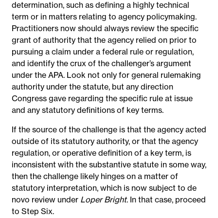
determination, such as defining a highly technical
term or in matters relating to agency policymaking.
Practitioners now should always review the specific
grant of authority that the agency relied on prior to
pursuing a claim under a federal rule or regulation,
and identify the crux of the challenger’s argument
under the APA. Look not only for general rulemaking
authority under the statute, but any direction
Congress gave regarding the specific rule at issue
and any statutory definitions of key terms.
If the source of the challenge is that the agency acted
outside of its statutory authority, or that the agency
regulation, or operative definition of a key term, is
inconsistent with the substantive statute in some way,
then the challenge likely hinges on a matter of
statutory interpretation, which is now subject to de
novo review under
Loper Bright
. In that case, proceed
to Step Six.