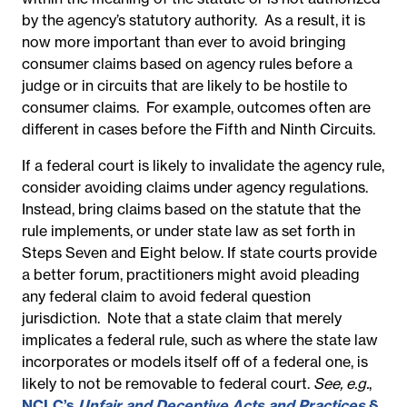
by the agency’s statutory authority.
As a result, it is
now more important than ever to avoid bringing
consumer claims based on agency rules before a
judge or in circuits that are likely to be hostile to
consumer claims.
For example, outcomes often are
different in cases before the Fifth and Ninth Circuits.
If a federal court is likely to invalidate the agency rule,
consider avoiding claims under agency regulations.
Instead, bring claims based on the statute that the
rule implements, or under state law as set forth in
Steps Seven and Eight below. If state courts provide
a better forum, practitioners might avoid pleading
any federal claim to avoid federal question
jurisdiction.
Note that a state claim that merely
implicates a federal rule, such as where the state law
incorporates or models itself off of a federal one, is
likely to not be removable to federal court.
See, e.g.
,
NCLC’s
Unfair and Deceptive Acts and Practices
§