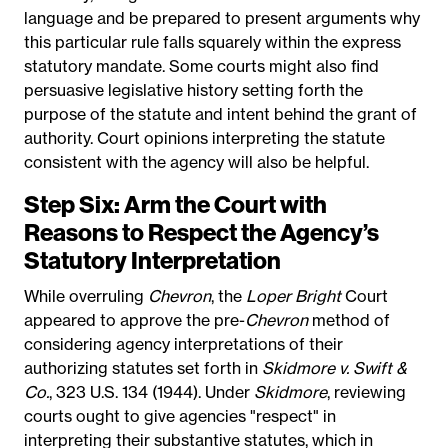
language and be prepared to present arguments why
this particular rule falls squarely within the express
statutory mandate. Some courts might also find
persuasive legislative history setting forth the
purpose of the statute and intent behind the grant of
authority. Court opinions interpreting the statute
consistent with the agency will also be helpful.
Step Six: Arm the Court with
Reasons to Respect the Agency’s
Statutory Interpretation
While overruling
Chevron
, the
Loper Bright
Court
appeared to approve the pre-
Chevron
method of
considering agency interpretations of their
authorizing statutes set forth in
Skidmore v. Swift &
Co.
, 323 U.S. 134 (1944). Under
Skidmore
, reviewing
courts ought to give agencies "respect" in
interpreting their substantive statutes, which in