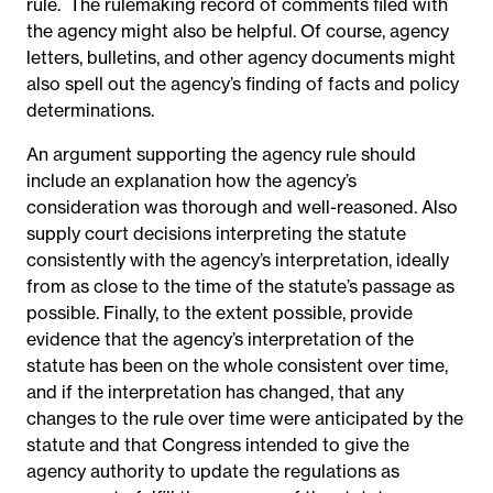
rule.
The rulemaking record of comments filed with
the agency might also be helpful. Of course, agency
letters, bulletins, and other agency documents might
also spell out the agency’s finding of facts and policy
determinations.
An argument supporting the agency rule should
include an explanation how the agency’s
consideration was thorough and well-reasoned. Also
supply court decisions interpreting the statute
consistently with the agency’s interpretation, ideally
from as close to the time of the statute’s passage as
possible. Finally, to the extent possible, provide
evidence that the agency’s interpretation of the
statute has been on the whole consistent over time,
and if the interpretation has changed, that any
changes to the rule over time were anticipated by the
statute and that Congress intended to give the
agency authority to update the regulations as