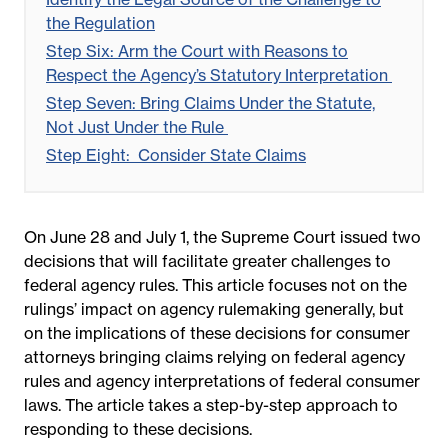
the Regulation
Step Six: Arm the Court with Reasons to
Respect the Agency’s Statutory Interpretation
Step Seven: Bring Claims Under the Statute,
Not Just Under the Rule
Step Eight:
Consider State Claims
On June 28 and July 1, the Supreme Court issued two
decisions that will facilitate greater challenges to
federal agency rules. This article focuses not on the
rulings’ impact on agency rulemaking generally, but
on the implications of these decisions for consumer
attorneys bringing claims relying on federal agency
rules and agency interpretations of federal consumer
laws. The article takes a step-by-step approach to
responding to these decisions.