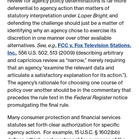
review for agency policy determinations is far more
deferential to agency action than matters of
statutory interpretation under
Loper Bright
, and
defending the challenge should just be a matter of
identifying why an agency chose to exercise its
discretion in one manner over other available
alternatives.
See, e.g.
,
FCC v. Fox Television Stations,
Inc.
, 556 U.S. 502, 513 (2009) (describing arbitrary
and capricious review as “narrow,” merely requiring
that an agency “examine the relevant data and
articulate a satisfactory explanation for its action.”).
The agency’s rationale for choosing one course of
policy over another should be in the commentary that
precedes the rule text in the
Federal Register
notice
promulgating the final rule.
Many consumer protection and financial services
statutes set forth clear authorization for specific
agency action.
For example, 15 U.S.C. § 1602(bb)