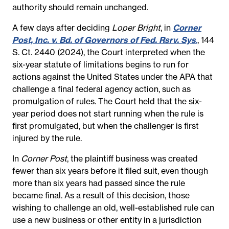
authority should remain unchanged.
A few days after deciding
Loper Bright
, in
Corner
Post, Inc. v. Bd. of Governors of Fed. Rsrv. Sys
.
, 144
S. Ct. 2440 (2024), the Court interpreted when the
six-year statute of limitations begins to run for
actions against the United States under the APA that
challenge a final federal agency action, such as
promulgation of rules. The Court held that the six-
year period does not start running when the rule is
first promulgated, but when the challenger is first
injured by the rule.
In
Corner Post
, the plaintiff business was created
fewer than six years before it filed suit, even though
more than six years had passed since the rule
became final. As a result of this decision, those
wishing to challenge an old, well-established rule can
use a new business or other entity in a jurisdiction