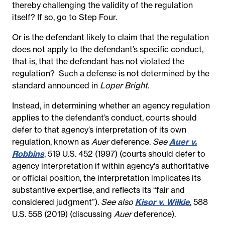
thereby challenging the validity of the regulation
itself?
If so, go to Step Four.
Or is the defendant likely to claim that the regulation
does not apply to the defendant’s specific conduct,
that is, that the defendant has not violated the
regulation?
Such a defense is not determined by the
standard announced in
Loper Bright
.
Instead, in determining whether an agency regulation
applies to the defendant’s conduct, courts should
defer to that agency’s interpretation of its own
regulation, known as
Auer
deference.
See
Auer v.
Robbins
, 519 U.S. 452 (1997) (courts should defer to
agency interpretation if within agency's authoritative
or official position, the interpretation implicates its
substantive expertise, and reflects its “fair and
considered judgment”).
See also
Kisor v. Wilkie
, 588
U.S. 558 (2019) (discussing
Auer
deference).