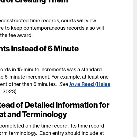
constructed time records, courts will view
re to keep contemporaneous records also will
 the fee award.
ts Instead of 6 Minute
cords in 15-minute increments was a standard
he 6-minute increment. For example, at least one
ement other than 6 minutes.
See
In re
Reed (Hales
, 2023).
ad of Detailed Information for
at and Terminology
 completed on the time record. Its time record
orm terminology. Each entry should include at