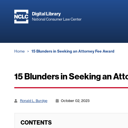
Skip
to
Digital Library
main
National Consumer Law Center
content
Breadcrumb
Home
15 Blunders in Seeking an Attorney Fee Award
15 Blunders in Seeking an At
Ronald L. Burdge
October 02, 2023
CONTENTS