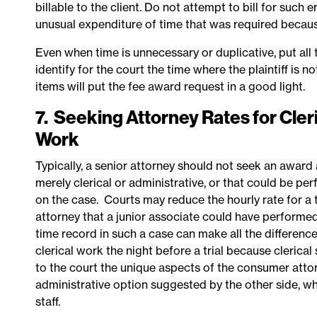
billable to the client. Do not attempt to bill for such 
unusual expenditure of time that was required becaus
Even when time is unnecessary or duplicative, put all
identify for the court the time where the plaintiff is 
items will put the fee award request in a good light.
7. Seeking Attorney Rates for Cleri
Work
Typically, a senior attorney should not seek an award a
merely clerical or administrative, or that could be pe
on the case. Courts may reduce the hourly rate for a
attorney that a junior associate could have performed
time record in such a case can make all the differenc
clerical work the night before a trial because clerical 
to
the court the unique aspects of the consumer atto
administrative option suggested by the other side, w
staff.