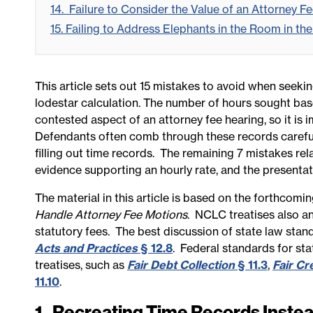
14. Failure to Consider the Value of an Attorney F
15. Failing to Address Elephants in the Room in t
This article sets out 15 mistakes to avoid when seeki
lodestar calculation. The number of hours sought base
contested aspect of an attorney fee hearing, so it is 
Defendants often comb through these records careful
filling out time records. The remaining 7 mistakes rela
evidence supporting an hourly rate, and the presentati
The material in this article is based on the
forthcomin
Handle Attorney Fee Motions
.
NCLC treatises also a
statutory fees. The best discussion of state law stan
Acts and Practices
§ 12.8
. Federal standards for st
treatises, such as
Fair Debt Collection
§ 11.3
,
Fair Cr
11.10
.
1. Recreating Time Records Inste