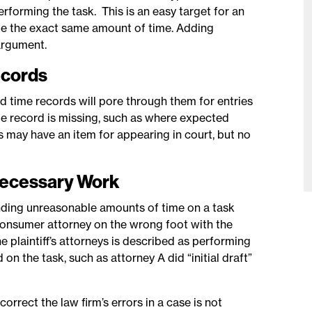
erforming the task. This is an easy target for an
 take the exact same amount of time. Adding
argument.
ecords
ed time records will pore through them for entries
ime record is missing, such as where expected
ds may have an item for appearing in court, but no
nnecessary Work
nding unreasonable amounts of time on a task
 consumer attorney on the wrong foot with the
e plaintiff’s attorneys is described as performing
on the task, such as attorney A did “initial draft”
orrect the law firm’s errors in a case is not