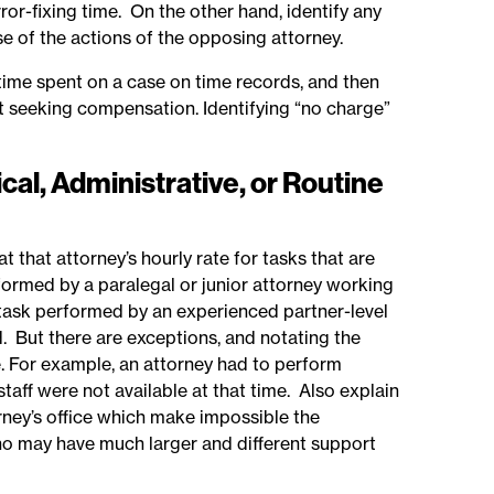
error-fixing time. On the other hand, identify any
e of the actions of the opposing attorney.
 time spent on a case on time records, and then
not seeking compensation. Identifying “no charge”
cal, Administrative, or Routine
t that attorney’s hourly rate for tasks that are
rformed by a paralegal or junior attorney working
 task performed by an experienced partner-level
. But there are exceptions, and notating the
e. For example, an attorney had to perform
staff were not available at that time. Also explain
rney’s office which make impossible the
ho may have much larger and different support