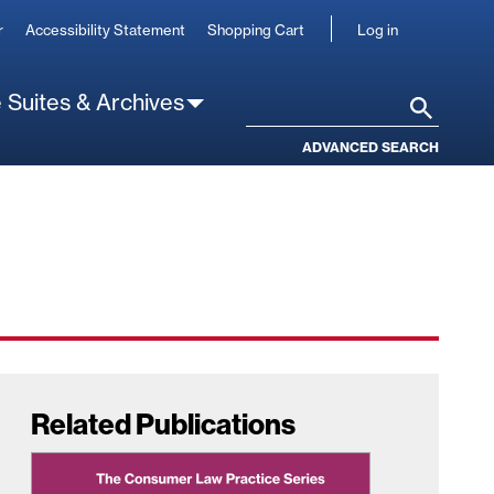
User
r
Accessibility Statement
Shopping Cart
Log in
account
 Suites & Archives
Search
ADVANCED SEARCH
Related Publications