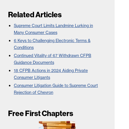
Related Articles
Supreme Court Limits Landmine Lurking in
Many Consumer Cases
6 Keys to Challenging Electronic Terms &
Conditions
Continued Vitality of 67 Withdrawn CFPB
Guidance Documents
18 CFPB Actions in 2024 Aiding Private
Consumer Litigants
Consumer Litigation Guide to Supreme Court
Rejection of Chevron
Free First Chapters