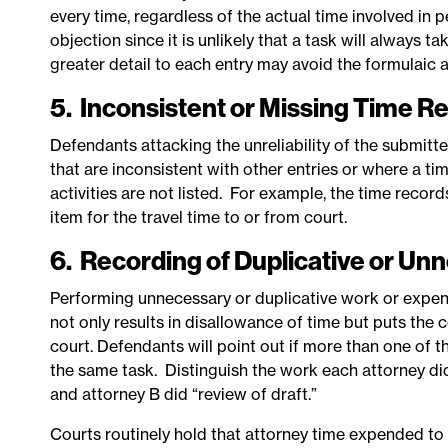
every time, regardless of the actual time involved in p
objection since it is unlikely that a task will always
greater detail to each entry may avoid the formulaic 
5. Inconsistent or Missing Time R
Defendants attacking the unreliability of the submitt
that are inconsistent with other entries or where a t
activities are not listed. For example, the time recor
item for the travel time to or from court.
6. Recording of Duplicative or U
Performing unnecessary or duplicative work or expe
not only results in disallowance of time but puts the
court. Defendants will point out if more than one of th
the same task. Distinguish the work each attorney did 
and attorney B did “review of draft.”
Courts routinely hold that attorney time expended to c