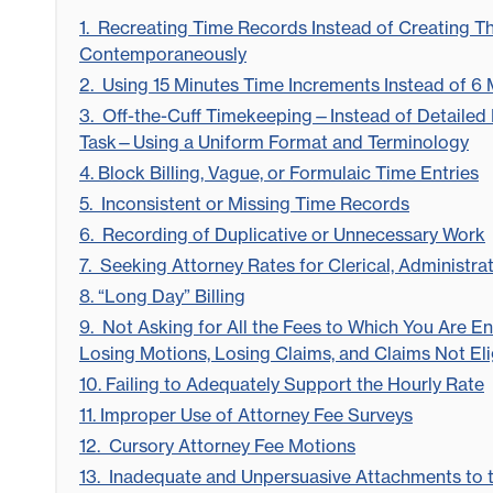
1. Recreating Time Records Instead of Creating 
Contemporaneously
2. Using 15 Minutes Time Increments Instead of 6
3. Off-the-Cuff Timekeeping—Instead of Detailed 
Task—Using a Uniform Format and Terminology
4. Block Billing, Vague, or Formulaic Time Entries
5. Inconsistent or Missing Time Records
6. Recording of Duplicative or Unnecessary Work
7. Seeking Attorney Rates for Clerical, Administra
8. “Long Day” Billing
9. Not Asking for All the Fees to Which You Are Ent
Losing Motions, Losing Claims, and Claims Not Elig
10. Failing to Adequately Support the Hourly Rate
11. Improper Use of Attorney Fee Surveys
12. Cursory Attorney Fee Motions
13. Inadequate and Unpersuasive Attachments to 