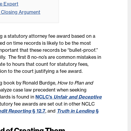
ee Expert
he Closing Argument
ng a statutory attorney fee award based on a
d on time records is likely to be the most
important that these records be “bullet-proof.”
ly. The first 8 no-no’s are common mistakes in
te to hours that count for statutory fees,
on to the court justifying a fee award.
g book by Ronald Burdge,
How to Plan and
nalyze case law precedent when seeking
dards is found in
NCLC’s
Unfair and Deceptive
atutory fee awards are set out in other NCLC
edit Reporting
§ 12.7
, and
Truth in Lending
§
ad of Creating Them