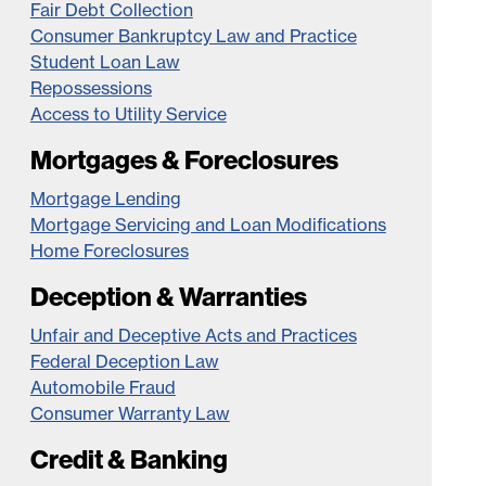
Fair Debt Collection
Consumer Bankruptcy Law and Practice
Student Loan Law
Repossessions
Access to Utility Service
Mortgages & Foreclosures
Mortgage Lending
Mortgage Servicing and Loan Modifications
Home Foreclosures
Deception & Warranties
Unfair and Deceptive Acts and Practices
Federal Deception Law
Automobile Fraud
Consumer Warranty Law
Credit & Banking