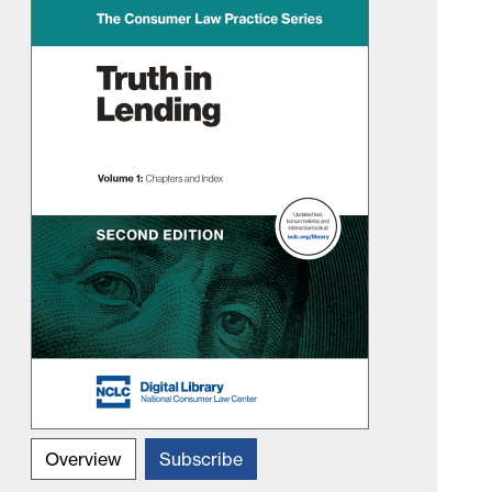
Overview
Subscribe