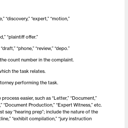
,” “discovery,” “expert,” “motion,”
” “plaintiff offer.”
“draft,” “phone,” “review,” “depo.”
or the count number in the complaint.
hich the task relates.
attorney performing the task.
process easier, such as “Letter,” “Document,”
” “Document Production,” “Expert Witness,” etc.
t say “hearing prep”; include the nature of the
ine,” “exhibit compilation,” “jury instruction