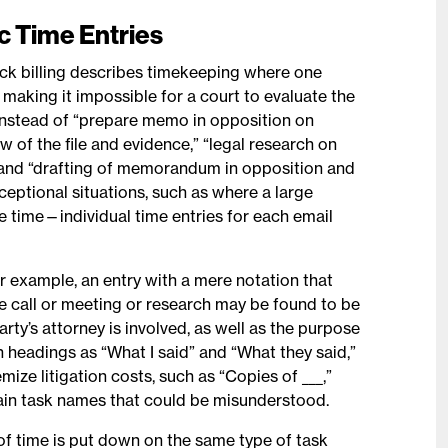
ic Time Entries
lock billing describes timekeeping where one
, making it impossible for a court to evaluate the
 Instead of “prepare memo in opposition on
w of the file and evidence,” “legal research on
,” and “drafting of memorandum in opposition and
xceptional situations, such as where a large
ne time—individual time entries for each email
r example, an entry with a mere notation that
ne call or meeting or research may be found to be
rty’s attorney is involved, as well as the purpose
h headings as “What I said” and “What they said,”
mize litigation costs, such as “Copies of ___,”
plain task names that could be misunderstood.
f time is put down on the same type of task