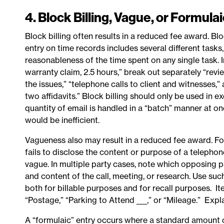
4. Block Billing, Vague, or Formula
Block billing often results in a reduced fee award. B
entry on time records includes several different tasks
reasonableness of the time spent on any single task.
warranty claim, 2.5 hours,” break out separately “revie
the issues,” “telephone calls to client and witnesses
two affidavits.” Block billing should only be used in e
quantity of email is handled in a “batch” manner at o
would be inefficient.
Vagueness also may result in a reduced fee award. Fo
fails to disclose the content or purpose of a telepho
vague. In multiple party cases, note which opposing pa
and content of the call, meeting, or research. Use suc
both for billable purposes and for recall purposes. Ite
“Postage,” “Parking to Attend ___,” or “Mileage.” Ex
A “formulaic” entry occurs where a standard amount o