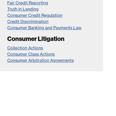
Fair Credit Reporting
Truth in Lending
Consumer Credit Regulation
Credit Discrimination
Consumer Banking and Payments Law
Consumer Litigation
Collection Actions
Consumer Class Actions
Consumer Arbitration Agreements