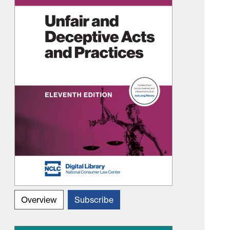
Overview
Subscribe