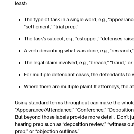
least:
The type of task in a single word, e.g., “appearance
“settlement,” “trial prep.”
The task’s subject, e.g., “estoppel,” “defenses raised,
A verb describing what was done, e.g., “research,” 
The legal claim involved, e.g., “breach,” “fraud,” 
For multiple defendant cases, the defendants to w
Where there are multiple plaintiff attorneys, the 
Using standard terms throughout can make the whole 
“Appearance/Attendance,” “Conference,” “Deposition,
But beyond those labels provide more detail. Don’t jus
hearing prep such as “deposition review,” “witness outl
prep,” or “objection outlines.”