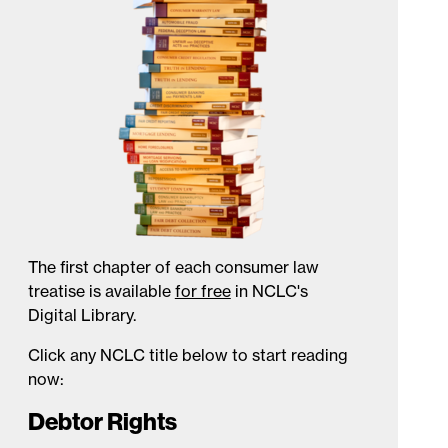
The first chapter of each consumer law
treatise is available
for free
in NCLC's
Digital Library.
Click any NCLC title below to start reading
now:
Debtor Rights