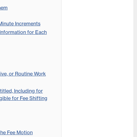
Them
 Minute Increments
Information for Each
tive, or Routine Work
itled, Including for
ible for Fee Shifting
the Fee Motion