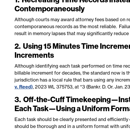
Contemporaneously
Although courts may award attorney fees based on re
contemporaneous records as the most reliable. Failu
result in memory lapses that may significantly reduce
2. Using 15 Minutes Time Incremen
Increments
Although identifying each task performed on time re
billable increment for decades, the standard now is t
jurisdiction has a local rule that bars using any incr
v. Reed)
, 2023 WL 375753, at *3 (Bankr. D. Or. Jan. 23
3. Off-the-Cuff Timekeeping—Inste
Each Task—Using a Uniform Form
Each task should be clearly presented and efficiently
should be thorough and in a uniform format with unif