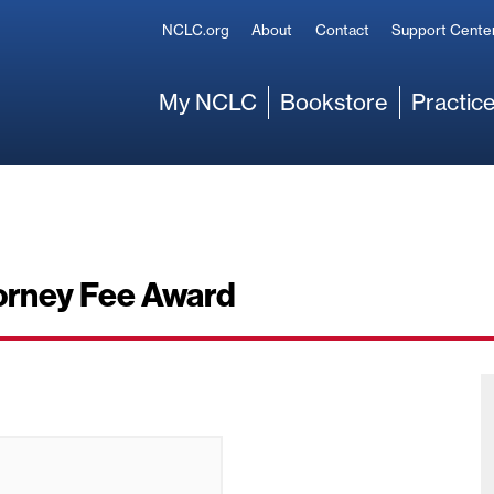
Secondary
NCLC.org
About
Contact
Support Cente
Main
My NCLC
Bookstore
Practice
torney Fee Award