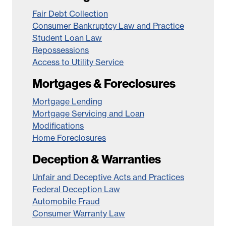
Fair Debt Collection
Consumer Bankruptcy Law and Practice
Student Loan Law
Repossessions
Access to Utility Service
Mortgages & Foreclosures
Mortgage Lending
Mortgage Servicing and Loan
Modifications
Home Foreclosures
Deception & Warranties
Unfair and Deceptive Acts and Practices
Federal Deception Law
Automobile Fraud
Consumer Warranty Law