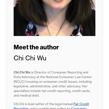
Meet the author
Chi Chi Wu
Chi Chi Wu
is Director of Consumer Reporting and
Data Advocacy at the National Consumer Law Center
(NCLC) focusing on consumer credit issues, including
legislative, administrative, and other advocacy. Her
specialties include fair credit reporting, credit cards,
and medical debt.
Chi Chi is lead author of the legal manual
Fair Credit
Reporting
, and a contributing author to
Consumer