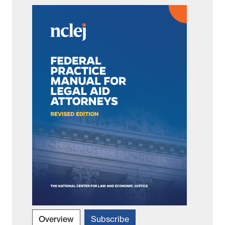
Overview
Subscribe