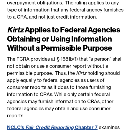
overpayment obligations. The ruling applies to any
type of information that any federal agency furnishes
to a CRA, and not just credit information.
Kirtz
Applies to Federal Agencies
Obtaining or Using Information
Without a Permissible Purpose
The FCRA provides at § 1681b(f) that “a person” shall
not obtain or use a consumer report without a
permissible purpose. Thus, the
Kirtz
holding should
apply equally to federal agencies as users of
consumer reports as it does to those furnishing
information to CRAs. While only certain federal
agencies may furnish information to CRAs, other
federal agencies may obtain and use consumer
reports.
NCLC’s
Fair Credit Reporting
Chapter 7
examines