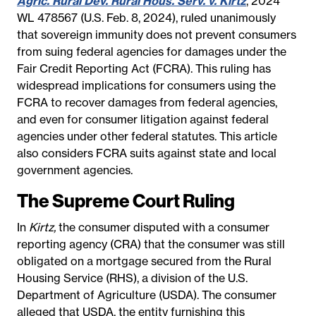
Agric. Rural Dev. Rural Hous. Serv. v. Kirtz
, 2024
WL 478567 (U.S. Feb. 8, 2024), ruled unanimously
that sovereign immunity does not prevent consumers
from suing federal agencies for damages under the
Fair Credit Reporting Act (FCRA). This ruling has
widespread implications for consumers using the
FCRA to recover damages from federal agencies,
and even for consumer litigation against federal
agencies under other federal statutes. This article
also considers FCRA suits against state and local
government agencies.
The Supreme Court Ruling
In
Kirtz,
the consumer disputed with a consumer
reporting agency (CRA) that the consumer was still
obligated on a mortgage secured from the Rural
Housing Service (RHS), a division of the U.S.
Department of Agriculture (USDA). The consumer
alleged that USDA, the entity furnishing this