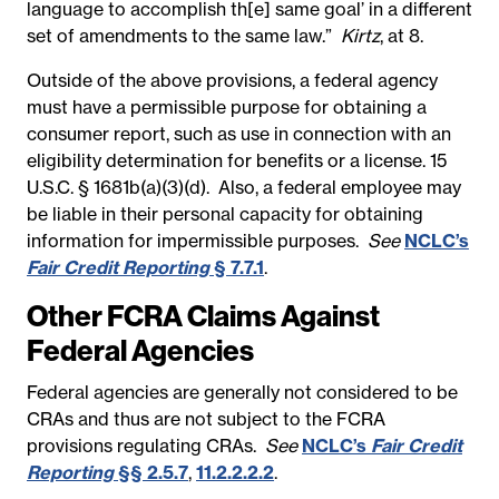
language to accomplish th[e] same goal’ in a different
set of amendments to the same law.”
Kirtz
, at 8.
Outside of the above provisions, a federal agency
must have a permissible purpose for obtaining a
consumer report, such as use in connection with an
eligibility determination for benefits or a license. 15
U.S.C. § 1681b(a)(3)(d). Also, a federal employee may
be liable in their personal capacity for obtaining
information for impermissible purposes.
See
NCLC’s
Fair Credit Reporting
§ 7.7.1
.
Other FCRA Claims Against
Federal Agencies
Federal agencies are generally not considered to be
CRAs and thus are not subject to the FCRA
provisions regulating CRAs.
See
NCLC’s
Fair Credit
Reporting
§§ 2.5.7
,
11.2.2.2.2
.