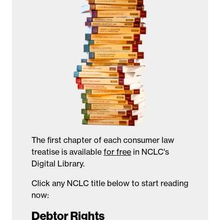
The first chapter of each consumer law
treatise is available
for free
in NCLC's
Digital Library.
Click any NCLC title below to start reading
now:
Debtor Rights