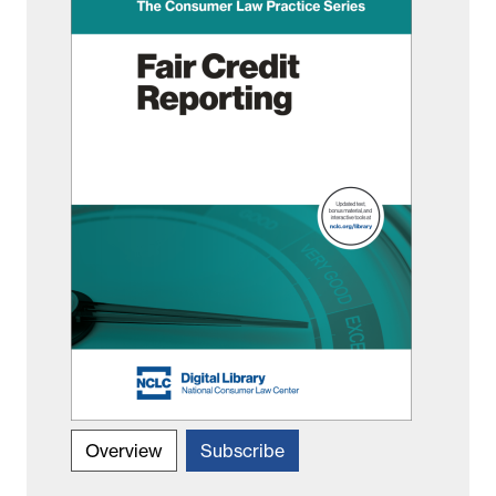
Overview
Subscribe