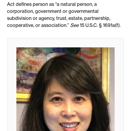
Act defines person as “a natural person, a
corporation, government or governmental
subdivision or agency, trust, estate, partnership,
cooperative, or association.”
See
15 U.S.C. § 1691a(f).