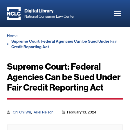
Skip
to
Digital Library
Toggl
National Consumer Law Center
main
navig
content
Breadcrumb
Home
Supreme Court: Federal Agencies Can be Sued Under Fair
Credit Reporting Act
Supreme Court: Federal
Agencies Can be Sued Under
Fair Credit Reporting Act
Chi Chi Wu
Ariel Nelson
February 13, 2024