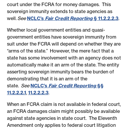
court under the FCRA for money damages. This
sovereign immunity extends to state agencies as
well.
See
NCLC’s
Fair Credit Reporting
§ 11.2.2.2.3
.
Whether local government entities and quasi-
government entities have sovereign immunity from
suit under the FCRA will depend on whether they are
“arms of the state.”
However, the mere fact that a
state has some involvement with an agency does not
automatically make it an arm of the state. The entity
asserting sovereign immunity bears the burden of
demonstrating that it is an arm of the
state.
See
NCLC’s
Fair Credit Reporting
§§
11.2.2.2.1
,
11.2.2.2.3
.
When an FCRA claim is not available in federal court,
an FCRA damages claim might possibly be available
against state agencies in state court. The Eleventh
Amendment only applies to federal court litigation