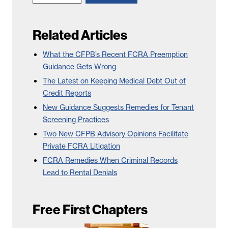
Related Articles
What the CFPB’s Recent FCRA Preemption
Guidance Gets Wrong
The Latest on Keeping Medical Debt Out of
Credit Reports
New Guidance Suggests Remedies for Tenant
Screening Practices
Two New CFPB Advisory Opinions Facilitate
Private FCRA Litigation
FCRA Remedies When Criminal Records
Lead to Rental Denials
Free First Chapters