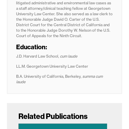
litigated administrative and environmental law cases as
a staff attorney/clinical teaching fellow at Georgetown
University Law Center. She also served as a law clerk to
the Honorable Judge David O. Carter of the U.S.
District Court for the Central District of California and
to the Honorable Judge Dorothy W. Nelson of the U.S.
Court of Appeals for the Ninth Circuit.
Education:
J.D. Harvard Law School,
cum laude
LL.M. Georgetown University Law Center
B.A. University of California, Berkeley,
summa cum
laude
Related Publications