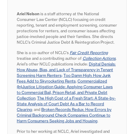
Ariel Nelson
is a staff attorney at the National
Consumer Law Center (NCLC) focusing on credit
reporting, tenant and employment screening, consumer
protections for renters, and consumer issues affecting
justice-involved people and their families. She directs
NCLC’s Criminal Justice Debt & Reintegration Project.
She is a co-author of NCLC’s
Fair Credit Reporting
treatise and a contributing author of
Collection Actions
.
Ariel’s other NCLC publications include:
Digital Denials:
How Abuse, Bias, and Lack of Transparency in Tenant
Screening Harm Renters;
Too Damn High: How Junk
Fees Add to Skyrocketing Rents
;
Commercialized
(In)Justice Litigation Guide: Applying Consumer Laws
to Commercial Bail, Prison Retail, and Private Debt
Collection
;
The High Cost of a Fresh Start: A State-by-
State Analysis of Court Debt As a Bar to Record
Clearing
; and
Broken Records Redux: How Errors by
Criminal Background Check Companies Continue to
Harm Consumers Seeking Jobs and Housing
.
Prior to her working at NCLC, Ariel investigated and