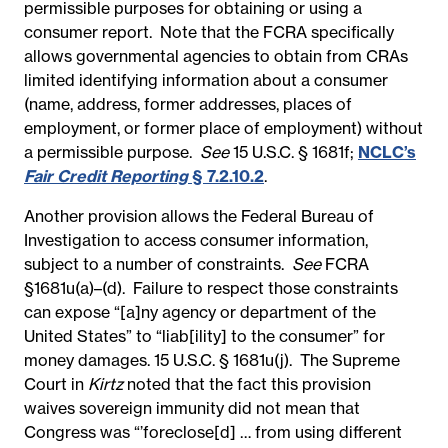
permissible purposes for obtaining or using a
consumer report. Note that the FCRA specifically
allows governmental agencies to obtain from CRAs
limited identifying information about a consumer
(name, address, former addresses, places of
employment, or former place of employment) without
a permissible purpose.
See
15 U.S.C. § 1681f;
NCLC’s
Fair Credit Reporting
§ 7.2.10.2
.
Another provision allows the Federal Bureau of
Investigation to access consumer information,
subject to a number of constraints.
See
FCRA
§1681u(a)–(d). Failure to respect those constraints
can expose “[a]ny agency or department of the
United States” to “liab[ility] to the consumer” for
money damages. 15 U.S.C. § 1681u(j). The Supreme
Court in
Kirtz
noted that the fact this provision
waives sovereign immunity did not mean that
Congress was “’foreclose[d] … from using different