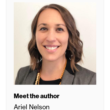
Meet the author
Ariel Nelson