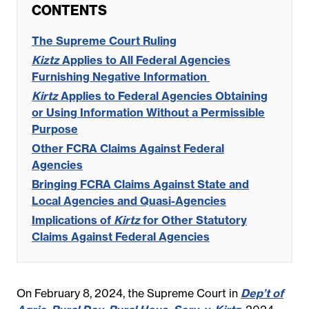
CONTENTS
The Supreme Court Ruling
Kiztz
Applies to All Federal Agencies
Furnishing Negative Information
Kirtz
Applies to Federal Agencies Obtaining
or Using Information Without a Permissible
Purpose
Other FCRA Claims Against Federal
Agencies
Bringing FCRA Claims Against State and
Local Agencies and Quasi-Agencies
Implications of
Kirtz
for Other Statutory
Claims Against Federal Agencies
On February 8, 2024, the Supreme Court in
Dep’t of