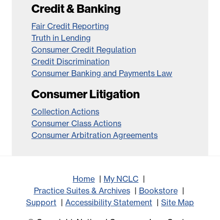
Credit & Banking
Fair Credit Reporting
Truth in Lending
Consumer Credit Regulation
Credit Discrimination
Consumer Banking and Payments Law
Consumer Litigation
Collection Actions
Consumer Class Actions
Consumer Arbitration Agreements
Home
My NCLC
Practice Suites & Archives
Bookstore
Support
Accessibility Statement
Site Map