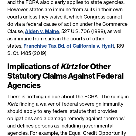
and the FCRA also clearly applies to state agencies.
However, states are immune from suits in their own
courts unless they waive it, which Congress cannot
do via a federal cause of action under the Commerce
Clause,
Alden v. Maine
, 527 U.S. 706 (1999), as well
as immune from suits in the courts of other
states,
Franchise Tax Bd. of California v. Hyatt
, 139
S. Ct. 1485 (2019).
Implications of
Kirtz
for Other
Statutory Claims Against Federal
Agencies
There is nothing unique about the FCRA. The ruling in
Kirtz
finding a waiver of federal sovereign immunity
should apply to any federal statute that provides
obligations and a damage remedy against “persons”
and defines persons as including governmental
agencies. For example, the Equal Credit Opportunity