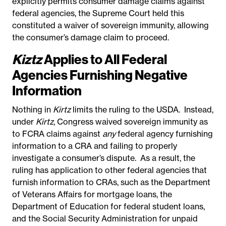
explicitly permits consumer damage claims against
federal agencies, the Supreme Court held this
constituted a waiver of sovereign immunity, allowing
the consumer’s damage claim to proceed.
Kiztz
Applies to All Federal
Agencies Furnishing Negative
Information
Nothing in
Kirtz
limits the ruling to the USDA. Instead,
under
Kirtz
, Congress waived sovereign immunity as
to FCRA claims against
any
federal agency furnishing
information to a CRA and failing to properly
investigate a consumer’s dispute. As a result, the
ruling has application to other federal agencies that
furnish information to CRAs, such as the Department
of Veterans Affairs for mortgage loans, the
Department of Education for federal student loans,
and the Social Security Administration for unpaid