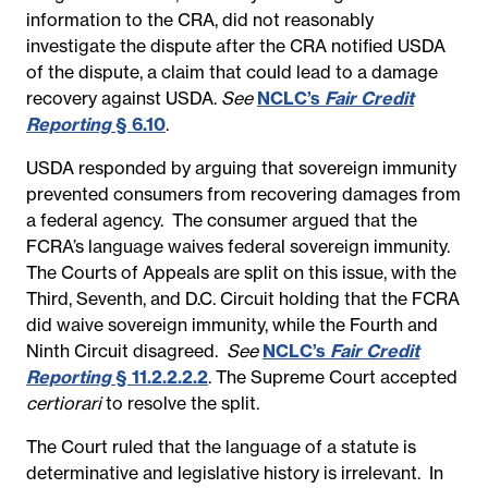
information to the CRA, did not reasonably
investigate the dispute after the CRA notified USDA
of the dispute, a claim that could lead to a damage
recovery against USDA.
See
NCLC’s
Fair Credit
Reporting
§ 6.10
.
USDA responded by arguing that sovereign immunity
prevented consumers from recovering damages from
a federal agency. The consumer argued that the
FCRA’s language waives federal sovereign immunity.
The Courts of Appeals are split on this issue, with the
Third, Seventh, and D.C. Circuit holding that the FCRA
did waive sovereign immunity, while the Fourth and
Ninth Circuit disagreed.
See
NCLC’s
Fair Credit
Reporting
§ 11.2.2.2.2
. The Supreme Court accepted
certiorari
to resolve the split.
The Court ruled that the language of a statute is
determinative and legislative history is irrelevant. In