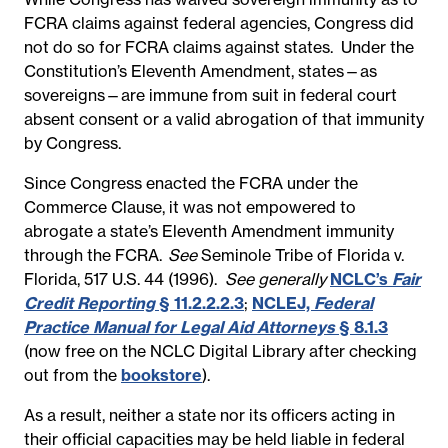
FCRA claims against federal agencies, Congress did
not do so for FCRA claims against states. Under the
Constitution’s Eleventh Amendment, states—as
sovereigns—are immune from suit in federal court
absent consent or a valid abrogation of that immunity
by Congress.
Since Congress enacted the FCRA under the
Commerce Clause, it was not empowered to
abrogate a state’s Eleventh Amendment immunity
through the FCRA.
See
Seminole Tribe of Florida v.
Florida, 517 U.S. 44 (1996).
See generally
NCLC’s
Fair
Credit Reporting
§ 11.2.2.2.3
;
NCLEJ,
Federal
Practice Manual for Legal Aid Attorneys
§ 8.1.3
(now free on the NCLC Digital Library after checking
out from the
bookstore
).
As a result, neither a state nor its officers acting in
their official capacities may be held liable in federal