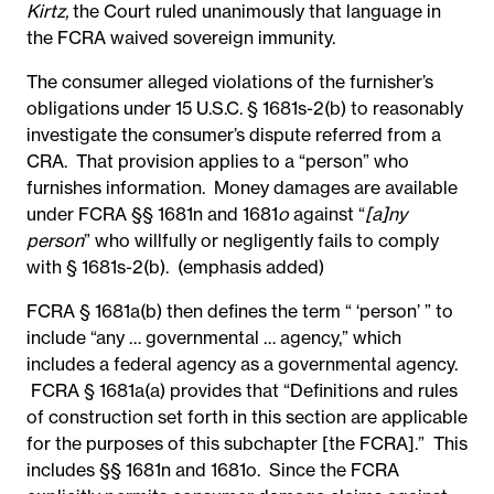
Kirtz,
the Court ruled unanimously that language in
the FCRA waived sovereign immunity.
The consumer alleged violations of the furnisher’s
obligations under 15 U.S.C. § 1681s-2(b) to reasonably
investigate the consumer’s dispute referred from a
CRA. That provision applies to a “person” who
furnishes information. Money damages are available
under FCRA §§ 1681n and 1681
o
against “
[a]ny
person
” who willfully or negligently fails to comply
with § 1681s-2(b). (emphasis added)
FCRA § 1681a(b) then defines the term “ ‘person’ ” to
include “any … governmental … agency,” which
includes a federal agency as a governmental agency.
FCRA § 1681a(a) provides that “Definitions and rules
of construction set forth in this section are applicable
for the purposes of this subchapter [the FCRA].” This
includes §§ 1681n and 1681o. Since the FCRA