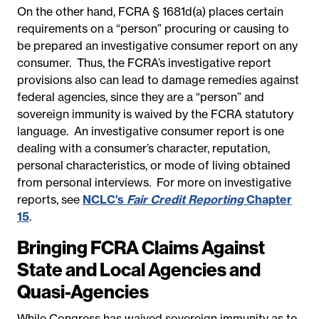
On the other hand, FCRA § 1681d(a) places certain
requirements on a “person” procuring or causing to
be prepared an investigative consumer report on any
consumer. Thus, the FCRA’s investigative report
provisions also can lead to damage remedies against
federal agencies, since they are a “person” and
sovereign immunity is waived by the FCRA statutory
language. An investigative consumer report is one
dealing with a consumer’s character, reputation,
personal characteristics, or mode of living obtained
from personal interviews. For more on investigative
reports, see
NCLC’s
Fair Credit Reporting
Chapter
15
.
Bringing FCRA Claims Against
State and Local Agencies and
Quasi-Agencies
While Congress has waived sovereign immunity as to