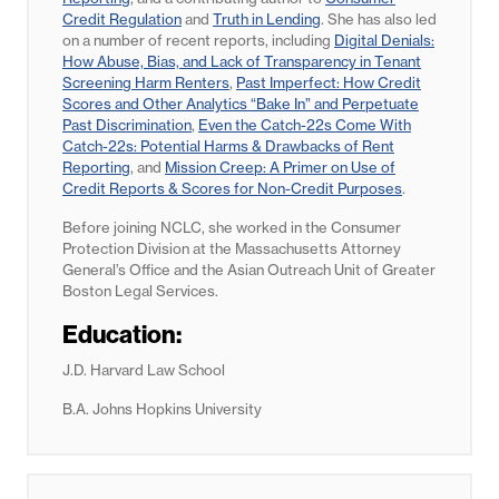
Credit Regulation
and
Truth in Lending
. She has also led
on a number of recent reports, including
Digital Denials:
How Abuse, Bias, and Lack of Transparency in Tenant
Screening Harm Renters
,
Past Imperfect: How Credit
Scores and Other Analytics “Bake In” and Perpetuate
Past Discrimination
,
Even the Catch-22s Come With
Catch-22s: Potential Harms & Drawbacks of Rent
Reporting
, and
Mission Creep: A Primer on Use of
Credit Reports & Scores for Non-Credit Purposes
.
Before joining NCLC, she worked in the Consumer
Protection Division at the Massachusetts Attorney
General’s Office and the Asian Outreach Unit of Greater
Boston Legal Services.
Education:
J.D. Harvard Law School
B.A. Johns Hopkins University