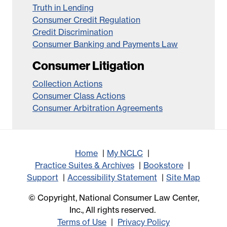
Truth in Lending
Consumer Credit Regulation
Credit Discrimination
Consumer Banking and Payments Law
Consumer Litigation
Collection Actions
Consumer Class Actions
Consumer Arbitration Agreements
Home
My NCLC
Practice Suites & Archives
Bookstore
Support
Accessibility Statement
Site Map
© Copyright, National Consumer Law Center,
Inc., All rights reserved.
Terms of Use
Privacy Policy