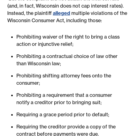
(and, in fact, Wisconsin does not cap interest rates).
Instead, the plaintiff
alleged
multiple violations of the
Wisconsin Consumer Act, including those:
Prohibiting waiver of the right to bring a class
action or injunctive relief;
Prohibiting a contractual choice of law other
than Wisconsin law;
Prohibiting shifting attorney fees onto the
consumer;
Prohibiting a requirement that a consumer
notify a creditor prior to bringing suit;
Requiring a grace period prior to default;
Requiring the creditor provide a copy of the
contract before payments were due.