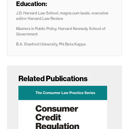
Education:
J.D. Harvard Law School, magna cum laude, executive
editor Harvard Law Review
Masters in Public Policy, Harvard Kennedy School of
Government
B.A. Stanford University, Phi Beta Kappa
Related Publications