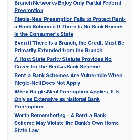
Branch Networks Enjoy Only Partial Federal
Preemption
Riegle-Neal Preemption Fails to Protect Rent-
a-Bank Schemes If There Is No Bank Branch
in the Consumer’s State
Even if There Is a Branch, the Credit Must Be
Primarily Extended from the Branch
A Host State Parity Statute Provides No
Cover for the Rent-a-Bank Scheme
Rent-a-Bank Schemes Are Vulnerable When
Riegle-Neil Does Not Apply
When Riegle-Neal Preemption Applies, It Is
Only as Extensive as National Bank
Preemption
Worth Remembering—A Rent-a-Bank
Scheme May Violate the Bank’s Own Home
State Law