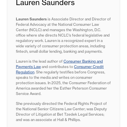
Lauren Saunders
Lauren Saunders
is Associate Director and Director of
Federal Advocacy at the National Consumer Law
Center (NCLC) and manages the Washington, D.C.
office where she directs NCLC’s federal legislative and
regulatory work. Lauren is a recognized expert in a
wide variety of consumer protection areas, including
fintech, small dollar lending, banking and payments.
Lauren is the lead author of
Consumer Banking and
Payments Law
and contributes to
Consumer Credit
Regulation
. She regularly testifies before Congress,
speaks to the media and writes on consumer
protection issues. In 2025, the Consumer Federation of
America awarded her the Esther Peterson Consumer
Service Award.
She previously directed the Federal Rights Project of
the National Senior Citizens Law Center; was Deputy
Director of Litigation at Bet Tzedek Legal Services;
and was an associate at Hall & Phillips.