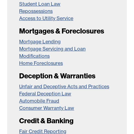
Student Loan Law
Repossessions
Access to Utility Service
Mortgages & Foreclosures
Mortgage Lending
Mortgage Servicing and Loan
Modifications
Home Foreclosures
Deception & Warranties
Unfair and Deceptive Acts and Practices
Federal Deception Law
Automobile Fraud
Consumer Warranty Law
Credit & Banking
Fair Credit Reporting