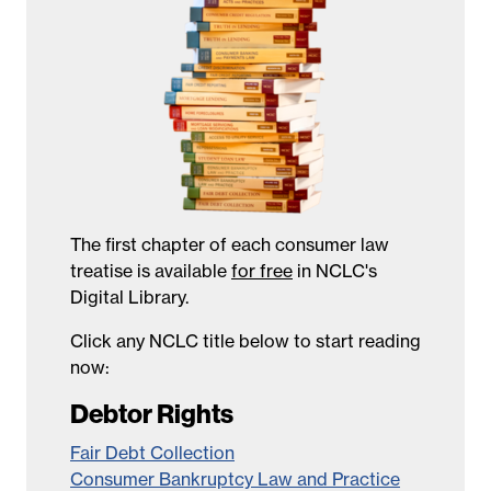
The first chapter of each consumer law
treatise is available
for free
in NCLC's
Digital Library.
Click any NCLC title below to start reading
now:
Debtor Rights
Fair Debt Collection
Consumer Bankruptcy Law and Practice