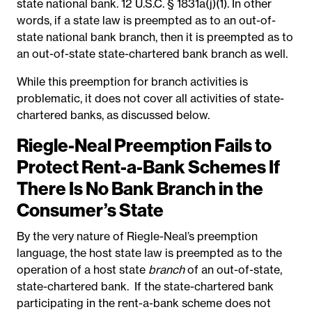
state national bank. 12 U.S.C. § 1831a(j)(1). In other
words, if a state law is preempted as to an out-of-
state national bank branch, then it is preempted as to
an out-of-state state-chartered bank branch as well.
While this preemption for branch activities is
problematic, it does not cover all activities of state-
chartered banks, as discussed below.
Riegle-Neal Preemption Fails to
Protect Rent-a-Bank Schemes If
There Is No Bank Branch in the
Consumer’s State
By the very nature of Riegle-Neal’s preemption
language, the host state law is preempted as to the
operation of a host state
branch
of an out-of-state,
state-chartered bank. If the state-chartered bank
participating in the rent-a-bank scheme does not