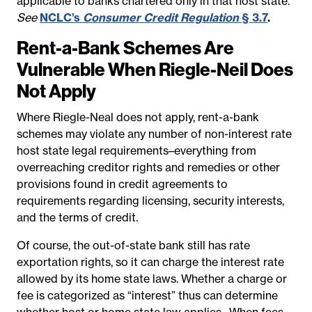
applicable to banks chartered only in that host state.
See
NCLC’s
Consumer Credit Regulation
§ 3.7
.
Rent-a-Bank Schemes Are
Vulnerable When Riegle-Neil Does
Not Apply
Where Riegle-Neal does not apply, rent-a-bank
schemes may violate any number of non-interest rate
host state legal requirements–everything from
overreaching creditor rights and remedies or other
provisions found in credit agreements to
requirements regarding licensing, security interests,
and the terms of credit.
Of course, the out-of-state bank still has rate
exportation rights, so it can charge the interest rate
allowed by its home state laws. Whether a charge or
fee is categorized as “interest” thus can determine
whether host or home state law applies. When fees