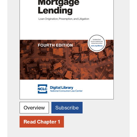
Overview
Subscribe
Read Chapter 1