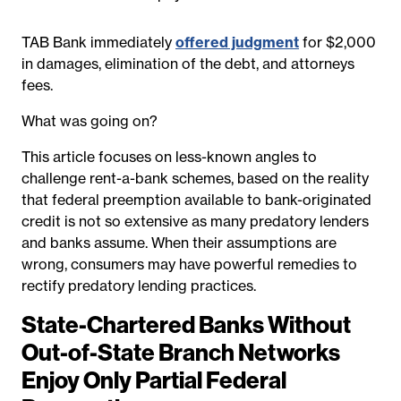
TAB Bank immediately
offered judgment
for $2,000
in damages, elimination of the debt, and attorneys
fees.
What was going on?
This article focuses on less-known angles to
challenge rent-a-bank schemes, based on the reality
that federal preemption available to bank-originated
credit is not so extensive as many predatory lenders
and banks assume. When their assumptions are
wrong, consumers may have powerful remedies to
rectify predatory lending practices.
State-Chartered Banks Without
Out-of-State Branch Networks
Enjoy Only Partial Federal