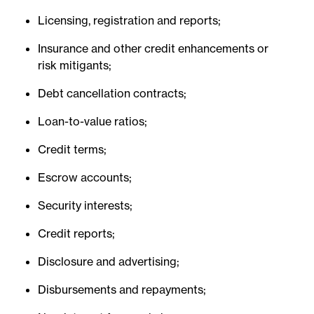
Licensing, registration and reports;
Insurance and other credit enhancements or
risk mitigants;
Debt cancellation contracts;
Loan-to-value ratios;
Credit terms;
Escrow accounts;
Security interests;
Credit reports;
Disclosure and advertising;
Disbursements and repayments;