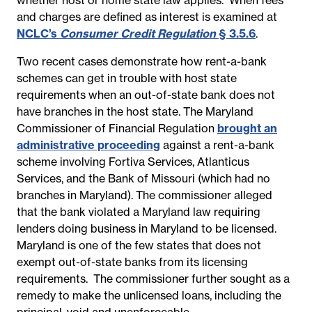
and charges are defined as interest is examined at
NCLC’s
Consumer Credit Regulation
§ 3.5.6
.
Two recent cases demonstrate how rent-a-bank
schemes can get in trouble with host state
requirements when an out-of-state bank does not
have branches in the host state. The Maryland
Commissioner of Financial Regulation
brought an
administrative proceeding
against a rent-a-bank
scheme involving Fortiva Services, Atlanticus
Services, and the Bank of Missouri (which had no
branches in Maryland). The commissioner alleged
that the bank
violated a Maryland law requiring
lenders doing business in Maryland to be licensed.
Maryland is one of the few states that does not
exempt out-of-state banks from its licensing
requirements. The commissioner further sought as a
remedy to make the unlicensed loans, including the
principal, void and unenforceable.