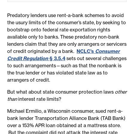
Predatory lenders use rent-a-bank schemes to avoid
the usury limits of the consumer’s state, by seeking to
bootstrap onto federal rate exportation rights
available only to banks. These predatory non-bank
lenders claim that they are only arrangers or servicers
of credit originated by a bank.
NCLC’s
Consumer
Credit Regulation
§ 3.5.4
sets out several challenges
to such arrangements—such as that the nonbank is
the true lender or has violated state law as to
arrangers of credit.
But what about state consumer protection laws
other
than
interest rate limits?
Michael Ermilio, a Wisconsin consumer, sued rent-a-
bank lender Transportation Alliance Bank (TAB Bank)
over a 153% APR loan obtained at a mattress store.
But the complaint did not attack the interest rate