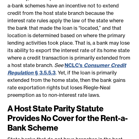
a-bank schemes have an incentive not to extend
credit from the host state branch because the
interest rate rules apply the law of the state where
the bank that made the loan is “located,” and that
location is determined based on where the primary
lending activities took place. That is, a bank may lose
its ability to export the interest rate of its home state
where a credit transaction is primarily extended from
a host state branch.
See
NCLC’s
Consumer Credit
Regulation
§ 3.5.5.3
.
Yet, if the loan is primarily
extended from the home state, then the bank gains
rate exportation rights but loses Riegle-Neal
preemption as to non-interest rate laws.
A Host State Parity Statute
Provides No Cover for the Rent-a-
Bank Scheme