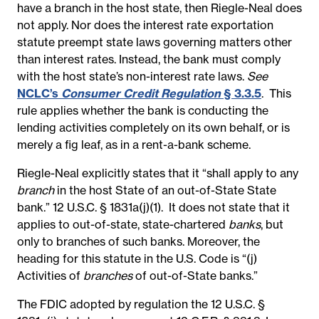
have a branch in the host state, then Riegle-Neal does
not apply. Nor does the interest rate exportation
statute preempt state laws governing matters other
than interest rates. Instead, the bank must comply
with the host state’s non-interest rate laws.
See
NCLC’s
Consumer Credit Regulation
§ 3.3.5
. This
rule applies whether the bank is conducting the
lending activities completely on its own behalf, or is
merely a fig leaf, as in a rent-a-bank scheme.
Riegle-Neal explicitly states that it “shall apply to any
branch
in the host State of an out-of-State State
bank.” 12 U.S.C. § 1831a(j)(1). It does not state that it
applies to out-of-state, state-chartered
banks
, but
only to branches of such banks. Moreover, the
heading for this statute in the U.S. Code is “(j)
Activities of
branches
of out-of-State banks.”
The FDIC adopted by regulation the 12 U.S.C. §