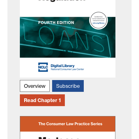
Overview
Subscribe
Read Chapter 1