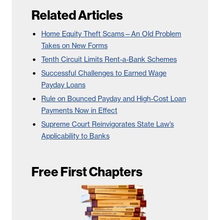
Related Articles
Home Equity Theft Scams—An Old Problem
Takes on New Forms
Tenth Circuit Limits Rent-a-Bank Schemes
Successful Challenges to Earned Wage
Payday Loans
Rule on Bounced Payday and High-Cost Loan
Payments Now in Effect
Supreme Court Reinvigorates State Law’s
Applicability to Banks
Free First Chapters