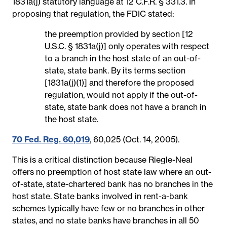
1831a(j) statutory language at 12 C.F.R. § 331.3. In
proposing that regulation, the FDIC stated:
the preemption provided by section [12
U.S.C. § 1831a(j)] only operates with respect
to a branch in the host state of an out-of-
state, state bank. By its terms section
[1831a(j)(1)] and therefore the proposed
regulation, would not apply if the out-of-
state, state bank does not have a branch in
the host state.
70 Fed. Reg. 60,019
, 60,025 (Oct. 14, 2005).
This is a critical distinction because Riegle-Neal
offers no preemption of host state law where an out-
of-state, state-chartered bank has no branches in the
host state. State banks involved in rent-a-bank
schemes typically have few or no branches in other
states, and no state banks have branches in all 50