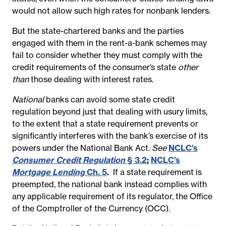
would not allow such high rates for nonbank lenders.
But the state-chartered banks and the parties
engaged with them in the rent-a-bank schemes may
fail to consider whether they must c
omply with the
credit requirements of the consumer’s state
other
than
those dealing with interest rates.
National
banks can avoid some state credit
regulation beyond just that dealing with usury limits,
to the extent that a state requirement prevents or
significantly interferes with the bank’s exercise of its
powers under the National Bank Act.
See
NCLC’s
Consumer Credit Regulation
§ 3.2
;
NCLC’s
Mortgage Lending
Ch. 5
.
If a state requirement is
preempted, the national bank instead complies with
any applicable requirement of its regulator, the Office
of the Comptroller of the Currency (OCC).