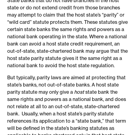
State banks that do not have branches in the host
state or do not extend credit from those branches
may attempt to claim that the host state’s “parity” or
“wild card” statute protects them. These statutes give
certain state banks the same rights and powers as a
national bank operating in the state. Where a national
bank can avoid a host state credit requirement, an
out-of-state, state-chartered bank may argue that the
host state parity statute gives it the same right as a
national bank to avoid the host state regulation.
But typically, parity laws are aimed at protecting that
state’s banks, not out-of-state banks. A host state
parity statute may only give a
host
state bank the
same rights and powers as a national bank, and does
not relate at all to an out-of-state, state-chartered
bank. Usually, when a host state’s parity statute
references its application to a “state bank,” that term
will be defined in the state’s banking statutes as