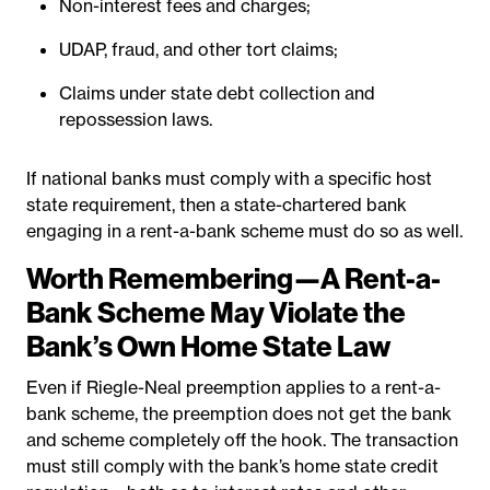
Non-interest fees and charges;
UDAP, fraud, and other tort claims;
Claims under state debt collection and
repossession laws.
If national banks must comply with a specific host
state requirement, then a state-chartered bank
engaging in a rent-a-bank scheme must do so as well.
Worth Remembering—A Rent-a-
Bank Scheme May Violate the
Bank’s Own Home State Law
Even if Riegle-Neal preemption applies to a rent-a-
bank scheme, the preemption does not get the bank
and scheme completely off the hook. The transaction
must still comply with the bank’s home state credit