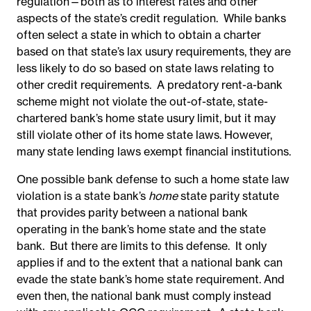
regulation—both as to interest rates and other
aspects of the state’s credit regulation. While banks
often select a state in which to obtain a charter
based on that state’s lax usury requirements, they are
less likely to do so based on state laws relating to
other credit requirements. A predatory rent-a-bank
scheme might not violate the out-of-state, state-
chartered bank’s home state usury limit, but it may
still violate other of its home state laws. However,
many state lending laws exempt financial institutions.
One possible bank defense to such a home state law
violation is a state bank’s
home
state parity statute
that provides parity between a national bank
operating in the bank’s home state and the state
bank. But there are limits to this defense. It only
applies if and to the extent that a national bank can
evade the state bank’s home state requirement. And
even then, the national bank must comply instead