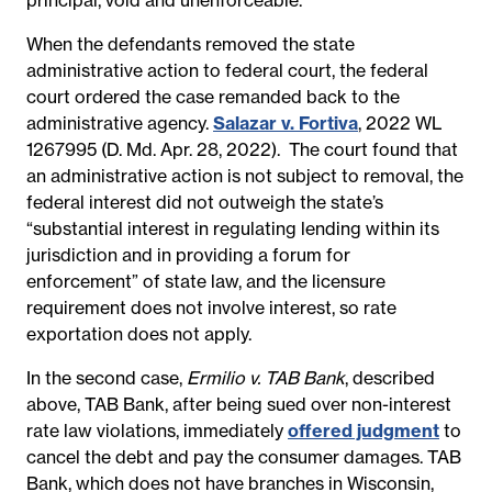
When the defendants removed the state
administrative action to federal court, the federal
court ordered the case remanded back to the
administrative agency.
Salazar v. Fortiva
, 2022 WL
1267995 (D. Md. Apr. 28, 2022). The court found that
an administrative action is not subject to removal, the
federal interest did not outweigh the state’s
“substantial interest in regulating lending within its
jurisdiction and in providing a forum for
enforcement” of state law, and the licensure
requirement does not involve interest, so rate
exportation does not apply.
In the second case,
Ermilio v. TAB Bank
, described
above, TAB Bank, after being sued over non-interest
rate law violations, immediately
offered judgment
to
cancel the debt and pay the consumer damages. TAB
Bank, which does not have branches in Wisconsin,