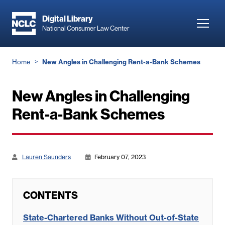
Skip
to
Digital Library
Toggl
National Consumer Law Center
main
navig
content
Breadcrumb
Home
New Angles in Challenging Rent-a-Bank Schemes
New Angles in Challenging
Rent-a-Bank Schemes
Lauren Saunders
February 07, 2023
CONTENTS
State-Chartered Banks Without Out-of-State