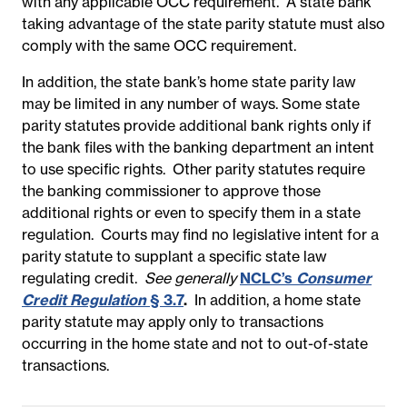
with any applicable OCC requirement. A state bank
taking advantage of the state parity statute must also
comply with the same OCC requirement.
In addition, the state bank’s home state parity law
may be limited in any number of ways. Some state
parity statutes provide additional bank rights only if
the bank files with the banking department an intent
to use specific rights. Other parity statutes require
the banking commissioner to approve those
additional rights or even to specify them in a state
regulation. Courts may find no legislative intent for a
parity statute to supplant a specific state law
regulating credit.
See generally
NCLC’s
Consumer
Credit Regulation
§ 3.7
.
In addition, a home state
parity statute may apply only to transactions
occurring in the home state and not to out-of-state
transactions.