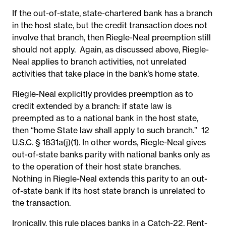
If the out-of-state, state-chartered bank has a branch
in the host state, but the credit transaction does not
involve that branch, then Riegle-Neal preemption still
should not apply. Again, as discussed above, Riegle-
Neal applies to branch activities, not unrelated
activities that take place in the bank’s home state.
Riegle-Neal explicitly provides preemption as to
credit extended by a branch: if
state law is
preempted as to a national bank in the host state,
then “home State law shall apply to such branch.
”
12
U.S.C. § 1831a(j)(1). In other words, Riegle-Neal gives
out-of-state banks parity with national banks only as
to the operation of their host state branches.
Nothing in Riegle-Neal extends this parity to an out-
of-state bank if its host state branch is unrelated to
the transaction.
Ironically, this rule places banks in a Catch-22. Rent-