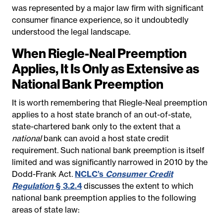
was represented by a major law firm with significant
consumer finance experience, so it undoubtedly
understood the legal landscape.
When Riegle-Neal Preemption
Applies, It Is Only as Extensive as
National Bank Preemption
It is worth remembering that Riegle-Neal preemption
applies to a host state branch of an out-of-state,
state-chartered bank only to the extent that a
national
bank can avoid a host state credit
requirement. Such national bank preemption is itself
limited and was significantly narrowed in 2010 by the
Dodd-Frank Act.
NCLC’s
Consumer Credit
Regulation
§ 3.2.4
discusses the extent to which
national bank preemption applies
to the following
areas of state law: