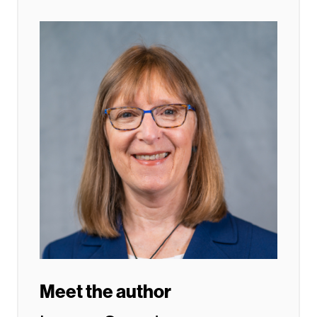
Meet the author