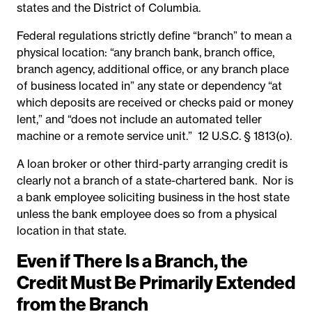
states and the District of Columbia.
Federal regulations strictly define “branch” to mean a
physical location: “any branch bank, branch office,
branch agency, additional office, or any branch place
of business located in” any state or dependency “at
which deposits are received or checks paid or money
lent,” and “does not include an automated teller
machine or a remote service unit.”
12 U.S.C. § 1813(o).
A loan broker or other third-party arranging credit is
clearly not a branch of a state-chartered bank. Nor is
a bank employee soliciting business in the host state
unless the bank employee does so from a physical
location in that state.
Even if There Is a Branch, the
Credit Must Be Primarily Extended
from the Branch