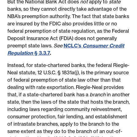
But the National Bank Act does
not
apply to
state
banks, so they cannot directly take advantage of the
NBA’s preemption authority. The fact that state banks
are insured by the FDIC also provides little or no
federal preemption of state regulation, as the Federal
Deposit Insurance Act (FDIA) does not generally
preempt state laws.
See
NCLC’s
Consumer Credit
Regulation
§ 3.3.7
.
Instead, for state-chartered banks, the federal Riegle-
Neal statute, 12 U.S.C. § 1831a(j), is the primary source
of federal preemption of state law other than that
dealing with rate exportation. Riegle-Neal provides
that, if a state-chartered bank has a
branch
in another
state, then the laws of the state that hosts the branch,
including laws regarding community reinvestment,
consumer protection, fair lending, and establishment
of intrastate branches, apply to the branch to the
same extent as they do to the branch of an out-of-