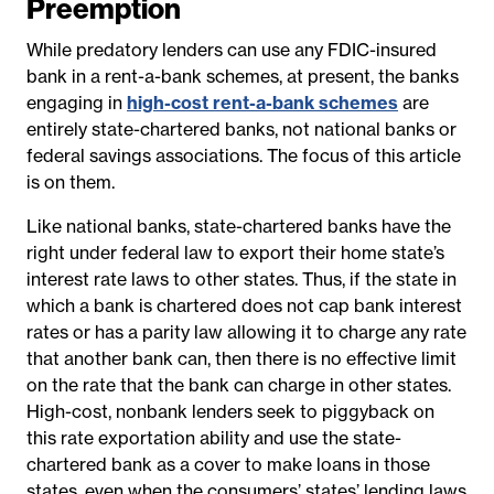
Preemption
While predatory lenders can use any FDIC-insured
bank in a rent-a-bank schemes, at present, the banks
engaging in
high-cost rent-a-bank schemes
are
entirely state-chartered banks, not national banks or
federal savings associations. The focus of this article
is on them.
Like national banks, state-chartered banks have the
right under federal law to export their home state’s
interest rate laws to other states. Thus, if the state in
which a bank is chartered does not cap bank interest
rates or has a parity law allowing it to charge any rate
that another bank can, then there is no effective limit
on the rate that the bank can charge in other states.
High-cost, nonbank lenders seek to piggyback on
this rate exportation ability and use the state-
chartered bank as a cover to make loans in those
states, even when the consumers’ states’ lending laws