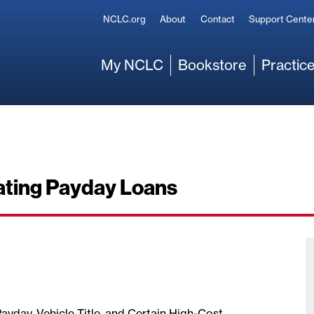
Secondary
NCLC.org
About
Contact
Support Cente
Main
My NCLC
Bookstore
Practice
ating Payday Loans
Payday, Vehicle Title, and Certain High-Cost