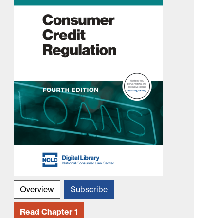
Overview
Subscribe
Read Chapter 1