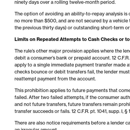
ninety days over a rolling twelve-month period.
The option of avoiding an ability-to-repay analysis is 
no more than $500, and are not secured by a vehicle 
the previous thirty days) or outstanding short-term o
Limits on Repeated Attempts to Cash Checks or t
The rule’s other major provision applies where the le
debit a consumer’s bank or prepaid account. 12 C.F.R. 
apply to a single immediate payment transfer made at
checks bounce or debit transfers fail, the lender must
reattempt payment from the account.
This prohibition applies to future payments that com
failed. After two failed attempts, if the consumer au
and not future transfers, future transfers remain pro
transfer succeeds or fails. 12 C.F.R. pt. 1041, supp. I, § 1
There are also notice requirements before a lender can i
an irregular amount.