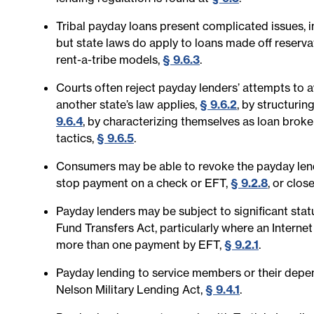
Tribal payday loans present complicated issues, i
but state laws do apply to loans made off reserva
rent-a-tribe models,
§ 9.6.3
.
Courts often reject payday lenders’ attempts to av
another state’s law applies,
§ 9.6.2
, by structurin
9.6.4
, by characterizing themselves as loan broke
tactics,
§ 9.6.5
.
Consumers may be able to revoke the payday lende
stop payment on a check or EFT,
§ 9.2.8
, or clo
Payday lenders may be subject to significant stat
Fund Transfers Act, particularly where an Intern
more than one payment by EFT,
§ 9.2.1
.
Payday lending to service members or their depende
Nelson Military Lending Act,
§ 9.4.1
.