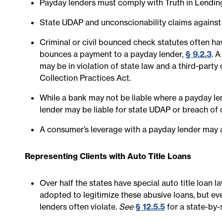
Payday lenders must comply with Truth in Lendin
State UDAP and unconscionability claims against
Criminal or civil bounced check statutes often ha
bounces a payment to a payday lender,
§ 9.2.3
. 
may be in violation of state law and a third-party
Collection Practices Act.
While a bank may not be liable where a payday le
lender may be liable for state UDAP or breach of 
A consumer’s leverage with a payday lender may a
Representing Clients with Auto Title Loans
Over half the states have special auto title loan 
adopted to legitimize these abusive loans, but eve
lenders often violate.
See
§ 12.5.5
for a state-by