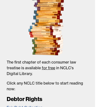
The first chapter of each consumer law
treatise is available
for free
in NCLC's
Digital Library.
Click any NCLC title below to start reading
now:
Debtor Rights