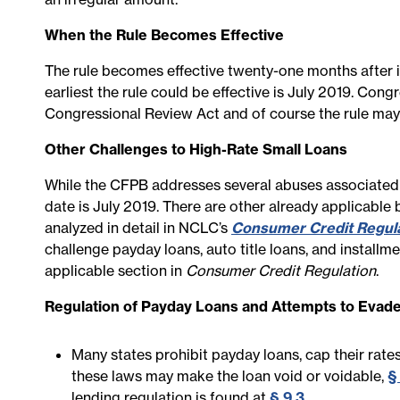
When the Rule Becomes Effective
The rule becomes effective twenty-one months after it
earliest the rule could be effective is July 2019. Cong
Congressional Review Act and of course the rule may 
Other Challenges to High-Rate Small Loans
While the CFPB addresses several abuses associated wit
date is July 2019. There are other already applicable 
analyzed in detail in NCLC’s
Consumer Credit Regul
challenge payday loans, auto title loans, and installmen
applicable section in
Consumer Credit Regulation
.
Regulation of Payday Loans and Attempts to Evade
Many states prohibit payday loans, cap their rates,
these laws may make the loan void or voidable,
§ 
lending regulation is found at
§ 9.3
.