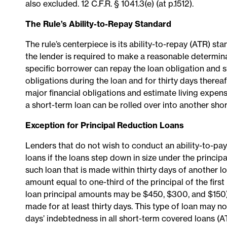
also excluded. 12 C.F.R. § 1041.3(e) (at p.1512).
The Rule’s Ability-to-Repay Standard
The rule’s centerpiece is its ability-to-repay (ATR) s
the lender is required to make a reasonable determina
specific borrower can repay the loan obligation and st
obligations during the loan and for thirty days therea
major financial obligations and estimate living expen
a short-term loan can be rolled over into another short-
Exception for Principal Reduction Loans
Lenders that do not wish to conduct an ability-to-pa
loans if the loans step down in size under the principal 
such loan that is made within thirty days of another l
amount equal to one-third of the principal of the firs
loan principal amounts may be $450, $300, and $150). 
made for at least thirty days. This type of loan may n
days’ indebtedness in all short-term covered loans (