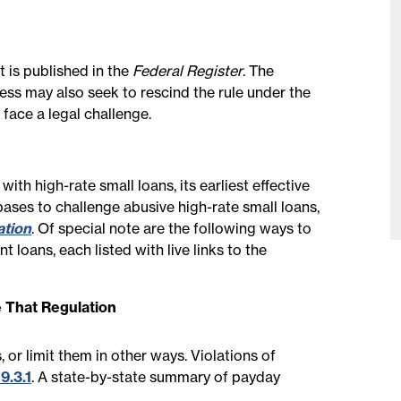
 is published in the
Federal Register
. The
ress may also seek to rescind the rule under the
face a legal challenge.
h high-rate small loans, its earliest effective
bases to challenge abusive high-rate small loans,
ation
. Of special note are the following ways to
t loans, each listed with live links to the
 That Regulation
 or limit them in other ways. Violations of
9.3.1
. A state-by-state summary of payday