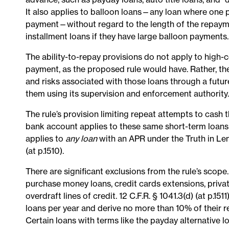
It also applies to balloon loans—any loan where one 
payment—without regard to the length of the repayme
installment loans if they have large balloon payments
The ability-to-repay provisions do not apply to high-c
payment, as the proposed rule would have. Rather, the
and risks associated with those loans through a futur
them using its supervision and enforcement authority.
The rule’s provision limiting repeat attempts to cash 
bank account applies to these same short-term loans 
applies to
any loan
with an APR under the Truth in Le
(at p.1510).
There are significant exclusions from the rule’s scope.
purchase money loans, credit cards extensions, priva
overdraft lines of credit. 12 C.F.R. § 1041.3(d) (at p
loans per year and derive no more than 10% of their 
Certain loans with terms like the payday alternative 