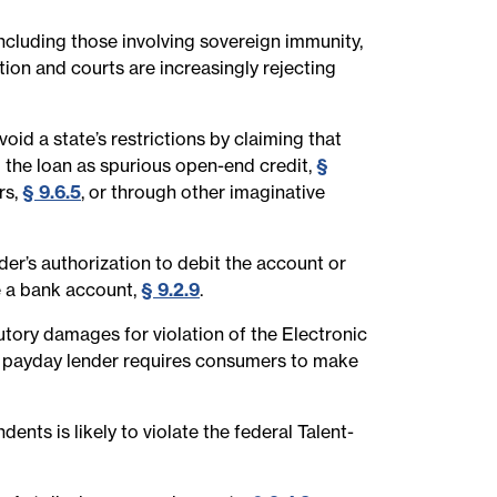
ncluding those involving sovereign immunity,
tion and courts are increasingly rejecting
oid a state’s restrictions by claiming that
g the loan as spurious open-end credit,
§
rs,
§ 9.6.5
, or through other imaginative
r’s authorization to debit the account or
se a bank account,
§ 9.2.9
.
utory damages for violation of the Electronic
et payday lender requires consumers to make
nts is likely to violate the federal Talent-