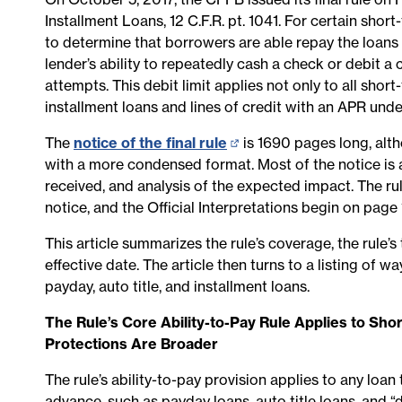
Installment Loans, 12 C.F.R. pt. 1041. For certain shor
to determine that borrowers are able repay the loans an
lender’s ability to repeatedly cash a check or debit 
attempts. This debit limit applies not only to all shor
installment loans and lines of credit with an APR und
The
notice of the final rule
(opens
is 1690 pages long, altho
with a more condensed format. Most of the notice is
in
received, and analysis of the expected impact. The rul
new
notice, and the Official Interpretations begin on page
page)
This article summarizes the rule’s coverage, the rule’s
effective date. The article then turns to a listing of 
payday, auto title, and installment loans.
The Rule’s Core Ability-to-Pay Rule Applies to Sho
Protections Are Broader
The rule’s ability-to-pay provision applies to any loan
advance, such as payday loans, auto title loans, and 