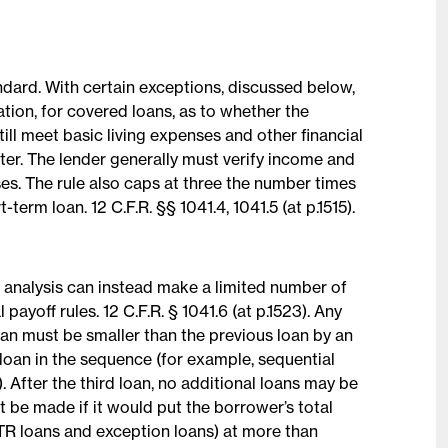
tandard. With certain exceptions, discussed below,
tion, for covered loans, as to whether the
ill meet basic living expenses and other financial
fter. The lender generally must verify income and
ses. The rule also caps at three the number times
term loan. 12 C.F.R. §§ 1041.4, 1041.5 (at p.1515).
y analysis can instead make a limited number of
payoff rules. 12 C.F.R. § 1041.6 (at p.1523). Any
oan must be smaller than the previous loan by an
t loan in the sequence (for example, sequential
After the third loan, no additional loans may be
ot be made if it would put the borrower’s total
ATR loans and exception loans) at more than