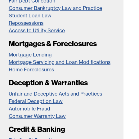
Fair Debt Collection
Consumer Bankruptcy Law and Practice
Student Loan Law
Repossessions
Access to Utility Service
Mortgages & Foreclosures
Mortgage Lending
Mortgage Servicing and Loan Modifications
Home Foreclosures
Deception & Warranties
Unfair and Deceptive Acts and Practices
Federal Deception Law
Automobile Fraud
Consumer Warranty Law
Credit & Banking