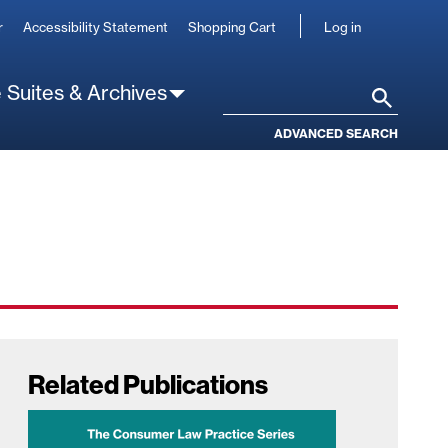
User
r
Accessibility Statement
Shopping Cart
Log in
account
 Suites & Archives
Search
ADVANCED SEARCH
Related Publications