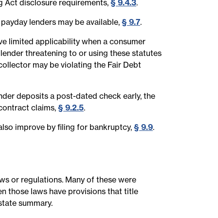
g Act disclosure requirements,
§ 9.4.3
.
 payday lenders may be available,
§ 9.7
.
ve limited applicability when a consumer
A lender threatening to or using these statutes
 collector may be violating the Fair Debt
nder deposits a post-dated check early, the
contract claims,
§ 9.2.5
.
lso improve by filing for bankruptcy,
§ 9.9
.
laws or regulations. Many of these were
n those laws have provisions that title
-state summary.