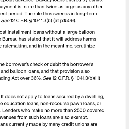
payment is more than twice as large as any other
nt period. The rule thus sweeps in long-term
.
See
12 C.F.R. § 1041.3(b) (at p.1509).
ost installment loans without a large balloon
 Bureau has stated that it will address harms
e rulemaking, and in the meantime, scrutinize
the borrower’s check or debit the borrower’s
and balloon loans, and that provision also
nding Act over 36%.
See
12 C.F.R. § 1041.3(b)(iii)
 It does not apply to loans secured by a dwelling,
te education loans, non-recourse pawn loans, or
.1511). Lenders who make no more than 2500 covered
revenues from such loans are also exempt.
loans currently made by many credit unions are