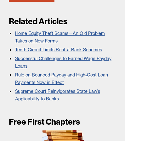
Related Articles
Home Equity Theft Scams—An Old Problem
Takes on New Forms
Tenth Circuit Limits Rent-a-Bank Schemes
Successful Challenges to Earned Wage Payday
Loans
Rule on Bounced Payday and High-Cost Loan
Payments Now in Effect
Supreme Court Reinvigorates State Law’s
Applicability to Banks
Free First Chapters