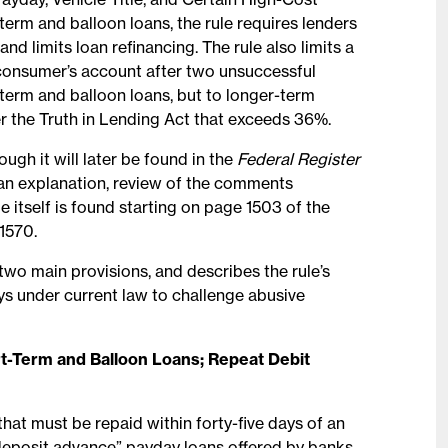
t-term and balloon loans, the rule requires lenders
d limits loan refinancing. The rule also limits a
a consumer’s account after two unsuccessful
t-term and balloon loans, but to longer-term
er the Truth in Lending Act that exceeds 36%.
ugh it will later be found in the
Federal Register
 an explanation, review of the comments
e itself is found starting on page 1503 of the
 1570.
 two main provisions, and describes the rule’s
ways under current law to challenge abusive
rt-Term and Balloon Loans; Repeat Debit
 that must be repaid within forty-five days of an
“deposit advance” payday loans offered by banks.