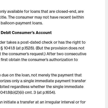
only available for loans that are closed-end, are
title. The consumer may not have recent (within
r balloon-payment loans.
o Debit Consumer’s Account
nder takes a post-dated check or has the right to
§ 1041.8 (at p.1528). (But the provision does not
 the consumer’s request.) After two consecutive
 first obtain the consumer’s authorization to
e due on the loan, not merely the payment that
thorizes only a single immediate payment transfer
hibited regardless whether the single immediate
041.8(b)(2)(ii) cmt. 3 (at p.1654).
nitiate a transfer at an irregular interval or for