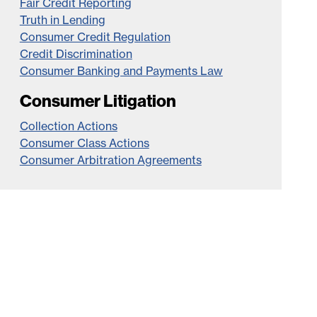
Fair Credit Reporting
Truth in Lending
Consumer Credit Regulation
Credit Discrimination
Consumer Banking and Payments Law
Consumer Litigation
Collection Actions
Consumer Class Actions
Consumer Arbitration Agreements