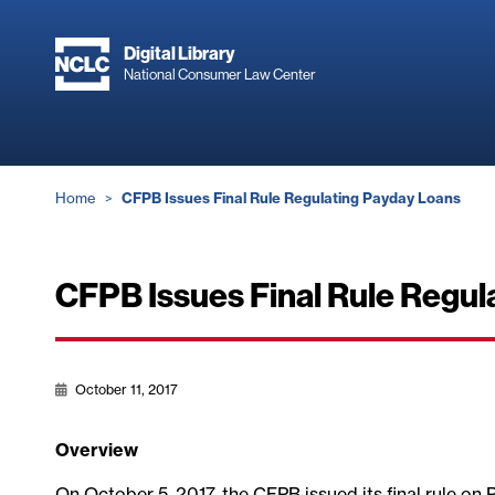
Skip
to
Digital Library
main
National Consumer Law Center
content
Breadcrumb
Home
CFPB Issues Final Rule Regulating Payday Loans
CFPB Issues Final Rule Regul
October 11, 2017
Overview
On October 5, 2017, the CFPB issued its final rule on 