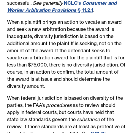
successful.
See generally
NCLC’s
Consumer and
Worker Arbitration Provisions
§ 11.2.1
.
When a plaintiff brings an action to vacate an award
and seek a new arbitration because the award is
inadequate, diversity jurisdiction is based on the
additional amount the plaintiff is seeking, not on the
amount of the award.
If the defendant seeks to
vacate an arbitration award for the plaintiff that is for
less than $75,000, there is no diversity jurisdiction. Of
course, in an action to confirm, the total amount of
the award is at issue and should determine the
diversity amount.
When federal jurisdiction is based on diversity of the
parties, the FAA’s
procedures
as to review should
apply in federal courts, but courts have held that
state law standards govern the
substance
of the
review, if those standards are at least as protective of