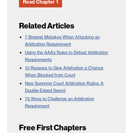
Read Chapter 1
Related Articles
7 Biggest Mistakes When Attacking an
Arbitration Requirement
Using the AAA’s Rules to Defeat Arbitration
Requirements
10 Reasons to Give Arbitration a Chance
When Blocked from Court
New Supreme Court Arbitration Ruling: A
Double-Edged Sword
75 Ways to Challenge an Arbitration
Requirement
Free First Chapters