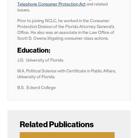
Telephone Consumer Protection Act
and related
issues.
Prior to joining NCLC, he worked in the Consumer
Protection Division of the Florida Attorney General’s
Office. He also was an associate in the Law Office of
Scott D. Owens litigating consumer class actions.
Education:
J.D. University of Florida
M.A. Political Science with Certificate in Public Affairs,
University of Florida
B.S. Eckerd College
Related Publications