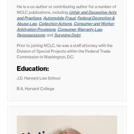
He is a co-author or contributing author for a number of
NCLC publications, including
Unfair and Deceptive Acts
and Practices
,
Automobile Fraud
,
Federal Deception &
Abuse Law
,
Collection Actions
,
Consumer and Worker
Arbitration Provisions
,
Consumer Warranty Law
,
Repossessions
, and
Surviving Debt
.
Prior to joining NCLC, he was a staff attorney with the
Division of Special Projects within the Federal Trade
Commission in Washington, D.C.
Education:
J.D. Harvard Law School
B.A. Harvard College