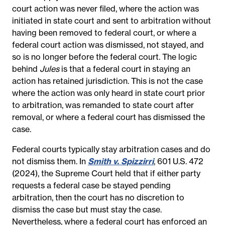
court action was never filed,
where the action was
initiated in state court
and
sent to arbitration without
having been removed to federal court
, or where a
federal court action
was
dismissed
, not stayed
, and
so is no longer before the federal court. The logic
behind
Jules
is that a federal court in staying an
action has retained jurisdiction. This is not the case
where the action was only heard in state court prior
to arbitration, was remanded to state court after
removal, or where a federal court has dismissed the
case.
Federal courts typically stay arbitration cases and do
not dismiss them. In
Smith v. Spizzirri
, 601 U.S. 472
(2024), the Supreme Court held that if either party
requests a federal case be stayed pending
arbitration, then the court has no discretion to
dismiss the case but must stay the case.
Nevertheless, where a federal court has enforced an