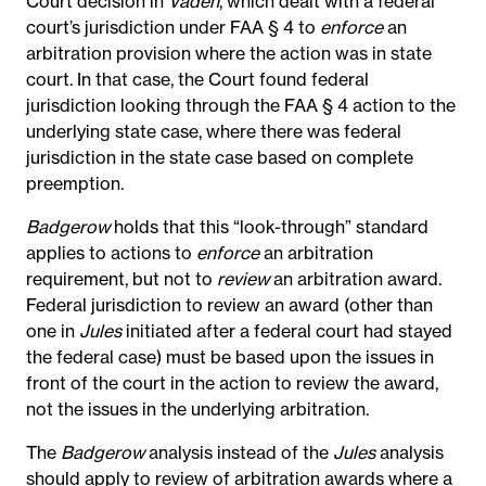
Court decision in
Vaden
, which dealt with a federal
court’s jurisdiction under FAA § 4 to
enforce
an
arbitration provision where the action was in state
court. In that case, the Court found federal
jurisdiction looking through the FAA § 4 action to the
underlying state case, where there was federal
jurisdiction in the state case based on complete
preemption.
Badgerow
holds that this “look-through” standard
applies to actions to
enforce
an arbitration
requirement, but not to
review
an arbitration award.
Federal jurisdiction to review an award (other than
one in
Jules
initiated after a federal court had stayed
the federal case) must be based upon the issues in
front of the court in the action to review the award,
not the issues in the underlying arbitration.
The
Badgerow
analysis instead of the
Jules
analysis
should apply to review of arbitration awards where a