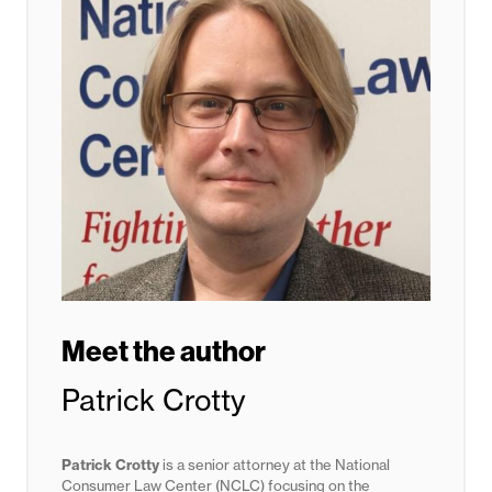
Meet the author
Patrick Crotty
Patrick Crotty
is a senior attorney at the National
Consumer Law Center (NCLC) focusing on the