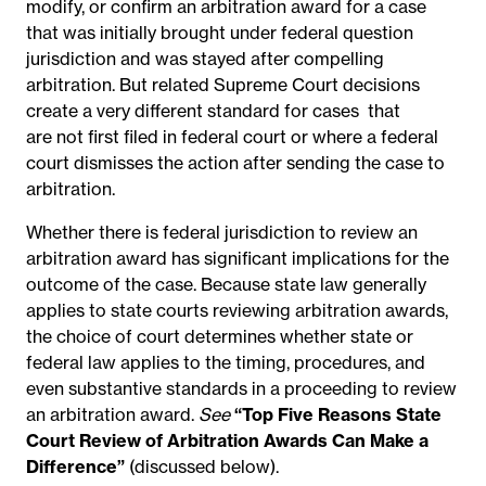
modify, or confirm an arbitration award
for a case
that was initially brought under federal question
jurisdiction and was stayed after compelling
arbitration. But related Supreme Court decisions
create a very different standard
for cases
that
are not first filed in federal court or where a federal
court dismisses the action after sending the case to
arbitration.
Whether there is federal jurisdiction to review an
arbitration award has significant implications
for the
outcome of the case. Because state law generally
applies to state courts reviewing arbitration awards,
the choice of court determines whether state or
federal law applies to the timing, procedures, and
even substantive standards in a proceeding to review
an arbitration award.
See
“Top Five Reasons State
Court Review of Arbitration Awards Can Make a
Difference”
(discussed below).