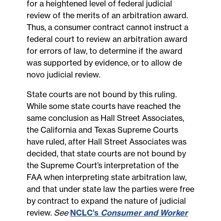
for a heightened level of federal judicial
review of the merits of an arbitration award.
Thus, a consumer contract cannot instruct a
federal court to review an arbitration award
for errors of law, to determine if the award
was supported by evidence, or to allow de
novo judicial review.
State courts are not bound by this ruling.
While some state courts have reached the
same conclusion as Hall Street Associates,
the California and Texas Supreme Courts
have ruled, after Hall Street Associates was
decided, that state courts are not bound by
the Supreme Court’s interpretation of the
FAA when interpreting state arbitration law,
and that under state law the parties were free
by contract to expand the nature of judicial
review.
See
NCLC’s
Consumer and Worker