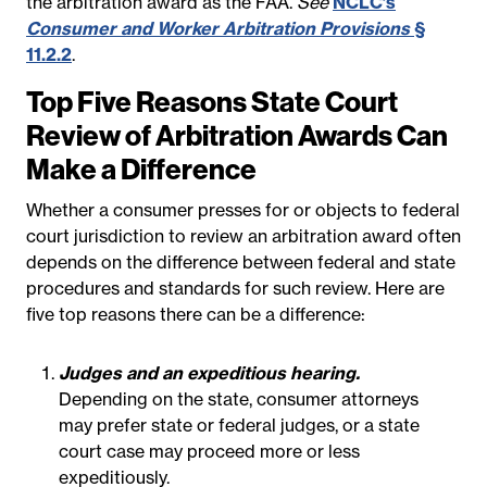
the arbitration award as the FAA.
See
NCLC’s
Consumer and Worker Arbitration Provisions
§
11.2.2
.
Top Five Reasons State Court
Review of Arbitration Awards Can
Make a Difference
Whether a consumer presses for or objects to federal
court jurisdiction to review an arbitration award often
depends on the difference between federal and state
procedures and standards for such review. Here are
five top reasons there can be a difference:
Judges and an expeditious hearing.
Depending on the state, consumer attorneys
may prefer state or federal judges, or a state
court case may proceed more or less
expeditiously.