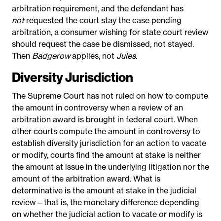
arbitration requirement, and the defendant has
not
requested the court stay the case pending
arbitration, a consumer wishing for state court review
should request the case be dismissed, not stayed.
Then
Badgerow
applies, not
Jules.
Diversity Jurisdiction
The Supreme Court has not ruled on how to compute
the amount in controversy when a review of an
arbitration award is brought in federal court.
When
other courts compute the amount in controversy to
establish diversity jurisdiction for an action to vacate
or modify, courts find the amount at stake is neither
the amount at issue in the underlying litigation nor the
amount of the arbitration award. What is
determinative is the amount at stake in the judicial
review—that is, the monetary difference depending
on whether the judicial action to vacate or modify is