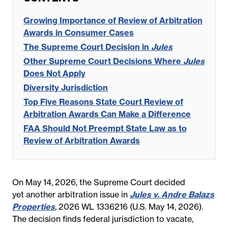
Growing Importance of Review of Arbitration
Awards in Consumer Cases
The Supreme Court Decision in
Jules
Other Supreme Court Decisions Where
Jules
Does Not Apply
Diversity Jurisdiction
Top Five Reasons State Court Review of
Arbitration Awards Can Make a Difference
FAA Should Not Preempt State Law as to
Review of Arbitration Awards
On May 14, 2026, the Supreme Court decided
yet another arbitration issue in
Jules v. Andre Balazs
Properties
, 2026 WL 1336216 (U.S. May 14, 2026).
The decision finds federal jurisdiction to vacate,