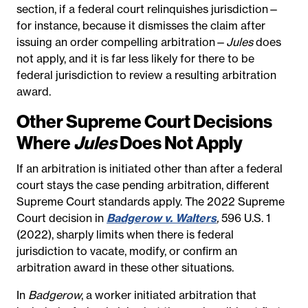
section, if a federal court relinquishes jurisdiction—
for instance, because it dismisses the claim after
issuing an order compelling arbitration—
Jules
does
not apply
, and it is far less likely for there to be
federal jurisdiction to review a resulting arbitration
award.
Other Supreme Court Decisions
Where
Jules
Does Not Apply
If an arbitration is initiated other than after a federal
court stays the case pending arbitration, different
Supreme Court standards apply. The 2022 Supreme
Court decision in
Badgerow v. Walters
,
596 U.S. 1
(2022), sharply limits when there is federal
jurisdiction to vacate, modify, or confirm an
arbitration award in these other situations.
In
Badgerow
, a worker initiated arbitration that