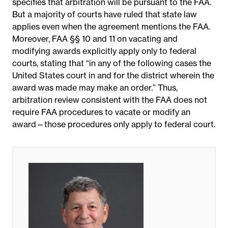
specifies that arbitration will be pursuant to the FAA.
But a majority of courts have ruled that state law
applies even when the agreement mentions the FAA.
Moreover, FAA §§ 10 and 11 on vacating and
modifying awards explicitly apply only to federal
courts, stating that “in any of the following cases the
United States court in and for the district wherein the
award was made may make an order.” Thus
,
arbitration review consistent with the FAA does not
require FAA procedures to vacate or modify an
award—those procedures only apply to federal court.