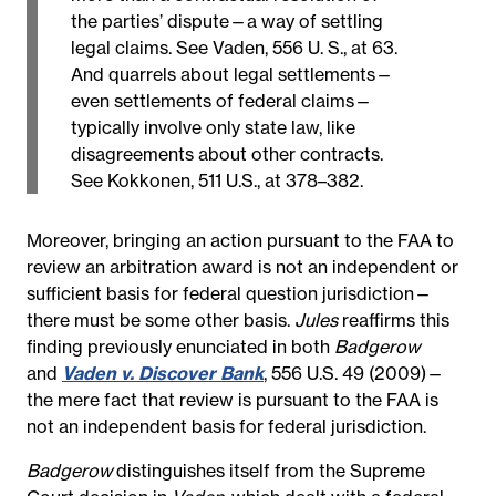
the parties’ dispute—a way of settling
legal claims. See Vaden, 556 U. S., at 63.
And quarrels about legal settlements—
even settlements of federal claims—
typically involve only state law, like
disagreements about other contracts.
See Kokkonen, 511 U.S., at 378–382.
Moreover, bringing an action pursuant to the FAA to
review an arbitration award is not an independent or
sufficient basis for federal question jurisdiction—
there must be some other basis.
Jules
reaffirms this
finding previously enunciated in both
Badgerow
and
Vaden v. Discover Bank
, 556 U.S. 49 (2009)—
the mere fact that review is pursuant to the FAA is
not an independent basis for federal jurisdiction.
Badgerow
distinguishes itself from the Supreme