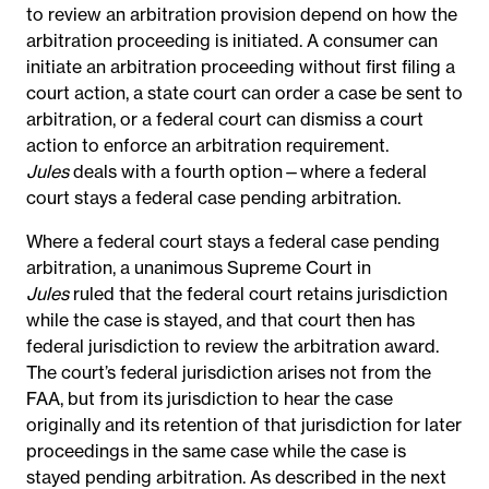
to review an arbitration provision depend on how the
arbitration proceeding is initiated. A consumer can
initiate an arbitration proceeding without first filing a
court action, a state court can order a case be sent to
arbitration, or a federal court can dismiss a court
action
to enforce an arbitration requirement.
Jules
deals with a fourth option—where a federal
court stays a federal case pending arbitration.
Where a federal court stays a federal case pending
arbitration, a unanimous Supreme Court in
Jules
ruled that the federal court retains jurisdiction
while the case is stayed, and that court then has
federal jurisdiction to review the arbitration award.
The
court’s federal jurisdiction
arises not from the
FAA, but from its jurisdiction to hear the case
originally and
its retention of that jurisdiction for later
proceedings in the same case while the case is
stayed pending arbitration. As described in the next