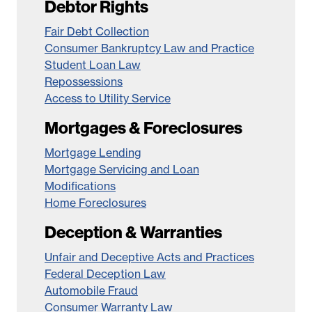
Debtor Rights
Fair Debt Collection
Consumer Bankruptcy Law and Practice
Student Loan Law
Repossessions
Access to Utility Service
Mortgages & Foreclosures
Mortgage Lending
Mortgage Servicing and Loan
Modifications
Home Foreclosures
Deception & Warranties
Unfair and Deceptive Acts and Practices
Federal Deception Law
Automobile Fraud
Consumer Warranty Law