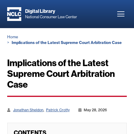
Skip
to
Digital Library
Toggl
National Consumer Law Center
main
navig
content
Breadcrumb
Home
Implications of the Latest Supreme Court Arbitration Case
Implications of the Latest
Supreme Court Arbitration
Case
Jonathan Sheldon
Patrick Crotty
May 28, 2026
CONTENTS