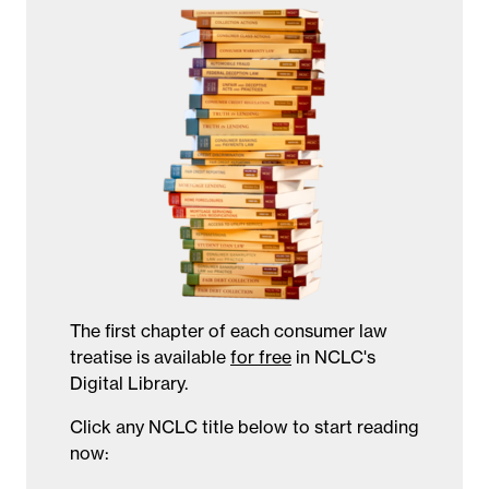
The first chapter of each consumer law
treatise is available
for free
in NCLC's
Digital Library.
Click any NCLC title below to start reading
now: