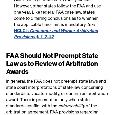
However, other states follow the FAA and use
one year. Like federal FAA case law, states
come to differing conclusions as to whether
the applicable time limit is mandatory.
See
NCLC’s
Consumer and Worker Arbitration
Provisions
§ 11.2.4.2
.
FAA Should Not Preempt State
Law as to Review of Arbitration
Awards
In general, the FAA does not preempt state laws and
state court interpretations of state law concerning
standards to vacate, modify, or confirm an arbitration
award. There is preemption only when state
standards conflict with the
enforceability
of the
arbitration agreement. FAA provisions regarding