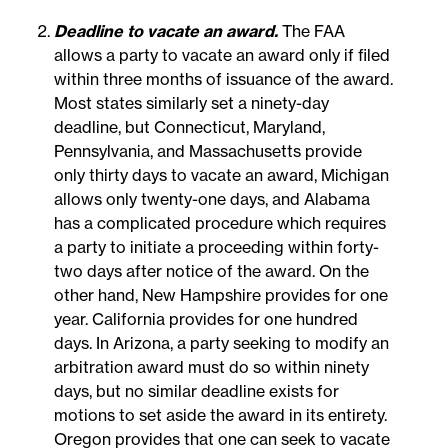
Deadline to vacate an award.
The FAA
allows a party to vacate an award only if filed
within three months of issuance of the award.
Most states similarly set a ninety-day
deadline, but Connecticut, Maryland,
Pennsylvania, and Massachusetts provide
only thirty days to vacate an award, Michigan
allows only twenty-one days, and Alabama
has a complicated procedure which requires
a party to initiate a proceeding within forty-
two days after notice of the award. On the
other hand, New Hampshire provides for one
year. California provides for one hundred
days. In Arizona, a party seeking to modify an
arbitration award must do so within ninety
days, but no similar deadline exists for
motions to set aside the award in its entirety.
Oregon provides that one can seek to vacate