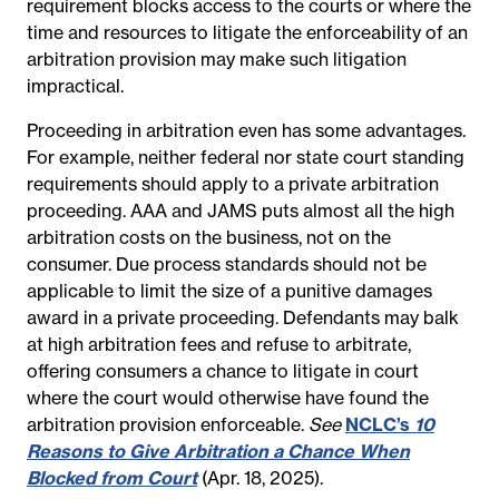
requirement blocks access to the courts or where the
time and resources to litigate the enforceability of an
arbitration provision may make such litigation
impractical.
Proceeding in arbitration even has some advantages.
For example, neither federal nor state court standing
requirements should apply to a private arbitration
proceeding. AAA and JAMS puts almost all the high
arbitration costs on the business, not on the
consumer. Due process standards should not be
applicable to limit the size of a punitive damages
award in a private proceeding. Defendants may balk
at high arbitration fees and refuse to arbitrate,
offering consumers a chance to litigate in court
where the court would otherwise have found the
arbitration provision enforceable.
See
NCLC’s
10
Reasons to Give Arbitration a Chance When
Blocked from Court
(Apr. 18, 2025).