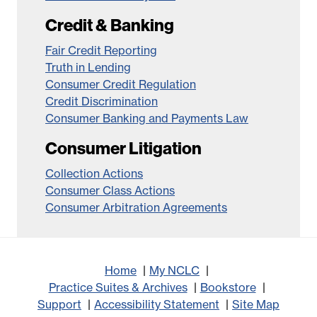
Credit & Banking
Fair Credit Reporting
Truth in Lending
Consumer Credit Regulation
Credit Discrimination
Consumer Banking and Payments Law
Consumer Litigation
Collection Actions
Consumer Class Actions
Consumer Arbitration Agreements
Home
My NCLC
Practice Suites & Archives
Bookstore
Support
Accessibility Statement
Site Map