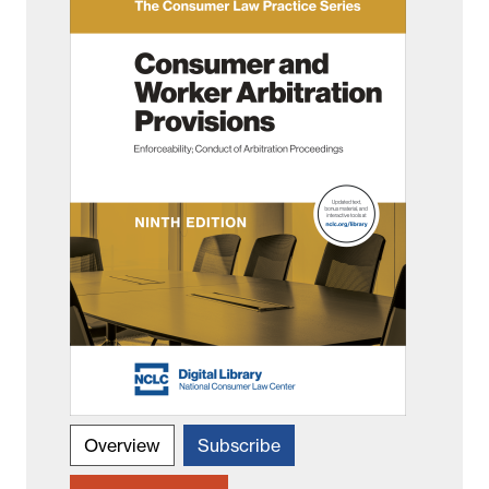
Overview
Subscribe