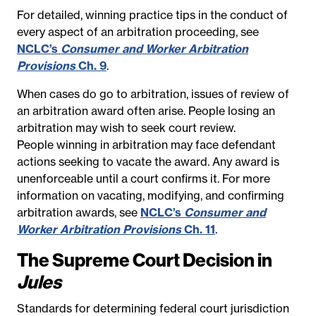
For detailed, winning practice tips in the conduct of
every aspect of an arbitration proceeding, see
NCLC’s
Consumer and Worker Arbitration
Provisions
Ch. 9
.
When cases do go to arbitration, issues of review of
an arbitration award often arise.
People losing an
arbitration may wish to seek court review.
People winning in arbitration may face defendant
actions seeking to vacate the award.
Any award is
unenforceable until a court confirms it. For more
information on vacating, modifying, and confirming
arbitration awards, see
NCLC’s
Consumer and
Worker Arbitration Provisions
Ch. 11
.
The Supreme Court Decision in
Jules
Standards for determining federal court jurisdiction