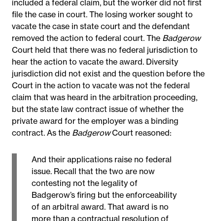
included a federal claim, but the worker did not first
file the case in court. The losing worker sought to
vacate the case in state court and the defendant
removed the action to federal court. The
Badgerow
Court held that there was no federal jurisdiction to
hear the action to vacate the award. Diversity
jurisdiction did not exist and the question before the
Court in the action to vacate was not the federal
claim that was heard in the arbitration proceeding,
but the state law contract issue of whether the
private award for the employer was a binding
contract. As the
Badgerow
Court reasoned:
And their applications raise no federal
issue. Recall that the two are now
contesting not the legality of
Badgerow’s firing but the enforceability
of an arbitral award. That award is no
more than a contractual resolution of