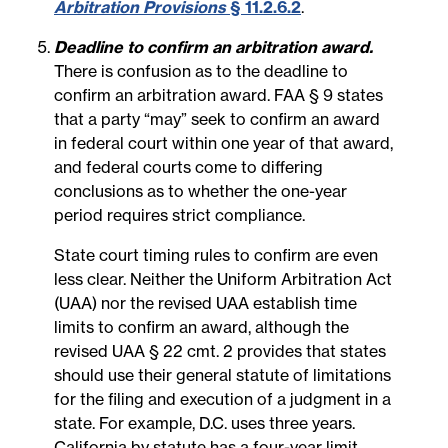
Arbitration Provisions
§ 11.2.6.2
.
Deadline to confirm an arbitration award.
There is confusion as to the deadline to
confirm an arbitration award. FAA § 9 states
that a party “may” seek to confirm an award
in federal court within one year of that award,
and federal courts come to differing
conclusions as to whether the one-year
period requires strict compliance.
State court timing rules to confirm are even
less clear. Neither the Uniform Arbitration Act
(UAA) nor the revised UAA establish time
limits to confirm an award, although the
revised UAA § 22 cmt. 2 provides that states
should use their general statute of limitations
for the filing and execution of a judgment in a
state. For example, D.C. uses three years.
California by statute has a four-year limit.