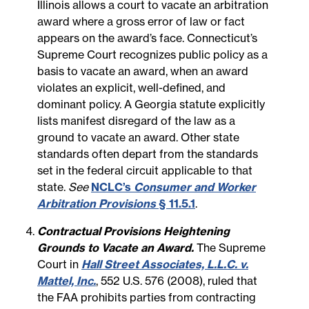
Illinois allows a court to vacate an arbitration
award where a gross error of law or fact
appears on the award’s face. Connecticut’s
Supreme Court recognizes public policy as a
basis to vacate an award, when an award
violates an explicit, well-defined, and
dominant policy. A Georgia statute explicitly
lists manifest disregard of the law as a
ground to vacate an award. Other state
standards often depart from the standards
set in the federal circuit applicable to that
state.
See
NCLC’s
Consumer and Worker
Arbitration Provisions
§ 11.5.1
.
Contractual Provisions Heightening
Grounds to Vacate an Award.
The Supreme
Court in
Hall Street Associates, L.L.C. v.
Mattel, Inc.
, 552 U.S. 576 (2008), ruled that
the FAA prohibits parties from contracting