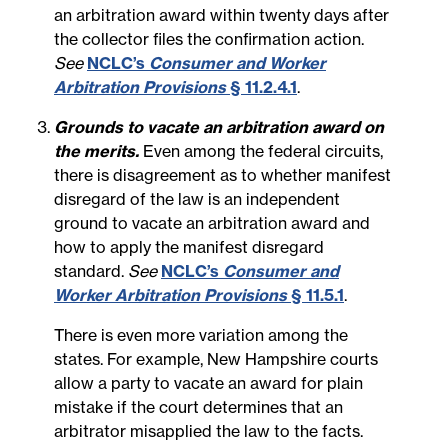
an arbitration award within twenty days after
the collector files the confirmation action.
See
NCLC’s
Consumer and Worker
Arbitration Provisions
§ 11.2.4.1
.
Grounds to vacate an arbitration award on
the merits.
Even among the federal circuits,
there is disagreement as to whether manifest
disregard of the law is an independent
ground to vacate an arbitration award and
how to apply the manifest disregard
standard.
See
NCLC’s
Consumer and
Worker Arbitration Provisions
§ 11.5.1
.
There is even more variation among the
states. For example, New Hampshire courts
allow a party to vacate an award for plain
mistake if the court determines that an
arbitrator misapplied the law to the facts.