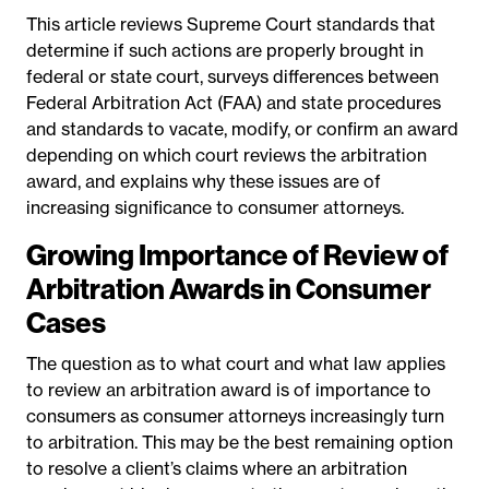
This article reviews Supreme Court standards that
determine if such actions are properly brought in
federal or state court, surveys differences between
Federal Arbitration Act (FAA) and state procedures
and standards to vacate, modify, or confirm an award
depending on which court reviews the arbitration
award, and explains why these issues are of
increasing significance to consumer attorneys.
Growing Importance of Review of
Arbitration Awards in Consumer
Cases
The question as to what court and what law applies
to review an arbitration award is of importance to
consumers as consumer attorneys increasingly turn
to arbitration. This may be the best
remaining option
to resolve a client’s claims where an arbitration