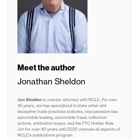
Meet the author
Jonathan Sheldon
Jon Sheldon
is a senior attorney with NCLC. For over
45 years, Jon has specialized in state unfair and
deceptive trade practices statutes,
repossession law,
automobile leasing, automobile fraud, collection
actions, arbitration issues, and the FTC Holder Rule.
Jon for
over 40 years until 2025
oversaw all aspects of
NCLC’s publications program.