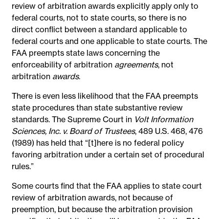
review of arbitration awards explicitly apply only to
federal courts, not to state courts, so there is no
direct conflict between a standard applicable to
federal courts and one applicable to state courts. The
FAA preempts state laws concerning the
enforceability of arbitration
agreements
, not
arbitration
awards
.
There is even less likelihood that the FAA preempts
state procedures than state substantive review
standards. The Supreme Court in
Volt Information
Sciences, Inc. v. Board of Trustees
, 489 U.S. 468, 476
(1989) has held that “[t]here is no federal policy
favoring arbitration under a certain set of procedural
rules.”
Some courts find that the FAA applies to state court
review of arbitration awards, not because of
preemption, but because the arbitration provision