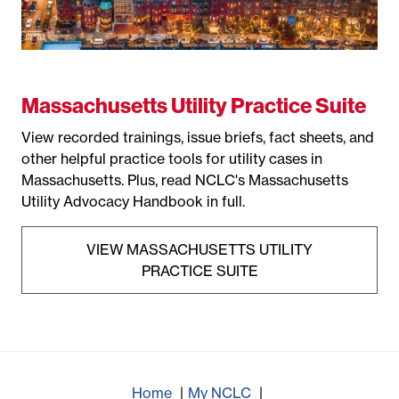
Massachusetts Utility Practice Suite
View recorded trainings, issue briefs, fact sheets, and
other helpful practice tools for utility cases in
Massachusetts. Plus, read NCLC's Massachusetts
Utility Advocacy Handbook in full.
VIEW MASSACHUSETTS UTILITY
PRACTICE SUITE
Home
My NCLC