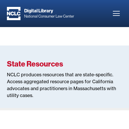
Skip
to
Digital Library
Toggl
National Consumer Law Center
main
navig
content
State Resources
NCLC produces resources that are state-specific.
Access aggregated resource pages for California
advocates and practitioners in Massachusetts with
utility cases.