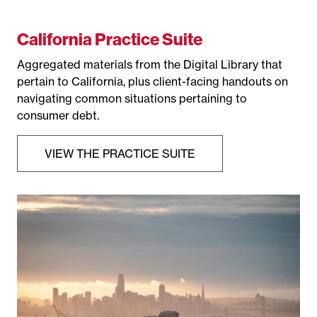
California Practice Suite
Aggregated materials from the Digital Library that
pertain to California, plus client-facing handouts on
navigating common situations pertaining to
consumer debt.
VIEW THE PRACTICE SUITE