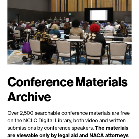
Conference Materials
Archive
Over 2,500 searchable conference materials are free
on the NCLC Digital Library, both video and written
submissions by conference speakers.
The materials
are viewable only by legal aid and NACA attorneys