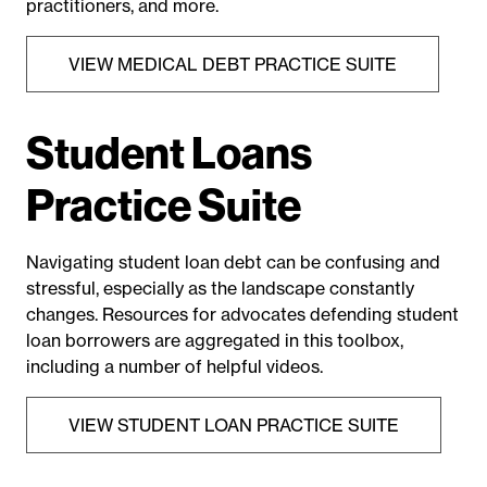
practitioners, and more.
VIEW MEDICAL DEBT PRACTICE SUITE
Student Loans
Practice Suite
Navigating student loan debt can be confusing and
stressful, especially as the landscape constantly
changes. Resources for advocates defending student
loan borrowers are aggregated in this toolbox,
including a number of helpful videos.
VIEW STUDENT LOAN PRACTICE SUITE