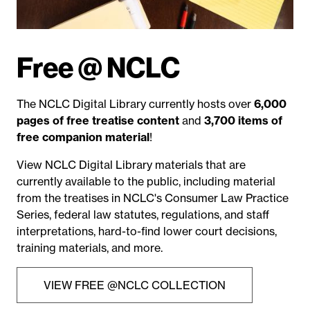
Free @ NCLC
The NCLC Digital Library currently hosts over
6,000
pages of free treatise content
and
3,700 items of
free companion material
!
View NCLC Digital Library materials that are
currently available to the public, including material
from the treatises in NCLC's Consumer Law Practice
Series, federal law statutes, regulations, and staff
interpretations, hard-to-find lower court decisions,
training materials, and more.
VIEW FREE @NCLC COLLECTION