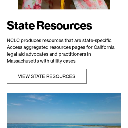
State Resources
NCLC produces resources that are state-specific.
Access aggregated resources pages for California
legal aid advocates and practitioners in
Massachusetts with utility cases.
VIEW STATE RESOURCES