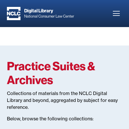
Skip
to
Digital Library
Toggl
National Consumer Law Center
main
navig
content
Practice Suites &
Archives
Collections of materials from the NCLC Digital
Library and beyond, aggregated by subject for easy
reference.
Below, browse the following collections: