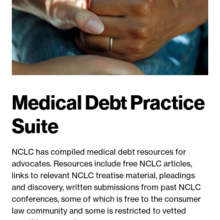
Medical Debt Practice
Suite
NCLC has compiled medical debt resources for
advocates. Resources include free NCLC articles
,
links to relevant NCLC treatise material, pleadings
and discovery
, written submissions from past NCLC
conferences, some of which is free to the consumer
law community and some is restricted to vetted