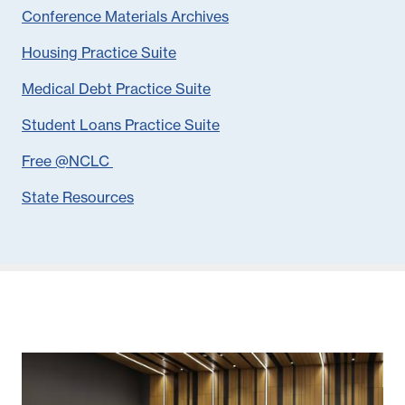
Conference Materials Archives
Housing Practice Suite
Medical Debt Practice Suite
Student Loans Practice Suite
Free @NCLC
State Resources