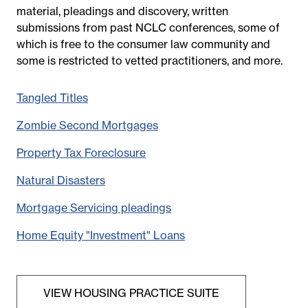
material, pleadings and discovery
, written
submissions from past NCLC conferences, some of
which is free to the consumer law community and
some is restricted to vetted practitioners, and more.
Tangled Titles
Zombie Second Mortgages
Property Tax Foreclosure
Natural Disasters
Mortgage Servicing pleadings
Home Equity "Investment" Loans
VIEW HOUSING PRACTICE SUITE