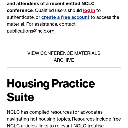
and attendees of a recent vetted NCLC
conference
. Qualified users should
log in
to
authenticate, or
create a free account
to access the
material. For assistance, contact
publications@nclc.org
.
VIEW CONFERENCE MATERIALS
ARCHIVE
Housing Practice
Suite
NCLC has compiled resources for advocates
navigating hot housing topics. Resources include free
NCLC articles
, links to relevant NCLC treatise