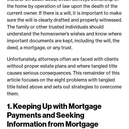
the home by operation of law upon the death of the
current owner. If there is a will, it is important to make
sure the will is clearly drafted and properly witnessed.
The family or other trusted individuals should
understand the homeowner’s wishes and know where
important documents are kept, including the will, the
deed, a mortgage, or any trust.
Unfortunately, attorneys often are faced with clients
without proper estate plans and where tangled title
causes serious consequences. This remainder of this
article focuses on the eight problems with tangled
title listed above and sets out strategies to overcome
them.
1. Keeping Up with Mortgage
Payments and Seeking
Information from Mortgage