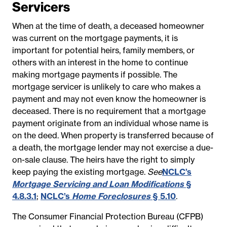
Servicers
When at the time of death, a deceased homeowner
was current on the mortgage payments, it is
important for potential heirs, family members, or
others with an interest in the home to continue
making mortgage payments if possible. The
mortgage servicer is unlikely to care who makes a
payment and may not even know the homeowner is
deceased. There is no requirement that a mortgage
payment originate from an individual whose name is
on the deed. When property is transferred because of
a death, the mortgage lender may not exercise a due-
on-sale clause. The heirs have the right to simply
keep paying the existing mortgage.
See
NCLC’s
Mortgage Servicing and Loan Modifications
§
4.8.3.1
;
NCLC’s
Home Foreclosures
§ 5.10
.
The Consumer Financial Protection Bureau (CFPB)