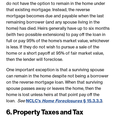
do not have the option to remain in the home under
that existing mortgage. Instead, the reverse
mortgage becomes due and payable when the last
remaining borrower (and any spouse living in the
home) has died. Heirs generally have up to six months
(with two possible extensions) to pay off the loan in
full or pay 95% of the home’s market value, whichever
is less. If they do not wish to pursue a sale of the
home or a short payoff at 95% of fair market value,
then the lender will foreclose.
One important exception is that a surviving spouse
can remain in the home despite not being a borrower
on the reverse mortgage loan. When that surviving
spouse passes away or leaves the home, then the
home is lost unless heirs at that point pay off the
loan.
See
NCLC’s
Home Foreclosures
§ 15.3.3.3
.
6. Property Taxes and Tax