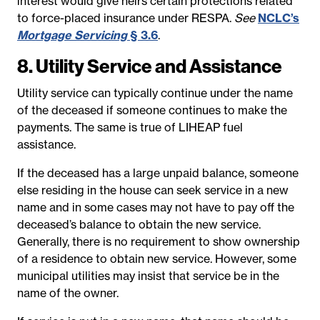
interest would give heirs certain protections related
to force-placed insurance under RESPA.
See
NCLC’s
Mortgage Servicing
§ 3.6
.
8. Utility Service and Assistance
Utility service can typically continue under the name
of the deceased if someone continues to make the
payments. The same is true of LIHEAP fuel
assistance.
If the deceased has a large unpaid balance, someone
else residing in the house can seek service in a new
name and in some cases may not have to pay off the
deceased’s balance to obtain the new service.
Generally, there is no requirement to show ownership
of a residence to obtain new service. However, some
municipal utilities may insist that service be in the
name of the owner.