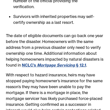
number of the official providing the
verification.
Survivors with inherited properties may self-
certify ownership as a last resort.
The date of eligible documents can go back one year
before the disaster. Homeowners with the same
address from a previous disaster only need to verify
ownership one time. Additional information about
helping homeowners impacted by natural disasters is
found in
NCLC’s
Mortgage Servicing
§ 12.1
.
With respect to hazard insurance, heirs may have
stopped paying homeowner’s insurance for the same
reason’s they may have been unable to pay the
mortgage. If there is a mortgage in place, the
mortgage servicer has likely purchased force-placed
insurance. Getting confirmed as a successor in