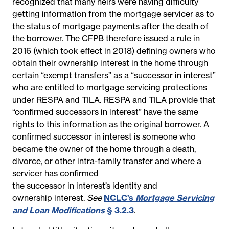
recognized that many heirs were having difficulty
getting information from the mortgage servicer as to
the status of mortgage payments after the death of
the borrower. The CFPB therefore issued a rule in
2016 (which took effect in 2018) defining owners who
obtain their ownership interest in the home through
certain “exempt transfers” as a “successor in interest”
who are entitled to mortgage servicing protections
under RESPA and TILA. RESPA and TILA provide that
“confirmed successors in interest” have the same
rights to this information as the original borrower. A
confirmed successor in interest is someone who
became the owner of the home through a death,
divorce, or other intra-family transfer and where a
servicer has confirmed
the
successor
in
interest’s
identity and
ownership
interest
.
See
NCLC’s
Mortgage Servicing
and Loan Modifications
§ 3.2.3
.