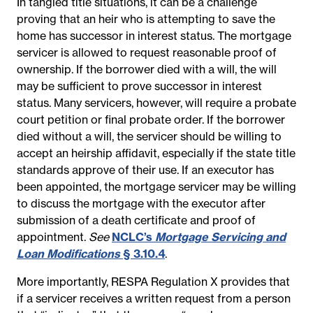
In tangled title situations, it can be a challenge
proving that an heir who is attempting to save the
home has successor in interest status. The mortgage
servicer is allowed to request reasonable proof of
ownership. If the borrower died with a will, the will
may be sufficient to prove successor in interest
status. Many servicers, however, will require a probate
court petition or final probate order. If the borrower
died without a will, the servicer should be willing to
accept an heirship affidavit, especially if the state title
standards approve of their use.
If an executor has
been appointed, the mortgage servicer may be willing
to discuss the mortgage with the executor after
submission of a death certificate and proof of
appointment.
See
NCLC’s
Mortgage Servicing and
Loan Modifications
§ 3.10.4
.
More importantly, RESPA Regulation X provides
that
if a servicer receives a written request from a person