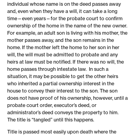
individual whose name is on the deed passes away
and, even when they have a will, it can take a long
time—even years—for the probate court to confirm
ownership of the home in the name of the new owner.
For example, an adult son is living with his mother, the
mother passes away, and the son remains in the
home. If the mother left the home to her son in her
will, the will must be admitted to probate and any
heirs at law must be notified. If there was no will, the
home passes through intestate law. In such a
situation, it may be possible to get the other heirs
who inherited a partial ownership interest in the
house to convey their interest to the son. The son
does not have proof of his ownership, however, until a
probate court order, executor’s deed, or
administrator’s deed conveys the property to him.
The title is “tangled” until this happens.
Title is passed most easily upon death where the