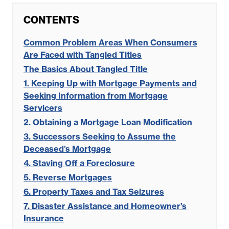
CONTENTS
Common Problem Areas When Consumers
Are Faced with Tangled Titles
The Basics About Tangled Title
1. Keeping Up with Mortgage Payments and
Seeking Information from Mortgage
Servicers
2. Obtaining a Mortgage Loan Modification
3. Successors Seeking to Assume the
Deceased’s Mortgage
4. Staving Off a Foreclosure
5. Reverse Mortgages
6. Property Taxes and Tax Seizures
7. Disaster Assistance and Homeowner’s
Insurance