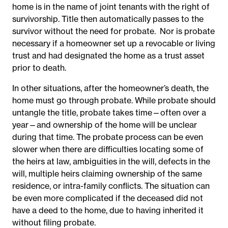
home is in the name of joint tenants with the right of
survivorship. Title then automatically passes to the
survivor without the need for probate. Nor is probate
necessary if a homeowner set up a revocable or living
trust and had designated the home as a trust asset
prior to death.
In other situations, after the homeowner’s death, the
home must go through probate. While probate should
untangle the title, probate takes time—often over a
year—and ownership of the home will be unclear
during that time. The probate process can be even
slower when there are difficulties locating some of
the heirs at law, ambiguities in the will, defects in the
will, multiple heirs claiming ownership of the same
residence, or intra-family conflicts. The situation can
be even more complicated if the deceased did not
have a deed to the home, due to having inherited it
without filing probate.