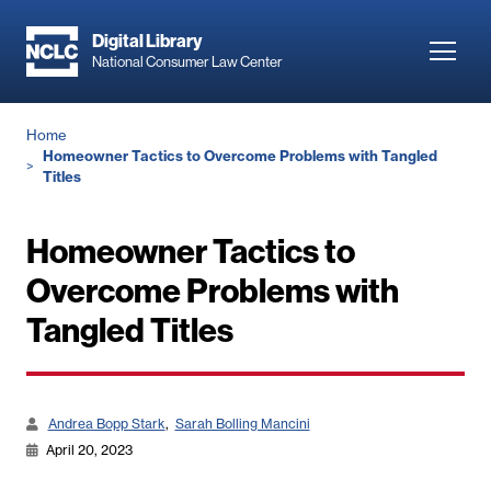
Skip
to
Digital Library
Toggl
National Consumer Law Center
main
navig
content
Breadcrumb
Home
Homeowner Tactics to Overcome Problems with Tangled
Titles
Homeowner Tactics to
Overcome Problems with
Tangled Titles
Andrea Bopp Stark
Sarah Bolling Mancini
April 20, 2023