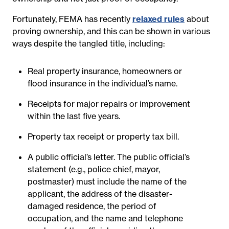
Fortunately, FEMA has recently
relaxed rules
about
proving ownership, and this can be shown in various
ways despite the tangled title, including:
Real property insurance, homeowners or
flood insurance in the individual’s name.
Receipts for major repairs or improvement
within the last five years.
Property tax receipt or property tax bill.
A public official’s letter. The public official’s
statement (e.g., police chief, mayor,
postmaster) must include the name of the
applicant, the address of the disaster-
damaged residence, the period of
occupation, and the name and telephone