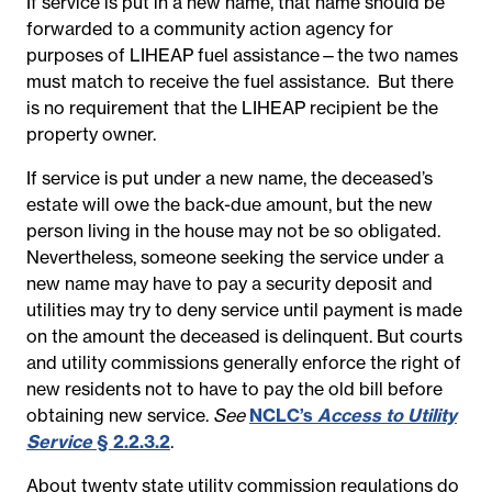
If service is put in a new name, that name should be
forwarded to a community action agency for
purposes of LIHEAP fuel assistance—the two names
must match to receive the fuel assistance. But there
is no requirement that the LIHEAP recipient be the
property owner.
If service is put under a new name, the deceased’s
estate will owe the back-due amount, but the new
person living in the house may not be so obligated.
Nevertheless, someone seeking the service under a
new name may have to pay a security deposit and
utilities may try to deny service until payment is made
on the amount the deceased is delinquent. But courts
and utility commissions generally enforce the right of
new residents not to have to pay the old bill before
obtaining new service.
See
NCLC’s
Access to Utility
Service
§ 2.2.3.2
.
About twenty state utility commission regulations do