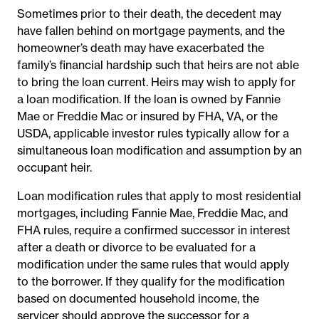
Sometimes prior to their death, the decedent may
have fallen behind on mortgage payments, and the
homeowner’s death may have exacerbated the
family’s financial hardship such that heirs are not able
to bring the loan current. Heirs may wish to apply for
a loan modification. If the loan is owned by Fannie
Mae or Freddie Mac or insured by FHA, VA, or the
USDA, applicable investor rules typically allow for a
simultaneous loan modification and assumption by an
occupant heir.
Loan modification rules that apply to most residential
mortgages, including Fannie Mae, Freddie Mac, and
FHA rules, require a confirmed successor in interest
after a death or divorce to be evaluated for a
modification under the same rules that would apply
to the borrower. If they qualify for the modification
based on documented household income, the
servicer should approve the successor for a