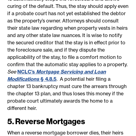
curing of the default. Thus, the stay should apply even
if a probate court has not yet established the debtor
as the property’s owner. Attorneys should consult
their state law regarding when property vests in heirs
and any other state law nuances. It is wise to notify
the secured creditor that the stay is in effect prior to
the foreclosure sale, and if they dispute the
applicability of the stay, to file a comfort motion to
confirm that the automatic stay applies to a property.
See
NCLC’s
Mortgage Servicing and Loan
Modifications
§ 4.8.5
.
A potential heir filing a
chapter 13 bankruptcy must cure the arrears through
the chapter 13 plan, and thus loses this money if the
probate court ultimately awards the home to a
different heir.
5. Reverse Mortgages
When a reverse mortgage borrower dies, their heirs