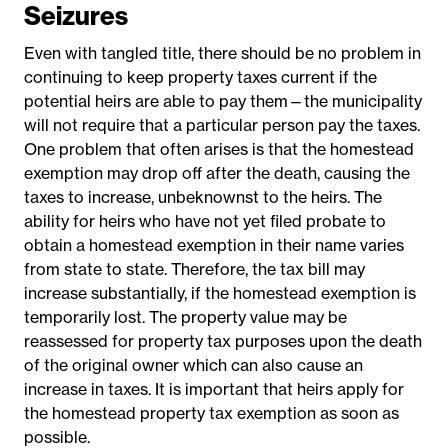
Seizures
Even with tangled title, there should be no problem in
continuing to keep property taxes current if the
potential heirs are able to pay them—the municipality
will not require that a particular person pay the taxes.
One problem that often arises is that the homestead
exemption may drop off after the death, causing the
taxes to increase, unbeknownst to the heirs. The
ability for heirs who have not yet filed probate to
obtain a homestead exemption in their name varies
from state to state. Therefore, the tax bill may
increase substantially, if the homestead exemption is
temporarily lost. The property value may be
reassessed for property tax purposes upon the death
of the original owner which can also cause an
increase in taxes. It is important that heirs apply for
the homestead property tax exemption as soon as
possible.