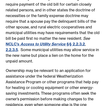
require payment of the old bill for certain closely
related persons, and in other states the doctrine of
necessities or the family expense doctrine may
require that a spouse pay the delinquent bills of the
other spouse, and rural electric cooperatives and
municipal utilities may have requirements that the old
bill be paid first no matter the new resident.
See
NCLC’s
Access to Utility Service
§§ 2.2.3.2
,
2.2.3.5
.
Some municipal utilities may allow service in
the new name but place a lien on the home for the
unpaid amount.
Ownership may be relevant to an application for
assistance under the federal Weatherization
Assistance Program or other programs that help pay
for heating or cooling equipment or other energy-
saving investments. These programs often seek the
owner’s permission before making changes to the
residence, even when someone else is the one