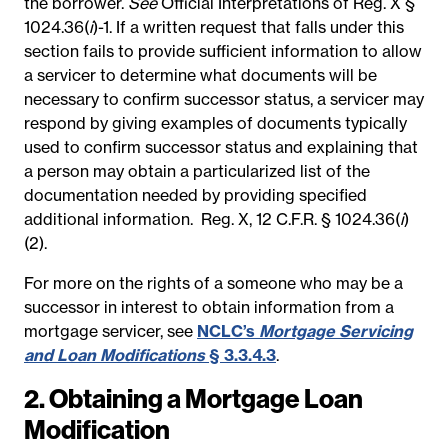
the borrower.
See
Official Interpretations of Reg. X §
1024.36(
i
)-1.
If a written request that falls under this
section fails to provide sufficient information to allow
a servicer to determine what documents will be
necessary to confirm successor status, a servicer may
respond by giving examples of documents typically
used to confirm successor status and explaining that
a person may obtain a particularized list of the
documentation needed by providing specified
additional information.
Reg. X, 12 C.F.R. § 1024.36(
i
)
(2).
For more on the rights of a someone who may be a
successor in interest to obtain information from a
mortgage servicer, see
NCLC’s
Mortgage Servicing
and Loan Modifications
§ 3.3.4.3
.
2. Obtaining a Mortgage Loan
Modification