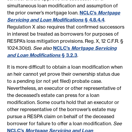
simultaneous loan modification and assumption of
the prior owner’s mortgage loan.
NCLC’s
Mortgage
Servicing and Loan Modifications
§ 4.8.4.4
.
Regulation X also requires that confirmed successors
in interest be treated as borrowers for purposes of
RESPA’s loss mitigation provisions.
Reg. X, 12 C.F.R. §
1024.30(d).
See also
NCLC’s
Mortgage Servicing
and Loan Modifications
§ 3.2.3
.
It is more difficult to obtain a loan modification when
an heir cannot yet prove their ownership status due
to a pending (or not yet filed) probate case.
Nevertheless, an executor or other representative of
the deceased’s estate can press for a loan
modification. Some courts hold that an executor or
other representative of the borrower’s estate may
pursue a RESPA claim on behalf of the deceased
borrower for failure to offer a loan modification.
See
NCLC’s
Mortgage Servicing and Loan