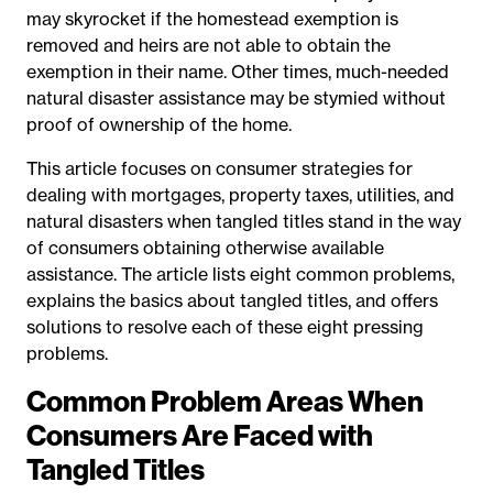
may skyrocket if the homestead exemption is
removed and heirs are not able to obtain the
exemption in their name. Other times, much-needed
natural disaster assistance may be stymied without
proof of ownership of the home.
This article focuses on consumer strategies for
dealing with mortgages, property taxes, utilities, and
natural disasters when tangled titles stand in the way
of consumers obtaining otherwise available
assistance. The article lists eight common problems,
explains the basics about tangled titles, and offers
solutions to resolve each of these eight pressing
problems.
Common Problem Areas When
Consumers Are Faced with
Tangled Titles