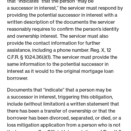
that “indicates” that the person “may be
a successor in interest,” the servicer must respond by
providing the potential successor in interest with a
written description of the documents the servicer
reasonably requires to confirm the person’s identity
and ownership interest.
The servicer must also
provide the contact information for further
assistance, including a phone number.
Reg. X, 12
C.F.R. § 1024.36(
i
)(1).
The servicer must provide the
same information to the potential successor in
interest as it would to the original mortgage loan
borrower.
Documents that “indicate” that a person may be
a successor in interest, triggering this obligation,
include (without limitation) a written statement that
there has been a transfer of ownership or that the
borrower has been divorced, separated, or died, or a
loss mitigation application from a person who is not