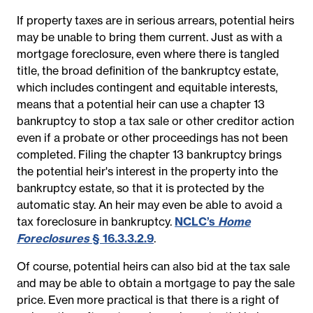
If property taxes are in serious arrears, potential heirs
may be unable to bring them current. Just as with a
mortgage foreclosure, even where there is tangled
title, the broad definition of the bankruptcy estate,
which includes contingent and equitable interests,
means that a potential heir can use a chapter 13
bankruptcy to stop a tax sale or other creditor action
even if a probate or other proceedings has not been
completed. Filing the chapter 13 bankruptcy brings
the potential heir's interest in the property into the
bankruptcy estate, so that it is protected by the
automatic stay. An heir may even be able to avoid a
tax foreclosure in bankruptcy.
NCLC’s
Home
Foreclosures
§ 16.3.3.2.9
.
Of course, potential heirs can also bid at the tax sale
and may be able to obtain a mortgage to pay the sale
price. Even more practical is that there is a right of