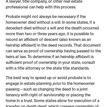
A lawyer, title company, or other real estate
professional can help with this process.
Probate might not always be necessary if the
homeowner died without a will. In some states, if a
decedent died without a will and the death occurred
more than two or three years ago, it is possible to
record an affidavit of descent (also known as an
heirship affidavit) in the deed records. That document
can serve as proof of ownership having passed to the
heirs at law. To determine if an heirship affidavit is
sufficient proof of ownership in your state, consult
with a title attorney or the state title standards.
The best way to speed up or avoid probate is to
engage in estate planning
prior
to the homeowner
passing—such as changing the deed to a joint
tenancy with right of survivorship or placing the
home in a trust. Some states allow for execution of a
transfer on death deed, which conveys ownership of