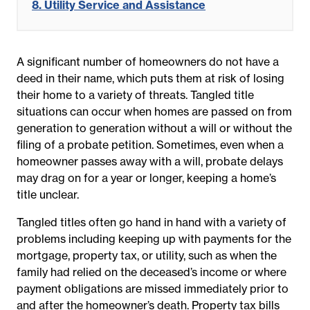
8. Utility Service and Assistance
A significant number of homeowners do not have a
deed in their name, which puts them at risk of losing
their home to a variety of threats. Tangled title
situations can occur when homes are passed on from
generation to generation without a will or without the
filing of a probate petition. Sometimes, even when a
homeowner passes away with a will, probate delays
may drag on for a year or longer, keeping a home’s
title unclear.
Tangled titles often go hand in hand with a variety of
problems including keeping up with payments for the
mortgage, property tax, or utility, such as when the
family had relied on the deceased’s income or where
payment obligations are missed immediately prior to
and after the homeowner’s death. Property tax bills