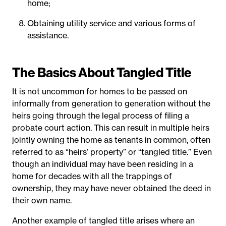
home;
Obtaining utility service and various forms of
assistance.
The Basics About Tangled Title
It is not uncommon for homes to be passed on
informally from generation to generation without the
heirs going through the legal process of filing a
probate court action. This can result in multiple heirs
jointly owning the home as tenants in common, often
referred to as “heirs’ property” or “tangled title.” Even
though an individual may have been residing in a
home for decades with all the trappings of
ownership, they may have never obtained the deed in
their own name.
Another example of tangled title arises where an