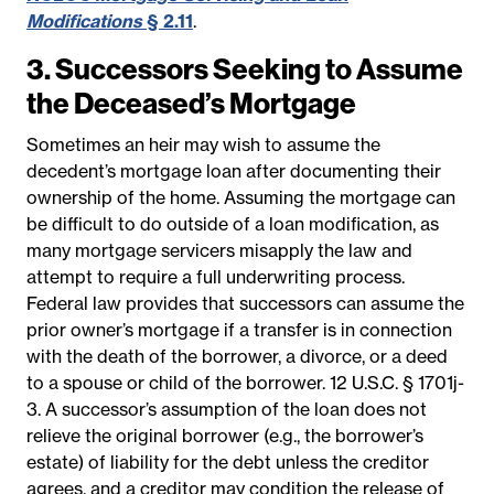
Modifications
§ 2.11
.
3. Successors Seeking to Assume
the Deceased’s Mortgage
Sometimes an heir may wish to assume the
decedent’s mortgage loan after documenting their
ownership of the home. Assuming the mortgage can
be difficult to do outside of a loan modification, as
many mortgage servicers misapply the law and
attempt to require a full underwriting process.
Federal law provides that successors can assume the
prior owner’s mortgage if a transfer is in connection
with the death of the borrower, a divorce, or a deed
to a spouse or child of the borrower.
12 U.S.C. § 1701j-
3.
A successor’s assumption of the loan does not
relieve the original borrower (e.g., the borrower’s
estate) of liability for the debt unless the creditor
agrees, and a creditor may condition the release of