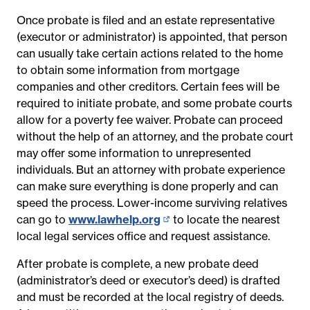
Once probate is filed and an estate representative
(executor or administrator) is appointed, that person
can usually take certain actions related to the home
to obtain some information from mortgage
companies and other creditors. Certain fees will be
required to initiate probate, and some probate courts
allow for a poverty fee waiver. Probate can proceed
without the help of an attorney, and the probate court
may offer some information to unrepresented
individuals. But an attorney with probate experience
can make sure everything is done properly and can
speed the process. Lower-income surviving relatives
can go to
www.lawhelp.org
(opens
to locate the nearest
l
ocal legal services office and request assistance.
in
new
After probate is complete, a new probate deed
page)
(administrator’s deed or executor’s deed) is drafted
and must be recorded at the local registry of deeds.