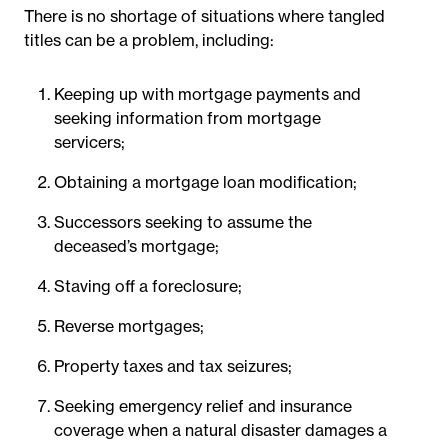
There is no shortage of situations where tangled
titles can be a problem, including:
Keeping up with mortgage payments and
seeking information from mortgage
servicers;
Obtaining a mortgage loan modification;
Successors seeking to assume the
deceased’s mortgage;
Staving off a foreclosure;
Reverse mortgages;
Property taxes and tax seizures;
Seeking emergency relief and insurance
coverage when a natural disaster damages a