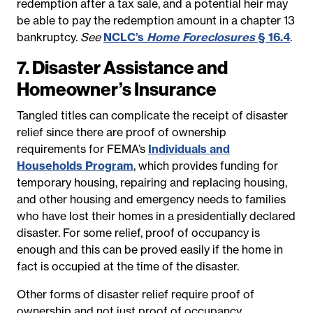
redemption after a tax sale, and a potential heir may
be able to pay the redemption amount in a chapter 13
bankruptcy.
See
NCLC’s
Home Foreclosures
§ 16.4
.
7. Disaster Assistance and
Homeowner’s Insurance
Tangled titles can complicate the receipt of disaster
relief since there are proof of ownership
requirements for FEMA’s
Individuals and
Households Program
, which provides funding for
temporary housing, repairing and replacing housing,
and other housing and emergency needs to families
who have lost their homes in a presidentially declared
disaster. For some relief, proof of occupancy is
enough and this can be proved easily if the home in
fact is occupied at the time of the disaster.
Other forms of disaster relief require proof of
ownership and not just proof of occupancy.