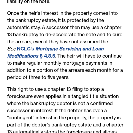
liability on the note.
Once the heir's interest in the property comes into
the bankruptcy estate, it is protected by the
automatic stay. A successor then may use a chapter
13 bankruptcy to de-accelerate the note and to cure
the arrears, even if they have not assumed the
.
See
NCLC’s
Mortgage Servicing and Loan
Modifications
§ 4.8.5
.
The heir will have to continue
to make regular monthly mortgage payments in
addition to a portion of the arrears each month for a
period of three to five years.
This right to use a chapter 13 filing to stop a
foreclosure even applies in a tangled title situation
where the bankruptcy debtor is not a confirmed
successor in interest. If the debtor has even a
“contingent” interest in the property, the property is
part of the debtor's bankruptcy estate and a chapter
13 automatically stops the foreclosure and allows