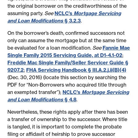
the original borrower on the creditworthiness of the
assuming party.
See
NCLC’s
Mortgage Servicing
and Loan Modifications
§ 3.2.3
.
On the borrower’s death, confirmed successors not
only can assume the mortgage but at the same time
be evaluated for a loan modification.
See
Fannie Mae
Single Family 2015 Servicing Guide, at D1-4.1-02
;
Freddie Mac Single Family/Seller Servicer Guide §
9207.2
;
FHA Servicing Handbook § III.A.2.j.ii(B)(4)
(Dec. 30, 2016) (locate this section by searching the
PDF for “Non-Borrowers who acquired title through
an exempted transfer”);
NCLC’s
Mortgage Servicing
and Loan Modifications
§ 4.8
.
Nevertheless, these rights apply after there has been
a transfer of ownership to the successor. Where title
is tangled, it is important to complete the probate
filing or affidavit of heirship to prove successor