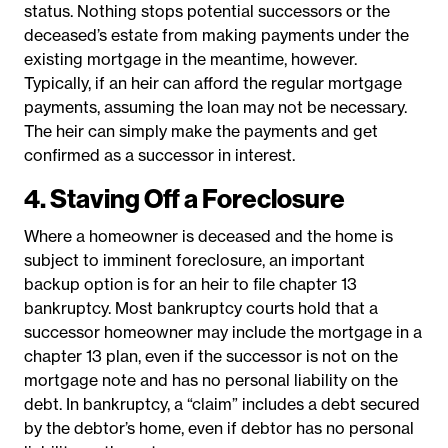
status. Nothing stops potential successors or the
deceased’s estate from making payments under the
existing mortgage in the meantime, however.
Typically, if an heir can afford the regular mortgage
payments, assuming the loan may not be necessary.
The heir can simply make the payments and get
confirmed as a successor in interest.
4. Staving Off a Foreclosure
Where a homeowner is deceased and the home is
subject to imminent foreclosure, an important
backup option is for an heir to file chapter 13
bankruptcy. Most bankruptcy courts hold that a
successor homeowner may include the mortgage in a
chapter 13 plan, even if the successor is not on the
mortgage note and has no personal liability on the
debt. In bankruptcy, a “claim” includes a debt secured
by the debtor’s home, even if debtor has no personal