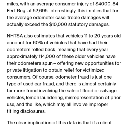
miles, with an average consumer injury of $4000. 84
Fed. Reg. at 52,695. Interestingly, this implies that for
the average odometer case, treble damages will
actually exceed the $10,000 statutory damages.
NHTSA also estimates that vehicles 11 to 20 years old
account for 60% of vehicles that have had their
odometers rolled back, meaning that every year
approximately 114,000 of these older vehicles have
their odometers spun—offering new opportunities for
private litigation to obtain relief for victimized
consumers. Of course, odometer fraud is just one
type of used car fraud, and there is almost certainly
far more fraud involving the sale of flood or salvage
vehicles, lemon laundering, misrepresentation of prior
use, and the like, which may all involve improper
titling disclosures.
The clear implication of this data is that if a client