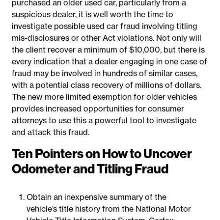
purchased an older used car, particularly from a
suspicious dealer, it is well worth the time to
investigate possible used car fraud involving titling
mis-disclosures or other Act violations. Not only will
the client recover a minimum of $10,000, but there is
every indication that a dealer engaging in one case of
fraud may be involved in hundreds of similar cases,
with a potential class recovery of millions of dollars.
The new more limited exemption for older vehicles
provides increased opportunities for consumer
attorneys to use this a powerful tool to investigate
and attack this fraud.
Ten Pointers on How to Uncover
Odometer and Titling Fraud
Obtain an inexpensive summary of the
vehicle’s title history from the National Motor