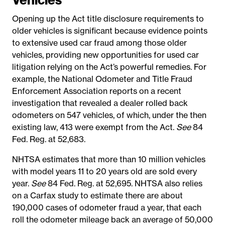
Opening up the Act title disclosure requirements to
older vehicles is significant because evidence points
to extensive used car fraud among those older
vehicles, providing new opportunities for used car
litigation relying on the Act’s powerful remedies. For
example, the National Odometer and Title Fraud
Enforcement Association reports on a recent
investigation that revealed a dealer rolled back
odometers on 547 vehicles, of which, under the then
existing law, 413 were exempt from the Act.
See
84
Fed. Reg. at 52,683.
NHTSA estimates that more than 10 million vehicles
with model years 11 to 20 years old are sold every
year.
See
84 Fed. Reg. at 52,695. NHTSA also relies
on a Carfax study to estimate there are about
190,000 cases of odometer fraud a year, that each
roll the odometer mileage back an average of 50,000