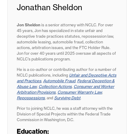
Jonathan Sheldon
Jon Sheldon
is a senior attorney with NCLC. For over
45 years, Jon has specialized in state unfair and
deceptive trade practices statutes,
repossession law,
automobile leasing, automobile fraud, collection
actions, arbitration issues, and the FTC Holder Rule.
Jon for
over 40 years until 2025
oversaw all aspects of
NCLC’s publications program.
He is a co-author or contributing author for a number of
NCLC publications, including
Unfair and Deceptive Acts
and Practices
,
Automobile Fraud
,
Federal Deception &
Abuse Law
,
Collection Actions
,
Consumer and Worker
Arbitration Provisions
,
Consumer Warranty Law
,
Repossessions
, and
Surviving Debt
.
Prior to joining NCLC, he was a staff attorney with the
Division of Special Projects within the Federal Trade
Commission in Washington, D.C.
Education: