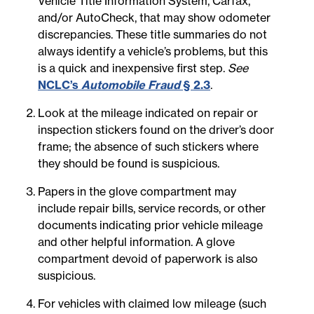
Vehicle Title Information System, Carfax,
and/or AutoCheck, that may show odometer
discrepancies. These title summaries do not
always identify a vehicle’s problems, but this
is a quick and inexpensive first step.
See
NCLC’s
Automobile Fraud
§ 2.3
.
Look at the mileage indicated on repair or
inspection stickers found on the driver’s door
frame; the absence of such stickers where
they should be found is suspicious.
Papers in the glove compartment may
include repair bills, service records, or other
documents indicating prior vehicle mileage
and other helpful information. A glove
compartment devoid of paperwork is also
suspicious.
For vehicles with claimed low mileage (such