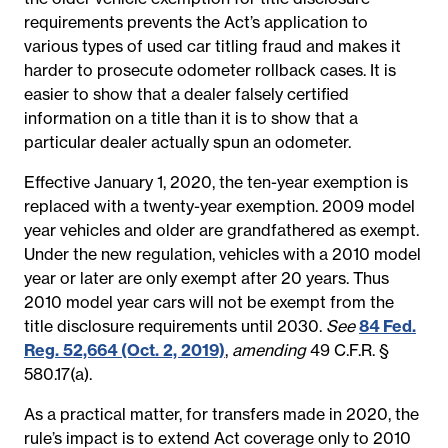
requirements prevents the Act’s application to
various types of used car titling fraud and makes it
harder to prosecute odometer rollback cases. It is
easier to show that a dealer falsely certified
information on a title than it is to show that a
particular dealer actually spun an odometer.
Effective January 1, 2020, the ten-year exemption is
replaced with a twenty-year exemption. 2009 model
year vehicles and older are grandfathered as exempt.
Under the new regulation, vehicles with a 2010 model
year or later are only exempt after 20 years. Thus
2010 model year cars will not be exempt from the
title disclosure requirements until 2030.
See
84 Fed.
Reg. 52,664 (Oct. 2, 2019)
,
amending
49 C.F.R. §
580.17(a).
As a practical matter, for transfers made in 2020, the
rule’s impact is to extend Act coverage only to 2010