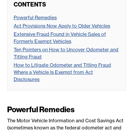
CONTENTS
Powerful Remedies
Act Provisions Now Apply to Older Vehicles
Extensive Fraud Found in Vehicle Sales of
Formerly Exempt Vehicles
Ten Pointers on How to Uncover Odometer and
Titling Fraud
How to Litigate Odometer and Titling Fraud
Where a Vehicle Is Exempt from Act
Disclosures
Powerful Remedies
The Motor Vehicle Information and Cost Savings Act
(sometimes known as the federal odometer act and