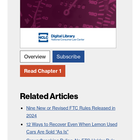
Overview
Subscribe
Read Chapter 1
Related Articles
Nine New or Revised FTC Rules Released in
2024
12 Ways to Recover Even When Lemon Used
Cars Are Sold “As Is”