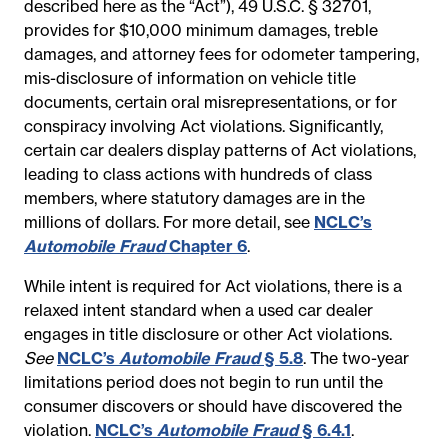
described here as the “Act”), 49 U.S.C. § 32701,
provides for $10,000 minimum damages, treble
damages, and attorney fees for odometer tampering,
mis-disclosure of information on vehicle title
documents, certain oral misrepresentations, or for
conspiracy involving Act violations. Significantly,
certain car dealers display patterns of Act violations,
leading to class actions with hundreds of class
members, where statutory damages are in the
millions of dollars. For more detail, see
NCLC’s
Automobile Fraud
Chapter 6
.
While intent is required for Act violations, there is a
relaxed intent standard when a used car dealer
engages in title disclosure or other Act violations.
See
NCLC’s
Automobile Fraud
§ 5.8
. The two-year
limitations period does not begin to run until the
consumer discovers or should have discovered the
violation.
NCLC’s
Automobile Fraud
§ 6.4.1
.