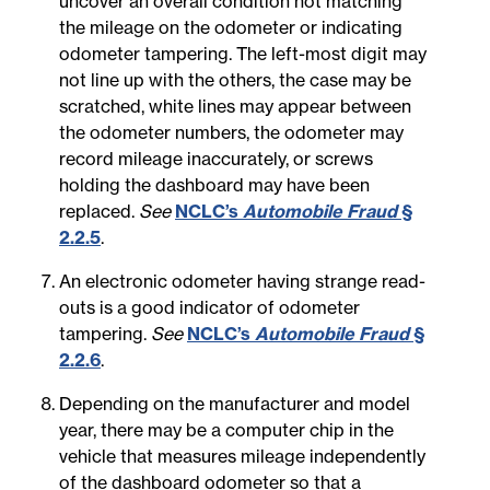
uncover an overall condition not matching
the mileage on the odometer or indicating
odometer tampering. The left-most digit may
not line up with the others, the case may be
scratched, white lines may appear between
the odometer numbers, the odometer may
record mileage inaccurately, or screws
holding the dashboard may have been
replaced.
See
NCLC’s
Automobile Fraud
§
2.2.5
.
An electronic odometer having strange read-
outs is a good indicator of odometer
tampering.
See
NCLC’s
Automobile Fraud
§
2.2.6
.
Depending on the manufacturer and model
year, there may be a computer chip in the
vehicle that measures mileage independently
of the dashboard odometer so that a