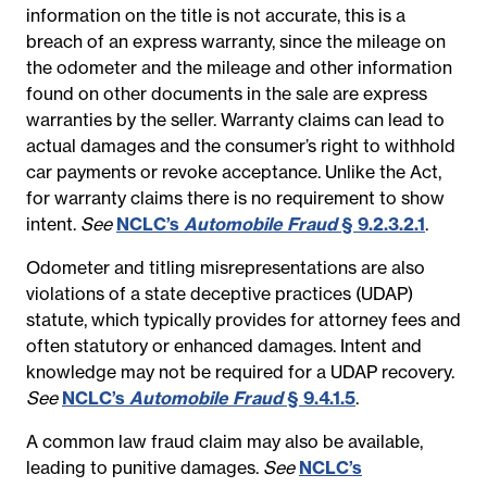
information on the title is not accurate, this is a
breach of an express warranty, since the mileage on
the odometer and the mileage and other information
found on other documents in the sale are express
warranties by the seller. Warranty claims can lead to
actual damages and the consumer’s right to withhold
car payments or revoke acceptance. Unlike the Act,
for warranty claims there is no requirement to show
intent.
See
NCLC’s
Automobile Fraud
§ 9.2.3.2.1
.
Odometer and titling misrepresentations are also
violations of a state deceptive practices (UDAP)
statute, which typically provides for attorney fees and
often statutory or enhanced damages. Intent and
knowledge may not be required for a UDAP recovery.
See
NCLC’s
Automobile Fraud
§ 9.4.1.5
.
A common law fraud claim may also be available,
leading to punitive damages.
See
NCLC’s