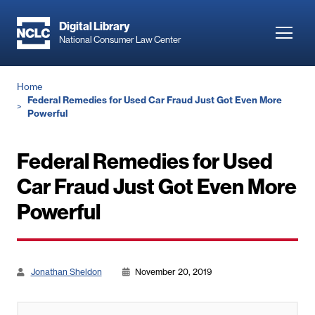
Skip
to
Digital Library
Toggl
National Consumer Law Center
main
navig
content
Breadcrumb
Home
Federal Remedies for Used Car Fraud Just Got Even More
Powerful
Federal Remedies for Used
Car Fraud Just Got Even More
Powerful
Jonathan Sheldon
November 20, 2019