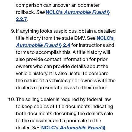
comparison can uncover an odometer
rollback.
See
NCLC’s
Automobile Fraud
§
2.2.7
.
If anything looks suspicious, obtain a detailed
title history from the state DMV. See
NCLC’s
Automobile Fraud
§ 2.4
for instructions and
forms to accomplish this. A title history will
also provide contact information for prior
owners who can provide details about the
vehicle history. It is also useful to compare
the nature of a vehicle’s prior owners with the
dealer’s representations as to their nature.
The selling dealer is required by federal law
to keep copies of title documents indicating
both documents describing the dealer’s sale
to the consumer and a prior sale to the
dealer.
See
NCLC’s
Automobile Fraud
§