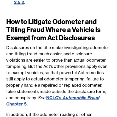
2.5.2
.
How to Litigate Odometer and
Titling Fraud Where a Vehicle Is
Exempt from Act Disclosures
Disclosures on the title make investigating odometer
and titling fraud much easier, and disclosure
violations are easier to prove than actual odometer
tampering. But the Act’s other provisions apply even
to exempt vehicles, so that powerful Act remedies
still apply to actual odometer tampering, failure to
properly handle a repaired or replaced odometer,
false statements made outside the disclosure form,
and conspiracy.
See
NCLC’s
Automobile Fraud
Chapter 5
.
In addition, if the odometer reading or other