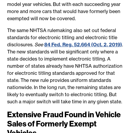
model year vehicles. But with each succeeding year
more and more cars that would have formerly been
exempted will now be covered.
The same NHTSA rulemaking also set out federal
standards for electronic titling and electronic title
disclosures.
See
84 Fed. Reg. 52,664 (Oct. 2, 2019)
.
The new standards will be significant only where a
state decides to implement electronic titling. A
number of states already have NHTSA authorization
for electronic titling standards approved for that
state. The new rule provides uniform standards
nationwide. In the long run, the remaining states are
likely to eventually switch to electronic titling. But
such a major switch will take time in any given state.
Extensive Fraud Found in Vehicle
Sales of Formerly Exempt
Vehicles