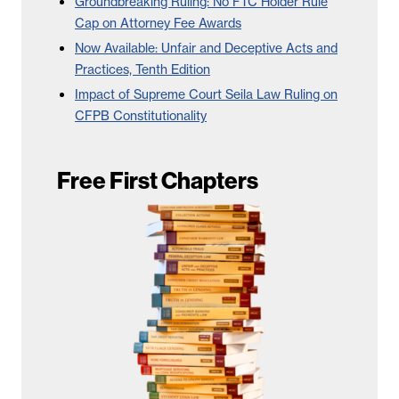
Groundbreaking Ruling: No FTC Holder Rule
Cap on Attorney Fee Awards
Now Available: Unfair and Deceptive Acts and
Practices, Tenth Edition
Impact of Supreme Court Seila Law Ruling on
CFPB Constitutionality
Free First Chapters