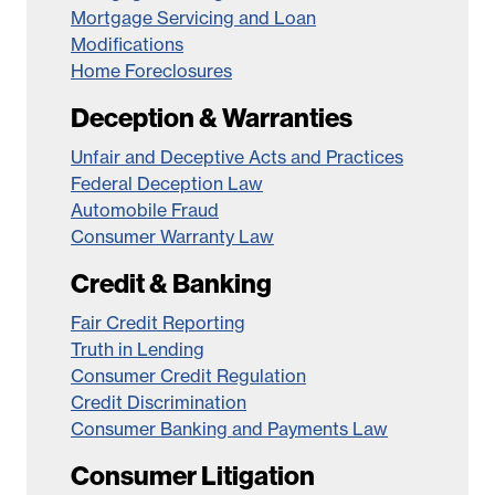
Mortgage Servicing and Loan
Modifications
Home Foreclosures
Deception & Warranties
Unfair and Deceptive Acts and Practices
Federal Deception Law
Automobile Fraud
Consumer Warranty Law
Credit & Banking
Fair Credit Reporting
Truth in Lending
Consumer Credit Regulation
Credit Discrimination
Consumer Banking and Payments Law
Consumer Litigation