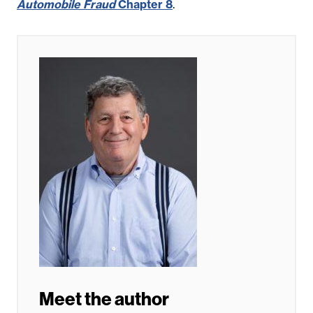
Automobile Fraud
Chapter 8
.
Meet the author