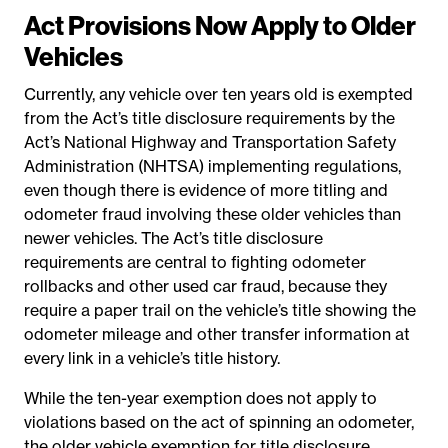
Act Provisions Now Apply to Older
Vehicles
Currently, any vehicle over ten years old is exempted
from the Act’s title disclosure requirements by the
Act’s National Highway and Transportation Safety
Administration (NHTSA) implementing regulations,
even though there is evidence of more titling and
odometer fraud involving these older vehicles than
newer vehicles. The Act’s title disclosure
requirements are central to fighting odometer
rollbacks and other used car fraud, because they
require a paper trail on the vehicle’s title showing the
odometer mileage and other transfer information at
every link in a vehicle’s title history.
While the ten-year exemption does not apply to
violations based on the act of spinning an odometer,
the older vehicle exemption for title disclosure