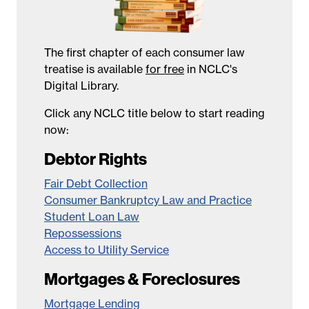
The first chapter of each consumer law
treatise is available
for free
in NCLC's
Digital Library.
Click any NCLC title below to start reading
now:
Debtor Rights
Fair Debt Collection
Consumer Bankruptcy Law and Practice
Student Loan Law
Repossessions
Access to Utility Service
Mortgages & Foreclosures
Mortgage Lending