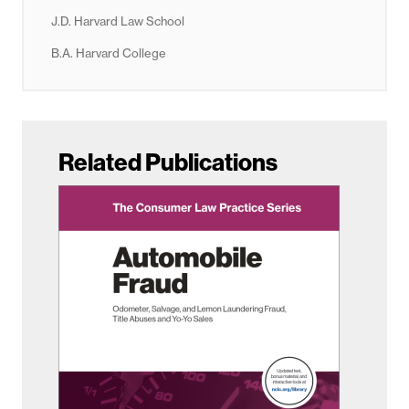
J.D. Harvard Law School
B.A. Harvard College
Related Publications