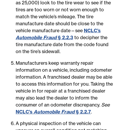
as 25,000) look to the tire wear to see if the
tires are too worn or not worn enough to
match the vehicle’s mileage. The tire
manufacture date should be close to the
vehicle manufacture date—see
NCLC’s
Automobile Fraud
§ 2.2.3
to decipher the
tire manufacture date from the code found
on the tire’s sidewall.
Manufacturers keep warranty repair
information on a vehicle, including odometer
information. A franchised dealer may be able
to access this information for you. Taking the
vehicle in for repair at a franchised dealer
may also lead the dealer to inform the
consumer of an odometer discrepancy.
See
NCLC’s
Automobile Fraud
§ 2.2.7
.
A physical inspection of the vehicle can