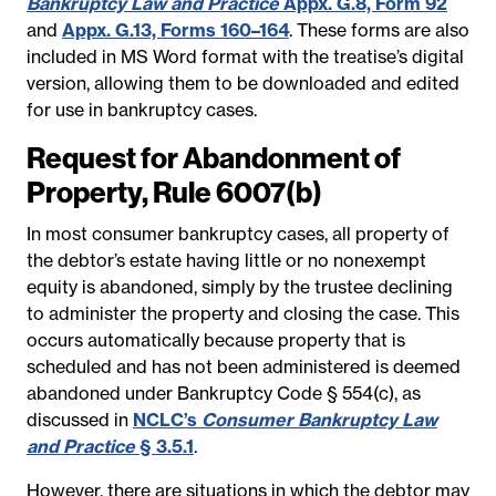
Bankruptcy Law and Practice
Appx. G.8, Form 92
and
Appx. G.13, Forms 160–164
. These forms are also
included in MS Word format with the treatise’s digital
version, allowing them to be downloaded and edited
for use in bankruptcy cases.
Request for Abandonment of
Property, Rule 6007(b)
In most consumer bankruptcy cases, all property of
the debtor’s estate having little or no nonexempt
equity is abandoned, simply by the trustee declining
to administer the property and closing the case. This
occurs automatically because property that is
scheduled and has not been administered is deemed
abandoned under Bankruptcy Code § 554(c), as
discussed in
NCLC’s
Consumer Bankruptcy Law
and Practice
§ 3.5.1
.
However, there are situations in which the debtor may