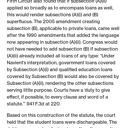
Fifth Circuit also found that if subsection (A)(ii)
applied so broadly as to encompass loans as well,
this would render subsections (A)(i) and (B)
superfluous. The 2005 amendment creating
subsection (B), applicable to private loans, came well
after the 1990 amendments that added the language
now appearing in subsection (A)(ii). Congress would
not have needed to add subsection (B) if subsection
(A)(ii) already included all loans of any type: “Under
Navient’s interpretation, government loans covered
by Subsection (A)(i) and qualified education loans
covered by Subsection (B) would also be covered by
Subsection (A)(ii), rendering the other subsections
serving little purpose. Courts have a ‘duty to give
effect, if possible, to every clause and word of a
statute.’” 941 F.3d at 220.
Based on this construction of the statute, the court
held that the student loans were dischargeable. The