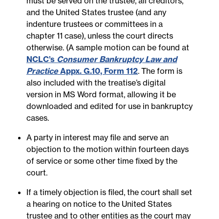
must be served on the trustee, all creditors,
and the United States trustee (and any
indenture trustees or committees in a
chapter 11 case), unless the court directs
otherwise. (A sample motion can be found at
NCLC’s
Consumer Bankruptcy Law and
Practice
Appx. G.10, Form 112
. The form is
also included with the treatise’s digital
version in MS Word format, allowing it be
downloaded and edited for use in bankruptcy
cases.
A party in interest may file and serve an
objection to the motion within fourteen days
of service or some other time fixed by the
court.
If a timely objection is filed, the court shall set
a hearing on notice to the United States
trustee and to other entities as the court may