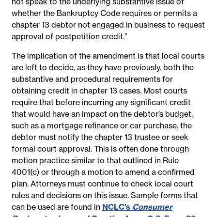
not speak to the underlying substantive issue of
whether the Bankruptcy Code requires or permits a
chapter 13 debtor not engaged in business to request
approval of postpetition credit.”
The implication of the amendment is that local courts
are left to decide, as they have previously, both the
substantive and procedural requirements for
obtaining credit in chapter 13 cases. Most courts
require that before incurring any significant credit
that would have an impact on the debtor’s budget,
such as a mortgage refinance or car purchase, the
debtor must notify the chapter 13 trustee or seek
formal court approval. This is often done through
motion practice similar to that outlined in Rule
4001(c) or through a motion to amend a confirmed
plan. Attorneys must continue to check local court
rules and decisions on this issue. Sample forms that
can be used are found in
NCLC’s
Consumer