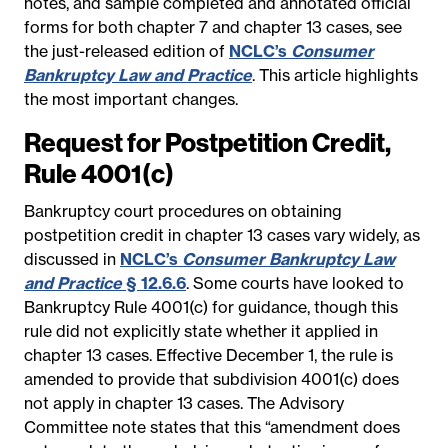
notes, and sample completed and annotated official
forms for both chapter 7 and chapter 13 cases, see
the just-released edition of
NCLC’s
Consumer
Bankruptcy Law and Practice
. This article highlights
the most important changes.
Request for Postpetition Credit,
Rule 4001(c)
Bankruptcy court procedures on obtaining
postpetition credit in chapter 13 cases vary widely, as
discussed in
NCLC’s
Consumer Bankruptcy Law
and Practice
§ 12.6.6
. Some courts have looked to
Bankruptcy Rule 4001(c) for guidance, though this
rule did not explicitly state whether it applied in
chapter 13 cases. Effective December 1, the rule is
amended to provide that subdivision 4001(c) does
not apply in chapter 13 cases. The Advisory
Committee note states that this “amendment does