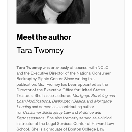
Meet the author
Tara Twomey
Tara Twomey
was previously of counsel with NCLC
and the Executive Director of the National Consumer
Bankruptcy Rights Center. Since writing this
publication, Ms. Twomey has been appointed as the
Director of the Executive Office for United States
Trustees. She has co-authored
Mortgage Servicing and
Loan Modifications, Bankruptcy Basics
, and
Mortgage
Lending
and served as a contributing author
for
Consumer Bankruptcy Law
and
Practice and
Repossessions
. She also formerly served as a clinical
instructor at the Legal Services Center of Harvard Law
School. She is a graduate of Boston College Law