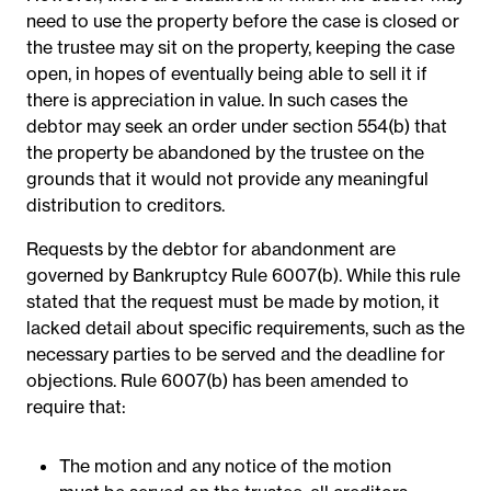
need to use the property before the case is closed or
the trustee may sit on the property, keeping the case
open, in hopes of eventually being able to sell it if
there is appreciation in value. In such cases the
debtor may seek an order under section 554(b) that
the property be abandoned by the trustee on the
grounds that it would not provide any meaningful
distribution to creditors.
Requests by the debtor for abandonment are
governed by Bankruptcy Rule 6007(b). While this rule
stated that the request must be made by motion, it
lacked detail about specific requirements, such as the
necessary parties to be served and the deadline for
objections. Rule 6007(b) has been amended to
require that:
The motion and any notice of the motion