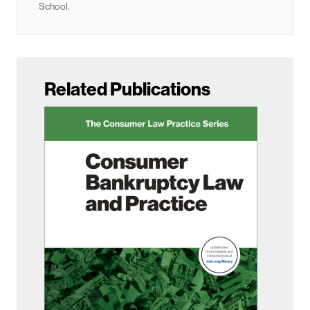
School.
Related Publications