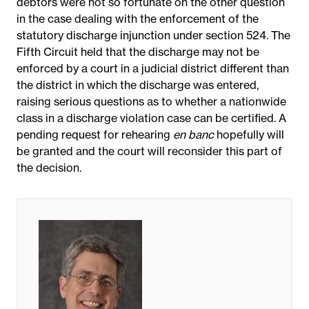
debtors were not so fortunate on the other question
in the case dealing with the enforcement of the
statutory discharge injunction under section 524. The
Fifth Circuit held that the discharge may not be
enforced by a court in a judicial district different than
the district in which the discharge was entered,
raising serious questions as to whether a nationwide
class in a discharge violation case can be certified. A
pending request for rehearing
en banc
hopefully will
be granted and the court will reconsider this part of
the decision.