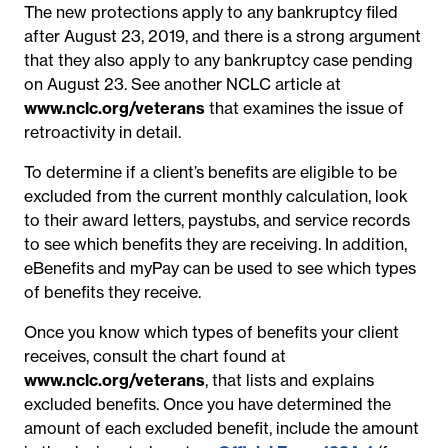
The new protections apply to any bankruptcy filed
after August 23, 2019, and there is a strong argument
that they also apply to any bankruptcy case pending
on August 23. See another NCLC article at
www.nclc.org/veterans
that examines the issue of
retroactivity in detail.
To determine if a client’s benefits are eligible to be
excluded from the current monthly calculation, look
to their award letters, paystubs, and service records
to see which benefits they are receiving. In addition,
eBenefits and myPay can be used to see which types
of benefits they receive.
Once you know which types of benefits your client
receives, consult the chart found at
www.nclc.org/veterans
, that lists and explains
excluded benefits. Once you have determined the
amount of each excluded benefit, include the amount