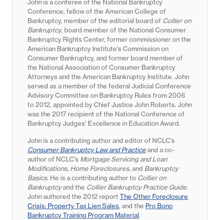
John is a conferee of the National Bankruptcy
Conference, fellow of the American College of
Bankruptcy, member of the editorial board of
Collier on
Bankruptcy
, board member of the National Consumer
Bankruptcy Rights Center, former commissioner on the
American Bankruptcy Institute’s Commission on
Consumer Bankruptcy, and former board member of
the National Association of Consumer Bankruptcy
Attorneys and the American Bankruptcy Institute. John
served as a member of the federal Judicial Conference
Advisory Committee on Bankruptcy Rules from 2006
to 2012, appointed by Chief Justice John Roberts. John
was the 2017 recipient of the National Conference of
Bankruptcy Judges’ Excellence in Education Award.
John is a contributing author and editor of NCLC’s
Consumer Bankruptcy Law and Practice
and a co-
author of NCLC’s
Mortgage Servicing and Loan
Modifications
,
Home Foreclosures
, and
Bankruptcy
Basics
. He is a contributing author to
Collier on
Bankruptcy
and the
Collier Bankruptcy Practice Guide
.
John authored the 2012 report
The Other Foreclosure
Crisis: Property Tax Lien Sales
, and the
Pro Bono
Bankruptcy Training Program Material
.