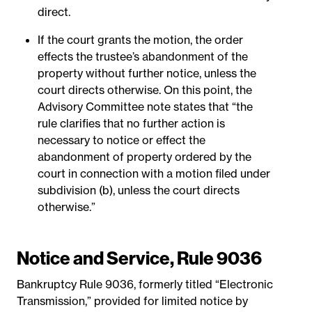
direct.
If the court grants the motion, the order
effects the trustee’s abandonment of the
property without further notice, unless the
court directs otherwise. On this point, the
Advisory Committee note states that “the
rule clarifies that no further action is
necessary to notice or effect the
abandonment of property ordered by the
court in connection with a motion filed under
subdivision (b), unless the court directs
otherwise.”
Notice and Service, Rule 9036
Bankruptcy Rule 9036, formerly titled “Electronic
Transmission,” provided for limited notice by