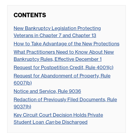
CONTENTS
New Bankruptcy Legislation Protecting
Veterans in Chapter 7 and Chapter 13
How to Take Advantage of the New Protections
What Practitioners Need to Know About New
Bankruptcy Rules, Effective December 1
Request for Postpetition Credit, Rule 4001(c)
Request for Abandonment of Property, Rule
6007(b)
Notice and Service, Rule 9036
Redaction of Previously Filed Documents, Rule
9037(h)
Key Circuit Court Decision Holds Private
Student Loan
Can
be Discharged