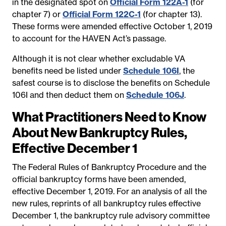
in the designated spot on
Official Form 122A-1
(for
chapter 7) or
Official Form 122C-1
(for chapter 13).
These forms were amended effective October 1, 2019
to account for the HAVEN Act’s passage.
Although it is not clear whether excludable VA
benefits need be listed under
Schedule 106I
, the
safest course is to disclose the benefits on Schedule
106I and then deduct them on
Schedule 106J
.
What Practitioners Need to Know
About New Bankruptcy Rules,
Effective December 1
The Federal Rules of Bankruptcy Procedure and the
official bankruptcy forms have been amended,
effective December 1, 2019. For an analysis of all the
new rules, reprints of all bankruptcy rules effective
December 1, the bankruptcy rule advisory committee