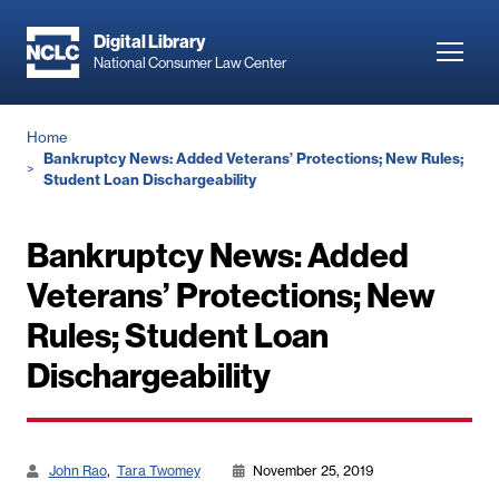
Skip
to
Digital Library
Toggl
National Consumer Law Center
main
navig
content
Breadcrumb
Home
Bankruptcy News: Added Veterans’ Protections; New Rules;
Student Loan Dischargeability
Bankruptcy News: Added
Veterans’ Protections; New
Rules; Student Loan
Dischargeability
John Rao
Tara Twomey
November 25, 2019