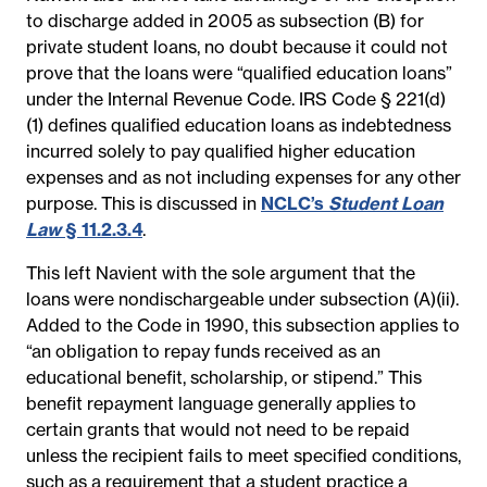
to discharge added in 2005 as subsection (B) for
private student loans, no doubt because it could not
prove that the loans were “qualified education loans”
under the Internal Revenue Code. IRS Code § 221(d)
(1) defines qualified education loans as indebtedness
incurred solely to pay qualified higher education
expenses and as not including expenses for any other
purpose. This is discussed in
NCLC’s
Student Loan
Law
§ 11.2.3.4
.
This left Navient with the sole argument that the
loans were nondischargeable under subsection (A)(ii).
Added to the Code in 1990, this subsection applies to
“an obligation to repay funds received as an
educational benefit, scholarship, or stipend.” This
benefit repayment language generally applies to
certain grants that would not need to be repaid
unless the recipient fails to meet specified conditions,
such as a requirement that a student practice a