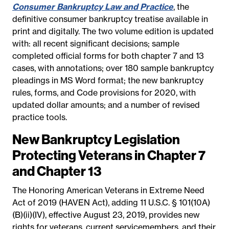
Consumer Bankruptcy Law and Practice
, the
definitive consumer bankruptcy treatise available in
print and digitally. The two volume edition is updated
with: all recent significant decisions; sample
completed official forms for both chapter 7 and 13
cases, with annotations; over 180 sample bankruptcy
pleadings in MS Word format; the new bankruptcy
rules, forms, and Code provisions for 2020, with
updated dollar amounts; and a number of revised
practice tools.
New Bankruptcy Legislation
Protecting Veterans in Chapter 7
and Chapter 13
The Honoring American Veterans in Extreme Need
Act of 2019 (HAVEN Act), adding 11 U.S.C. § 101(10A)
(B)(ii)(IV), effective August 23, 2019, provides new
rights for veterans, current servicemembers, and their