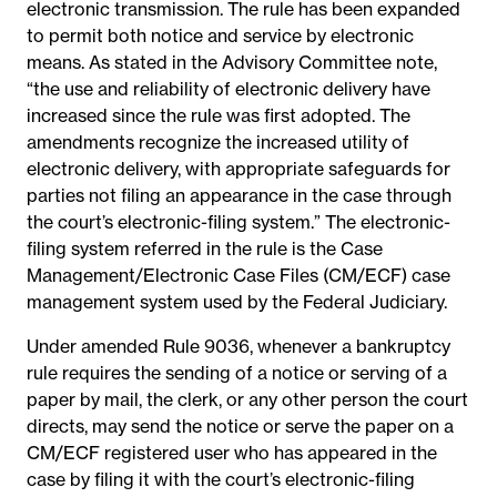
electronic transmission. The rule has been expanded
to permit both notice and service by electronic
means. As stated in the Advisory Committee note,
“the use and reliability of electronic delivery have
increased since the rule was first adopted. The
amendments recognize the increased utility of
electronic delivery, with appropriate safeguards for
parties not filing an appearance in the case through
the court’s electronic-filing system.” The electronic-
filing system referred in the rule is the Case
Management/Electronic Case Files (CM/ECF) case
management system used by the Federal Judiciary.
Under amended Rule 9036, whenever a bankruptcy
rule requires the sending of a notice or serving of a
paper by mail, the clerk, or any other person the court
directs, may send the notice or serve the paper on a
CM/ECF registered user who has appeared in the
case by filing it with the court’s electronic-filing