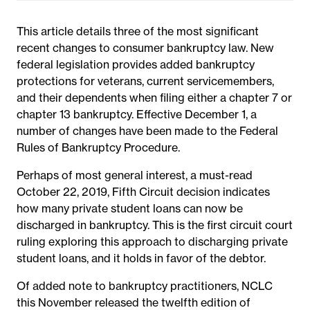
This article details three of the most significant
recent changes to consumer bankruptcy law. New
federal legislation provides added bankruptcy
protections for veterans, current servicemembers,
and their dependents when filing either a chapter 7 or
chapter 13 bankruptcy. Effective December 1, a
number of changes have been made to the Federal
Rules of Bankruptcy Procedure.
Perhaps of most general interest, a must-read
October 22, 2019, Fifth Circuit decision indicates
how many private student loans can now be
discharged in bankruptcy. This is the first circuit court
ruling exploring this approach to discharging private
student loans, and it holds in favor of the debtor.
Of added note to bankruptcy practitioners, NCLC
this November released the twelfth edition of