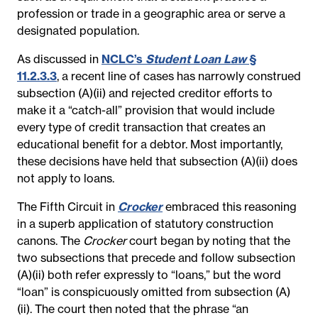
profession or trade in a geographic area or serve a
designated population.
As discussed in
NCLC’s
Student Loan Law
§
11.2.3.3
, a recent line of cases has narrowly construed
subsection (A)(ii) and rejected creditor efforts to
make it a “catch-all” provision that would include
every type of credit transaction that creates an
educational benefit for a debtor. Most importantly,
these decisions have held that subsection (A)(ii) does
not apply to loans.
The Fifth Circuit in
Crocker
embraced this reasoning
in a superb application of statutory construction
canons. The
Crocker
court began by noting that the
two subsections that precede and follow subsection
(A)(ii) both refer expressly to “loans,” but the word
“loan” is conspicuously omitted from subsection (A)
(ii). The court then noted that the phrase “an