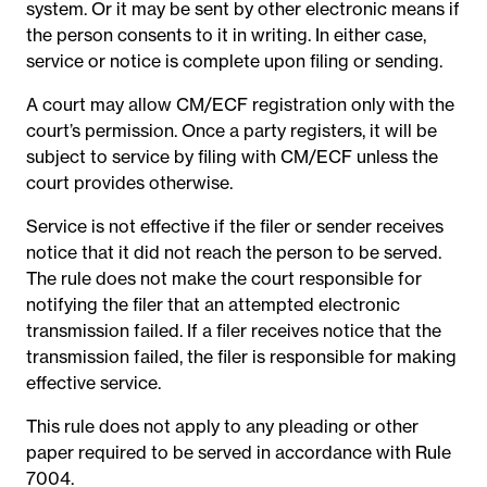
system. Or it may be sent by other electronic means if
the person consents to it in writing. In either case,
service or notice is complete upon filing or sending.
A court may allow CM/ECF registration only with the
court’s permission. Once a party registers, it will be
subject to service by filing with CM/ECF unless the
court provides otherwise.
Service is not effective if the filer or sender receives
notice that it did not reach the person to be served.
The rule does not make the court responsible for
notifying the filer that an attempted electronic
transmission failed. If a filer receives notice that the
transmission failed, the filer is responsible for making
effective service.
This rule does not apply to any pleading or other
paper required to be served in accordance with Rule
7004.