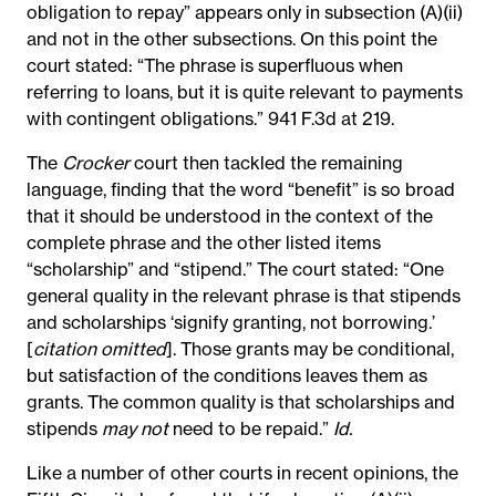
obligation to repay” appears only in subsection (A)(ii)
and not in the other subsections. On this point the
court stated: “The phrase is superfluous when
referring to loans, but it is quite relevant to payments
with contingent obligations.” 941 F.3d at 219.
The
Crocker
court then tackled the remaining
language, finding that the word “benefit” is so broad
that it should be understood in the context of the
complete phrase and the other listed items
“scholarship” and “stipend.” The court stated: “One
general quality in the relevant phrase is that stipends
and scholarships ‘signify granting, not borrowing.’
[
citation omitted
]. Those grants may be conditional,
but satisfaction of the conditions leaves them as
grants. The common quality is that scholarships and
stipends
may not
need to be repaid.”
Id.
Like a number of other courts in recent opinions, the