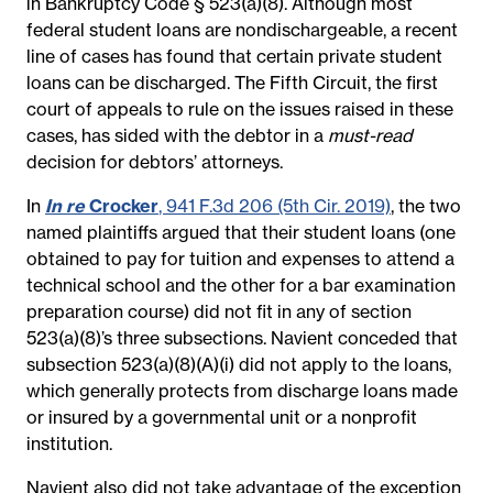
in Bankruptcy Code § 523(a)(8). Although most
federal student loans are nondischargeable, a recent
line of cases has found that certain private student
loans can be discharged. The Fifth Circuit, the first
court of appeals to rule on the issues raised in these
cases, has sided with the debtor in a
must-read
decision for debtors’ attorneys.
In
In re
Crocker
, 941 F.3d 206 (5th Cir. 2019)
, the two
named plaintiffs argued that their student loans (one
obtained to pay for tuition and expenses to attend a
technical school and the other for a bar examination
preparation course) did not fit in any of section
523(a)(8)’s three subsections. Navient conceded that
subsection 523(a)(8)(A)(i) did not apply to the loans,
which generally protects from discharge loans made
or insured by a governmental unit or a nonprofit
institution.
Navient also did not take advantage of the exception