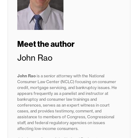
Meet the author
John Rao
John Rao
is a senior attorney with the National
Consumer Law Center (NCLC) focusing on consumer
credit, mortgage servicing, and bankruptcy issues. He
appears frequently as a panelist and instructor at
bankruptcy and consumer law trainings and
conferences, serves as an expert witness in court
cases, and provides testimony, comment, and
assistance to members of Congress, Congressional
staff, and federal regulatory agencies on issues
affecting low-income consumers.