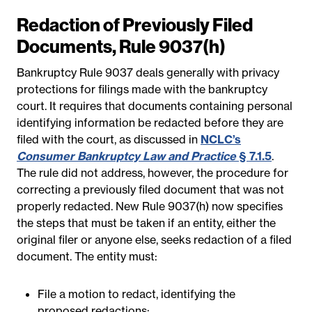
Redaction of Previously Filed
Documents, Rule 9037(h)
Bankruptcy Rule 9037 deals generally with privacy
protections for filings made with the bankruptcy
court. It requires that documents containing personal
identifying information be redacted before they are
filed with the court, as discussed in
NCLC’s
Consumer Bankruptcy Law and Practice
§ 7.1.5
.
The rule did not address, however, the procedure for
correcting a previously filed document that was not
properly redacted. New Rule 9037(h) now specifies
the steps that must be taken if an entity, either the
original filer or anyone else, seeks redaction of a filed
document. The entity must:
File a motion to redact, identifying the
proposed redactions;