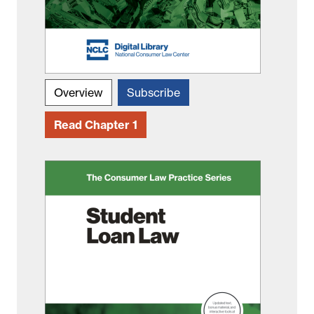
Overview
Subscribe
Read Chapter 1