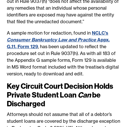
out in Rule 9037(h) “does not affect the availability of
any remedies that an individual whose personal
identifiers are exposed may have against the entity
that filed the unredacted document.”
A sample motion for redaction, found in
NCLC’s
Consumer Bankruptcy Law and Practice
Appx.
G.11, Form 129
, has been updated to reflect the
procedure set out in Rule 9037(h). As with all 183 of
the Appendix G sample forms, Form 129 is available
in MS Word format included with the treatise’s digital
version, ready to download and edit.
Key Circuit Court Decision Holds
Private Student Loan
Can
be
Discharged
Attorneys should not assume that all of a debtor’s
student loans are covered by the discharge exception