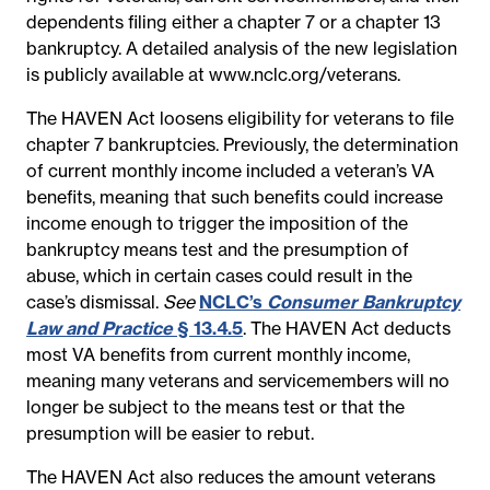
dependents filing either a chapter 7 or a chapter 13
bankruptcy. A detailed analysis of the new legislation
is publicly available at www.nclc.org/veterans.
The HAVEN Act loosens eligibility for veterans to file
chapter 7 bankruptcies. Previously, the determination
of current monthly income included a veteran’s VA
benefits, meaning that such benefits could increase
income enough to trigger the imposition of the
bankruptcy means test and the presumption of
abuse, which in certain cases could result in the
case’s dismissal.
See
NCLC’s
Consumer Bankruptcy
Law and Practice
§ 13.4.5
. The HAVEN Act deducts
most VA benefits from current monthly income,
meaning many veterans and servicemembers will no
longer be subject to the means test or that the
presumption will be easier to rebut.
The HAVEN Act also reduces the amount veterans