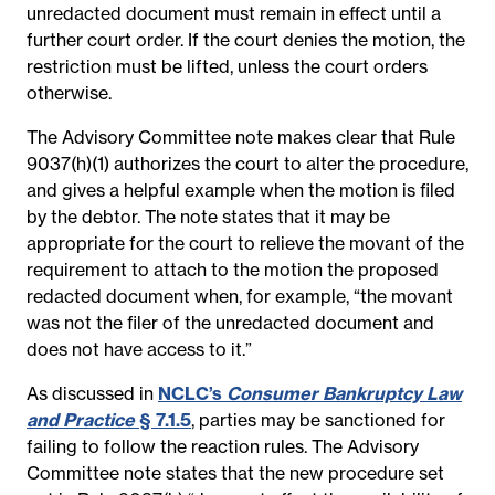
unredacted document must remain in effect until a
further court order. If the court denies the motion, the
restriction must be lifted, unless the court orders
otherwise.
The Advisory Committee note makes clear that Rule
9037(h)(1) authorizes the court to alter the procedure,
and gives a helpful example when the motion is filed
by the debtor. The note states that it may be
appropriate for the court to relieve the movant of the
requirement to attach to the motion the proposed
redacted document when, for example, “the movant
was not the filer of the unredacted document and
does not have access to it.”
As discussed in
NCLC’s
Consumer Bankruptcy Law
and Practice
§ 7.1.5
, parties may be sanctioned for
failing to follow the reaction rules. The Advisory
Committee note states that the new procedure set