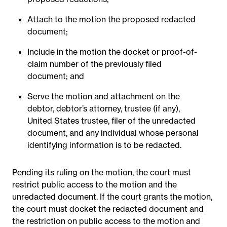
Attach to the motion the proposed redacted
document;
Include in the motion the docket or proof-of-
claim number of the previously filed
document; and
Serve the motion and attachment on the
debtor, debtor’s attorney, trustee (if any),
United States trustee, filer of the unredacted
document, and any individual whose personal
identifying information is to be redacted.
Pending its ruling on the motion, the court must
restrict public access to the motion and the
unredacted document. If the court grants the motion,
the court must docket the redacted document and
the restriction on public access to the motion and