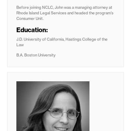
Before joining NCLC, John was a managing attorney at
Rhode Island Legal Services and headed the program’s
Consumer Unit.
Education:
J.D. University of California, Hastings College of the
Law
B.A. Boston University