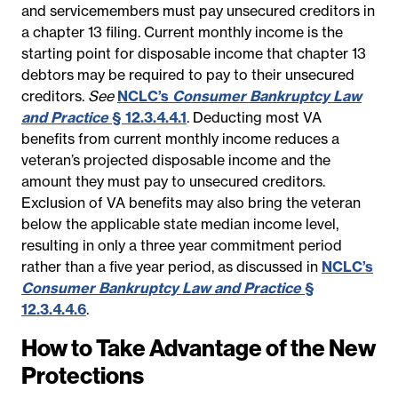
and servicemembers must pay unsecured creditors in
a chapter 13 filing. Current monthly income is the
starting point for disposable income that chapter 13
debtors may be required to pay to their unsecured
creditors.
See
NCLC’s
Consumer Bankruptcy Law
and Practice
§ 12.3.4.4.1
. Deducting most VA
benefits from current monthly income reduces a
veteran’s projected disposable income and the
amount they must pay to unsecured creditors.
Exclusion of VA benefits may also bring the veteran
below the applicable state median income level,
resulting in only a three year commitment period
rather than a five year period, as discussed in
NCLC’s
Consumer Bankruptcy Law and Practice
§
12.3.4.4.6
.
How to Take Advantage of the New
Protections