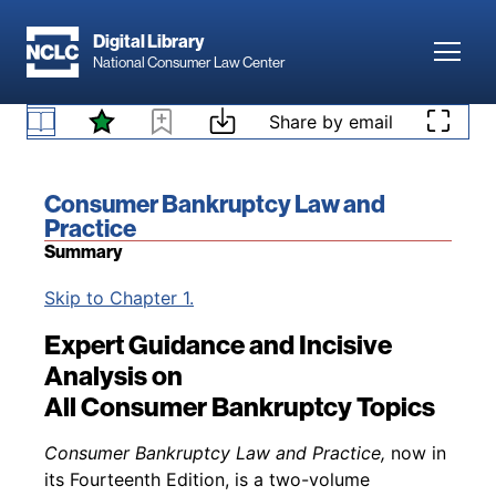
Skip to main content
Digital Library
Toggl
National Consumer Law Center
Skip to content
Share by email
Book title:
Consumer Bankruptcy Law and
Practice
Summary
Back to table of contents
Skip to Chapter 1.
Expert Guidance and Incisive
Analysis on
All Consumer Bankruptcy Topics
Consumer Bankruptcy Law and Practice,
now in
its Fourteenth Edition, is a two-volume