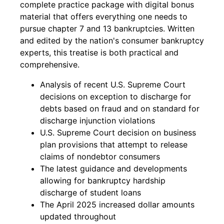
complete practice package with digital bonus
material that offers everything one needs to
pursue chapter 7 and 13 bankruptcies. Written
and edited by the nation's consumer bankruptcy
experts, this treatise is both practical and
comprehensive.
Analysis of recent U.S. Supreme Court
decisions on exception to discharge for
debts based on fraud and on standard for
discharge injunction violations
U.S. Supreme Court decision on business
plan provisions that attempt to release
claims of nondebtor consumers
The latest guidance and developments
allowing for bankruptcy hardship
discharge of student loans
The April 2025 increased dollar amounts
updated throughout