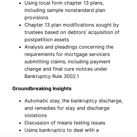
Using local form chapter 13 plans,
including sample nonstandard plan
provisions
Chapter 13 plan modifications sought by
trustees based on debtors’ acquisition of
postpetition assets
Analysis and pleadings concerning the
requirements for mortgage servicers
submitting claims, including payment
change and final cure notices under
Bankruptcy Rule 3002.1
Groundbreaking Insights
Automatic stay, the bankruptcy discharge,
and remedies for stay and discharge
violations
Discussion of means testing issues
Using bankruptcy to deal with a