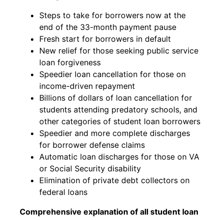
Steps to take for borrowers now at the
end of the 33-month payment pause
Fresh start for borrowers in default
New relief for those seeking public service
loan forgiveness
Speedier loan cancellation for those on
income-driven repayment
Billions of dollars of loan cancellation for
students attending predatory schools, and
other categories of student loan borrowers
Speedier and more complete discharges
for borrower defense claims
Automatic loan discharges for those on VA
or Social Security disability
Elimination of private debt collectors on
federal loans
Comprehensive explanation of all student loan