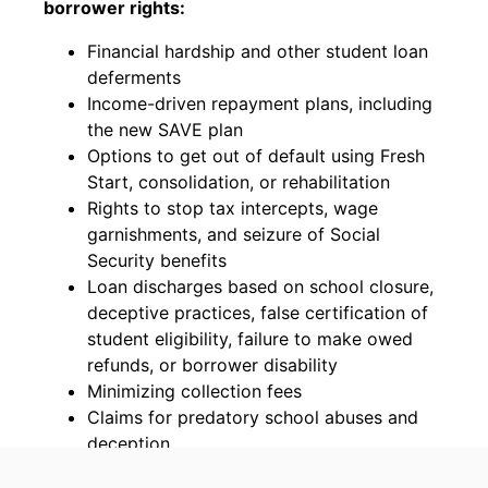
borrower rights:
Financial hardship and other student loan
deferments
Income-driven repayment plans, including
the new SAVE plan
Options to get out of default using Fresh
Start, consolidation, or rehabilitation
Rights to stop tax intercepts, wage
garnishments, and seizure of Social
Security benefits
Loan discharges based on school closure,
deceptive practices, false certification of
student eligibility, failure to make owed
refunds, or borrower disability
Minimizing collection fees
Claims for predatory school abuses and
deception
Challenges to private student loan