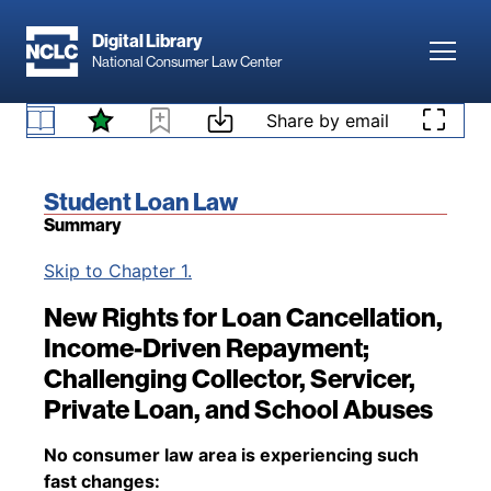
Skip to main content
Digital Library
Toggl
National Consumer Law Center
Skip to content
Share by email
Book title:
Student Loan Law
Summary
Back to table of contents
Skip to Chapter 1.
New Rights for Loan Cancellation,
Income-Driven Repayment;
Challenging Collector, Servicer,
Private Loan, and School Abuses
No consumer law area is experiencing such
fast changes: