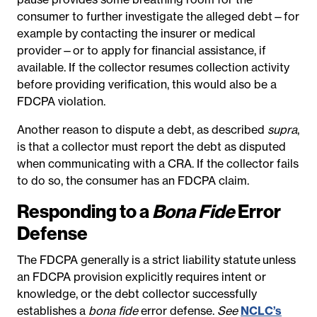
consumer to further investigate the alleged debt—for
example by contacting the insurer or medical
provider—or to apply for financial assistance, if
available. If the collector resumes collection activity
before providing verification, this would also be a
FDCPA violation.
Another reason to dispute a debt, as described
supra
,
is that a collector must report the debt as disputed
when communicating with a CRA. If the collector fails
to do so, the consumer has an FDCPA claim.
Responding to a
Bona Fide
Error
Defense
The FDCPA generally is a strict liability statute
unless
an FDCPA provision explicitly requires intent or
knowledge, or the debt collector successfully
establishes a
bona fide
error defense.
See
NCLC’s