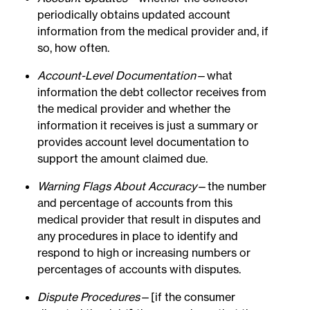
periodically obtains updated account
information from the medical provider and, if
so, how often.
Account-Level Documentation
—what
information the debt collector receives from
the medical provider and whether the
information it receives is just a summary or
provides account level documentation to
support the amount claimed due.
Warning Flags About Accuracy
—the number
and percentage of accounts from this
medical provider that result in disputes and
any procedures in place to identify and
respond to high or increasing numbers or
percentages of accounts with disputes.
Dispute Procedures
—[if the consumer