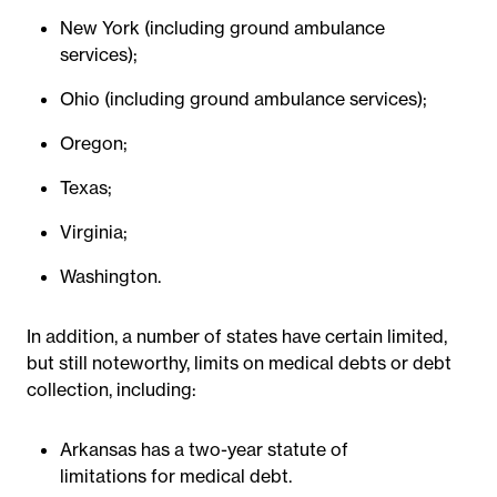
New York (including ground ambulance
services);
Ohio (including ground ambulance services);
Oregon;
Texas;
Virginia;
Washington.
In addition, a number of states have certain limited,
but still noteworthy, limits on medical debts or debt
collection, including:
Arkansas has a two-year statute of
limitations for medical debt.