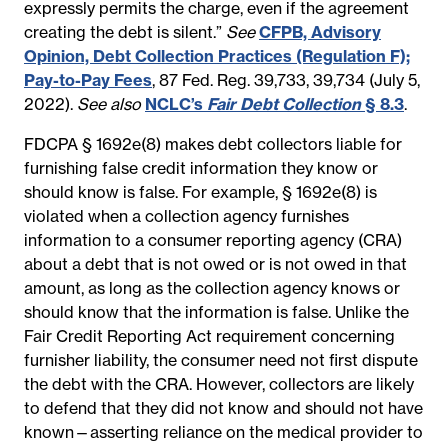
expressly permits the charge, even if the agreement
creating the debt is silent.”
See
CFPB, Advisory
Opinion, Debt Collection Practices (Regulation F);
Pay-to-Pay Fees
, 87 Fed. Reg. 39,733, 39,734 (July 5,
2022).
See also
NCLC’s
Fair Debt Collection
§ 8.3
.
FDCPA § 1692e(8) makes debt collectors liable for
furnishing false credit information they know or
should know is false. For example, § 1692e(8) is
violated when a collection agency furnishes
information to a consumer reporting agency (CRA)
about a debt that is not owed or is not owed in that
amount, as long as the collection agency knows or
should know that the information is false. Unlike the
Fair Credit Reporting Act requirement concerning
furnisher liability, the consumer need not first dispute
the debt with the CRA. However, collectors are likely
to defend that they did not know and should not have
known—asserting reliance on the medical provider to