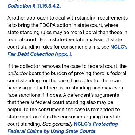
Collection
§ 11.15.3.4.2
.
Another approach to deal with standing requirements
is to bring the FDCPA action in state court, where
state standing rules may be more liberal than those in
federal court. For a state-by-state analysis of state
court standing rules for consumer claims, see
NCLC’s
Fair Debt Collection
Appx. I
.
If the collector removes the case to federal court, the
collector
bears the burden of proving there is federal
court standing for the case. The collector then can
hardly argue that there is no standing and may even
face sanctions if it does. A defendant’s arguments
that there
is
federal court standing also may be
helpful to the consumer if the case is remanded to
state court and it is the consumer arguing for state
court standing.
See generally
NCLC’s
Protecting
Federal Claims by Using State Courts
.