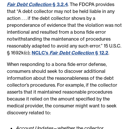
Fair Debt Collection
§ 3.2.4
. The FDCPA provides
that “A debt collector may not be held liable in any
action . . . if the debt collector shows by a
preponderance of evidence that the violation was not
intentional and resulted from a bona fide error
notwithstanding the maintenance of procedures
reasonably adapted to avoid any such error.” 15 U.S.C.
§ 1692k(c);
NCLC’s
Fair Debt Collection
§ 12.2
.
When responding to a bona fide error defense,
consumers should seek to discover additional
information about the reasonableness of the debt
collector’s procedures. For example, if the collector
asserts that it maintained reasonable procedures
because it relied on the amount specified by the
medical provider, the consumer might want to seek
discovery related to:
Account Updates
—whether the collector