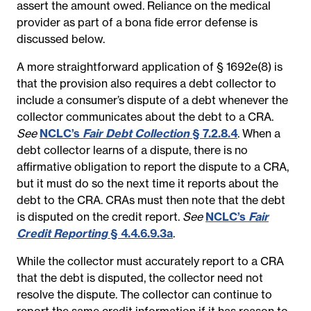
assert the amount owed. Reliance on the medical
provider as part of a bona fide error defense is
discussed below.
A more straightforward application of § 1692e(8) is
that the provision also requires a debt collector to
include a consumer’s dispute of a debt whenever the
collector communicates about the debt to a CRA.
See
NCLC’s
Fair Debt Collection
§ 7.2.8.4
. When a
debt collector learns of a dispute, there is no
affirmative obligation to report the dispute to a CRA,
but it must do so the next time it reports about the
debt to the CRA. CRAs must then note that the debt
is disputed on the credit report.
See
NCLC’s
Fair
Credit Reporting
§ 4.4.6.9.3a
.
While the collector must accurately report to a CRA
that the debt is disputed, the collector need not
resolve the dispute. The collector can continue to
report the same credit information if it has reason to