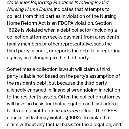
Consumer Reporting Practices Involving Invalid
Nursing Home Debts
, indicates that attempts to
collect from third parties in violation of the Nursing
Home Reform Act is an FDCPA violation. Section
1692e is violated when a debt collector (including a
collection attorney) seeks payment from a resident’s
family members or other representative, sues the
third party in court, or reports the debt to a reporting
agency as belonging to the third party.
Sometimes a collection lawsuit will claim a third
party is liable not based on the party’s assumption of
the resident’s debt, but because the third party
allegedly engaged in financial wrongdoing in relation
to the resident’s assets. Often the collection attorney
will have no basis for that allegation and just adds it
to its complaint for its
in terrorem
effect. The CFPB
circular finds it may violate § 1692e to make that
claim without any factual basis for the allegation, and