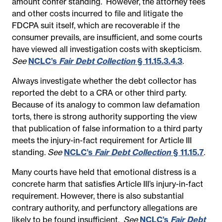
amount confer standing. However, the attorney fees
and other costs incurred to file and litigate the
FDCPA suit itself, which are recoverable if the
consumer prevails, are insufficient, and some courts
have viewed all investigation costs with skepticism.
See
NCLC’s
Fair Debt Collection
§ 11.15.3.4.3
.
Always investigate whether the debt collector has
reported the debt to a CRA or other third party.
Because of its analogy to common law defamation
torts, there is strong authority supporting the view
that publication of false information to a third party
meets the injury-in-fact requirement for Article III
standing.
See
NCLC’s
Fair Debt Collection
§ 11.15.7
.
Many courts have held that emotional distress is a
concrete harm that satisfies Article III’s injury-in-fact
requirement. However, there is also substantial
contrary authority, and perfunctory allegations are
likely to be found insufficient.
See
NCLC’s
Fair Debt