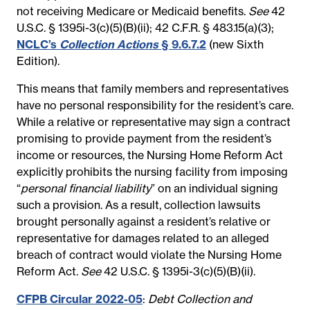
not receiving Medicare or Medicaid benefits.
See
42
U.S.C. § 1395i-3(c)(5)(B)(ii); 42 C.F.R. § 483.15(a)(3);
NCLC’s
Collection Actions
§ 9.6.7.2
(new Sixth
Edition).
This means that family members and representatives
have no personal responsibility for the resident’s care.
While a relative or representative may sign a contract
promising to provide payment from the resident’s
income or resources, the Nursing Home Reform Act
explicitly prohibits the nursing facility from imposing
“
personal financial liability
” on an individual signing
such a provision. As a result, collection lawsuits
brought personally against a resident’s relative or
representative for damages related to an alleged
breach of contract would violate the Nursing Home
Reform Act.
See
42 U.S.C. § 1395i-3(c)(5)(B)(ii).
CFPB Circular 2022-05
:
Debt Collection and