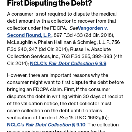
First Disputing the Debt?
A consumer is not required to dispute the medical
debt amount with a collector to recover from that
collector under the FDCPA.
See
Vangorden v.
Second Round, L.P.
, 897 F.3d 433 (2d Cir. 2018);
McLaughlin v. Phelan Hallinan & Schmieg, L.L.P., 756
F.3d 240, 247 (3d Cir. 2014); Russell v. Absolute
Collection Services, Inc., 763 F.3d 385, 392–393 (4th
Cir. 2014);
NCLC’s
Fair Debt Collection
§ 9.9
.
However, there are important reasons why the
consumer might want to first dispute the debt before
bringing an FDCPA claim. First, if the consumer
disputes the debt in writing within 30 days of receipt
of the validation notice, the debt collector must
cease collection on the debt until it obtains
verification of the debt.
See
15 U.S.C. 1692g(b);
NCLC’s
Fair Debt Collection
§ 9.10
. The collection
pause provides some breathing room for the