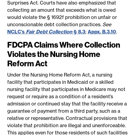
Surprises Act. Courts have also emphasized that
collecting an amount that exceeds what is owed
would violate the § 1692f prohibition on unfair or
unconscionable debt collection practices.
See
NCLC’s
Fair Debt Collection
§ 8.3
;
Appx. B.3.10
.
FDCPA Claims Where Collection
Violates the Nursing Home
Reform Act
Under the Nursing Home Reform Act, a nursing
facility that participates in Medicaid or a skilled
nursing facility that participates in Medicare may not
request or require as a condition of a resident’s
admission or continued stay that the facility receive a
guarantee of payment from a third party, such as a
relative or representative. Contractual provisions that
violate that prohibition are illegal and unenforceable.
This applies even for those residents of such facilities