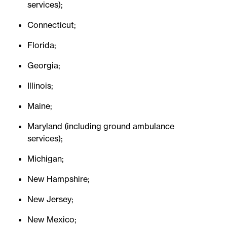
services);
Connecticut;
Florida;
Georgia;
Illinois;
Maine;
Maryland (including ground ambulance
services);
Michigan;
New Hampshire;
New Jersey;
New Mexico;