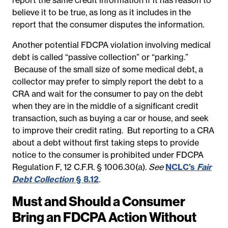
believe it to be true, as long as it includes in the
report that the consumer disputes the information.
Another potential FDCPA violation involving medical
debt is called “passive collection” or “parking.”
Because of the small size of some medical debt, a
collector may prefer to simply report the debt to a
CRA and wait for the consumer to pay on the debt
when they are in the middle of a significant credit
transaction, such as buying a car or house, and seek
to improve their credit rating. But reporting to a CRA
about a debt without first taking steps to provide
notice to the consumer is prohibited under FDCPA
Regulation F, 12 C.F.R. § 1006.30(a).
See
NCLC’s
Fair
Debt Collection
§ 8.12
.
Must and Should a Consumer
Bring an FDCPA Action Without