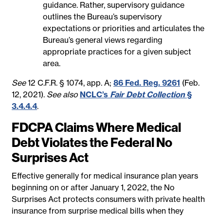
guidance. Rather, supervisory guidance
outlines the Bureau’s supervisory
expectations or priorities and articulates the
Bureau’s general views regarding
appropriate practices for a given subject
area.
See
12 C.F.R. § 1074, app. A;
86 Fed. Reg. 9261
(Feb.
12, 2021).
See also
NCLC’s
Fair Debt Collection
§
3.4.4.4
.
FDCPA Claims Where Medical
Debt Violates the Federal No
Surprises Act
Effective generally for medical insurance plan years
beginning on or after January 1, 2022, the No
Surprises Act protects consumers with private health
insurance from surprise medical bills when they