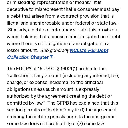
or misleading representation or means.” It is
deceptive to misrepresent that a consumer must pay
a debt that arises from a contract provision that is
illegal and unenforceable under federal or state law.
Similarly, a debt collector may violate this provision
when it claims that a consumer is obligated on a debt
where there is no obligation or an obligation in a
lesser amount.
See generally
NCLC’s
Fair Debt
Collection
Chapter 7
.
The FDCPA at 15 U.S.C. § 1692f(1) prohibits the
“collection of any amount (including any interest, fee,
charge, or expense incidental to the principal
obligation) unless such amount is expressly
authorized by the agreement creating the debt or
permitted by law.” The CFPB has explained that this
section permits collection “only if: (1) the agreement
creating the debt expressly permits the charge and
some law does not prohibit it; or (2) some law