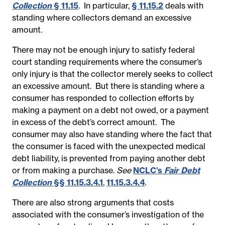
Collection
§ 11.15
. In particular,
§ 11.15.2
deals with
standing where collectors demand an excessive
amount.
There may not be enough injury to satisfy federal
court standing requirements where the consumer’s
only injury is that the collector merely seeks to collect
an excessive amount. But there is standing where a
consumer has responded to collection efforts by
making a payment on a debt not owed, or a payment
in excess of the debt’s correct amount. The
consumer may also have standing where the fact that
the consumer is faced with the unexpected medical
debt liability, is prevented from paying another debt
or from making a purchase.
See
NCLC’s
Fair Debt
Collection
§§ 11.15.3.4.1
,
11.15.3.4.4
.
There are also strong arguments that costs
associated with the consumer’s investigation of the