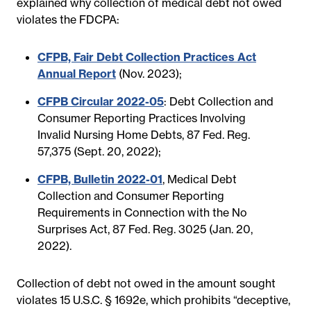
explained why collection of medical debt not owed
violates the FDCPA:
CFPB, Fair Debt Collection Practices Act
Annual Report
(Nov. 2023);
CFPB Circular 2022-05
: Debt Collection and
Consumer Reporting Practices Involving
Invalid Nursing Home Debts, 87 Fed. Reg.
57,375 (Sept. 20, 2022);
CFPB, Bulletin 2022-01
, Medical Debt
Collection and Consumer Reporting
Requirements in Connection with the No
Surprises Act, 87 Fed. Reg. 3025 (Jan. 20,
2022).
Collection of debt not owed in the amount sought
violates 15 U.S.C. § 1692e, which prohibits “deceptive,