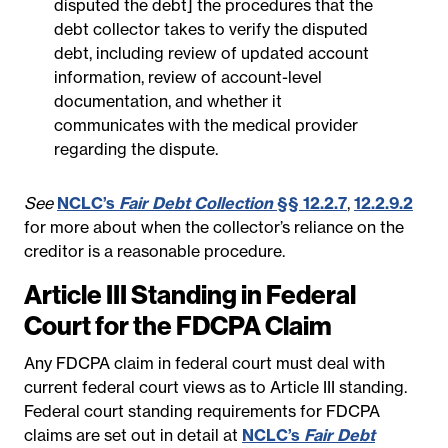
disputed the debt] the procedures that the
debt collector takes to verify the disputed
debt, including review of updated account
information, review of account-level
documentation, and whether it
communicates with the medical provider
regarding the dispute.
See
NCLC’s
Fair Debt Collection
§§ 12.2.7
,
12.2.9.2
for more about when the collector’s reliance on the
creditor is a reasonable procedure.
Article III Standing in Federal
Court for the FDCPA Claim
Any FDCPA claim in federal court must deal with
current federal court views as to Article III standing.
Federal court standing requirements for FDCPA
claims are set out in detail at
NCLC’s
Fair Debt