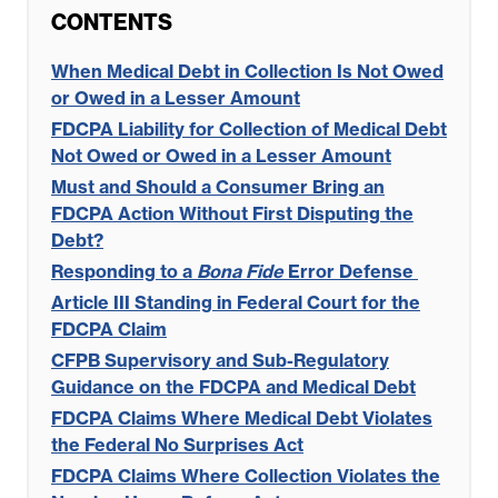
CONTENTS
When Medical Debt in Collection Is Not Owed
or Owed in a Lesser Amount
FDCPA Liability for Collection of Medical Debt
Not Owed or Owed in a Lesser Amount
Must and Should a Consumer Bring an
FDCPA Action Without First Disputing the
Debt?
Responding to a
Bona Fide
Error Defense
Article III Standing in Federal Court for the
FDCPA Claim
CFPB Supervisory and Sub-Regulatory
Guidance on the FDCPA and Medical Debt
FDCPA Claims Where Medical Debt Violates
the Federal No Surprises Act
FDCPA Claims Where Collection Violates the