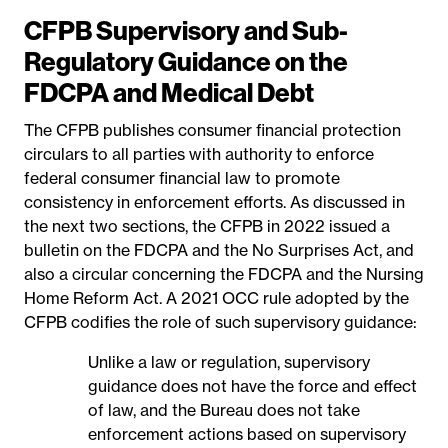
CFPB Supervisory and Sub-
Regulatory Guidance on the
FDCPA and Medical Debt
The CFPB publishes consumer financial protection
circulars to all parties with authority to enforce
federal consumer financial law to promote
consistency in enforcement efforts. As discussed in
the next two sections, the CFPB in 2022 issued a
bulletin on the FDCPA and the No Surprises Act, and
also a circular concerning the FDCPA and the Nursing
Home Reform Act. A 2021 OCC rule adopted by the
CFPB codifies the role of such supervisory guidance:
Unlike a law or regulation, supervisory
guidance does not have the force and effect
of law, and the Bureau does not take
enforcement actions based on supervisory