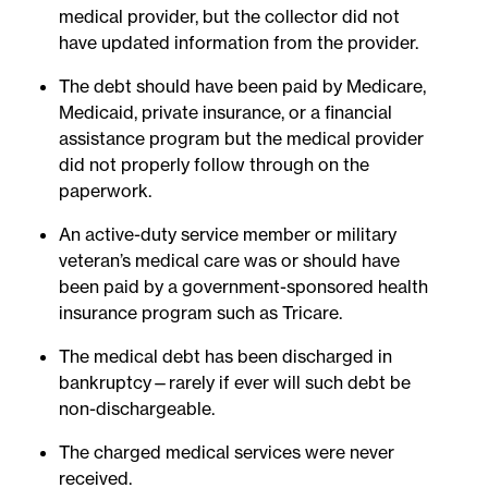
medical provider, but the collector did not
have updated information from the provider.
The debt should have been paid by Medicare,
Medicaid, private insurance, or a financial
assistance program but the medical provider
did not properly follow through on the
paperwork.
An active-duty service member or military
veteran’s medical care was or should have
been paid by a government-sponsored health
insurance program such as Tricare.
The medical debt has been discharged in
bankruptcy—rarely if ever will such debt be
non-dischargeable.
The charged medical services were never
received.