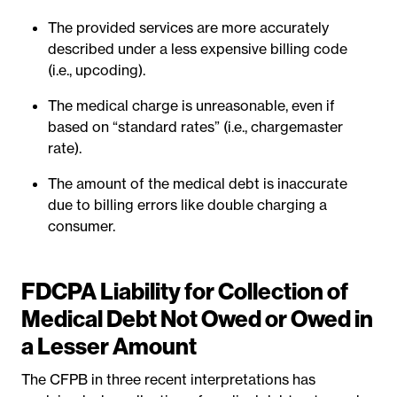
The provided services are more accurately
described under a less expensive billing code
(i.e., upcoding).
The medical charge is unreasonable, even if
based on “standard rates” (i.e., chargemaster
rate).
The amount of the medical debt is inaccurate
due to billing errors like double charging a
consumer.
FDCPA Liability for Collection of
Medical Debt Not Owed or Owed in
a Lesser Amount
The CFPB in three recent interpretations has