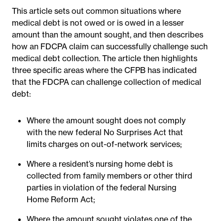
This article sets out common situations where
medical debt is not owed or is owed in a lesser
amount than the amount sought, and then describes
how an FDCPA claim can successfully challenge such
medical debt collection. The article then highlights
three specific areas where the CFPB has indicated
that the FDCPA can challenge collection of medical
debt:
Where the amount sought does not comply
with the new federal No Surprises Act that
limits charges on out-of-network services;
Where a resident’s nursing home debt is
collected from family members or other third
parties in violation of the federal Nursing
Home Reform Act;
Where the amount sought violates one of the