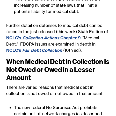
increasing number of state laws that limit a
patient’s liability for medical debt.
Further detail on defenses to medical debt can be
found in the just released (this week) Sixth Edition of
NCLC’s
Collection Actions
Chapter 9
, “Medical
Debt.” FDCPA issues are examined in depth in
NCLC’s
Fair Debt Collection
(10th ed.).
When Medical Debt in Collection Is
Not Owed or Owed in a Lesser
Amount
There are varied reasons that medical debt in
collection is not owed or not owed in that amount:
The new federal No Surprises Act prohibits
certain out-of-network charges (as described