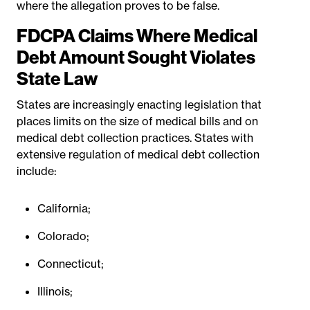
where the allegation proves to be false.
FDCPA Claims Where Medical
Debt Amount Sought Violates
State Law
States are increasingly enacting legislation that
places limits on the size of medical bills and on
medical debt collection practices. States with
extensive regulation of medical debt collection
include:
California;
Colorado;
Connecticut;
Illinois;