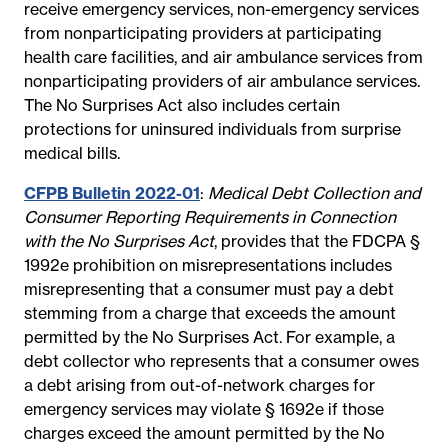
receive emergency services, non-emergency services
from nonparticipating providers at participating
health care facilities, and air ambulance services from
nonparticipating providers of air ambulance services.
The No Surprises Act also includes certain
protections for uninsured individuals from surprise
medical bills.
CFPB Bulletin 2022-01
:
Medical Debt Collection and
Consumer Reporting Requirements in Connection
with the No Surprises Act
, provides that the FDCPA §
1992e prohibition on misrepresentations includes
misrepresenting that a consumer must pay a debt
stemming from a charge that exceeds the amount
permitted by the No Surprises Act. For example, a
debt collector who represents that a consumer owes
a debt arising from out-of-network charges for
emergency services may violate § 1692e if those
charges exceed the amount permitted by the No