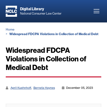
Skip
to
Digital Library
Toggl
National Consumer Law Center
main
navig
content
Breadcrumb
Home
Widespread FDCPA Violations in Collection of Medical Debt
Widespread FDCPA
Violations in Collection of
Medical Debt
April Kuehnhoff
Berneta Haynes
December 05, 2023