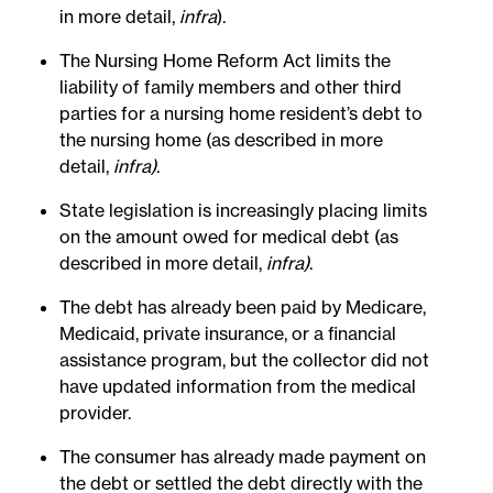
in more detail,
infra
).
The Nursing Home Reform Act limits the
liability of family members and other third
parties for a nursing home resident’s debt to
the nursing home (as described in more
detail,
infra)
.
State legislation is increasingly placing limits
on the amount owed for medical debt (as
described in more detail,
infra)
.
The debt has already been paid by Medicare,
Medicaid, private insurance, or a financial
assistance program, but the collector did not
have updated information from the medical
provider.
The consumer has already made payment on
the debt or settled the debt directly with the