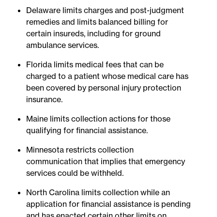
Delaware limits charges and post-judgment
remedies and limits balanced billing for
certain insureds, including for ground
ambulance services.
Florida limits medical fees that can be
charged to a patient whose medical care has
been covered by personal injury protection
insurance.
Maine limits collection actions for those
qualifying for financial assistance.
Minnesota restricts collection
communication that implies that emergency
services could be withheld.
North Carolina limits collection while an
application for financial assistance is pending
and has enacted certain other limits on