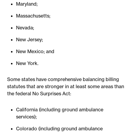
Maryland;
Massachusetts;
Nevada;
New Jersey;
New Mexico; and
New York.
Some states have comprehensive balancing billing
statutes that are stronger in at least some areas than
the federal No Surprises Act:
California (including ground ambulance
services);
Colorado (including ground ambulance