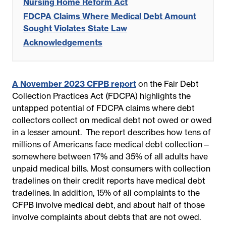
Nursing Home Reform Act
FDCPA Claims Where Medical Debt Amount
Sought Violates State Law
Acknowledgements
A November 2023 CFPB report
on the Fair Debt
Collection Practices Act (FDCPA) highlights the
untapped potential of FDCPA claims where debt
collectors collect on medical debt not owed or owed
in a lesser amount. The report describes how tens of
millions of Americans face medical debt collection—
somewhere between 17% and 35% of all adults have
unpaid medical bills. Most consumers with collection
tradelines on their credit reports have medical debt
tradelines. In addition, 15% of all complaints to the
CFPB involve medical debt, and about half of those
involve complaints about debts that are not owed.