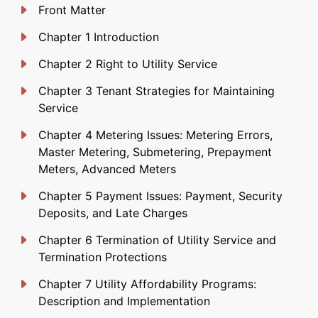
Front Matter
Chapter 1 Introduction
Chapter 2 Right to Utility Service
Chapter 3 Tenant Strategies for Maintaining
Service
Chapter 4 Metering Issues: Metering Errors,
Master Metering, Submetering, Prepayment
Meters, Advanced Meters
Chapter 5 Payment Issues: Payment, Security
Deposits, and Late Charges
Chapter 6 Termination of Utility Service and
Termination Protections
Chapter 7 Utility Affordability Programs:
Description and Implementation