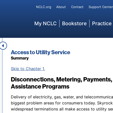
Secondary
NCLC.org
About
Contact
Support Center
Main
My NCLC
Bookstore
Practice
Book title:
Access to Utility Service
Summary
Back to table of contents
Skip to Chapter 1.
Disconnections, Metering, Payments
Assistance Programs
Delivery of electricity, gas, water, and telecommunic
biggest problem areas for consumers today. Skyrocke
widespread terminations all make access to utility se