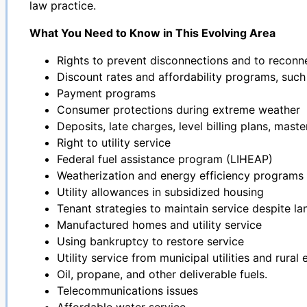
law practice.
What You Need to Know in This Evolving Area
Rights to prevent disconnections and to reconn
Discount rates and affordability programs, suc
Payment programs
Consumer protections during extreme weather
Deposits, late charges, level billing plans, mast
Right to utility service
Federal fuel assistance program (LIHEAP)
Weatherization and energy efficiency programs
Utility allowances in subsidized housing
Tenant strategies to maintain service despite 
Manufactured homes and utility service
Using bankruptcy to restore service
Utility service from municipal utilities and rural
Oil, propane, and other deliverable fuels.
Telecommunications issues