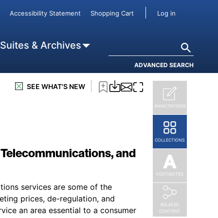
User accou
Accessibility Statement
Shopping Cart
Log in
Search
 Suites & Archives
ADVANCED SEARCH
SEE WHAT'S NEW
ANNOTATIONS
COLLECTIONS
, Telecommunications, and
FOOTNOTES
ations services are some of the
ting prices, de-regulation, and
RELATED
rvice an area essential to a consumer
CONTENT