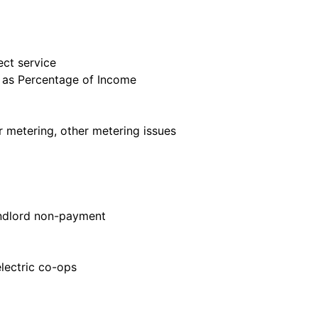
ect service
h as Percentage of Income
er metering, other metering issues
landlord non-payment
 electric co-ops