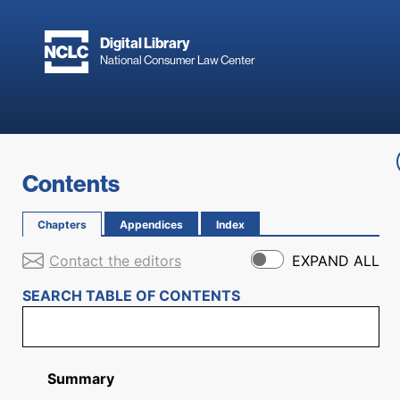
Skip to main content
Digital Library
National Consumer Law Center
Skip to content
Contents
Chapters
Appendices
Index
Contact the editors
EXPAND ALL
SEARCH TABLE OF CONTENTS
Summary