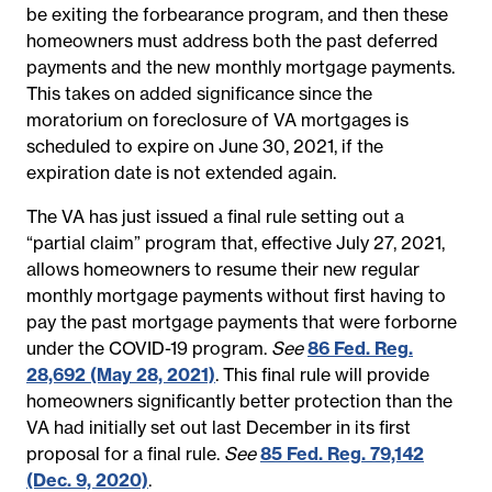
be exiting the forbearance program, and then these
homeowners must address both the past deferred
payments and the new monthly mortgage payments.
This takes on added significance since the
moratorium on foreclosure of VA mortgages is
scheduled to expire on June 30, 2021, if the
expiration date is not extended again.
The VA has just issued a final rule setting out a
“partial claim” program that, effective July 27, 2021,
allows homeowners to resume their new regular
monthly mortgage payments without first having to
pay the past mortgage payments that were forborne
under the COVID-19 program.
See
86 Fed. Reg.
28,692 (May 28, 2021)
. This final rule will provide
homeowners significantly better protection than the
VA had initially set out last December in its first
proposal for a final rule.
See
85 Fed. Reg. 79,142
(Dec. 9, 2020)
.