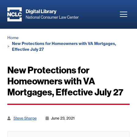
Skip
to
Digital Library
Toggl
National Consumer Law Center
main
navig
content
Breadcrumb
Home
New Protections for Homeowners with VA Mortgages,
Effective July 27
New Protections for
Homeowners with VA
Mortgages, Effective July 27
Steve Sharpe
June 23, 2021