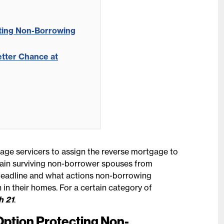
cting Non-Borrowing
tter Chance at
age servicers to assign the reverse mortgage to
rtain surviving non-borrower spouses from
e deadline and what actions non-borrowing
 in their homes. For a certain category of
h 21
.
Option Protecting Non-