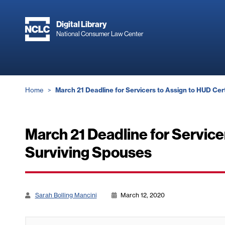
Skip
to
Digital Library
main
National Consumer Law Center
content
Breadcrumb
Home
March 21 Deadline for Servicers to Assign to HUD Ce
March 21 Deadline for Servic
Surviving Spouses
Sarah Bolling Mancini
March 12, 2020