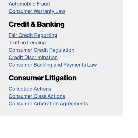
Automobile Fraud
Consumer Warranty Law
Credit & Banking
Fair Credit Reporting
Truth in Lending
Consumer Credit Regulation
Credit Discrimination
Consumer Banking and Payments Law
Consumer Litigation
Collection Actions
Consumer Class Actions
Consumer Arbitration Agreements