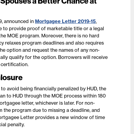
Spouses a Better Chance at
9, announced in
Mortgagee Letter 2019-15
,
to provide proof of marketable title or a legal
or the MOE program. Moreover, there is no hard
icy relaxes program deadlines and also requires
 the option and request the names of any non-
ly qualify for the option. Borrowers will receive
ertification.
closure
r to avoid being financially penalized by HUD, the
e loan to HUD through the MOE process within 180
rtgagee letter, whichever is later. For non-
 the program due to missing a deadline, and
ortgagee Letter provides a new window of time
ial penalty.