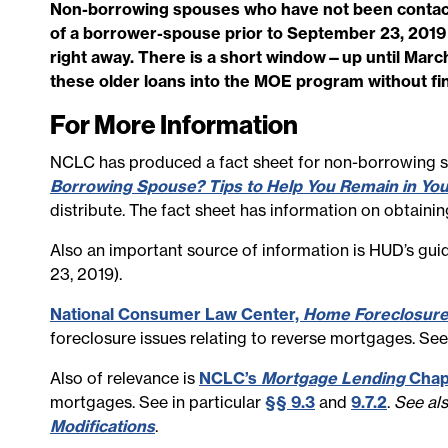
Non-borrowing spouses who have not been contacte
of a borrower-spouse prior to September 23, 201
right away. There is a short window—up until Marc
these older loans into the MOE program without fin
For More Information
NCLC has produced a fact sheet for non-borrowing
Borrowing Spouse? Tips to Help You Remain in Yo
distribute. The fact sheet has information on obtainin
Also an important source of information is HUD’s gu
23, 2019).
National Consumer Law Center,
Home Foreclosur
foreclosure issues relating to reverse mortgages. See
Also of relevance is
NCLC’s
Mortgage Lending
Chap
mortgages. See in particular
§§ 9.3
and
9.7.2
.
See al
Modifications
.