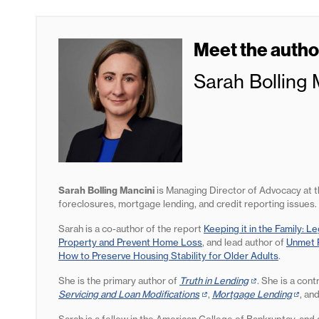
Meet the autho
Sarah Bolling 
Sarah Bolling Mancini
is Managing Director of Advocacy at 
foreclosures, mortgage lending, and credit reporting issues.
Sarah is a co-author of the report
Keeping it in the Family: L
Property and Prevent Home Loss
, and lead author of
Unmet P
How to Preserve Housing Stability for Older Adults
.
She is the primary author of
Truth in Lending
(opens
. She is a cont
Servicing and Loan Modifications
(opens
,
Mortgage Lending
in
(open
, an
in
new
in