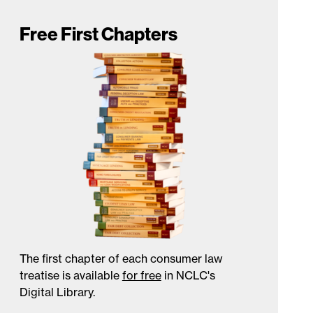
Free First Chapters
The first chapter of each consumer law
treatise is available
for free
in NCLC's
Digital Library.