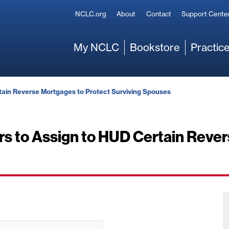
Secondary
NCLC.org
About
Contact
Support Cente
Main
My NCLC
Bookstore
Practice
rtain Reverse Mortgages to Protect Surviving Spouses
ers to Assign to HUD Certain Reve