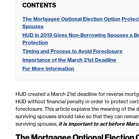
CONTENTS
The Mortgagee Optional Election Option Prote
Spouses
HUD in 2019 Gives Non-Borrowing Spouses a Be
Protection
Timing and Process to Avoid Foreclosure
Importance of the March 21st Deadline
For More Information
HUD created a March 21st deadline for reverse mortg
HUD without financial penalty in order to protect ce
foreclosure. This article explains the meaning of th
surviving spouses should take so that they can remain
surviving spouses,
it is important to act before Marc
The Mortgagee Optional Election 