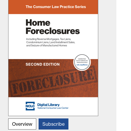
Overview
Subscribe