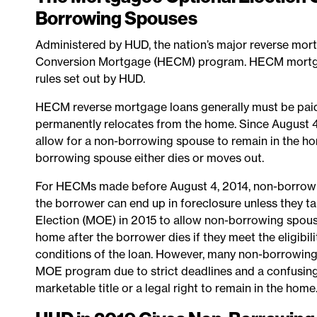
Borrowing Spouses
Administered by HUD, the nation’s major reverse mor
Conversion Mortgage (HECM) program. HECM mortgag
rules set out by HUD.
HECM reverse mortgage loans generally must be paid o
permanently relocates from the home. Since August 4
allow for a non-borrowing spouse to remain in the hom
borrowing spouse either dies or moves out.
For HECMs made before August 4, 2014, non-borrowing
the borrower can end up in foreclosure unless they 
Election (MOE) in 2015 to allow non-borrowing spous
home after the borrower dies if they meet the eligibilit
conditions of the loan. However, many non-borrowin
MOE program due to strict deadlines and a confusin
marketable title or a legal right to remain in the home.