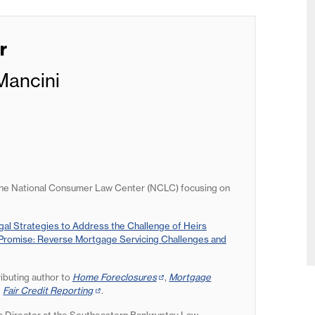
r
Mancini
the National Consumer Law Center (NCLC) focusing on
egal Strategies to Address the Challenge of Heirs
romise: Reverse Mortgage Servicing Challenges and
ributing author to
Home Foreclosures
(opens
,
Mortgage
s
d
Fair Credit Reporting
(opens
.
in
in
new