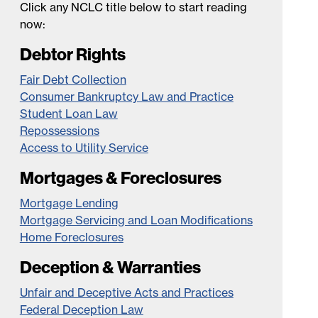
Click any NCLC title below to start reading
now:
Debtor Rights
Fair Debt Collection
Consumer Bankruptcy Law and Practice
Student Loan Law
Repossessions
Access to Utility Service
Mortgages & Foreclosures
Mortgage Lending
Mortgage Servicing and Loan Modifications
Home Foreclosures
Deception & Warranties
Unfair and Deceptive Acts and Practices
Federal Deception Law