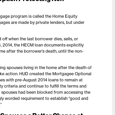
tgage program is called the Home Equity
es are made by private lenders, but under
ff when the last borrower dies, sells, or
, 2014, the HECM loan documents explicitly
e after the borrower’s death, until the non-
 spouses living in the home after the death of
take action. HUD created the Mortgagee Optional
es with pre-August 2014 loans to remain at
y criteria and continue to fulfill the terms and
g spouses had been blocked from accessing the
gly worded requirement to establish “good and
”