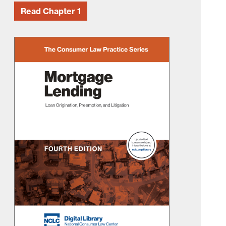
Read Chapter 1