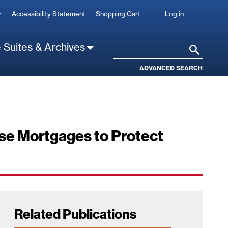
User
r
Accessibility Statement
Shopping Cart
Log in
account
 Suites & Archives
Search
ADVANCED SEARCH
rse Mortgages to Protect
Related Publications