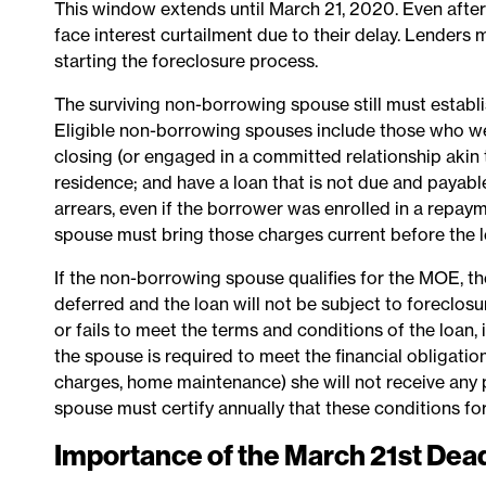
This window extends until March 21, 2020. Even after
face interest curtailment due to their delay. Lender
starting the foreclosure process.
The surviving non-borrowing spouse still must establis
Eligible non-borrowing spouses include those who we
closing (or engaged in a committed relationship akin t
residence; and have a loan that is not due and payable
arrears, even if the borrower was enrolled in a repay
spouse must bring those charges current before the l
If the non-borrowing spouse qualifies for the MOE, th
deferred and the loan will not be subject to foreclosu
or fails to meet the terms and conditions of the loan
the spouse is required to meet the financial obligatio
charges, home maintenance) she will not receive an
spouse must certify annually that these conditions for
Importance of the March 21st Dea