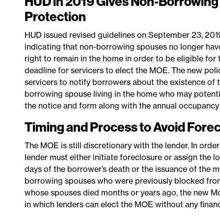
HUD in 2019 Gives Non-Borrowing 
Protection
HUD issued revised guidelines on September 23, 201
indicating that non-borrowing spouses no longer have 
right to remain in the home in order to be eligible f
deadline for servicers to elect the MOE. The new pol
servicers to notify borrowers about the existence of
borrowing spouse living in the home who may potential
the notice and form along with the annual occupancy c
Timing and Process to Avoid Fore
The MOE is still discretionary with the lender. In orde
lender must either initiate foreclosure or assign th
days of the borrower’s death or the issuance of the mo
borrowing spouses who were previously blocked from
whose spouses died months or years ago, the new M
in which lenders can elect the MOE without any financ