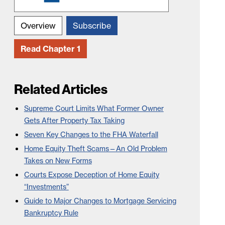
Overview
Subscribe
Read Chapter 1
Related Articles
Supreme Court Limits What Former Owner
Gets After Property Tax Taking
Seven Key Changes to the FHA Waterfall
Home Equity Theft Scams—An Old Problem
Takes on New Forms
Courts Expose Deception of Home Equity
“Investments”
Guide to Major Changes to Mortgage Servicing
Bankruptcy Rule