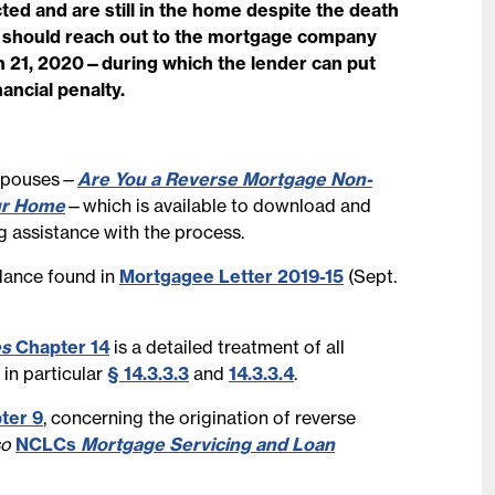
d and are still in the home despite the death
9 should reach out to the mortgage company
h 21, 2020—during which the lender can put
ancial penalty.
 spouses—
Are You a Reverse Mortgage Non-
ur Home
—which is available to download and
g assistance with the process.
idance found in
Mortgagee Letter 2019-15
(Sept.
es
Chapter 14
is a detailed treatment of all
 in particular
§ 14.3.3.3
and
14.3.3.4
.
ter 9
, concerning the origination of reverse
so
NCLCs
Mortgage Servicing and Loan