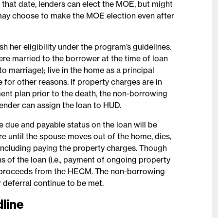
 that date, lenders can elect the MOE, but might
s may choose to make the MOE election even after
h her eligibility under the program’s guidelines.
re married to the borrower at the time of loan
o marriage); live in the home as a principal
 for other reasons. If property charges are in
ment plan prior to the death, the non-borrowing
ender can assign the loan to HUD.
e due and payable status on the loan will be
re until the spouse moves out of the home, dies,
, including paying the property charges. Though
ns of the loan (i.e., payment of ongoing property
y proceeds from the HECM. The non-borrowing
 deferral continue to be met.
dline