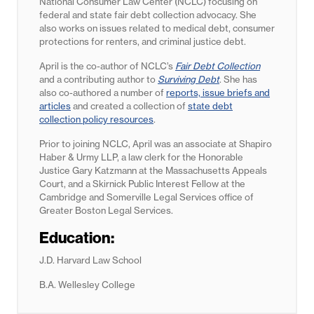
National Consumer Law Center (NCLC) focusing on
federal and state fair debt collection advocacy. She
also works on issues related to medical debt, consumer
protections for renters, and criminal justice debt.
April is the co-author of NCLC’s
Fair Debt Collection
and a contributing author to
Surviving Debt
. She has
also co-authored a number of
reports, issue briefs and
articles
and created a collection of
state debt
collection policy resources
.
Prior to joining NCLC, April was an associate at Shapiro
Haber & Urmy LLP, a law clerk for the Honorable
Justice Gary Katzmann at the Massachusetts Appeals
Court, and a Skirnick Public Interest Fellow at the
Cambridge and Somerville Legal Services office of
Greater Boston Legal Services.
Education:
J.D. Harvard Law School
B.A. Wellesley College