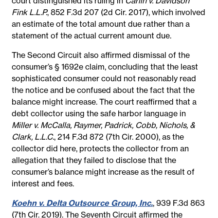
court distinguished its ruling in
Carlin v. Davidson
Fink L.L.P.
, 852 F.3d 207 (2d Cir. 2017), which involved
an estimate of the total amount due rather than a
statement of the actual current amount due.
The Second Circuit also affirmed dismissal of the
consumer’s § 1692e claim, concluding that the least
sophisticated consumer could not reasonably read
the notice and be confused about the fact that the
balance might increase. The court reaffirmed that a
debt collector using the safe harbor language in
Miller v. McCalla, Raymer, Padrick, Cobb, Nichols, &
Clark, L.L.C.
, 214 F.3d 872 (7th Cir. 2000), as the
collector did here, protects the collector from an
allegation that they failed to disclose that the
consumer’s balance might increase as the result of
interest and fees.
Koehn v. Delta Outsource Group, Inc.
, 939 F.3d 863
(7th Cir. 2019). The Seventh Circuit affirmed the