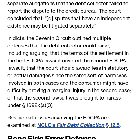
separate allegations that the debt collector failed to
report the dispute to the credit bureau. The court
concluded that, “[d]isputes that have an independent
existence may be litigated separately.”
In dicta, the Seventh Circuit outlined multiple
defenses that the debt collector could raise,
including arguing: that the terms of the settlement in
the first FDCPA lawsuit covered the second FDCPA
lawsuit; that the court should award less in statutory
or actual damages since the same sort of harm was
involved in both cases and the consumer might have
difficulty proving a marginal injury in the second case;
or that the second lawsuit was brought to harass
under § 1692k(a)(3).
Res judicata issues involving the FDCPA are
examined at
NCLC’s
Fair Debt Collection
§ 12.5
.
Bona Fide Error Defense