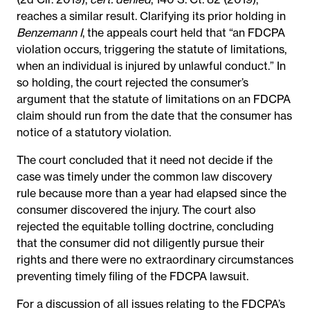
reaches a similar result. Clarifying its prior holding in
Benzemann I
, the appeals court held that “an FDCPA
violation occurs, triggering the statute of limitations,
when an individual is injured by unlawful conduct.” In
so holding, the court rejected the consumer’s
argument that the statute of limitations on an FDCPA
claim should run from the date that the consumer has
notice of a statutory violation.
The court concluded that it need not decide if the
case was timely under the common law discovery
rule because more than a year had elapsed since the
consumer discovered the injury. The court also
rejected the equitable tolling doctrine, concluding
that the consumer did not diligently pursue their
rights and there were no extraordinary circumstances
preventing timely filing of the FDCPA lawsuit.
For a discussion of all issues relating to the FDCPA’s