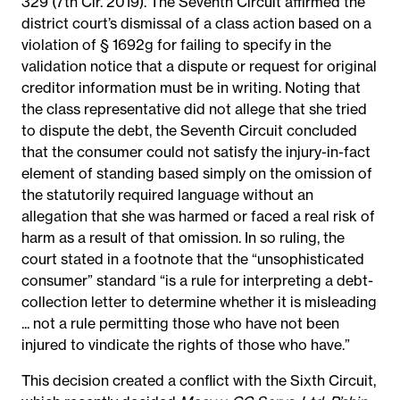
329 (7th Cir. 2019). The Seventh Circuit affirmed the
district court’s dismissal of a class action based on a
violation of § 1692g for failing to specify in the
validation notice that a dispute or request for original
creditor information must be in writing. Noting that
the class representative did not allege that she tried
to dispute the debt, the Seventh Circuit concluded
that the consumer could not satisfy the injury-in-fact
element of standing based simply on the omission of
the statutorily required language without an
allegation that she was harmed or faced a real risk of
harm as a result of that omission. In so ruling, the
court stated in a footnote that the “unsophisticated
consumer” standard “is a rule for interpreting a debt-
collection letter to determine whether it is misleading
... not a rule permitting those who have not been
injured to vindicate the rights of those who have.”
This decision created a conflict with the Sixth Circuit,