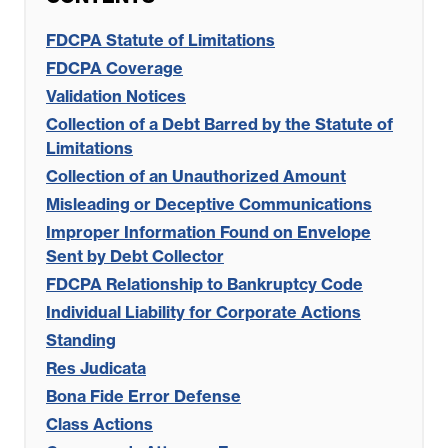
FDCPA Statute of Limitations
FDCPA Coverage
Validation Notices
Collection of a Debt Barred by the Statute of
Limitations
Collection of an Unauthorized Amount
Misleading or Deceptive Communications
Improper Information Found on Envelope
Sent by Debt Collector
FDCPA Relationship to Bankruptcy Code
Individual Liability for Corporate Actions
Standing
Res Judicata
Bona Fide Error Defense
Class Actions