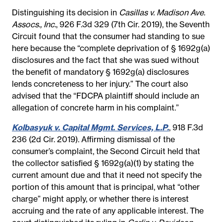
Distinguishing its decision in
Casillas v. Madison Ave.
Assocs., Inc.
, 926 F.3d 329 (7th Cir. 2019), the Seventh
Circuit found that the consumer had standing to sue
here because the “complete deprivation of § 1692g(a)
disclosures and the fact that she was sued without
the benefit of mandatory § 1692g(a) disclosures
lends concreteness to her injury.” The court also
advised that the “FDCPA plaintiff should include an
allegation of concrete harm in his complaint.”
Kolbasyuk v. Capital Mgmt. Services, L.P.
, 918 F.3d
236 (2d Cir. 2019). Affirming dismissal of the
consumer’s complaint, the Second Circuit held that
the collector satisfied § 1692g(a)(1) by stating the
current amount due and that it need not specify the
portion of this amount that is principal, what “other
charge” might apply, or whether there is interest
accruing and the rate of any applicable interest. The