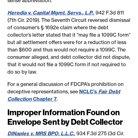
sense abbreviation.”
Heredia v. Capital Mgmt. Servs., L.P.
, 942 F.3d 811
(7th Cir. 2019). The Seventh Circuit reversed dismissal
of consumer’s § 1692e claim where the debt
collector’s letter stated that it “may file a 1099C form”
but all settlement offers were for a reduction of less
than $600 and thus would not require a 1099C. The
consumer alleged, and debt collector did not dispute,
that it would not file a 1099C form if not required to
do so by law.
For a general discussion of FDCPA’s prohibition on
deceptive representations, see
NCLC’s
Fair Debt
Collection
Chapter 7
.
Improper Information Found on
Envelope Sent by Debt Collector
DiNaples v. MRS BPO, L.L.C.
, 934 F.3d 275 (3d Cir.