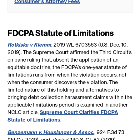
Consumer’s Attorney Fees
FDCPA Statute of Limitations
Rotkiske v Klemm
, 2019 WL 6703563 (U.S. Dec. 10,
2019). The Supreme Court affirmed the Third Circuit’s
en banc ruling that, absent the application of an
equitable doctrine, the FDCPA’s one-year statute of
limitations runs from when the violation occurs, not
when the consumer discovers the violation. The
limited nature of this holding and alternatives to
bringing debt collection harassment claims within the
applicable limitations period is examined in another
NCLC article,
Supreme Court Clarifies FDCPA
Statute of Limitations
.
Benzemann v. Houslanger & Assoc.
, 924 F.3d 73
(2d Cir. 2019),
cert. denied
, 140 S. Ct. 82 (2019),