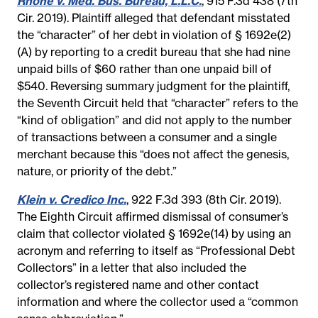
Rhone v. Med. Bus. Bureau, L.L.C.
, 915 F.3d 438 (7th
Cir. 2019). Plaintiff alleged that defendant misstated
the “character” of her debt in violation of § 1692e(2)
(A) by reporting to a credit bureau that she had nine
unpaid bills of $60 rather than one unpaid bill of
$540. Reversing summary judgment for the plaintiff,
the Seventh Circuit held that “character” refers to the
“kind of obligation” and did not apply to the number
of transactions between a consumer and a single
merchant because this “does not affect the genesis,
nature, or priority of the debt.”
Klein v. Credico Inc.
, 922 F.3d 393 (8th Cir. 2019).
The Eighth Circuit affirmed dismissal of consumer’s
claim that collector violated § 1692e(14) by using an
acronym and referring to itself as “Professional Debt
Collectors” in a letter that also included the
collector’s registered name and other contact
information and where the collector used a “common