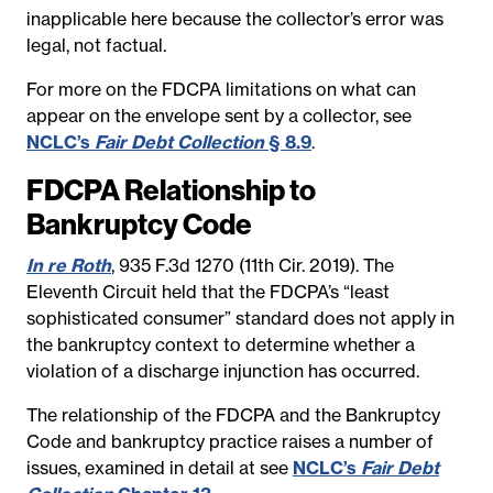
inapplicable here because the collector’s error was
legal, not factual.
For more on the FDCPA limitations on what can
appear on the envelope sent by a collector, see
NCLC’s
Fair Debt Collection
§ 8.9
.
FDCPA Relationship to
Bankruptcy Code
In re Roth
, 935 F.3d 1270 (11th Cir. 2019). The
Eleventh Circuit held that the FDCPA’s “least
sophisticated consumer” standard does not apply in
the bankruptcy context to determine whether a
violation of a discharge injunction has occurred.
The relationship of the FDCPA and the Bankruptcy
Code and bankruptcy practice raises a number of
issues, examined in detail at see
NCLC’s
Fair Debt