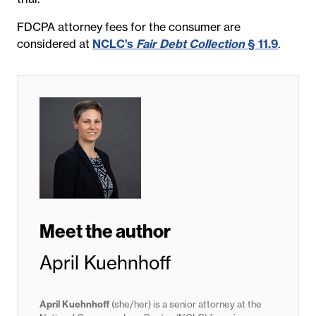
FDCPA attorney fees for the consumer are
considered at
NCLC’s
Fair Debt Collection
§ 11.9
.
Meet the author
April Kuehnhoff
April Kuehnhoff
(she/her) is a senior attorney at the