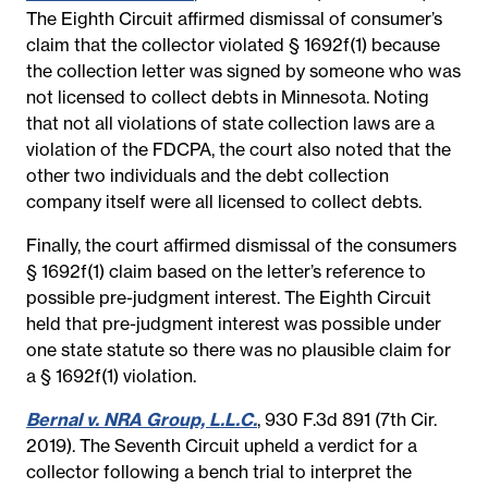
The Eighth Circuit affirmed dismissal of consumer’s
claim that the collector violated § 1692f(1) because
the collection letter was signed by someone who was
not licensed to collect debts in Minnesota. Noting
that not all violations of state collection laws are a
violation of the FDCPA, the court also noted that the
other two individuals and the debt collection
company itself were all licensed to collect debts.
Finally, the court affirmed dismissal of the consumers
§ 1692f(1) claim based on the letter’s reference to
possible pre-judgment interest. The Eighth Circuit
held that pre-judgment interest was possible under
one state statute so there was no plausible claim for
a § 1692f(1) violation.
Bernal v. NRA Group, L.L.C.
, 930 F.3d 891 (7th Cir.
2019). The Seventh Circuit upheld a verdict for a
collector following a bench trial to interpret the