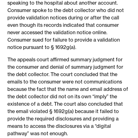
speaking to the hospital about another account.
Consumer spoke to the debt collector who did not
provide validation notices during or after the call
even though its records indicated that consumer
never accessed the validation notice online.
Consumer sued for failure to provide a validation
notice pursuant to § 1692g(a).
The appeals court affirmed summary judgment for
the consumer and denial of summary judgment for
the debt collector. The court concluded that the
emails to the consumer were not communications
because the fact that the name and email address of
the debt collector did not on its own “imply” the
existence of a debt. The court also concluded that
the email violated § 1692g(a) because it failed to
provide the required disclosures and providing a
means to access the disclosures via a “digital
pathway” was not enough.