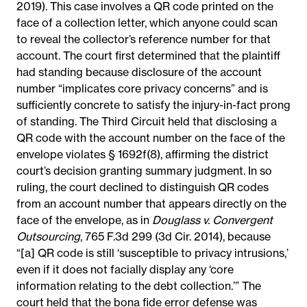
2019). This case involves a QR code printed on the
face of a collection letter, which anyone could scan
to reveal the collector’s reference number for that
account. The court first determined that the plaintiff
had standing because disclosure of the account
number “implicates core privacy concerns” and is
sufficiently concrete to satisfy the injury-in-fact prong
of standing. The Third Circuit held that disclosing a
QR code with the account number on the face of the
envelope violates § 1692f(8), affirming the district
court’s decision granting summary judgment. In so
ruling, the court declined to distinguish QR codes
from an account number that appears directly on the
face of the envelope, as in
Douglass v. Convergent
Outsourcing
, 765 F.3d 299 (3d Cir. 2014), because
“[a] QR code is still ‘susceptible to privacy intrusions,’
even if it does not facially display any ‘core
information relating to the debt collection.’” The
court held that the bona fide error defense was