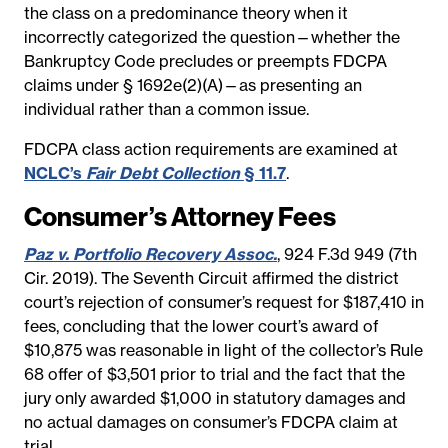
the class on a predominance theory when it
incorrectly categorized the question—whether the
Bankruptcy Code precludes or preempts FDCPA
claims under § 1692e(2)(A)—as presenting an
individual rather than a common issue.
FDCPA class action requirements are examined at
NCLC’s
Fair Debt Collection
§ 11.7
.
Consumer’s Attorney Fees
Paz v. Portfolio Recovery Assoc.
, 924 F.3d 949 (7th
Cir. 2019). The Seventh Circuit affirmed the district
court’s rejection of consumer’s request for $187,410 in
fees, concluding that the lower court’s award of
$10,875 was reasonable in light of the collector’s Rule
68 offer of $3,501 prior to trial and the fact that the
jury only awarded $1,000 in statutory damages and
no actual damages on consumer’s FDCPA claim at
trial.