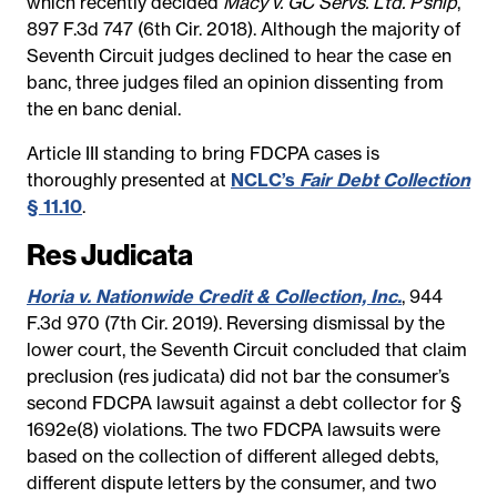
which recently decided
Macy v. GC Servs. Ltd. P’ship
,
897 F.3d 747 (6th Cir. 2018). Although the majority of
Seventh Circuit judges declined to hear the case en
banc, three judges filed an opinion dissenting from
the en banc denial.
Article III standing to bring FDCPA cases is
thoroughly presented at
NCLC’s
Fair Debt Collection
§ 11.10
.
Res Judicata
Horia v. Nationwide Credit & Collection, Inc.
, 944
F.3d 970 (7th Cir. 2019). Reversing dismissal by the
lower court, the Seventh Circuit concluded that claim
preclusion (res judicata) did not bar the consumer’s
second FDCPA lawsuit against a debt collector for §
1692e(8) violations. The two FDCPA lawsuits were
based on the collection of different alleged debts,
different dispute letters by the consumer, and two