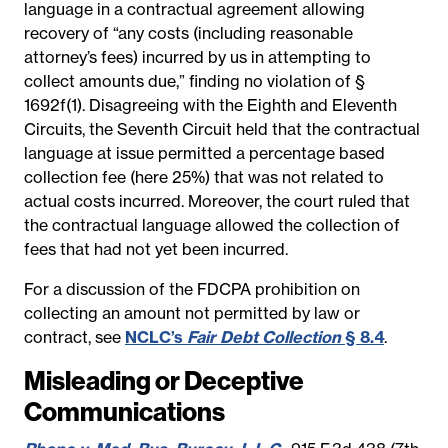
language in a contractual agreement allowing
recovery of “any costs (including reasonable
attorney’s fees) incurred by us in attempting to
collect amounts due,” finding no violation of §
1692f(1). Disagreeing with the Eighth and Eleventh
Circuits, the Seventh Circuit held that the contractual
language at issue permitted a percentage based
collection fee (here 25%) that was not related to
actual costs incurred. Moreover, the court ruled that
the contractual language allowed the collection of
fees that had not yet been incurred.
For a discussion of the FDCPA prohibition on
collecting an amount not permitted by law or
contract, see
NCLC’s
Fair Debt Collection
§ 8.4
.
Misleading or Deceptive
Communications