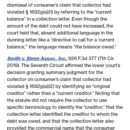
dismissal of consumer’s claim that collector had
violated § 1692g(a)(1) by referring to the “current
balance” in a collection letter. Even though the
amount of the debt could not have increased, the
court held that, absent additional language in the
dunning letter like a “directive to call for a ‘current
balance,’” the language means “the balance owed.”
Smith v. Simm Assoc., Inc.
, 926 F.3d 377 (7th Cir.
2019). The Seventh Circuit affirmed the lower court’s
decision granting summary judgment for the
collector on consumer’s claim that collector had
violated § 1692g(a)(2) by identifying an “original
creditor” rather than a “current creditor.” Noting that
the statute did not require the collector to use
specific terminology to identify the “creditor,” that the
collection letter identified the creditor to whom the
debt was owed, and that the collection letter also
provided the commercial name that the consumer