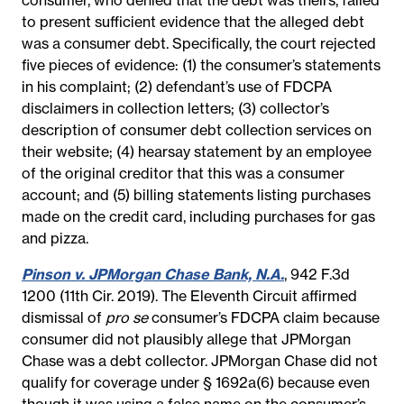
to present sufficient evidence that the alleged debt
was a consumer debt. Specifically, the court rejected
five pieces of evidence: (1) the consumer’s statements
in his complaint; (2) defendant’s use of FDCPA
disclaimers in collection letters; (3) collector’s
description of consumer debt collection services on
their website; (4) hearsay statement by an employee
of the original creditor that this was a consumer
account; and (5) billing statements listing purchases
made on the credit card, including purchases for gas
and pizza.
Pinson v. JPMorgan Chase Bank, N.A.
, 942 F.3d
1200 (11th Cir. 2019). The Eleventh Circuit affirmed
dismissal of
pro se
consumer’s FDCPA claim because
consumer did not plausibly allege that JPMorgan
Chase was a debt collector. JPMorgan Chase did not
qualify for coverage under § 1692a(6) because even
though it was using a false name on the consumer’s