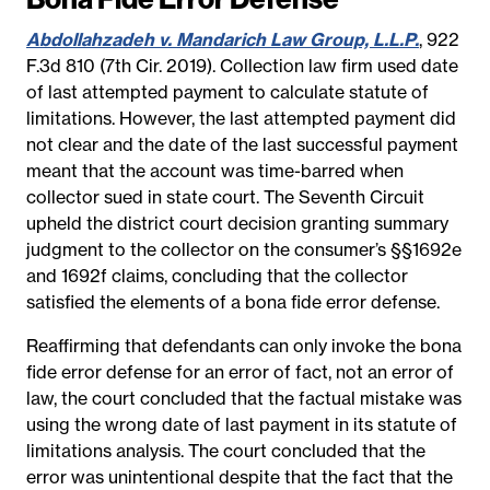
Abdollahzadeh v. Mandarich Law Group, L.L.P.
, 922
F.3d 810 (7th Cir. 2019). Collection law firm used date
of last attempted payment to calculate statute of
limitations. However, the last attempted payment did
not clear and the date of the last successful payment
meant that the account was time-barred when
collector sued in state court. The Seventh Circuit
upheld the district court decision granting summary
judgment to the collector on the consumer’s §§1692e
and 1692f claims, concluding that the collector
satisfied the elements of a bona fide error defense.
Reaffirming that defendants can only invoke the bona
fide error defense for an error of fact, not an error of
law, the court concluded that the factual mistake was
using the wrong date of last payment in its statute of
limitations analysis. The court concluded that the
error was unintentional despite that the fact that the