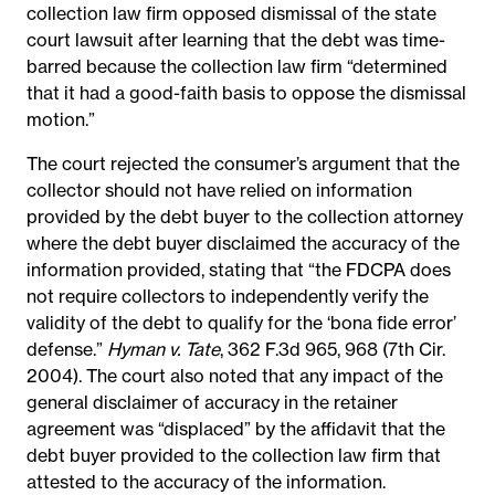
collection law firm opposed dismissal of the state
court lawsuit after learning that the debt was time-
barred because the collection law firm “determined
that it had a good-faith basis to oppose the dismissal
motion.”
The court rejected the consumer’s argument that the
collector should not have relied on information
provided by the debt buyer to the collection attorney
where the debt buyer disclaimed the accuracy of the
information provided, stating that “the FDCPA does
not require collectors to independently verify the
validity of the debt to qualify for the ‘bona fide error’
defense.”
Hyman v. Tate
, 362 F.3d 965, 968 (7th Cir.
2004). The court also noted that any impact of the
general disclaimer of accuracy in the retainer
agreement was “displaced” by the affidavit that the
debt buyer provided to the collection law firm that
attested to the accuracy of the information.