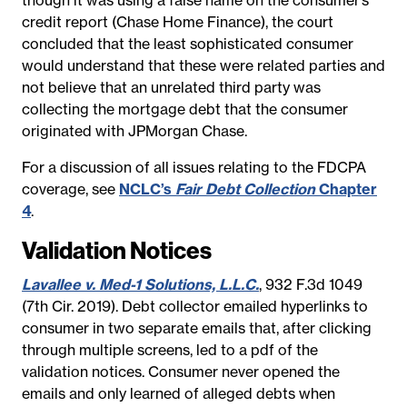
credit report (Chase Home Finance), the court
concluded that the least sophisticated consumer
would understand that these were related parties and
not believe that an unrelated third party was
collecting the mortgage debt that the consumer
originated with JPMorgan Chase.
For a discussion of all issues relating to the FDCPA
coverage, see
NCLC’s
Fair Debt Collection
Chapter
4
.
Validation Notices
Lavallee v. Med-1 Solutions, L.L.C.
, 932 F.3d 1049
(7th Cir. 2019). Debt collector emailed hyperlinks to
consumer in two separate emails that, after clicking
through multiple screens, led to a pdf of the
validation notices. Consumer never opened the
emails and only learned of alleged debts when