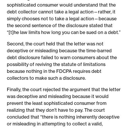
sophisticated consumer would understand that the
debt collector cannot take a legal action—rather, it
simply chooses not to take a legal action—because
the second sentence of the disclosure stated that
“[t]he law limits how long you can be sued on a debt.”
Second, the court held that the letter was not
deceptive or misleading because the time-barred
debt disclosure failed to warn consumers about the
possibility of reviving the statute of limitations
because nothing in the FDCPA requires debt
collectors to make such a disclosure.
Finally, the court rejected the argument that the letter
was deceptive and misleading because it would
prevent the least sophisticated consumer from
realizing that they don’t have to pay. The court
concluded that “there is nothing inherently deceptive
or misleading in attempting to collect a valid,