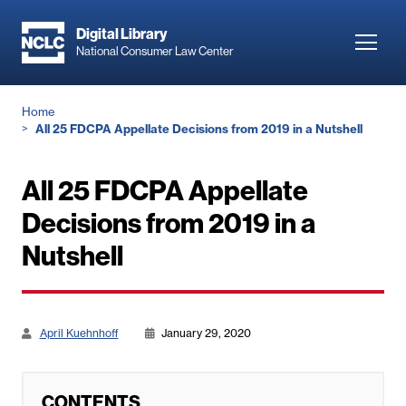
Skip
to
Digital Library
Toggl
National Consumer Law Center
main
navig
content
Breadcrumb
Home
All 25 FDCPA Appellate Decisions from 2019 in a Nutshell
All 25 FDCPA Appellate
Decisions from 2019 in a
Nutshell
April Kuehnhoff
January 29, 2020
CONTENTS