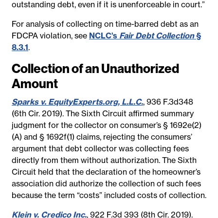
outstanding debt, even if it is unenforceable in court.”
For analysis of collecting on time-barred debt as an
FDCPA violation, see
NCLC’s
Fair Debt Collection
§
8.3.1
.
Collection of an Unauthorized
Amount
Sparks v. EquityExperts.org, L.L.C.
, 936 F.3d348
(6th Cir. 2019). The Sixth Circuit affirmed summary
judgment for the collector on consumer’s § 1692e(2)
(A) and § 1692f(1) claims, rejecting the consumers’
argument that debt collector was collecting fees
directly from them without authorization. The Sixth
Circuit held that the declaration of the homeowner’s
association did authorize the collection of such fees
because the term “costs” included costs of collection.
Klein v. Credico Inc.
, 922 F.3d 393 (8th Cir. 2019).