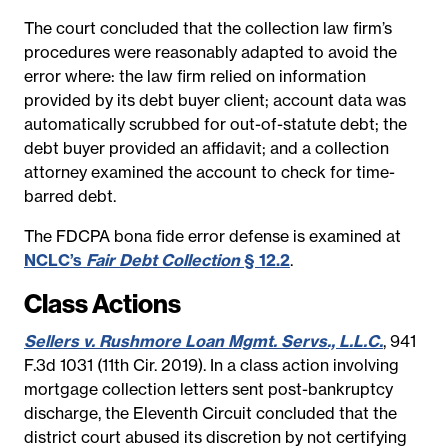
The court concluded that the collection law firm’s
procedures were reasonably adapted to avoid the
error where: the law firm relied on information
provided by its debt buyer client; account data was
automatically scrubbed for out-of-statute debt; the
debt buyer provided an affidavit; and a collection
attorney examined the account to check for time-
barred debt.
The FDCPA bona fide error defense is examined at
NCLC’s
Fair Debt Collection
§ 12.2
.
Class Actions
Sellers v. Rushmore Loan Mgmt. Servs., L.L.C.
, 941
F.3d 1031 (11th Cir. 2019). In a class action involving
mortgage collection letters sent post-bankruptcy
discharge, the Eleventh Circuit concluded that the
district court abused its discretion by not certifying