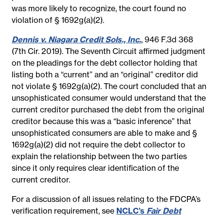
was more likely to recognize, the court found no
violation of § 1692g(a)(2).
Dennis v. Niagara Credit Sols., Inc.
, 946 F.3d 368
(7th Cir. 2019). The Seventh Circuit affirmed judgment
on the pleadings for the debt collector holding that
listing both a “current” and an “original” creditor did
not violate § 1692g(a)(2). The court concluded that an
unsophisticated consumer would understand that the
current creditor purchased the debt from the original
creditor because this was a “basic inference” that
unsophisticated consumers are able to make and §
1692g(a)(2) did not require the debt collector to
explain the relationship between the two parties
since it only requires clear identification of the
current creditor.
For a discussion of all issues relating to the FDCPA’s
verification requirement, see
NCLC’s
Fair Debt