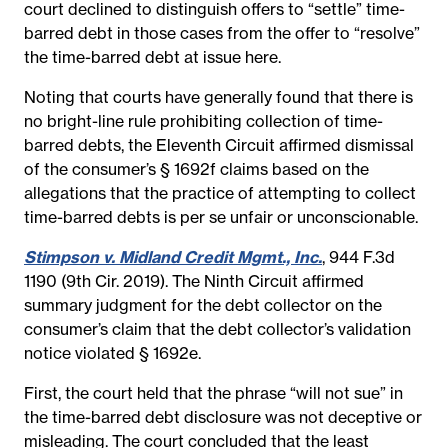
court declined to distinguish offers to “settle” time-
barred debt in those cases from the offer to “resolve”
the time-barred debt at issue here.
Noting that courts have generally found that there is
no bright-line rule prohibiting collection of time-
barred debts, the Eleventh Circuit affirmed dismissal
of the consumer’s § 1692f claims based on the
allegations that the practice of attempting to collect
time-barred debts is per se unfair or unconscionable.
Stimpson v. Midland Credit Mgmt., Inc.
, 944 F.3d
1190 (9th Cir. 2019). The Ninth Circuit affirmed
summary judgment for the debt collector on the
consumer’s claim that the debt collector’s validation
notice violated § 1692e.
First, the court held that the phrase “will not sue” in
the time-barred debt disclosure was not deceptive or
misleading. The court concluded that the least