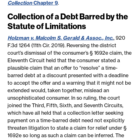
Collection
Chapter 9
.
Collection of a Debt Barred by the
Statute of Limitations
Holzman v. Malcolm S. Gerald & Assoc., Inc.
, 920
F.3d 1264 (11th Cir. 2019). Reversing the district
court’s dismissal of the consumer’s § 1692e claim, the
Eleventh Circuit held that the consumer stated a
plausible claim that an offer to “resolve” a time-
barred debt at a discount presented with a deadline
to accept the offer and a warning that it might not be
extended would, taken together, mislead an
unsophisticated consumer. In so ruling, the court
joined the Third, Fifth, Sixth, and Seventh Circuits,
which have all held that a collection letter seeking
payment on a time-barred debt need not explicitly
threaten litigation to state a claim for relief under §
1692e so long as such a claim can be inferred. The