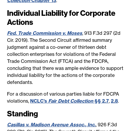
Collection
Chapter 13
.
Individual Liability for Corporate
Actions
Fed. Trade Commission v. Moses
, 913 F.3d 297 (2d
Cir. 2019). The Second Circuit affirmed summary
judgment against a co-owner of thirteen debt
collection enterprises for violations of the Federal
Trade Commission Act (FTCA) and the FDCPA,
concluding that there was ample evidence to support
individual liability for the actions of the corporate
defendants.
For a discussion of various parties liable for FDCPA
violations,
NCLC’s
Fair Debt Collection
§§ 2.7
,
2.8
.
Standing
Casillas v. Madison Avenue Assoc., Inc.
, 926 F.3d