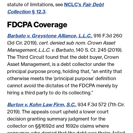
statute of limitations, see
NCLC’s
Fair Debt
Collection
§ 12.3
.
FDCPA Coverage
Barbato v. Greystone Alliance, L.L.C.
, 916 F.3d 260
(3d Cir. 2019),
cert. denied sub nom. Crown Asset
Management, L.L.C. v. Barbato
, 140 S. Ct. 245 (2019).
The Third Circuit found that the debt buyer, Crown
Asset Management, is a debt collector under the
principal purpose prong, holding that, “an entity that
otherwise meets the ‘principal purpose’ definition
cannot avoid the dictates of the FDCPA merely by
hiring a third party to do its collecting.”
Burton v. Kohn Law Firm, S.C.
, 934 F.3d 572 (7th Cir.
2019). The appeals court upheld a lower court
decision granting summary judgment for the
collector on §§1692d and 1692e claims where
consumer, who denied that the debt was theirs, failed