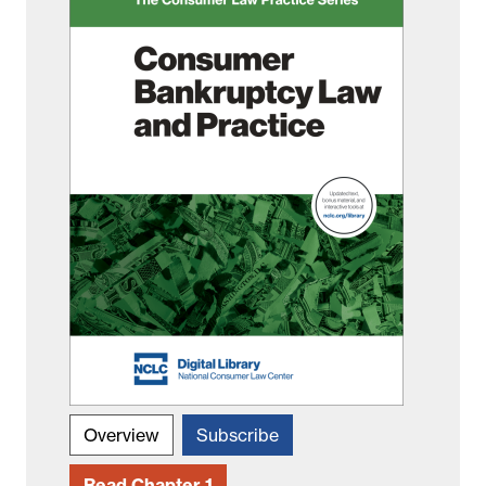
Overview
Subscribe
Read Chapter 1