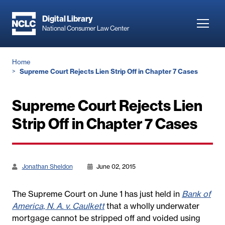
Skip
to
Digital Library
Toggl
National Consumer Law Center
main
navig
content
Breadcrumb
Home
Supreme Court Rejects Lien Strip Off in Chapter 7 Cases
Supreme Court Rejects Lien
Strip Off in Chapter 7 Cases
Jonathan Sheldon
June 02, 2015
The Supreme Court on June 1 has just held in
Bank of
America, N. A. v. Caulkett
that a wholly underwater
mortgage cannot be stripped off and voided using