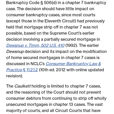
Bankruptcy Code § 506(d) in a chapter 7 bankruptcy
case. The decision should have little impact on
consumer bankruptcy cases, since most courts
(except those in the Eleventh Circuit) had previously
held that mortgage strip off in chapter 7 was not
possible, based on the Supreme Court’s earlier
decision involving a partially secured mortgage in
Dewsnup v. Timm, 502 U.S. 410
(1992). The earlier
Dewsnup
decision and its impact on the modification
of home secured mortgages in chapter 7 cases is
discussed in NCLC’s
Consumer Bankruptcy Law &
Practice
§ 11.2.1.2
(10th ed. 2012 with online updated
revision).
The
Caulkett
holding is limited to chapter 7 cases,
and the reasoning of the Court should not prevent
consumer debtors from continuing to strip off wholly
unsecured mortgages in chapter 13 cases. The vast
majority of courts, and all Circuit Courts that have