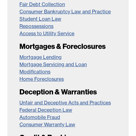
Fair Debt Collection
Consumer Bankruptcy Law and Practice
Student Loan Law
Repossessions
Access to Utility Service
Mortgages & Foreclosures
Mortgage Lending
Mortgage Servicing and Loan
Modifications
Home Foreclosures
Deception & Warranties
Unfair and Deceptive Acts and Practices
Federal Deception Law
Automobile Fraud
Consumer Warranty Law