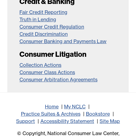
Credit & Banking
Fair Credit Reporting
Truth in Lending
Consumer Credit Regulation
Credit Discrimination
Consumer Banking and Payments Law
Consumer Litigation
Collection Actions
Consumer Class Actions
Consumer Arbitration Agreements
Home
My NCLC
Practice Suites & Archives
Bookstore
Support
Accessibility Statement
Site Map
© Copyright, National Consumer Law Center,