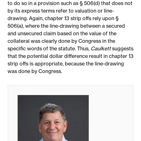
to do so in a provision such as § 506(d) that does not
by its express terms refer to valuation or line-
drawing. Again, chapter 13 strip offs rely upon §
506(a), where the line-drawing between a secured
and unsecured claim based on the value of the
collateral was clearly done by Congress in the
specific words of the statute. Thus,
Caulkett
suggests
that the potential dollar difference result in chapter 13
strip offs is appropriate, because the line-drawing
was done by Congress.