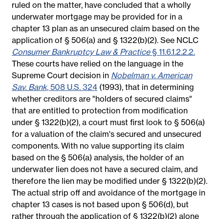
ruled on the matter, have concluded that a wholly
underwater mortgage may be provided for in a
chapter 13 plan as an unsecured claim based on the
application of § 506(a) and § 1322(b)(2). See NCLC
Consumer Bankruptcy Law & Practice
§ 11.6.1.2.2.2.
These courts have relied on the language in the
Supreme Court decision in
Nobelman v. American
Sav. Bank
, 508 U.S. 324
(1993), that in determining
whether creditors are "holders of secured claims"
that are entitled to protection from modification
under § 1322(b)(2), a court must first look to § 506(a)
for a valuation of the claim's secured and unsecured
components. With no value supporting its claim
based on the § 506(a) analysis, the holder of an
underwater lien does not have a secured claim, and
therefore the lien may be modified under § 1322(b)(2).
The actual strip off and avoidance of the mortgage in
chapter 13 cases is not based upon § 506(d), but
rather through the application of § 1322(b)(2) alone