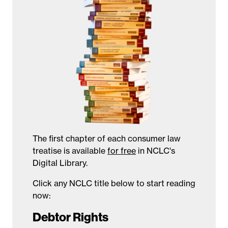
The first chapter of each consumer law
treatise is available
for free
in NCLC's
Digital Library.
Click any NCLC title below to start reading
now:
Debtor Rights