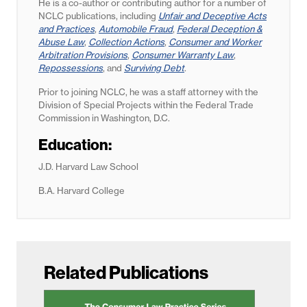
He is a co-author or contributing author for a number of
NCLC publications, including
Unfair and Deceptive Acts
and Practices
,
Automobile Fraud
,
Federal Deception &
Abuse Law
,
Collection Actions
,
Consumer and Worker
Arbitration Provisions
,
Consumer Warranty Law
,
Repossessions
, and
Surviving Debt
.
Prior to joining NCLC, he was a staff attorney with the
Division of Special Projects within the Federal Trade
Commission in Washington, D.C.
Education:
J.D. Harvard Law School
B.A. Harvard College
Related Publications