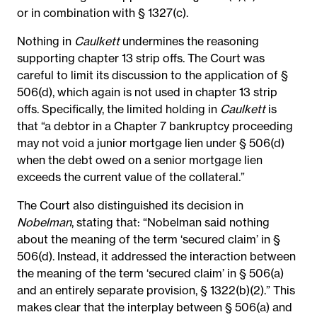
or in combination with § 1327(c).
Nothing in
Caulkett
undermines the reasoning
supporting chapter 13 strip offs. The Court was
careful to limit its discussion to the application of §
506(d), which again is not used in chapter 13 strip
offs. Specifically, the limited holding in
Caulkett
is
that “a debtor in a Chapter 7 bankruptcy proceeding
may not void a junior mortgage lien under § 506(d)
when the debt owed on a senior mortgage lien
exceeds the current value of the collateral.”
The Court also distinguished its decision in
Nobelman
, stating that: “Nobelman said nothing
about the meaning of the term ‘secured claim’ in §
506(d). Instead, it addressed the interaction between
the meaning of the term ‘secured claim’ in § 506(a)
and an entirely separate provision, § 1322(b)(2).” This
makes clear that the interplay between § 506(a) and