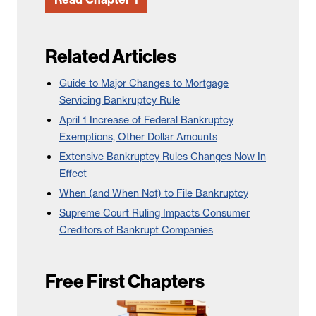
Related Articles
Guide to Major Changes to Mortgage
Servicing Bankruptcy Rule
April 1 Increase of Federal Bankruptcy
Exemptions, Other Dollar Amounts
Extensive Bankruptcy Rules Changes Now In
Effect
When (and When Not) to File Bankruptcy
Supreme Court Ruling Impacts Consumer
Creditors of Bankrupt Companies
Free First Chapters