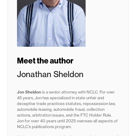
Meet the author
Jonathan Sheldon
Jon Sheldon
is a senior attorney with NCLC. For over
45 years, Jon has specialized in state unfair and
deceptive trade practices statutes,
repossession law,
automobile leasing, automobile fraud, collection
actions, arbitration issues, and the FTC Holder Rule.
Jon for
over 40 years until 2025
oversaw all aspects of
NCLC’s publications program.