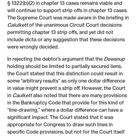
§ 1322(b)(2) in chapter 13 cases remains viable and
will continue to support strip offs in chapter 13 cases.
The Supreme Court was made aware in the briefing in
Calulkett
of the unanimous Circuit Court decisions
permitting chapter 13 strip offs, and yet did not
include dicta or any suggestion that these decisions
were wrongly decided.
In rejecting the debtor’s argument that the
Dewsnup
holding should be limited to partially secured liens,
the Court stated that this distinction could result in
some “arbitrary results” as only one dollar difference
in value might prevent a strip off. However, the Court
in
Caulkett
also noted that there are many provisions
in the Bankruptcy Code that provide for this kind of
“line-drawing,” where a dollar difference can have a
significant impact. The Court stated that it was
appropriate for Congress to draw such lines in
specific Code provisions, but not for the Court itself