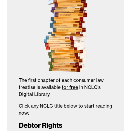
The first chapter of each consumer law
treatise is available
for free
in NCLC's
Digital Library.
Click any NCLC title below to start reading
now:
Debtor Rights