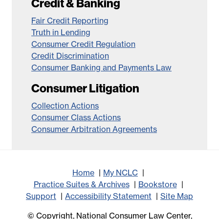
Credit & Banking
Fair Credit Reporting
Truth in Lending
Consumer Credit Regulation
Credit Discrimination
Consumer Banking and Payments Law
Consumer Litigation
Collection Actions
Consumer Class Actions
Consumer Arbitration Agreements
Home
My NCLC
Practice Suites & Archives
Bookstore
Support
Accessibility Statement
Site Map
© Copyright, National Consumer Law Center,