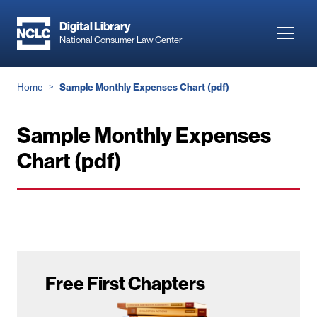
Skip
to
Digital Library
Toggl
National Consumer Law Center
main
navig
content
Breadcrumb
Home
Sample Monthly Expenses Chart (pdf)
Sample Monthly Expenses
Chart (pdf)
Free First Chapters