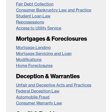
Fair Debt Collection
Consumer Bankruptcy Law and Practice
Student Loan Law
Repossessions
Access to Utility Service
Mortgages & Foreclosures
Mortgage Lending
Mortgage Servicing and Loan
Modifications
Home Foreclosures
Deception & Warranties
Unfair and Deceptive Acts and Practices
Federal Deception Law
Automobile Fraud
Consumer Warranty Law