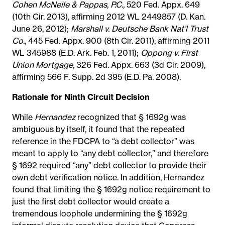
Cohen McNeile & Pappas, P.C.,
520 Fed. Appx. 649
(10th Cir. 2013), affirming 2012 WL 2449857 (D. Kan.
June 26, 2012);
Marshall v. Deutsche Bank Nat’l Trust
Co.
, 445 Fed. Appx. 900 (8th Cir. 2011), affirming 2011
WL 345988 (E.D. Ark. Feb. 1, 2011);
Oppong v. First
Union Mortgage
, 326 Fed. Appx. 663 (3d Cir. 2009),
affirming 566 F. Supp. 2d 395 (E.D. Pa. 2008).
Rationale for Ninth Circuit Decision
While
Hernandez
recognized that § 1692g was
ambiguous by itself, it found that the repeated
reference in the FDCPA to “a debt collector” was
meant to apply to “any debt collector,” and therefore
§ 1692 required “any” debt collector to provide their
own debt verification notice. In addition, Hernandez
found that limiting the § 1692g notice requirement to
just the first debt collector would create a
tremendous loophole undermining the § 1692g