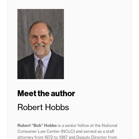
Meet the author
Robert Hobbs
Robert “Bob” Hobbs
is a senior fellow at the National
Consumer Law Center (NCLC) and served as a staff
attorney from 1972 to 1987 and Deputy Director from