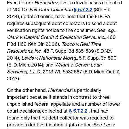
Even before
Hernandez
, over a dozen cases collected
at NCLC’s
Fair Debt Collection
§ 5.7.2.2
(8th Ed.
2014), updated online, have held that the FDCPA
requires subsequent debt collectors to send a debt
verification rights notice to the consumer. See,
e.g.,
Clark v. Capital Credit & Collection Servs., Inc.
, 460
F.3d 1162 (9th Cir. 2006);
Tocco v. Real Time
Resolutions, Inc.
, 48 F. Supp. 3d 535, 539 (S.D.N.Y.
2014);
Lewis v. Nationstar Mortg.
, 5 F. Supp. 3d 890
(E. D. Mich. 2014); and
Wright v. Ocwen Loan
Servicing, L.L.C.
, 2013 WL 5532687 (E.D. Mich. Oct. 7,
2013).
On the other hand,
Hernandez
is particularly
important because it stands in contrast to three
unpublished federal appellate and a number of lower
court decisions, collected at
§ 5.7.2.2
, that had
found only the first debt collector was required to
provide a debt verification rights notice. See
Lee v.