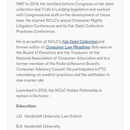
1987 to 2014. He testified before Congress on fair debt
collection and Truth in Lending legislation and worked
with Congressional staff on the development of those
laws. He started NCLC’s annual Consumer Rights
Litigation Conference and its Fair Debt Collection
Practices Conference.
He is an author of NCLC’s
Fair Debt Collection
and
former editor of
Consumer Law Pleadings
. Bob was on
the Board of Directors and the Treasurer of the
National Association of Consumer Advocates and is a
former member of the Federal Reserve Board’s
Consumer Advisory Council. He participated in FTC
rulemaking on creditor practices and the antiholder in
due course rule.
Launched in 2014, the NCLC Hobbs Fellowship is
named in his honor.
Education:
J.D. Vanderbilt University Law School
B.A. Vanderbilt University