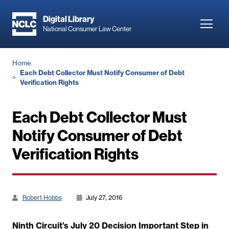
Skip
to
Digital Library
Toggl
National Consumer Law Center
main
navig
content
Breadcrumb
Home
Each Debt Collector Must Notify Consumer of Debt
Verification Rights
Each Debt Collector Must
Notify Consumer of Debt
Verification Rights
Robert Hobbs
July 27, 2016
Ninth Circuit’s July 20 Decision Important Step in