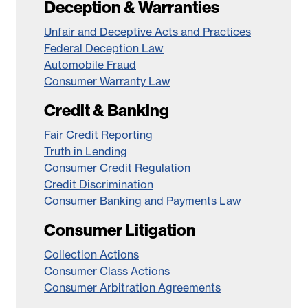
Deception & Warranties
Unfair and Deceptive Acts and Practices
Federal Deception Law
Automobile Fraud
Consumer Warranty Law
Credit & Banking
Fair Credit Reporting
Truth in Lending
Consumer Credit Regulation
Credit Discrimination
Consumer Banking and Payments Law
Consumer Litigation
Collection Actions
Consumer Class Actions
Consumer Arbitration Agreements