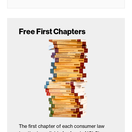
Free First Chapters
The first chapter of each consumer law