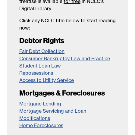
treatise is available
for free
in NCLC's
Digital Library.
Click any NCLC title below to start reading
now:
Debtor Rights
Fair Debt Collection
Consumer Bankruptcy Law and Practice
Student Loan Law
Repossessions
Access to Utility Service
Mortgages & Foreclosures
Mortgage Lending
Mortgage Servicing and Loan
Modifications
Home Foreclosures