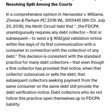
Resolving Split Among the Courts
In a comprehensive opinion in
Hernandez v. Williams,
Zinman & Parham PC
, 2016 WL 3913445 (9th Cir. July
20, 2016), the Ninth Circuit held that “…the FDCPA
unambiguously requires any debt collector—first or
subsequent—to send a § 1692g(a) validation notice
within five days of its first communication with a
consumer in connection with the collection of any
debt.” This decision is consistent with the standard
practice for many debt collectors—that even though
a first collector has provided that notice, when that
collector outsources or sells the debt, that
subsequent collectors seeking payment from the
same consumer on the same debt still provide the
debt verification notice. Debt collectors who do not
follow this practice open themselves up to FDCPA
liability.