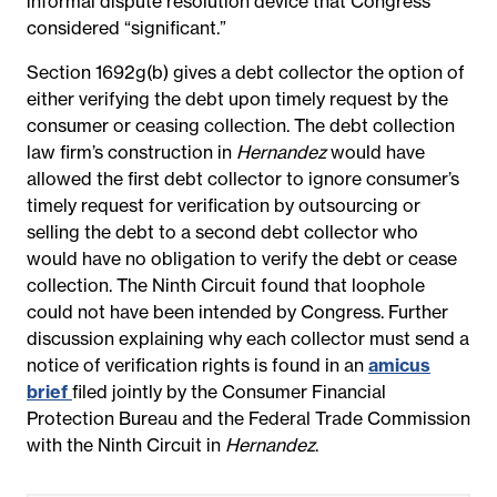
informal dispute resolution device that Congress
considered “significant.”
Section 1692g(b) gives a debt collector the option of
either verifying the debt upon timely request by the
consumer or ceasing collection. The debt collection
law firm’s construction in
Hernandez
would have
allowed the first debt collector to ignore consumer’s
timely request for verification by outsourcing or
selling the debt to a second debt collector who
would have no obligation to verify the debt or cease
collection. The Ninth Circuit found that loophole
could not have been intended by Congress. Further
discussion explaining why each collector must send a
notice of verification rights is found in an
amicus
brief
filed jointly by the Consumer Financial
Protection Bureau and the Federal Trade Commission
with the Ninth Circuit in
Hernandez
.