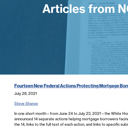
Articles from 
Fourteen New Federal Actions Protecting Mortgage Bo
July 28, 2021
Steve Sharpe
In one short month—from June 24 to July 23, 2021—the White Ho
announced 14 separate actions helping mortgage borrowers facing 
the 14, links to the full text of each action, and links to specific