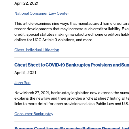
April 22, 2021
National Consumer Law Center
This article examines nine ways that manufactured home creditors
recent developments that may increase such creditor liability. Ex
credit, special statutes making manufactured home creditors liabl
dollars for UCC Article 9 violations, and more.
Class, Individual Litigation
Cheat Sheet to COVID-19 Bankruptcy Provisions and Su
April 5, 2021
John Rao
New March 27, 2021, bankruptcy legislation now extends the sunse
explains the new law and then provides a “cheat sheet” listing all
links to more detail for each provision and also Public Law and U.S
Consumer Bankruptcy
Supreme Court Issues Expansive Ruling on Personal Juri