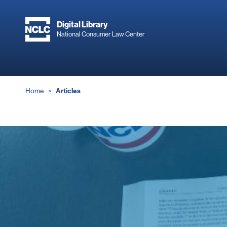
Skip
to
Digital Library
main
National Consumer Law Center
content
Breadcrumb
Home
Articles