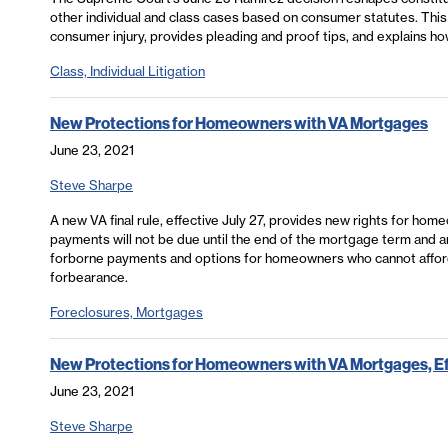
other individual and class cases based on consumer statutes. This a
consumer injury, provides pleading and proof tips, and explains how
Class, Individual Litigation
New Protections for Homeowners with VA Mortgages
June 23, 2021
Steve Sharpe
A new VA final rule, effective July 27, provides new rights for h
payments will not be due until the end of the mortgage term and are
forborne payments and options for homeowners who cannot afford
forbearance.
Foreclosures, Mortgages
New Protections for Homeowners with VA Mortgages, Eff
June 23, 2021
Steve Sharpe