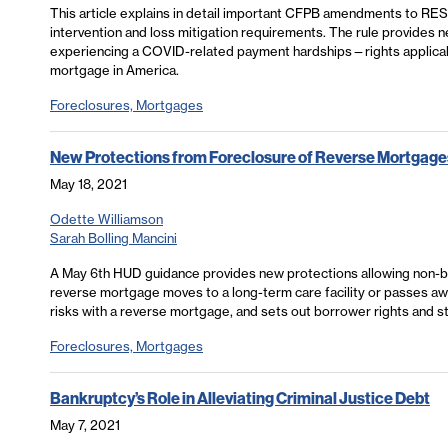
This article explains in detail important CFPB amendments to RESP
intervention and loss mitigation requirements. The rule provides
experiencing a COVID-related payment hardships—rights applicabl
mortgage in America.
Foreclosures, Mortgages
New Protections from Foreclosure of Reverse Mortgage
May 18, 2021
Odette Williamson
Sarah Bolling Mancini
A May 6th HUD guidance provides new protections allowing non-b
reverse mortgage moves to a long-term care facility or passes awa
risks with a reverse mortgage, and sets out borrower rights and st
Foreclosures, Mortgages
Bankruptcy’s Role in Alleviating Criminal Justice Debt
May 7, 2021