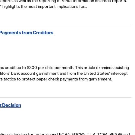
eports as well as the reporting of rental information on credit reports.
” highlights the most important implications for...
t Payments from Creditors
 tax credit up to $300 per child per month. This article examines existing
tors’ bank account garnishment and from the United States’ intercept
ers tactics to protect paper check payments from garnishment.
z Decision
tional standing for federal court FCRA, FDCPA, TILA, TCPA, RESPA and