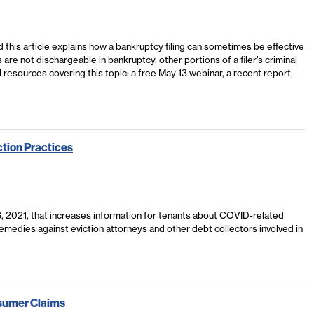
this article explains how a bankruptcy filing can sometimes be effective
 are not dischargeable in bankruptcy, other portions of a filer’s criminal
l resources covering this topic: a free May 13 webinar, a recent report,
ction Practices
 3, 2021, that increases information for tenants about COVID-related
 remedies against eviction attorneys and other debt collectors involved in
sumer Claims