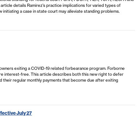
rticle details Ramirez’s practice implications for varied types of
 initiating a case in state court may alleviate standing problems.
omeowners exiting a COVID-19 related forbearance program. Forborne
 interest-free. This article describes both this new right to defer
 their regular monthly payments that become due after exiting
ective July 27