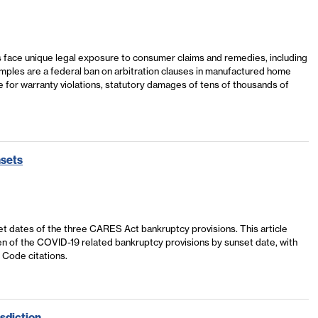
 face unique legal exposure to consumer claims and remedies, including
amples are a federal ban on arbitration clauses in manufactured home
e for warranty violations, statutory damages of tens of thousands of
nsets
t dates of the three CARES Act bankruptcy provisions. This article
 ten of the COVID-19 related bankruptcy provisions by sunset date, with
. Code citations.
sdiction