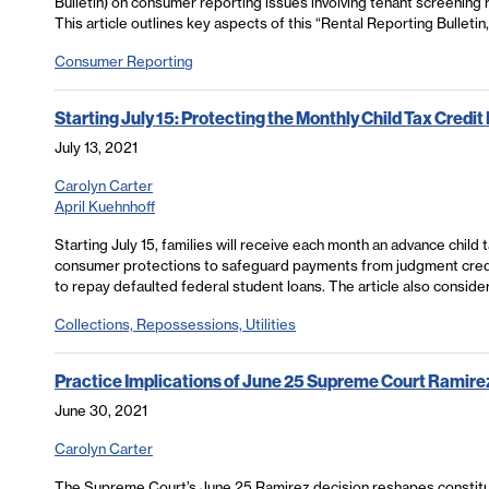
Bulletin) on consumer reporting issues involving tenant screening r
This article outlines key aspects of this “Rental Reporting Bulletin,
Consumer Reporting
Starting July 15: Protecting the Monthly Child Tax Credi
July 13, 2021
Carolyn Carter
April Kuehnhoff
Starting July 15, families will receive each month an advance child
consumer protections to safeguard payments from judgment credi
to repay defaulted federal student loans. The article also consid
Collections, Repossessions, Utilities
Practice Implications of June 25 Supreme Court Ramire
June 30, 2021
Carolyn Carter
The Supreme Court’s June 25 Ramirez decision reshapes constitu