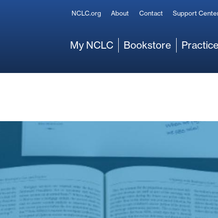
Secondary
NCLC.org
About
Contact
Support Cente
Main
My NCLC
Bookstore
Practice