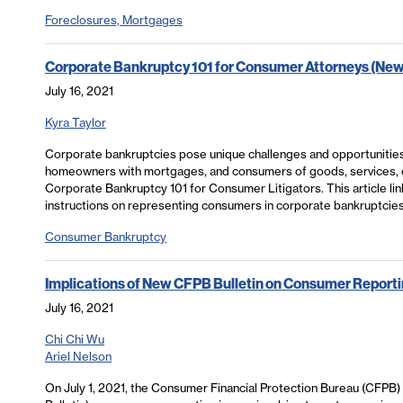
Foreclosures, Mortgages
Corporate Bankruptcy 101 for Consumer Attorneys (New
July 16, 2021
Kyra Taylor
Corporate bankruptcies pose unique challenges and opportunities 
homeowners with mortgages, and consumers of goods, services, or c
Corporate Bankruptcy 101 for Consumer Litigators. This article li
instructions on representing consumers in corporate bankruptcies
Consumer Bankruptcy
Implications of New CFPB Bulletin on Consumer Reporti
July 16, 2021
Chi Chi Wu
Ariel Nelson
On July 1, 2021, the Consumer Financial Protection Bureau (CFPB)