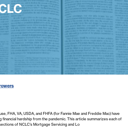
NCLC
rrowers
use, FHA, VA, USDA, and FHFA (for Fannie Mae and Freddie Mac) have
financial hardship from the pandemic. This article summarizes each of
 subsections of NCLC’s Mortgage Servicing and Lo