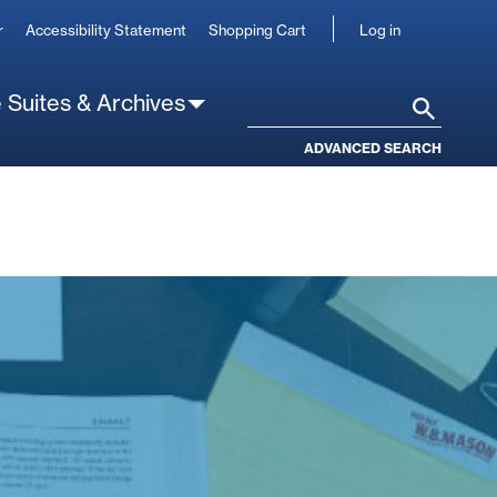
User
r
Accessibility Statement
Shopping Cart
Log in
account
 Suites & Archives
Search
ADVANCED SEARCH