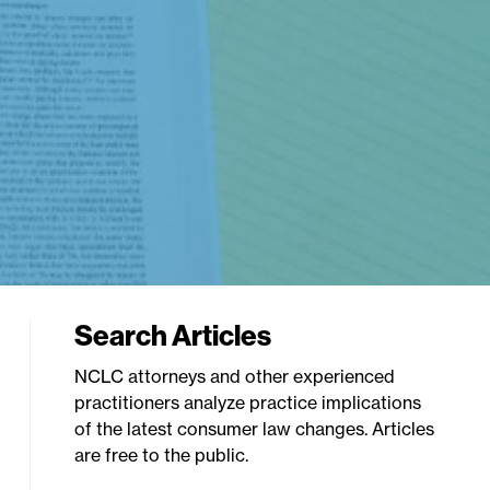
Search Articles
NCLC attorneys and other experienced
practitioners analyze practice implications
of the latest consumer law changes. Articles
are free to the public.