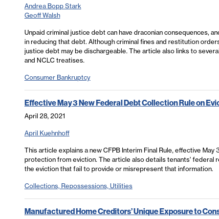
Andrea Bopp Stark
Geoff Walsh
Unpaid criminal justice debt can have draconian consequences, and 
in reducing that debt. Although criminal fines and restitution orders
justice debt may be dischargeable. The article also links to severa
and NCLC treatises.
Consumer Bankruptcy
Effective May 3 New Federal Debt Collection Rule on Evi
April 28, 2021
April Kuehnhoff
This article explains a new CFPB Interim Final Rule, effective May
protection from eviction. The article also details tenants’ federal
the eviction that fail to provide or misrepresent that information.
Collections, Repossessions, Utilities
Manufactured Home Creditors’ Unique Exposure to Con