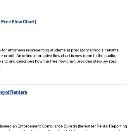
 Free Flow Chart)
for attorneys representing students at predatory schools, tenants,
redit. An online interactive flow chart is now open to the public,
nks to and describes how the free flow chart provides step-by-step
.
ng of Renters
 issued an Enforcement Compliance Bulletin (hereafter Rental Reporting