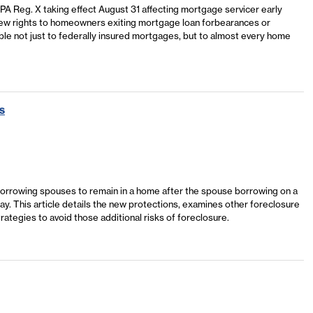
A Reg. X taking effect August 31 affecting mortgage servicer early
 new rights to homeowners exiting mortgage loan forbearances or
e not just to federally insured mortgages, but to almost every home
s
orrowing spouses to remain in a home after the spouse borrowing on a
y. This article details the new protections, examines other foreclosure
rategies to avoid those additional risks of foreclosure.