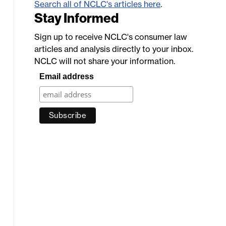
Search all of NCLC's articles here
.
Stay Informed
Sign up to receive NCLC's consumer law
articles and analysis directly to your inbox.
NCLC will not share your information.
Email address