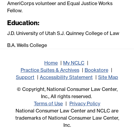
AmeriCorps volunteer and Equal Justice Works
Fellow.
Education:
J.D. University of Utah S.J. Quinney College of Law
B.A. Wells College
Home
My NCLC
Practice Suites & Archives
Bookstore
Support
Accessibility Statement
Site Map
© Copyright, National Consumer Law Center,
Inc., All rights reserved.
Terms of Use
Privacy Policy
National Consumer Law Center and NCLC are
trademarks of National Consumer Law Center,
Inc.