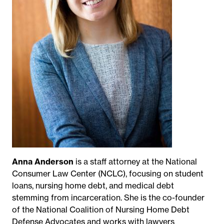
Anna Anderson
is a staff attorney at the National
Consumer Law Center (NCLC), focusing on student
loans, nursing home debt, and medical debt
stemming from incarceration. She is the co-founder
of the National Coalition of Nursing Home Debt
Defense Advocates and works with lawyers