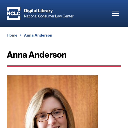
Skip
to
Digital Library
Toggl
National Consumer Law Center
main
navig
content
Breadcrumb
Home
Anna Anderson
Anna Anderson