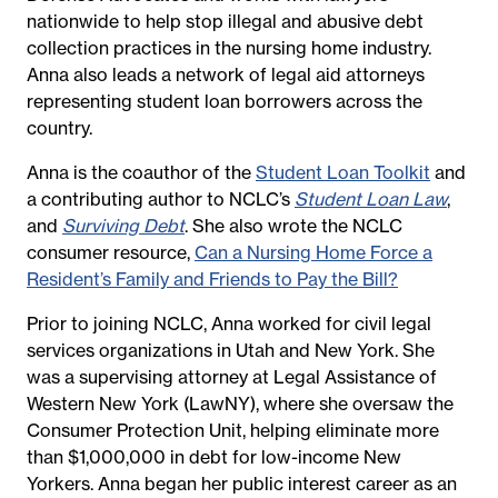
nationwide to help stop illegal and abusive debt
collection practices in the nursing home industry.
Anna also leads a network of legal aid attorneys
representing student loan borrowers across the
country.
Anna is the coauthor of the
Student Loan Toolkit
and
a contributing author to NCLC’s
Student Loan Law
,
and
Surviving Debt
. She also wrote the NCLC
consumer resource,
Can a Nursing Home Force a
Resident’s Family and Friends to Pay the Bill?
Prior to joining NCLC, Anna worked for civil legal
services organizations in Utah and New York. She
was a supervising attorney at Legal Assistance of
Western New York (LawNY), where she oversaw the
Consumer Protection Unit, helping eliminate more
than $1,000,000 in debt for low-income New
Yorkers. Anna began her public interest career as an