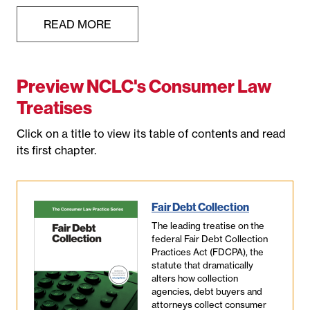
READ MORE
Preview NCLC's Consumer Law
Treatises
Click on a title to view its table of contents and read
its first chapter.
Fair Debt Collection
The leading treatise on the
federal Fair Debt Collection
Practices Act (FDCPA), the
statute that dramatically
alters how collection
agencies, debt buyers and
attorneys collect consumer