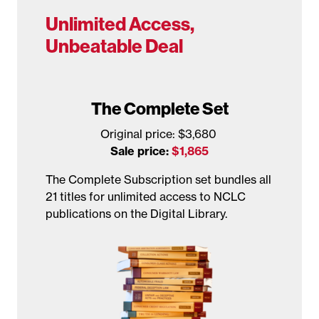
Unlimited Access,
Unbeatable Deal
The Complete Set
Original price: $3,680
Sale price:
$1,865
The Complete Subscription set bundles all
21 titles for unlimited access to NCLC
publications on the Digital Library.