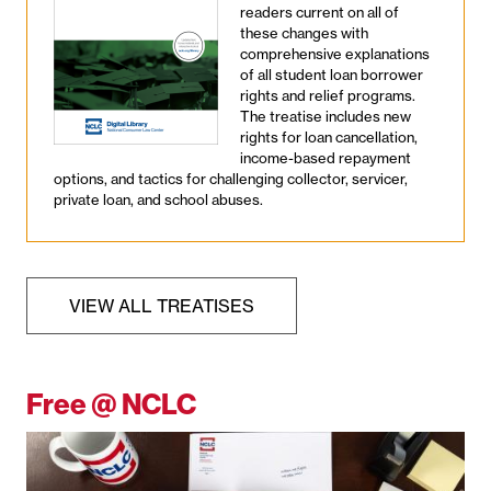
readers current on all of
these changes with
comprehensive explanations
of all student loan borrower
rights and relief programs.
The treatise includes new
rights for loan cancellation,
income-based repayment
options, and tactics for challenging collector, servicer,
private loan, and school abuses.
VIEW ALL TREATISES
Free @ NCLC