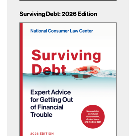
Surviving Debt: 2026 Edition