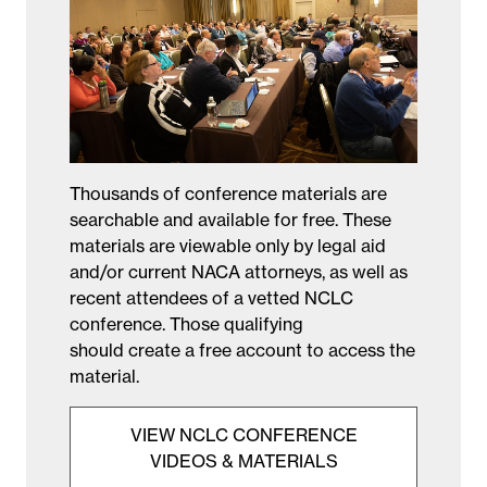
Thousands of conference materials are
searchable and available for free. These
materials are viewable only by legal aid
and/or current NACA attorneys, as well as
recent attendees of a vetted NCLC
conference. Those qualifying
should create a free account to access the
material.
VIEW NCLC CONFERENCE
VIDEOS & MATERIALS