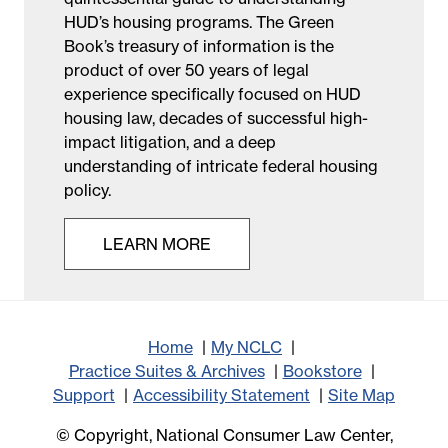
HUD’s housing programs. The Green
Book’s treasury of information is the
product of over 50 years of legal
experience specifically focused on HUD
housing law, decades of successful high-
impact litigation, and a deep
understanding of intricate federal housing
policy.
LEARN MORE
Home
My NCLC
Practice Suites & Archives
Bookstore
Support
Accessibility Statement
Site Map
© Copyright, National Consumer Law Center,