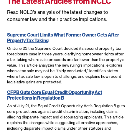
The Latest Articles from NCLC
Read NCLC's analysis of the latest changes to
consumer law and their practice implications.
Supreme Court Limits What Former Owner Gets After
Property Tax Taking
On June 23 the Supreme Court decided its second property tax
foreclosure case in three years, clarifying homeowner rights after
a tax taking where sale proceeds are far lower than the property’s
value. This article analyzes the new ruling’s implications, explores
when a tax sale may not be “fairly conducted,” identifies states
where tax sale law is open to challenge, and explains how recent
legislative gains are protected.
CFPB Guts Core Equal Credit Opportunity Act
Protections in Regulation B
As of July 21, the Equal Credit Opportunity Act's Regulation B guts
core protections against credit discrimination, including claims
alleging disparate impact and discouraging applicants. This article
explains the changes while suggesting alternative approaches,
including disparate impact claims under other statutes and