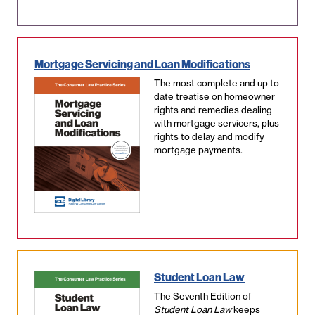
Mortgage Servicing and Loan Modifications
The most complete and up to
date treatise on homeowner
rights and remedies dealing
with mortgage servicers, plus
rights to delay and modify
mortgage payments.
Student Loan Law
The Seventh Edition of
Student Loan Law
keeps