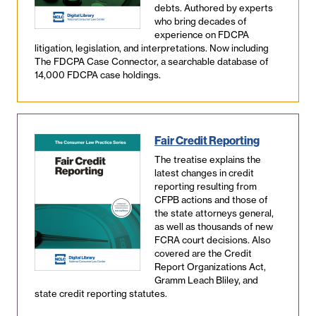
debts. Authored by experts
who bring decades of
experience on FDCPA
litigation, legislation, and interpretations. Now including
The FDCPA Case Connector, a searchable database of
14,000 FDCPA case holdings.
Fair Credit Reporting
The treatise explains the
latest changes in credit
reporting resulting from
CFPB actions and those of
the state attorneys general,
as well as thousands of new
FCRA court decisions. Also
covered are the Credit
Report Organizations Act,
Gramm Leach Bliley, and
state credit reporting statutes.