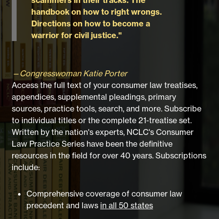
handbook on how to right wrongs.
Directions on how to become a
warrior for civil justice."
—Congresswoman Katie Porter
Access the full text of your consumer law treatises,
appendices, supplemental pleadings, primary
sources, practice tools, search, and more. Subscribe
to individual titles or the complete 21-treatise set.
Written by the nation's experts, NCLC's Consumer
Law Practice Series have been the definitive
resources in the field for over 40 years. Subscriptions
include:
Comprehensive coverage of consumer law
precedent and laws
in all 50 states