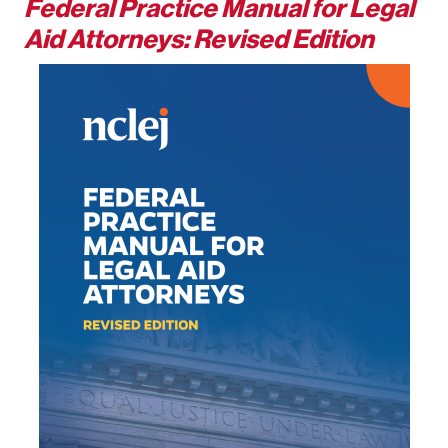
Federal Practice Manual for Legal
Aid Attorneys: Revised Edition