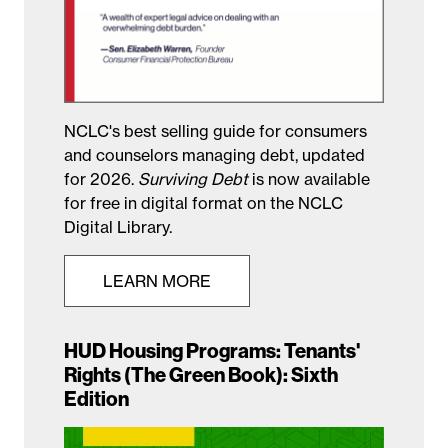
NCLC's best selling guide for consumers
and counselors managing debt, updated
for 2026.
Surviving Debt
is now available
for free in digital format on the NCLC
Digital Library.
LEARN MORE
HUD Housing Programs: Tenants'
Rights (The Green Book): Sixth
Edition