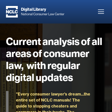
Skip
to
Digital Library
Toggl
National Consumer Law Center
main
navig
content
Current analysis of all
areas of consumer
law, with regular
digital updates
"Every consumer lawyer's dream...the
entire set of NCLC manuals! The
guide to stopping cheaters and
scammers in their tracks. The