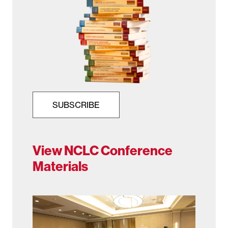
SUBSCRIBE
View NCLC Conference
Materials