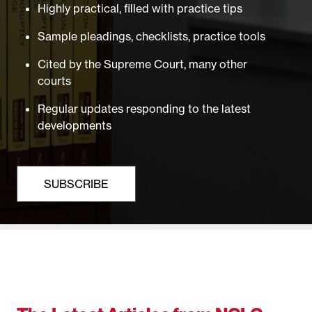
Highly practical, filled with practice tips
Sample pleadings, checklists, practice tools
Cited by the Supreme Court, many other
courts
Regular updates responding to the latest
developments
SUBSCRIBE