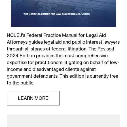
NCLEJ's Federal Practice Manual for Legal Aid
Attorneys guides legal aid and public interest lawyers
through all stages of federal litigation. The Revised
2024 Edition provides the most comprehensive
expertise for practitioners litigating on behalf of low-
income and disadvantaged clients against
government defendants. This edition is currently free
to the public.
LEARN MORE