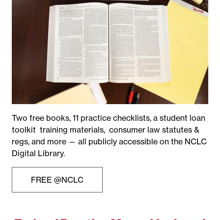
Two free books, 11 practice checklists, a student loan
toolkit training materials, consumer law statutes &
regs, and more — all publicly accessible on the NCLC
Digital Library.
FREE @NCLC