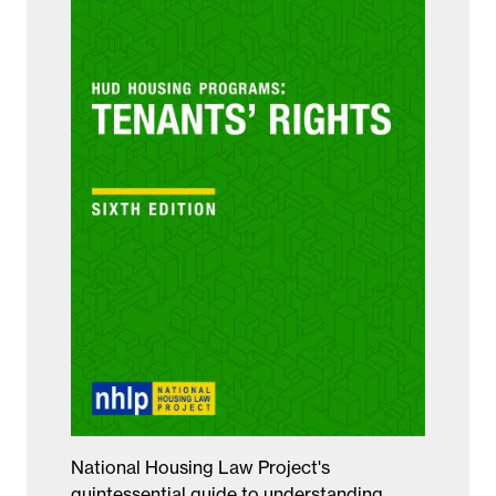
National Housing Law Project's
quintessential guide to understanding