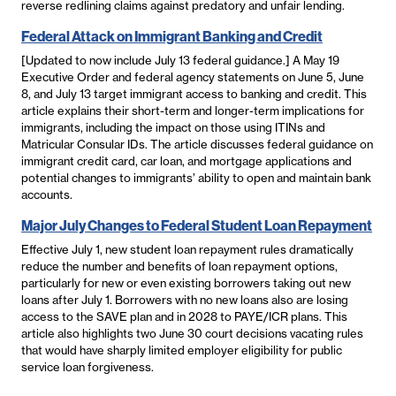
reverse redlining claims against predatory and unfair lending.
Federal Attack on Immigrant Banking and Credit
[Updated to now include July 13 federal guidance.] A May 19
Executive Order and federal agency statements on June 5, June
8, and July 13 target immigrant access to banking and credit. This
article explains their short-term and longer-term implications for
immigrants, including the impact on those using ITINs and
Matricular Consular IDs. The article discusses federal guidance on
immigrant credit card, car loan, and mortgage applications and
potential changes to immigrants’ ability to open and maintain bank
accounts.
Major July Changes to Federal Student Loan Repayment
Effective July 1, new student loan repayment rules dramatically
reduce the number and benefits of loan repayment options,
particularly for new or even existing borrowers taking out new
loans after July 1. Borrowers with no new loans also are losing
access to the SAVE plan and in 2028 to PAYE/ICR plans. This
article also highlights two June 30 court decisions vacating rules
that would have sharply limited employer eligibility for public
service loan forgiveness.