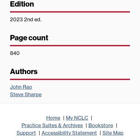
Edition
2023 2nd ed.
Page count
840
Authors
John Rao
Steve Sharpe
Home
My NCLC
Practice Suites & Archives
Bookstore
Support
Accessibility Statement
Site Map