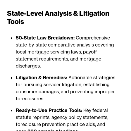
State-Level Analysis & Litigation
Tools
50-State Law Breakdown:
Comprehensive
state-by-state comparative analysis covering
local mortgage servicing laws, payoff
statement requirements, and mortgage
discharges.
Litigation & Remedies:
Actionable strategies
for pursuing servicer litigation, establishing
consumer damages, and preventing improper
foreclosures.
Ready-to-Use Practice Tools:
Key federal
statute reprints, agency policy statements,
foreclosure prevention practice aids, and