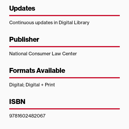
Updates
Continuous updates in Digital Library
Publisher
National Consumer Law Center
Formats Available
Digital; Digital + Print
ISBN
9781602482067