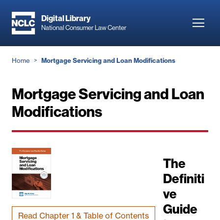
Skip
to
Digital Library
Toggl
National Consumer Law Center
main
navig
content
Breadcrumb
Home
Mortgage Servicing and Loan Modifications
Mortgage Servicing and Loan
Modifications
The
Definiti
ve
Guide
Read Chapter 1 & Table of Contents