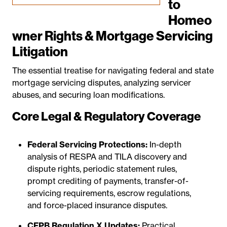
to
Homeo
wner Rights & Mortgage Servicing
Litigation
The essential treatise for navigating federal and state
mortgage servicing disputes, analyzing servicer
abuses, and securing loan modifications.
Core Legal & Regulatory Coverage
Federal Servicing Protections:
In-depth
analysis of RESPA and TILA discovery and
dispute rights, periodic statement rules,
prompt crediting of payments, transfer-of-
servicing requirements, escrow regulations,
and force-placed insurance disputes.
CFPB Regulation X Updates:
Practical