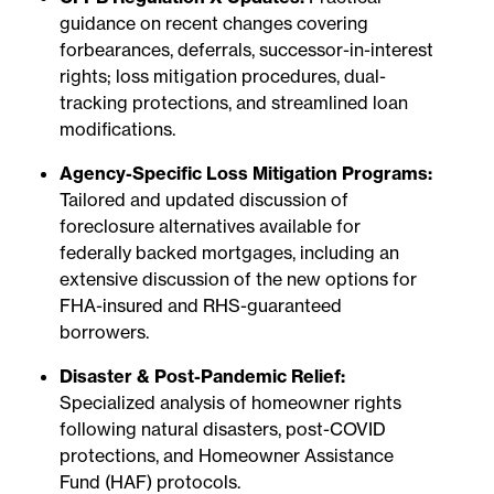
guidance on recent changes covering
forbearances, deferrals, successor-in-interest
rights; loss mitigation procedures, dual-
tracking protections, and streamlined loan
modifications.
Agency-Specific Loss Mitigation Programs:
Tailored and updated discussion of
foreclosure alternatives available for
federally backed mortgages, including an
extensive discussion of the new options for
FHA-insured and RHS-guaranteed
borrowers.
Disaster & Post-Pandemic Relief:
Specialized analysis of homeowner rights
following natural disasters, post-COVID
protections, and Homeowner Assistance
Fund (HAF) protocols.