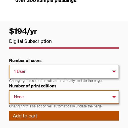
over 300 sample pleadings
.
$194
/yr
per
year
Digital Subscription
Number of users
Changing this selection will automatically update the page.
Number of print editions
Changing this selection will automatically update the page.