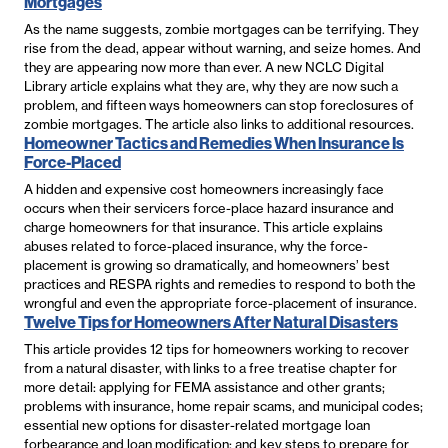
Mortgages
As the name suggests, zombie mortgages can be terrifying. They
rise from the dead, appear without warning, and seize homes. And
they are appearing now more than ever. A new NCLC Digital
Library article explains what they are, why they are now such a
problem, and fifteen ways homeowners can stop foreclosures of
zombie mortgages. The article also links to additional resources.
Homeowner Tactics and Remedies When Insurance Is
Force-Placed
A hidden and expensive cost homeowners increasingly face
occurs when their servicers force-place hazard insurance and
charge homeowners for that insurance. This article explains
abuses related to force-placed insurance, why the force-
placement is growing so dramatically, and homeowners’ best
practices and RESPA rights and remedies to respond to both the
wrongful and even the appropriate force-placement of insurance.
Twelve Tips for Homeowners After Natural Disasters
This article provides 12 tips for homeowners working to recover
from a natural disaster, with links to a free treatise chapter for
more detail: applying for FEMA assistance and other grants;
problems with insurance, home repair scams, and municipal codes;
essential new options for disaster-related mortgage loan
forbearance and loan modification; and key steps to prepare for