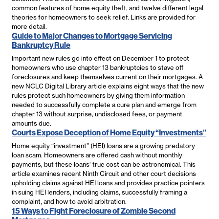
common features of home equity theft, and twelve different legal
theories for homeowners to seek relief. Links are provided for
more detail.
Guide to Major Changes to Mortgage Servicing
Bankruptcy Rule
Important new rules go into effect on December 1 to protect
homeowners who use chapter 13 bankruptcies to stave off
foreclosures and keep themselves current on their mortgages. A
new NCLC Digital Library article explains eight ways that the new
rules protect such homeowners by giving them information
needed to successfully complete a cure plan and emerge from
chapter 13 without surprise, undisclosed fees, or payment
amounts due.
Courts Expose Deception of Home Equity “Investments”
Home equity “investment” (HEI) loans are a growing predatory
loan scam. Homeowners are offered cash without monthly
payments, but these loans’ true cost can be astronomical. This
article examines recent Ninth Circuit and other court decisions
upholding claims against HEI loans and provides practice pointers
in suing HEI lenders, including claims, successfully framing a
complaint, and how to avoid arbitration.
15 Ways to Fight Foreclosure of Zombie Second