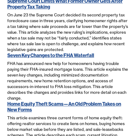
Supreme Court Limits What Former Owner Gets After
Property Tax Taking
On June 23 the Supreme Court decided its second property tax
foreclosure case in three years, clarifying homeowner rights after
a tax taking where sale proceeds are far lower than the property’s
value. This article analyzes the new ruling’s implications, explores
when a tax sale may not be “fairly conducted,” identifies states
where tax sale law is open to challenge, and explains how recent
legislative gains are protected.
Seven Key Changes to the FHA Waterfall
FHA has announced new help for homeowners having trouble
paying their FHA-insured mortgage loans. This article explains the
seven key changes, including minimized documentation
requirements, new home retention options, and access of
successors-in-interest to FHA loss mitigation. This article
describes the changes and provides links for more detail on each
change.
Home Equity Theft Scams—An Old Problem Takes on
New Forms
This article examines three current forms of home equity theft:
offering realtor services to create liens on homes, buying homes
below market value before they are listed, and sale-leasebacks
schemes. The article describes each scam, current litigation,