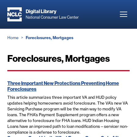
Skip
to
Digital Library
Toggl
National Consumer Law Center
main
navig
content
Breadcrumb
Home
Foreclosures, Mortgages
Foreclosures, Mortgages
Three Important New Protections Preventing Home
Foreclosures
This article summarizes three important VA and HUD policy
updates helping homeowners avoid foreclosure. The VA’s new VA
Servicing Purchase program will be the main way to modify VA
loans. The FHA’s Payment Supplement program offers a new
alternative to foreclosure for FHA loans. HUD Indian Housing
Loans have an improved path to loan modifications—servicer non-
compliance is a defense to foreclosure.