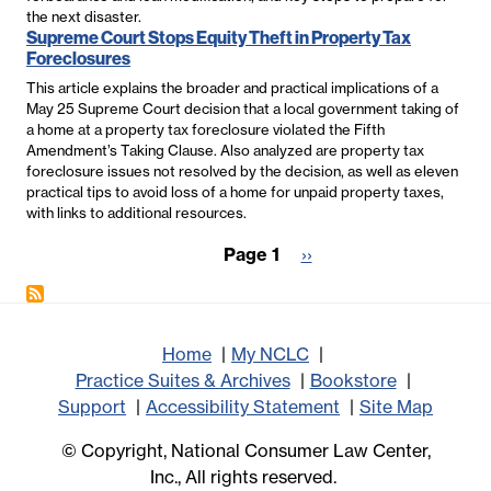
the next disaster.
Supreme Court Stops Equity Theft in Property Tax
Foreclosures
This article explains the broader and practical implications of a
May 25 Supreme Court decision that a local government taking of
a home at a property tax foreclosure violated the Fifth
Amendment’s Taking Clause. Also analyzed are property tax
foreclosure issues not resolved by the decision, as well as eleven
practical tips to avoid loss of a home for unpaid property taxes,
with links to additional resources.
Pagination
Page 1
Next
››
page
Home
My NCLC
Practice Suites & Archives
Bookstore
Support
Accessibility Statement
Site Map
© Copyright, National Consumer Law Center,
Inc., All rights reserved.