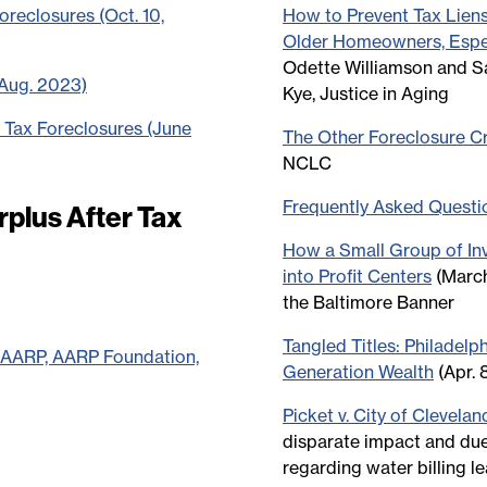
reclosures (Oct. 10,
How to Prevent Tax Lien
Older Homeowners, Espec
Odette Williamson and S
(Aug. 2023)
Kye, Justice in Aging
 Tax Foreclosures (June
The Other Foreclosure Cri
NCLC
Frequently Asked Questi
plus After Tax
How a Small Group of In
into Profit Centers
(March
the Baltimore Banner
Tangled Titles: Philadelp
y AARP, AARP Foundation,
Generation Wealth
(Apr. 
Picket v. City of Clevelan
disparate impact and du
regarding water billing le