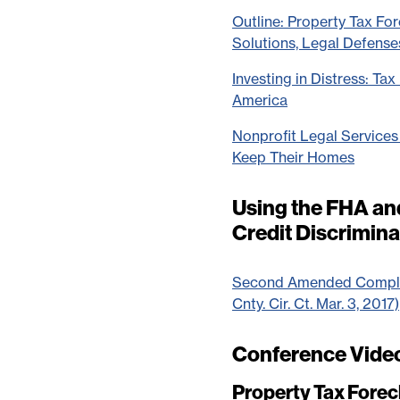
Outline: Property Tax Fore
Solutions, Legal Defense
Investing in Distress: Ta
America
Nonprofit Legal Service
Keep Their Homes
Using the FHA a
Credit Discrimin
Second Amended Complain
Cnty. Cir. Ct. Mar. 3, 2017)
Conference Vide
Property Tax Forecl