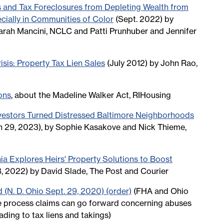
s and Tax Foreclosures from Depleting Wealth from
ially in Communities of Color
(Sept. 2022) by
arah Mancini, NCLC and Patti Prunhuber and Jennifer
sis: Property Tax Lien Sales
(July 2012) by John Rao,
ons
, about the Madeline Walker Act, RIHousing
vestors Turned Distressed Baltimore Neighborhoods
 29, 2023), by Sophie Kasakove and Nick Thieme,
hia Explores Heirs' Property Solutions to Boost
8, 2022) by David Slade, The Post and Courier
d (N. D. Ohio Sept. 29, 2020) (order)
(FHA and Ohio
e process claims can go forward concerning abuses
ading to tax liens and takings)