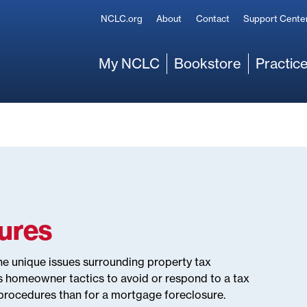
Secondary
NCLC.org
About
Contact
Support Cente
Main
My NCLC
Bookstore
Practice
sures
he unique issues surrounding property tax
s homeowner tactics to avoid or respond to a tax
 procedures than for a mortgage foreclosure.