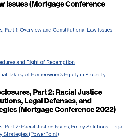
aw Issues (Mortgage Conference
s, Part 1: Overview and Constitutional Law Issues
cedures and Right of Redemption
onal Taking of Homeowner’s Equity in Property
closures, Part 2: Racial Justice
lutions, Legal Defenses, and
egies (Mortgage Conference 2022)
, Part 2: Racial Justice Issues, Policy Solutions, Legal
y Strategies (PowerPoint)