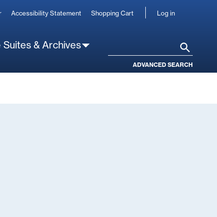
User
r
Accessibility Statement
Shopping Cart
Log in
account
 Suites & Archives
Search
ADVANCED SEARCH