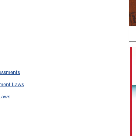
sessments
ement Laws
 Laws
s