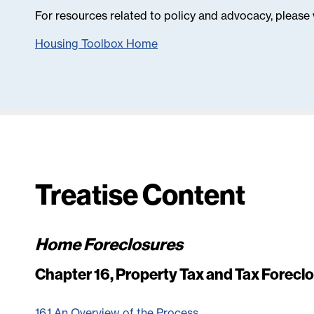
For resources related to policy and advocacy, please 
Housing Toolbox Home
Treatise Content
Home Foreclosures
Chapter 16, Property Tax and Tax Forecl
16.1 An Overview of the Process