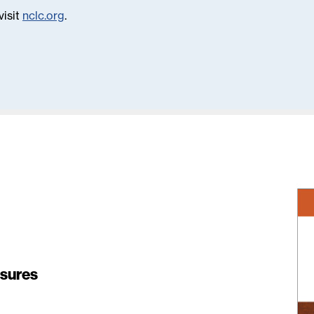
visit
nclc.org
.
osures