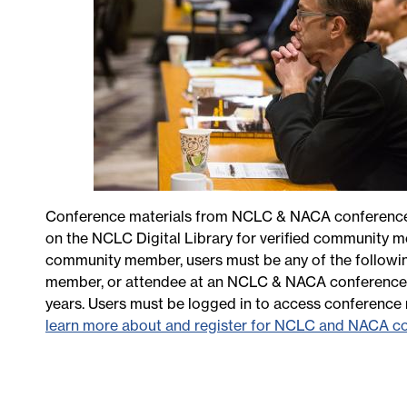
Conference materials from NCLC & NACA conferences 
on the NCLC Digital Library for verified community m
community member, users must be any of the followin
member, or attendee at an NCLC & NACA conference w
years. Users must be logged in to access conference 
learn more about and register for NCLC and NACA c