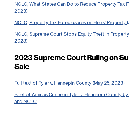
NCLC, What States Can Do to Reduce Property Tax Fo
2023)
NCLC, Property Tax Foreclosures on Heirs' Property 
NCLC, Supreme Court Stops Equity Theft in Property
2023)
2023 Supreme Court Ruling on Sur
Sale
Full text of Tyler v. Hennepin County (May 25, 2023)
Brief of Amicus Curiae in Tyler v. Hennepin County b
and NCLC