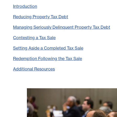
Introduction
Reducing Property Tax Debt
Managing Seriously Delinquent Property Tax Debt
Contesting a Tax Sale
Setting Aside a Completed Tax Sale
Redemption Following the Tax Sale
Additional Resources