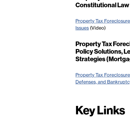
Constitutional La
Property Tax Foreclosure
Issues
(Video)
Property Tax Forecl
Policy Solutions, 
Strategies (Mortg
Property Tax Foreclosures
Defenses, and Bankruptcy
Key Links