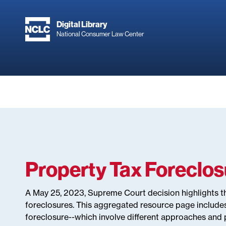
Skip
to
Digital Library
main
National Consumer Law Center
content
Property Tax Foreclo
A May 25, 2023, Supreme Court decision highlights t
foreclosures. This aggregated resource page include
foreclosure--which involve different approaches and