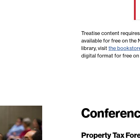
Treatise content requires
available for free on the
library, visit
the bookstor
digital format for free o
Conferenc
Property Tax Fore