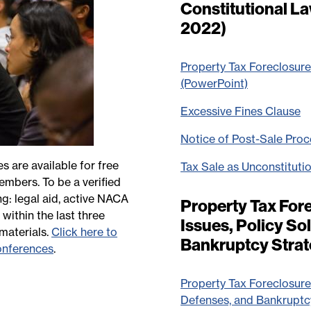
Constitutional L
2022)
Property Tax Foreclosure
(PowerPoint)
Excessive Fines Clause
Notice of Post-Sale Pro
are available for free
Tax Sale as Unconstituti
embers. To be a verified
g: legal aid, active NACA
Property Tax Fore
ithin the last three
Issues, Policy So
materials.
Click here to
Bankruptcy Strat
onferences
.
Property Tax Foreclosures
Defenses, and Bankruptc