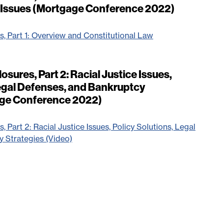
w Issues (Mortgage Conference 2022)
s, Part 1: Overview and Constitutional Law
osures, Part 2: Racial Justice Issues,
Legal Defenses, and Bankruptcy
age Conference 2022)
, Part 2: Racial Justice Issues, Policy Solutions, Legal
 Strategies (Video)