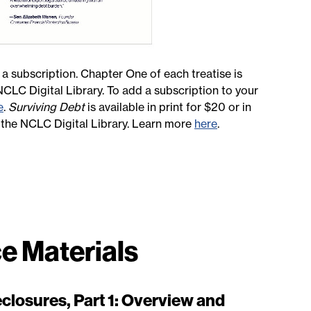
 a subscription. Chapter One of each treatise is
 NCLC Digital Library. To add a subscription to your
e
.
Surviving Debt
is available in print for $20 or in
n the NCLC Digital Library. Learn more
here
.
e Materials
closures, Part 1: Overview and