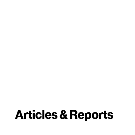
Articles & Reports