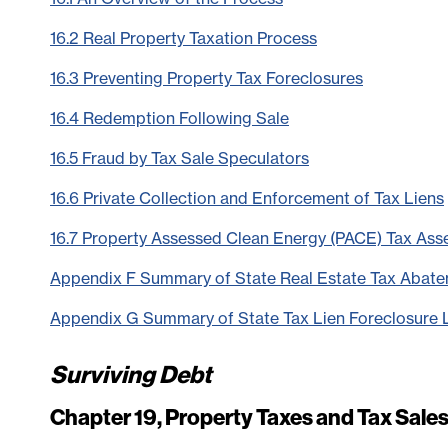
16.2 Real Property Taxation Process
16.3 Preventing Property Tax Foreclosures
16.4 Redemption Following Sale
16.5 Fraud by Tax Sale Speculators
16.6 Private Collection and Enforcement of Tax Liens
16.7 Property Assessed Clean Energy (PACE) Tax As
Appendix F Summary of State Real Estate Tax Abat
Appendix G Summary of State Tax Lien Foreclosure
Surviving Debt
Chapter 19, Property Taxes and Tax Sale