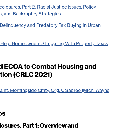
closures, Part 2: Racial Justice Issues, Policy
s, and Bankruptcy Strategies
x Delinquency and Predatory Tax Buying in Urban
s Help Homeowners Struggling With Property Taxes
nd ECOA to Combat Housing and
ation (CRLC 2021)
t, Morningside Cmty. Org. v. Sabree (Mich. Wayne
os
osures, Part 1: Overview and