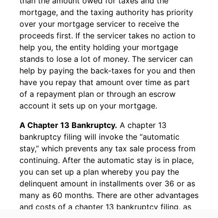
than the amount owed for taxes and the
mortgage, and the taxing authority has priority
over your mortgage servicer to receive the
proceeds first. If the servicer takes no action to
help you, the entity holding your mortgage
stands to lose a lot of money. The servicer can
help by paying the back-taxes for you and then
have you repay that amount over time as part
of a repayment plan or through an escrow
account it sets up on your mortgage.
A Chapter 13 Bankruptcy.
A chapter 13
bankruptcy filing will invoke the “automatic
stay,” which prevents any tax sale process from
continuing. After the automatic stay is in place,
you can set up a plan whereby you pay the
delinquent amount in installments over 36 or as
many as 60 months. There are other advantages
and costs of a chapter 13 bankruptcy filing, as