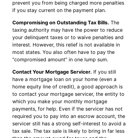
prevent you from being charged more penalties
if you stay current on the payment plan.
Compromising on Outstanding Tax Bills.
The
taxing authority may have the power to reduce
your delinquent taxes or to waive penalties and
interest. However, this relief is not available in
most states. You also often have to pay the
“compromised amount” in one lump sum.
Contact Your Mortgage Servicer.
If you still
have a mortgage loan on your home (even a
home equity line of credit), a good approach is
to contact your mortgage servicer, the entity to
which you make your monthly mortgage
payments, for help. Even if the servicer has not
required you to pay into an escrow account, the
servicer still has a strong self-interest to avoid a
tax sale. The tax sale is likely to bring in far less