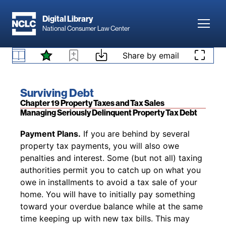
Skip to main content
qualify for future relief and benefits. Some legal
Digital Library
services attorneys will help with probating an
Toggl
National Consumer Law Center
estate or help you find a free attorney or an
attorney who will help you on a sliding scale if
Property Tax Relief for Heirs
Skip to content
Share by email
(opens in new 
you are eligible (see
www.lawhelp.org
).
Book title:
Surviving Debt
Section:
Chapter 19 Property Taxes and Tax Sales
Managing Seriously Delinquent Property Tax Debt
Back to table of contents
Payment Plans.
If you are behind by several
property tax payments, you will also owe
penalties and interest. Some (but not all) taxing
authorities permit you to catch up on what you
owe in installments to avoid a tax sale of your
home. You will have to initially pay something
toward your overdue balance while at the same
time keeping up with new tax bills. This may