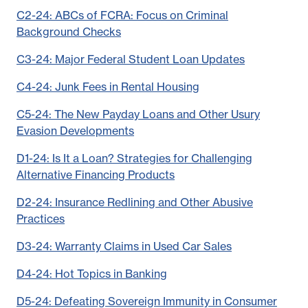
C2-24: ABCs of FCRA: Focus on Criminal
Background Checks
C3-24: Major Federal Student Loan Updates
C4-24: Junk Fees in Rental Housing
C5-24: The New Payday Loans and Other Usury
Evasion Developments
D1-24: Is It a Loan? Strategies for Challenging
Alternative Financing Products
D2-24: Insurance Redlining and Other Abusive
Practices
D3-24: Warranty Claims in Used Car Sales
D4-24: Hot Topics in Banking
D5-24: Defeating Sovereign Immunity in Consumer