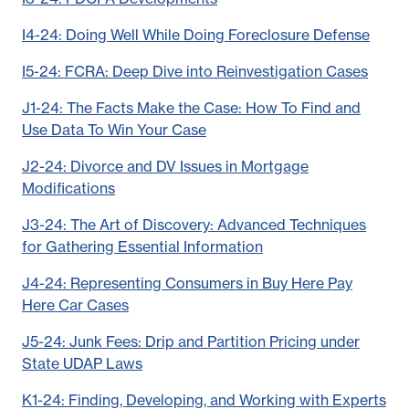
I4-24: Doing Well While Doing Foreclosure Defense
I5-24: FCRA: Deep Dive into Reinvestigation Cases
J1-24: The Facts Make the Case: How To Find and
Use Data To Win Your Case
J2-24: Divorce and DV Issues in Mortgage
Modifications
J3-24: The Art of Discovery: Advanced Techniques
for Gathering Essential Information
J4-24: Representing Consumers in Buy Here Pay
Here Car Cases
J5-24: Junk Fees: Drip and Partition Pricing under
State UDAP Laws
K1-24: Finding, Developing, and Working with Experts