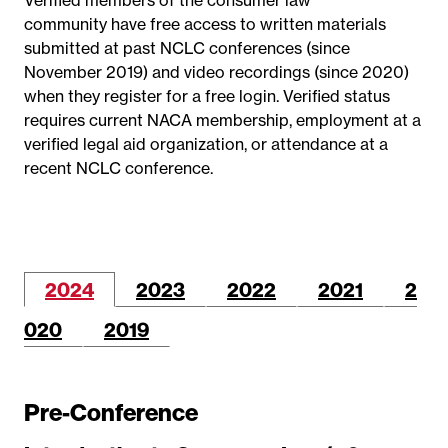
community have free access to written materials
submitted at past NCLC conferences (since
November 2019) and video recordings (since 2020)
when they register for a free login. Verified status
requires current NACA membership, employment at a
verified legal aid organization, or attendance at a
recent NCLC conference.
2024
2023
2022
2021
2
020
2019
Pre-Conference