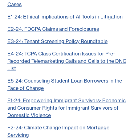
Cases
E1-24: Ethical Implications of AI Tools in Litigation
E2-24: FDCPA Claims and Foreclosures
E3-24: Tenant Screening Policy Roundtable
E4-24: TCPA Class Certification Issues for Pre-
Recorded Telemarketing Calls and Calls to the DNC
List
E5-24: Counseling Student Loan Borrowers in the
Face of Change
F1-24: Empowering Immigrant Survivors: Economic
and Consumer Rights for Immigrant Survivors of
Domestic Violence
F2-24: Climate Change Impact on Mortgage
Servicing