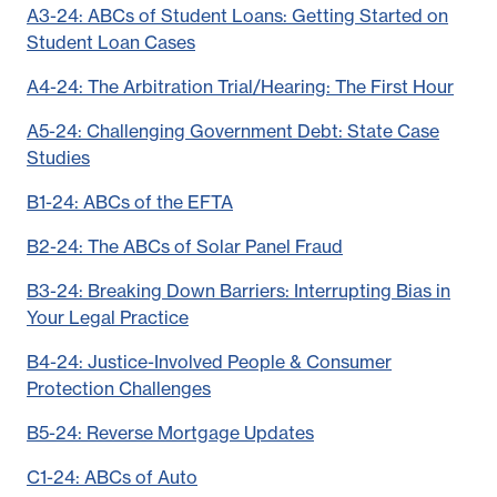
A3-24: ABCs of Student Loans: Getting Started on
Student Loan Cases
A4-24: The Arbitration Trial/Hearing: The First Hour
A5-24: Challenging Government Debt: State Case
Studies
B1-24: ABCs of the EFTA
B2-24: The ABCs of Solar Panel Fraud
B3-24: Breaking Down Barriers: Interrupting Bias in
Your Legal Practice
B4-24: Justice-Involved People & Consumer
Protection Challenges
B5-24: Reverse Mortgage Updates
C1-24: ABCs of Auto