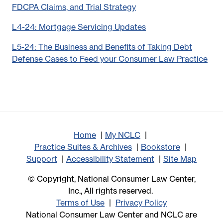
FDCPA Claims, and Trial Strategy
L4-24: Mortgage Servicing Updates
L5-24: The Business and Benefits of Taking Debt
Defense Cases to Feed your Consumer Law Practice
Home
My NCLC
Practice Suites & Archives
Bookstore
Support
Accessibility Statement
Site Map
© Copyright, National Consumer Law Center,
Inc., All rights reserved.
Terms of Use
Privacy Policy
National Consumer Law Center and NCLC are