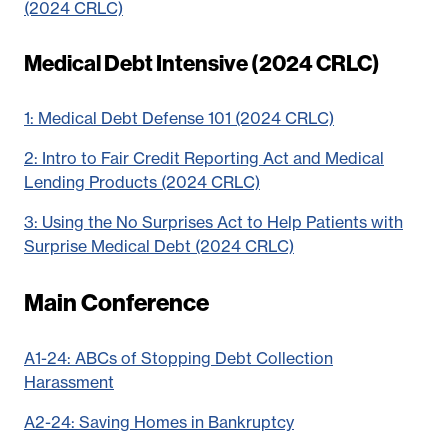
(2024 CRLC)
Medical Debt Intensive (2024 CRLC)
1: Medical Debt Defense 101 (2024 CRLC)
2: Intro to Fair Credit Reporting Act and Medical
Lending Products (2024 CRLC)
3: Using the No Surprises Act to Help Patients with
Surprise Medical Debt (2024 CRLC)
Main Conference
A1-24: ABCs of Stopping Debt Collection
Harassment
A2-24: Saving Homes in Bankruptcy