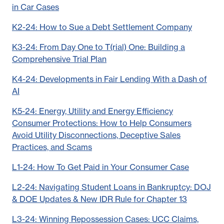
in Car Cases
K2-24: How to Sue a Debt Settlement Company
K3-24: From Day One to T(rial) One: Building a
Comprehensive Trial Plan
K4-24: Developments in Fair Lending With a Dash of
AI
K5-24: Energy, Utility and Energy Efficiency
Consumer Protections: How to Help Consumers
Avoid Utility Disconnections, Deceptive Sales
Practices, and Scams
L1-24: How To Get Paid in Your Consumer Case
L2-24: Navigating Student Loans in Bankruptcy: DOJ
& DOE Updates & New IDR Rule for Chapter 13
L3-24: Winning Repossession Cases: UCC Claims,