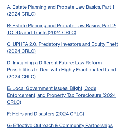
A: Estate Planning and Probate Law Basics, Part 1
(2024 CRLC)
B: Estate Planning and Probate Law Basics, Part 2:
TODDs and Trusts (2024 CRLC)
C: UPHPA 2.0: Predatory Investors and Equity Theft
(2024 CRLC)
D: Imagining a Different Future: Law Reform
Possibilities to Deal with Highly Fractionated Land
(2024 CRLC)
E: Local Government Issues: Blight, Code
Enforcement, and Property Tax Foreclosure (2024
CRLC)
F: Heirs and Disasters (2024 CRLC)
G: Effective Outreach & Community Partnerships