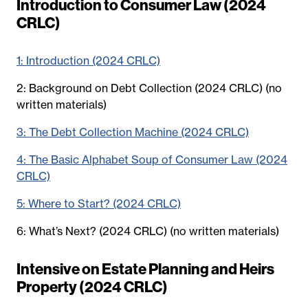
Introduction to Consumer Law (2024
CRLC)
1: Introduction (2024 CRLC)
2: Background on Debt Collection (2024 CRLC) (no
written materials)
3: The Debt Collection Machine (2024 CRLC)
4: The Basic Alphabet Soup of Consumer Law (2024
CRLC)
5: Where to Start? (2024 CRLC)
6: What’s Next? (2024 CRLC) (no written materials)
Intensive on Estate Planning and Heirs
Property (2024 CRLC)