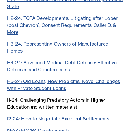
State
H2-24: TCPA Developments: Litigating after Loper
(post Chevron), Consent Requirements, CallerID, &
More
H3-24: Representing Owners of Manufactured
Homes
H4-24: Advanced Medical Debt Defense: Effective
Defenses and Counterclaims
H5-24: Old Loans, New Problems: Novel Challenges
with Private Student Loans
I1-24: Challenging Predatory Actors in Higher
Education (no written materials)
I2-24: How to Negotiate Excellent Settlements
I3-24: FDCPA Developments