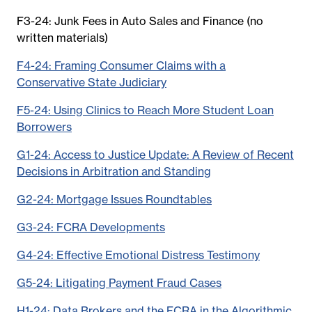
F3-24: Junk Fees in Auto Sales and Finance (no
written materials)
F4-24: Framing Consumer Claims with a
Conservative State Judiciary
F5-24: Using Clinics to Reach More Student Loan
Borrowers
G1-24: Access to Justice Update: A Review of Recent
Decisions in Arbitration and Standing
G2-24: Mortgage Issues Roundtables
G3-24: FCRA Developments
G4-24: Effective Emotional Distress Testimony
G5-24: Litigating Payment Fraud Cases
H1-24: Data Brokers and the FCRA in the Algorithmic