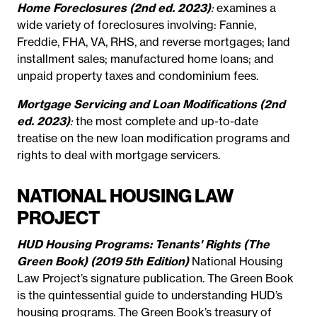
Home Foreclosures (2nd ed. 2023)
:
examines a
wide variety of foreclosures involving: Fannie,
Freddie, FHA, VA, RHS, and reverse mortgages; land
installment sales; manufactured home loans; and
unpaid property taxes and condominium fees.
Mortgage Servicing and Loan Modifications (2nd
ed. 2023)
:
the most complete and up-to-date
treatise on the new loan modification programs and
rights to deal with mortgage servicers.
NATIONAL HOUSING LAW
PROJECT
HUD Housing Programs: Tenants' Rights (The
Green Book) (2019 5th Edition)
National Housing
Law Project’s signature publication. The Green Book
is the quintessential guide to understanding HUD’s
housing programs. The Green Book’s treasury of