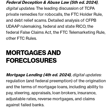
Federal Deception & Abuse Law (5th ed. 2024)
,
digital updates:
The leading discussion of TCPA
private remedies for robocalls, the FTC Holder Rule,
and debt relief scams. Detailed analysis of CFPB
UDAAP rulemaking, federal and state RICO, the
federal False Claims Act, the FTC Telemarketing Rule,
other FTC Rules.
MORTGAGES AND
FORECLOSURES
Mortgage Lending (4th ed. 2024)
, digital updates:
regulation (and federal preemption) of the origination
and the terms of mortgage loans, including ability to
pay, steering, appraisals, loan brokers, insurance,
adjustable rates, reverse mortgages, and claims
against failed banks.