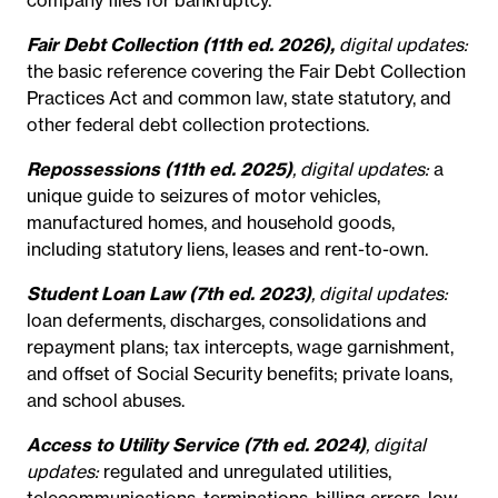
Fair Debt Collection (11th ed. 2026),
digital updates:
the basic reference covering the Fair Debt Collection
Practices Act and common law, state statutory, and
other federal debt collection protections.
Repossessions (11th ed. 2025)
, digital updates:
a
unique guide to seizures of motor vehicles,
manufactured homes, and household goods,
including statutory liens, leases and rent-to-own.
Student Loan Law (7th ed. 2023)
, digital updates:
loan deferments, discharges, consolidations and
repayment plans; tax intercepts, wage garnishment,
and offset of Social Security benefits; private loans,
and school abuses.
Access to Utility Service (7th ed. 2024)
, digital
updates:
regulated and unregulated utilities,
telecommunications, terminations, billing errors, low-