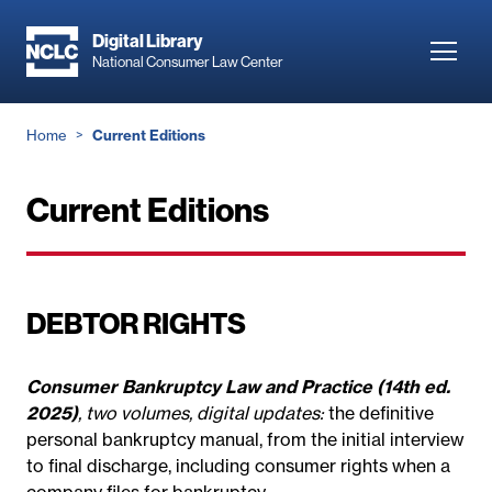
Skip
to
Digital Library
Toggl
National Consumer Law Center
main
navig
content
Breadcrumb
Home
Current Editions
Current Editions
DEBTOR RIGHTS
Consumer Bankruptcy Law and Practice (14th ed.
2025)
, two volumes, digital updates:
the definitive
personal bankruptcy manual, from the initial interview
to final discharge, including consumer rights when a
company files for bankruptcy.