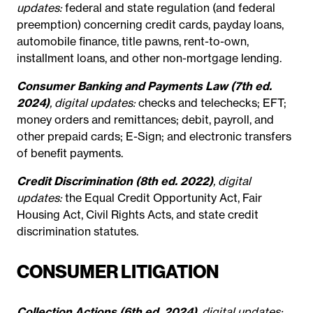
updates:
federal and state regulation (and federal
preemption) concerning credit cards, payday loans,
automobile finance, title pawns, rent-to-own,
installment loans, and other non-mortgage lending.
Consumer Banking and Payments Law (7th ed.
2024)
, digital updates:
checks and telechecks; EFT;
money orders and remittances; debit, payroll, and
other prepaid cards; E-Sign; and electronic transfers
of benefit payments.
Credit Discrimination (8th ed. 2022)
, digital
updates:
the Equal Credit Opportunity Act, Fair
Housing Act, Civil Rights Acts, and state credit
discrimination statutes.
CONSUMER LITIGATION
Collection Actions (6th ed. 2024)
, digital updates: