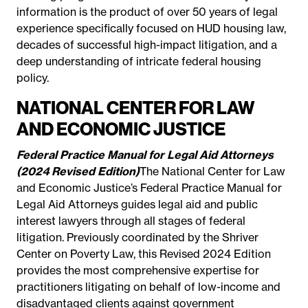
information is the product of over 50 years of legal
experience specifically focused on HUD housing law,
decades of successful high-impact litigation, and a
deep understanding of intricate federal housing
policy.
NATIONAL CENTER FOR LAW
AND ECONOMIC JUSTICE
Federal Practice Manual for Legal Aid Attorneys
(2024 Revised Edition)
The National Center for Law
and Economic Justice’s Federal Practice Manual for
Legal Aid Attorneys guides legal aid and public
interest lawyers through all stages of federal
litigation. Previously coordinated by the Shriver
Center on Poverty Law, this Revised 2024 Edition
provides the most comprehensive expertise for
practitioners litigating on behalf of low-income and
disadvantaged clients against government