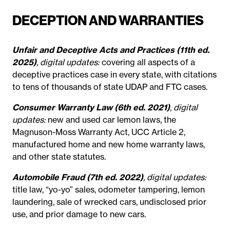
DECEPTION AND WARRANTIES
Unfair and Deceptive Acts and Practices (11th ed.
2025)
, digital updates:
covering all aspects of a
deceptive practices case in every state, with citations
to tens of thousands of state UDAP and FTC cases.
Consumer Warranty Law (6th ed. 2021)
, digital
updates:
new and used car lemon laws, the
Magnuson-Moss Warranty Act, UCC Article 2,
manufactured home and new home warranty laws,
and other state statutes.
Automobile Fraud (7th ed. 2022)
, digital updates:
title law, “yo-yo” sales, odometer tampering, lemon
laundering, sale of wrecked cars, undisclosed prior
use, and prior damage to new cars.