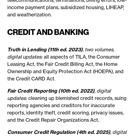
income payment plans, subsidized housing, LIHEAP,
and weatherization.
CREDIT AND BANKING
Truth in Lending (11th ed. 2023)
, two volumes,
digital updates:
all aspects of TILA, the Consumer
Leasing Act, the Fair Credit Billing Act, the Home
Ownership and Equity Protection Act (HOEPA), and
the Credit CARD Act.
Fair Credit Reporting (10th ed. 2022)
, digital
updates:
cleaning up blemished credit records, suing
reporting agencies and creditors for inaccurate
reports, identity theft, credit scoring, privacy issues,
and the Credit Repair Organizations Act.
Consumer Credit Regulation (4th ed. 2025)
, digital