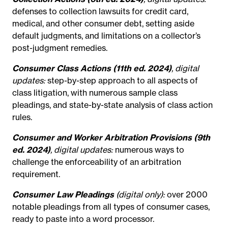
defenses to collection lawsuits for credit card,
medical, and other consumer debt, setting aside
default judgments, and limitations on a collector’s
post-judgment remedies.
Consumer Class Actions (11th ed. 2024)
, digital
updates:
step-by-step approach to all aspects of
class litigation, with numerous sample class
pleadings, and state-by-state analysis of class action
rules.
Consumer and Worker Arbitration Provisions (9th
ed. 2024)
, digital updates:
numerous ways to
challenge the enforceability of an arbitration
requirement.
Consumer Law Pleadings
(digital only):
over 2000
notable pleadings from all types of consumer cases,
ready to paste into a word processor.