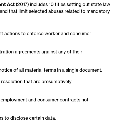
nt Act
(2017) includes 10 titles setting out state law
 and that limit selected abuses related to mandatory
ment actions to enforce worker and consumer
itration agreements against any of their
notice of all material terms in a single document.
e resolution that are presumptively
 in employment and consumer contracts not
ns to disclose certain data.