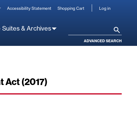
User
r
Accessibility Statement
Shopping Cart
Log in
account
 Suites & Archives
Search
ADVANCED SEARCH
 Act (2017)