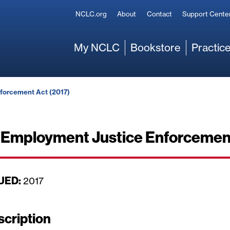
Secondary
NCLC.org
About
Contact
Support Cente
Main
My NCLC
Bookstore
Practice
forcement Act (2017)
Employment Justice Enforcement
UED:
D
2017
a
t
scription
e