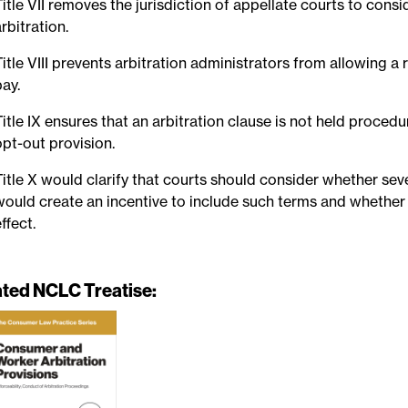
Title VII removes the jurisdiction of appellate courts to con
arbitration.
Title VIII prevents arbitration administrators from allowing a 
pay.
Title IX ensures that an arbitration clause is not held proced
opt-out provision.
Title X would clarify that courts should consider whether se
would create an incentive to include such terms and whether
ffect.
ated NCLC Treatise: