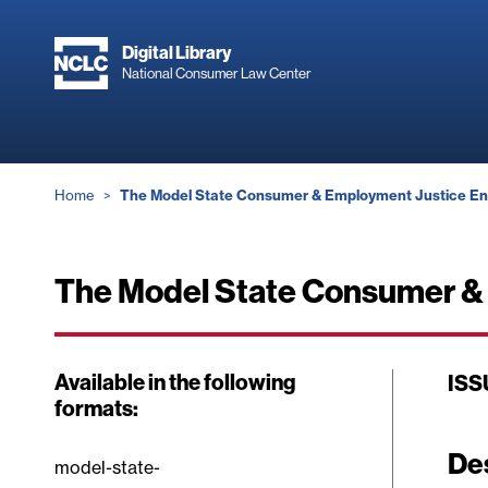
Skip
to
Digital Library
main
National Consumer Law Center
content
Breadcrumb
Home
The Model State Consumer & Employment Justice En
The Model State Consumer & 
Available in the following
ISS
formats:
De
model-state-