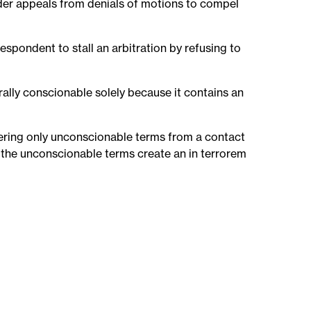
sider appeals from denials of motions to compel
respondent to stall an arbitration by refusing to
urally conscionable solely because it contains an
vering only unconscionable terms from a contact
 the unconscionable terms create an in terrorem