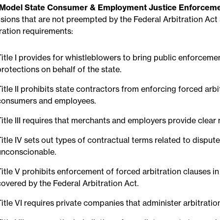
Model State Consumer & Employment Justice Enforceme
isions that are not preempted by the Federal Arbitration Act
tration requirements:
Title I provides for whistleblowers to bring public enforce
protections on behalf of the state.
Title II prohibits state contractors from enforcing forced arb
consumers and employees.
Title III requires that merchants and employers provide clear 
Title IV sets out types of contractual terms related to disput
unconscionable.
Title V prohibits enforcement of forced arbitration clauses
covered by the Federal Arbitration Act.
Title VI requires private companies that administer arbitratio