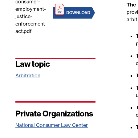
consumer-
The 
employment-
prov
justice-
arbi
enforcement-
act.pdf
Law topic
Arbitration
Private Organizations
National Consumer Law Center