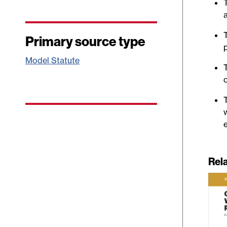
Primary source type
Model Statute
e
Rel