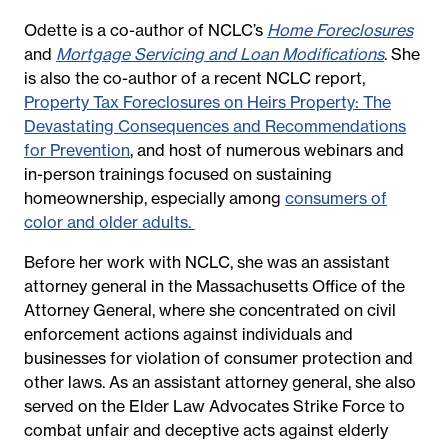
Odette is a co-author of NCLC’s
Home Foreclosures
and
Mortgage Servicing and Loan Modifications
. She
is also the co-author of a recent NCLC report,
Property Tax Foreclosures on Heirs Property: The
Devastating Consequences and Recommendations
for Prevention
, and host of numerous webinars and
in-person trainings focused on sustaining
homeownership, especially among
consumers of
color and older adults.
Before her work with NCLC, she was an assistant
attorney general in the Massachusetts Office of the
Attorney General, where she concentrated on civil
enforcement actions against individuals and
businesses for violation of consumer protection and
other laws. As an assistant attorney general, she also
served on the Elder Law Advocates Strike Force to
combat unfair and deceptive acts against elderly