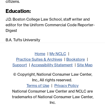
citizens.
Education:
J.D. Boston College Law School, staff writer and
editor for the Uniform Commercial Code Reporter-
Digest
B.A. Tufts University
Home
My NCLC
Practice Suites & Archives
Bookstore
Support
Accessibility Statement
Site Map
© Copyright, National Consumer Law Center,
Inc., All rights reserved.
Terms of Use
Privacy Policy
National Consumer Law Center and NCLC are
trademarks of National Consumer Law Center,
Inc.