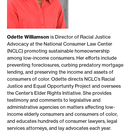
Odette Williamson
is Director of Racial Justice
Advocacy at the National Consumer Law Center
(NCLC) promoting sustainable homeownership
among low-income consumers. Her efforts include
preventing foreclosures, curbing predatory mortgage
lending, and preserving the income and assets of
consumers of color. Odette directs NCLC’s Racial
Justice and Equal Opportunity Project and oversees
the Center’s Elder Rights Initiative. She provides
testimony and comments to legislative and
administrative agencies on matters affecting low-
income elderly consumers and consumers of color,
and educates hundreds of consumer lawyers, legal
services attorneys, and lay advocates each year.