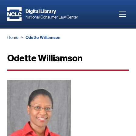
Skip
to
Digital Library
Toggl
National Consumer Law Center
main
navig
content
Breadcrumb
Home
Odette Williamson
Odette Williamson