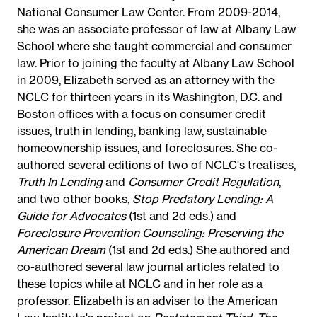
National Consumer Law Center. From 2009-2014,
she was an associate professor of law at Albany Law
School where she taught commercial and consumer
law. Prior to joining the faculty at Albany Law School
in 2009, Elizabeth served as an attorney with the
NCLC for thirteen years in its Washington, D.C. and
Boston offices with a focus on consumer credit
issues, truth in lending, banking law, sustainable
homeownership issues, and foreclosures. She co-
authored several editions of two of NCLC's treatises,
Truth In Lending
and
Consumer Credit Regulation
,
and two other books,
Stop Predatory Lending: A
Guide for Advocates
(1st and 2d eds.) and
Foreclosure Prevention Counseling: Preserving the
American Dream
(1st and 2d eds.) She authored and
co-authored several law journal articles related to
these topics while at NCLC and in her role as a
professor. Elizabeth is an adviser to the American