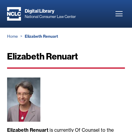
Skip
to
Digital Library
Toggl
National Consumer Law Center
main
navig
content
Breadcrumb
Home
Elizabeth Renuart
Elizabeth Renuart
Elizabeth Renuart
is currently Of Counsel to the