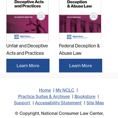
Unfair and Deceptive
Federal Deception &
Acts and Practices
Abuse Law
Learn More
Learn More
Home
My NCLC
Practice Suites & Archives
Bookstore
Support
Accessibility Statement
Site Map
© Copyright, National Consumer Law Center,