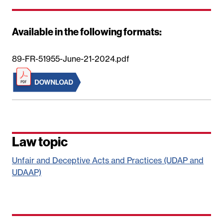
Available in the following formats:
89-FR-51955-June-21-2024.pdf
Law topic
Unfair and Deceptive Acts and Practices (UDAP and
UDAAP)