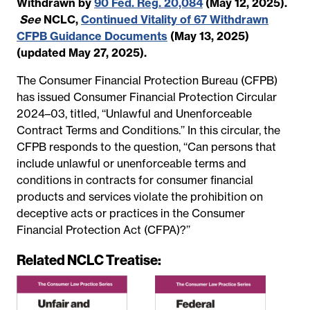
Withdrawn by
90 Fed. Reg. 20,084
(May 12, 2025).
See
NCLC,
Continued Vitality of 67 Withdrawn
CFPB Guidance Documents
(May 13, 2025)
(updated May 27, 2025).
The Consumer Financial Protection Bureau (CFPB)
has issued Consumer Financial Protection Circular
2024–03, titled, ‘‘Unlawful and Unenforceable
Contract Terms and Conditions.’’ In this circular, the
CFPB responds to the question, ‘‘Can persons that
include unlawful or unenforceable terms and
conditions in contracts for consumer financial
products and services violate the prohibition on
deceptive acts or practices in the Consumer
Financial Protection Act (CFPA)?’’
Related NCLC Treatise: