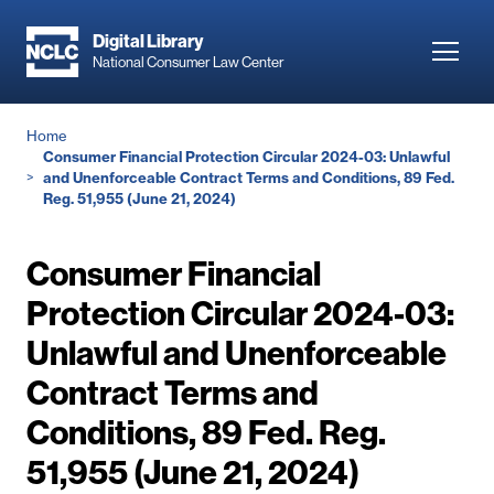
Skip
to
Digital Library
Toggl
National Consumer Law Center
main
navig
content
Breadcrumb
Home
Consumer Financial Protection Circular 2024-03: Unlawful
and Unenforceable Contract Terms and Conditions, 89 Fed.
Reg. 51,955 (June 21, 2024)
Consumer Financial
Protection Circular 2024-03:
Unlawful and Unenforceable
Contract Terms and
Conditions, 89 Fed. Reg.
51,955 (June 21, 2024)