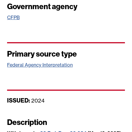
Government agency
CFPB
Primary source type
Federal Agency Interpretation
ISSUED:
D
2024
a
t
Description
e