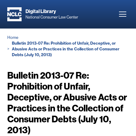
Skip
to
Digital Library
Toggl
National Consumer Law Center
main
navig
content
Breadcrumb
Home
Bulletin 2013-07 Re: Prohibition of Unfair, Deceptive, or
Abusive Acts or Practices in the Collection of Consumer
Debts (July 10, 2013)
Bulletin 2013-07 Re:
Prohibition of Unfair,
Deceptive, or Abusive Acts or
Practices in the Collection of
Consumer Debts (July 10,
2013)