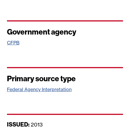
Government agency
CFPB
Primary source type
Federal Agency Interpretation
ISSUED:
D
2013