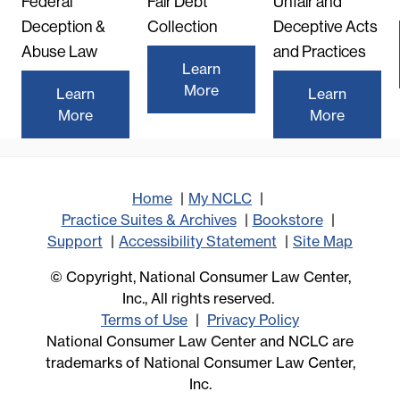
Federal
Fair Debt
Unfair and
Deception &
Collection
Deceptive Acts
Abuse Law
and Practices
Learn
More
Learn
Learn
More
More
Home
My NCLC
Practice Suites & Archives
Bookstore
Support
Accessibility Statement
Site Map
© Copyright, National Consumer Law Center,
Inc., All rights reserved.
Terms of Use
Privacy Policy
National Consumer Law Center and NCLC are
trademarks of National Consumer Law Center,
Inc.