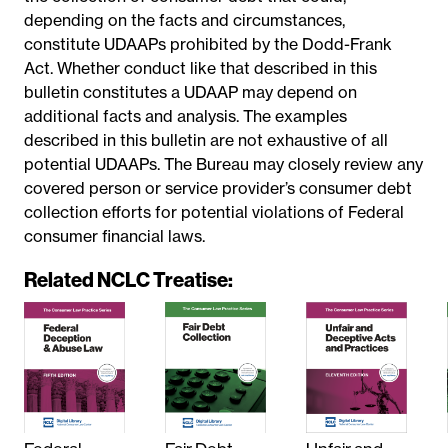
depending on the facts and circumstances,
constitute UDAAPs prohibited by the Dodd-Frank
Act. Whether conduct like that described in this
bulletin constitutes a UDAAP may depend on
additional facts and analysis. The examples
described in this bulletin are not exhaustive of all
potential UDAAPs. The Bureau may closely review any
covered person or service provider’s consumer debt
collection efforts for potential violations of Federal
consumer financial laws.
Related NCLC Treatise: