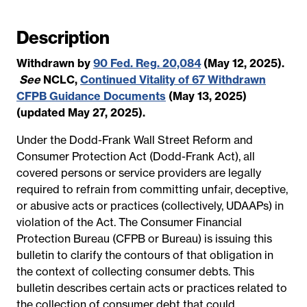
a
t
Description
e
Withdrawn by
90 Fed. Reg. 20,084
(May 12, 2025).
See
NCLC,
Continued Vitality of 67 Withdrawn
CFPB Guidance Documents
(May 13, 2025)
(updated May 27, 2025).
Under the Dodd-Frank Wall Street Reform and
Consumer Protection Act (Dodd-Frank Act), all
covered persons or service providers are legally
required to refrain from committing unfair, deceptive,
or abusive acts or practices (collectively, UDAAPs) in
violation of the Act. The Consumer Financial
Protection Bureau (CFPB or Bureau) is issuing this
bulletin to clarify the contours of that obligation in
the context of collecting consumer debts. This
bulletin describes certain acts or practices related to
the collection of consumer debt that could,