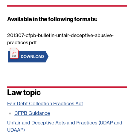
Available in the following formats:
201307-cfpb-bulletin-unfair-deceptive-abusive-
practices.pdf
Law topic
Fair Debt Collection Practices Act
CFPB Guidance
Unfair and Deceptive Acts and Practices (UDAP and
UDAAP)