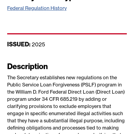
Federal Regulation History
ISSUED:
D
2025
a
t
Description
e
The Secretary establishes new regulations on the
Public Service Loan Forgiveness (PSLF) program in
the William D. Ford Federal Direct Loan (Direct Loan)
program under 34 CFR 685.219 by adding or
clarifying provisions to exclude employers that
engage in specific enumerated illegal activities such
that they have a substantial illegal purpose, including
defining obligations and processes tied to making