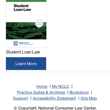
Student Loan Law
Learn More
Home
My NCLC
Practice Suites & Archives
Bookstore
Support
Accessibility Statement
Site Map
© Copyright, National Consumer Law Center,