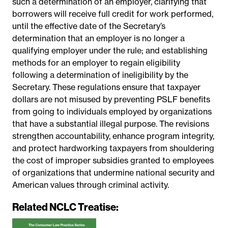
such a determination of an employer, clarifying that
borrowers will receive full credit for work performed,
until the effective date of the Secretary’s
determination that an employer is no longer a
qualifying employer under the rule; and establishing
methods for an employer to regain eligibility
following a determination of ineligibility by the
Secretary. These regulations ensure that taxpayer
dollars are not misused by preventing PSLF benefits
from going to individuals employed by organizations
that have a substantial illegal purpose. The revisions
strengthen accountability, enhance program integrity,
and protect hardworking taxpayers from shouldering
the cost of improper subsidies granted to employees
of organizations that undermine national security and
American values through criminal activity.
Related NCLC Treatise: