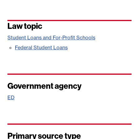
Law topic
Student Loans and For-Profit Schools
Federal Student Loans
Government agency
ED
Primary source type