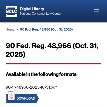
Skip
to
Digital Library
Toggl
National Consumer Law Center
main
navig
content
Breadcrumb
Home
90 Fed. Reg. 48,966 (Oct. 31, 2025)
90 Fed. Reg. 48,966 (Oct. 31,
2025)
Available in the following formats:
90-fr-48966-2025-10-31.pdf